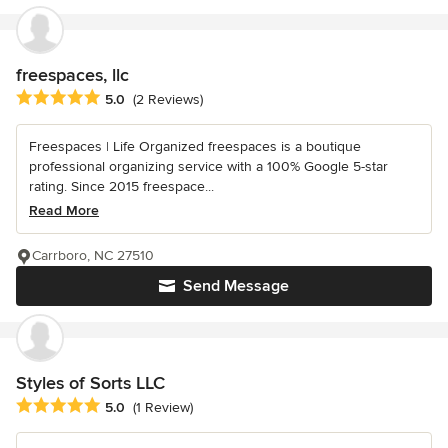
freespaces, llc
Average rating: 5 out of 5 stars
5.0
(2 Reviews)
Freespaces | Life Organized freespaces is a boutique
professional organizing service with a 100% Google 5-star
rating. Since 2015 freespace...
Read More
Carrboro, NC 27510
Send Message
Styles of Sorts LLC
Average rating: 5 out of 5 stars
5.0
(1 Review)