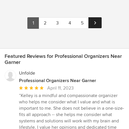
1
2
3
4
5
Featured Reviews for Professional Organizers Near
Garner
Unfolde
Professional Organizers Near Garner
Average
April 11, 2023
rating:
“Kelley is a mindful and compassionate organizer
5
who helps me consider what I value and what is
out
important to me. She does not believe in a one-size-
of
fits all approach -- she helps me consider what
5
systems and solutions will work with my brain and
stars
lifestyle. I value her opinions and dedicated time