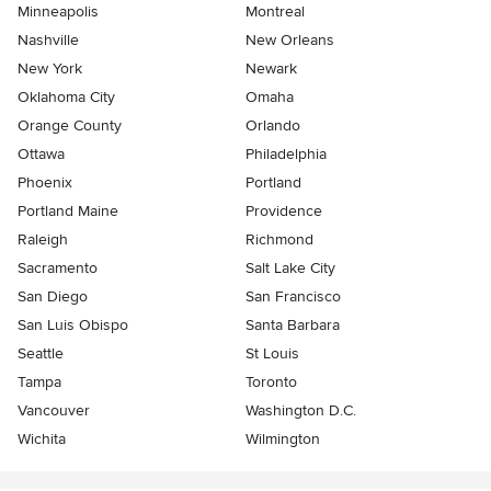
Minneapolis
Montreal
Nashville
New Orleans
New York
Newark
Oklahoma City
Omaha
Orange County
Orlando
Ottawa
Philadelphia
Phoenix
Portland
Portland Maine
Providence
Raleigh
Richmond
Sacramento
Salt Lake City
San Diego
San Francisco
San Luis Obispo
Santa Barbara
Seattle
St Louis
Tampa
Toronto
Vancouver
Washington D.C.
Wichita
Wilmington