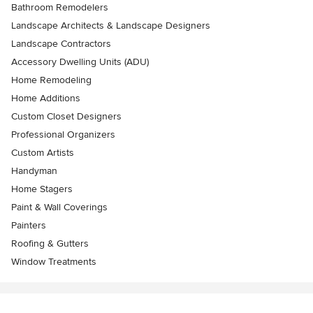
Bathroom Remodelers
Landscape Architects & Landscape Designers
Landscape Contractors
Accessory Dwelling Units (ADU)
Home Remodeling
Home Additions
Custom Closet Designers
Professional Organizers
Custom Artists
Handyman
Home Stagers
Paint & Wall Coverings
Painters
Roofing & Gutters
Window Treatments