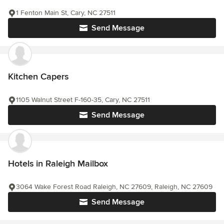
1 Fenton Main St, Cary, NC 27511
Send Message
Kitchen Capers
1105 Walnut Street F-160-35, Cary, NC 27511
Send Message
Hotels in Raleigh Mailbox
3064 Wake Forest Road Raleigh, NC 27609, Raleigh, NC 27609
Send Message