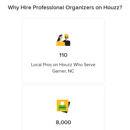
Why Hire Professional Organizers on Houzz?
110
Local Pros on Houzz Who Serve
Garner, NC
8,000