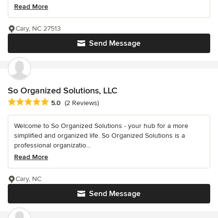
Read More
Cary, NC 27513
Send Message
So Organized Solutions, LLC
Average rating: 5 out of 5 stars
5.0
(2 Reviews)
Welcome to So Organized Solutions - your hub for a more
simplified and organized life. So Organized Solutions is a
professional organizatio...
Read More
Cary, NC
Send Message