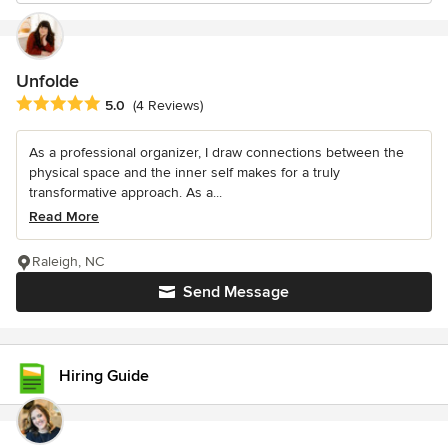
Unfolde
Average rating: 5 out of 5 stars
5.0
(4 Reviews)
As a professional organizer, I draw connections between the
physical space and the inner self makes for a truly
transformative approach. As a...
Read More
Raleigh, NC
Send Message
Hiring Guide