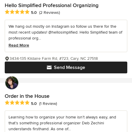
Hello Simplified Professional Organizing
Average rating: 5 out of 5 stars
5.0
(2 Reviews)
We hang out mostly on Instagram so follow us there for the
most recent updates! @hellosimplified. Hello Simplified team of
professional org...
Read More
3434-135 Kildaire Farm Rd, #723, Cary, NC 27518
Send Message
Order in the House
Average rating: 5 out of 5 stars
5.0
(1 Review)
Learning how to organize your home isn’t always easy, and
that’s something professional organizer Deb Zechini
understands firsthand. As one of...