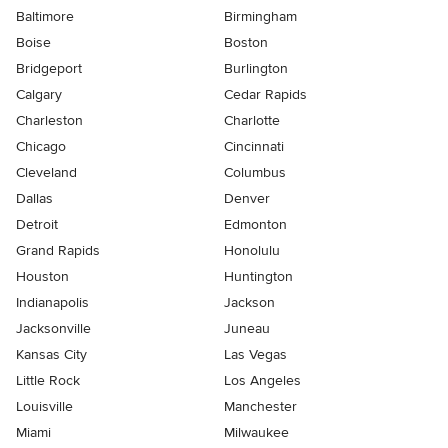
Baltimore
Birmingham
Boise
Boston
Bridgeport
Burlington
Calgary
Cedar Rapids
Charleston
Charlotte
Chicago
Cincinnati
Cleveland
Columbus
Dallas
Denver
Detroit
Edmonton
Grand Rapids
Honolulu
Houston
Huntington
Indianapolis
Jackson
Jacksonville
Juneau
Kansas City
Las Vegas
Little Rock
Los Angeles
Louisville
Manchester
Miami
Milwaukee