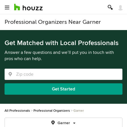
Professional Organizers Near Garner
Get Matched with Local Professionals
Answer a few questions and we’ll put you in touch with
pros who can help.
Get Started
All Professionals
Professional Organizers
Garner
Garner