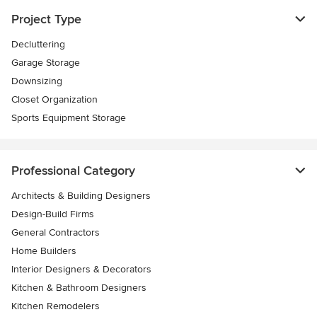
Project Type
Decluttering
Garage Storage
Downsizing
Closet Organization
Sports Equipment Storage
Professional Category
Architects & Building Designers
Design-Build Firms
General Contractors
Home Builders
Interior Designers & Decorators
Kitchen & Bathroom Designers
Kitchen Remodelers