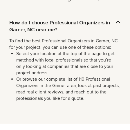
How do I choose Professional Organizers in
Garner, NC near me?
To find the best Professional Organizers in Garner, NC
for your project, you can use one of these options:
Select your location at the top of the page to get
matched with local professionals so that you’re
only looking at companies that are close to your
project address.
Or browse our complete list of 110 Professional
Organizers in the Garner area, look at past projects,
read real client reviews, and reach out to the
professionals you like for a quote.