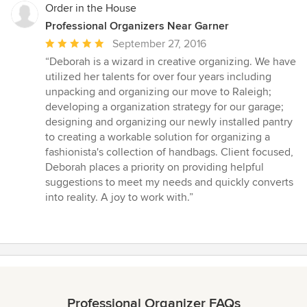
Order in the House
Professional Organizers Near Garner
Average
September 27, 2016
rating:
“Deborah is a wizard in creative organizing. We have
5
utilized her talents for over four years including
out
unpacking and organizing our move to Raleigh;
of
developing a organization strategy for our garage;
5
designing and organizing our newly installed pantry
stars
to creating a workable solution for organizing a
fashionista's collection of handbags. Client focused,
Deborah places a priority on providing helpful
suggestions to meet my needs and quickly converts
into reality. A joy to work with.”
Professional Organizer FAQs