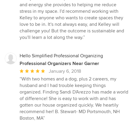
and energy she provides to helping me reduce
stress in my space. I'd recommend working with
Kelley to anyone who wants to create spaces they
love to be in. It's not always easy, and Kelley will
challenge you! But the outcome is sustainable and
you'll learn a lot along the way.”
Hello Simplified Professional Organizing
Professional Organizers Near Garner
Average
January 6, 2018
rating:
“With two homes and a dog, plus 2 careers, my
5
husband and I had trouble keeping things
out
organized. Finding Sandi D'Arezzo has made a world
of
of difference! She is easy to work with and has
5
gotten our house organized quickly. We heartily
stars
recommend her! B. Stewart- MD Portsmouth, NH
Boston, MA”