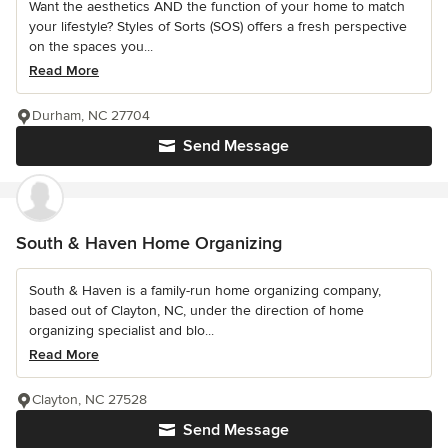
Want the aesthetics AND the function of your home to match
your lifestyle? Styles of Sorts (SOS) offers a fresh perspective
on the spaces you...
Read More
Durham, NC 27704
Send Message
South & Haven Home Organizing
South & Haven is a family-run home organizing company,
based out of Clayton, NC, under the direction of home
organizing specialist and blo...
Read More
Clayton, NC 27528
Send Message