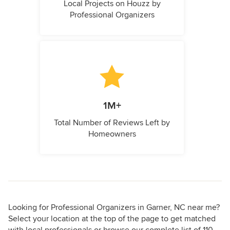
Local Projects on Houzz by
Professional Organizers
1M+
Total Number of Reviews Left by
Homeowners
Looking for Professional Organizers in Garner, NC near me?
Select your location at the top of the page to get matched