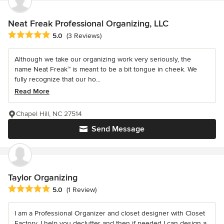
Neat Freak Professional Organizing, LLC
Average rating: 5 out of 5 stars
5.0
(3 Reviews)
Although we take our organizing work very seriously, the
name Neat Freak™ is meant to be a bit tongue in cheek. We
fully recognize that our ho...
Read More
Chapel Hill, NC 27514
Send Message
Taylor Organizing
Average rating: 5 out of 5 stars
5.0
(1 Review)
I am a Professional Organizer and closet designer with Closet
Factory. I help you declutter and then if needed I can design a