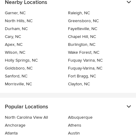
Nearby Locations
Garner, NC
Raleigh, NC
North Hills, NC
Greensboro, NC
Durham, NC
Fayetteville, NC
Cary, NC
Chapel Hill, NC
Apex, NC
Burlington, NC
Wilson, NC
Wake Forest, NC
Holly Springs, NC
Fuquay Varina, NC
Goldsboro, NC
Fuquay-Varina, NC
Sanford, NC
Fort Bragg, NC
Morrisville, NC
Clayton, NC
Popular Locations
North Carolina View All
Albuquerque
Anchorage
Athens
Atlanta
Austin