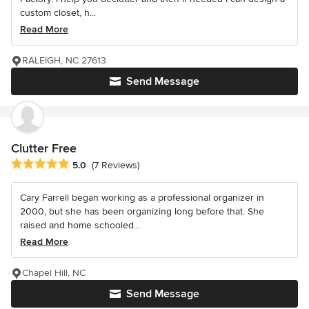
custom closet, h...
Read More
RALEIGH, NC 27613
Send Message
Clutter Free
Average rating: 5 out of 5 stars
5.0
(7 Reviews)
Cary Farrell began working as a professional organizer in
2000, but she has been organizing long before that. She
raised and home schooled...
Read More
Chapel Hill, NC
Send Message