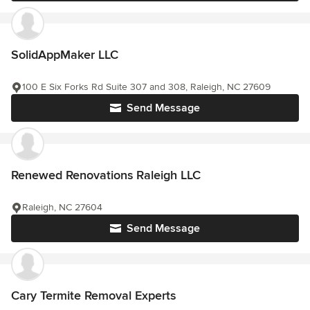
SolidAppMaker LLC
100 E Six Forks Rd Suite 307 and 308, Raleigh, NC 27609
Send Message
Renewed Renovations Raleigh LLC
Raleigh, NC 27604
Send Message
Cary Termite Removal Experts