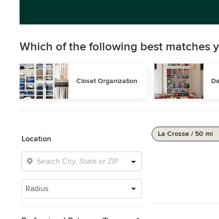
Which of the following best matches y
Closet Organization
De
La Crosse / 50 mi
Location
Radius