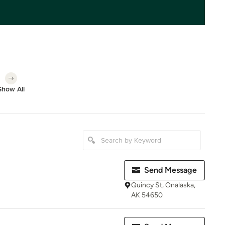
Show All
Send Message
Quincy St, Onalaska,
AK 54650