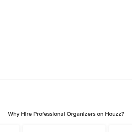
Why Hire Professional Organizers on Houzz?