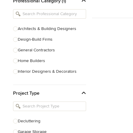
Professional Category (1)
Architects & Building Designers
Design-Build Firms
General Contractors
Home Builders
Interior Designers & Decorators
Kitchen & Bathroom Designers
Project Type
Kitchen Remodelers
Bathroom Remodelers
Landscape Architects & Landscape
Designers
Decluttering
Landscape Contractors
Garage Storage