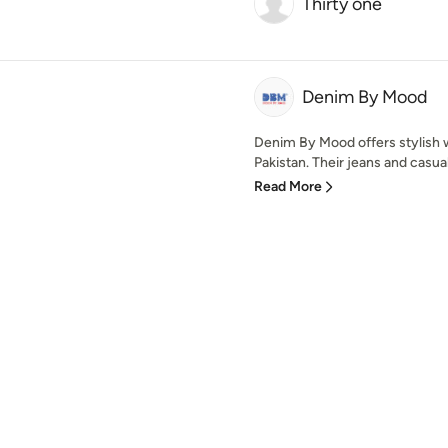
Thirty one
Denim By Mood
Denim By Mood offers stylish 
Pakistan. Their jeans and casu
Read More