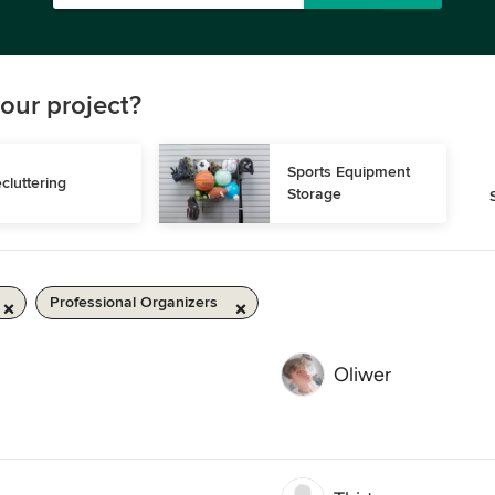
our project?
Sports Equipment 
cluttering
Storage
Professional Organizers
Oliwer