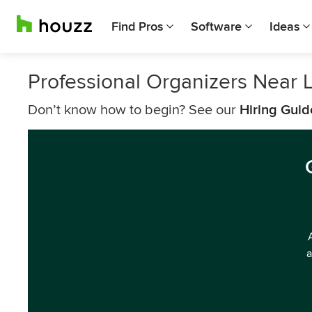
Find Pros
Software
Ideas
Professional Organizers Near 
Don’t know how to begin? See our
Hiring Guid
a