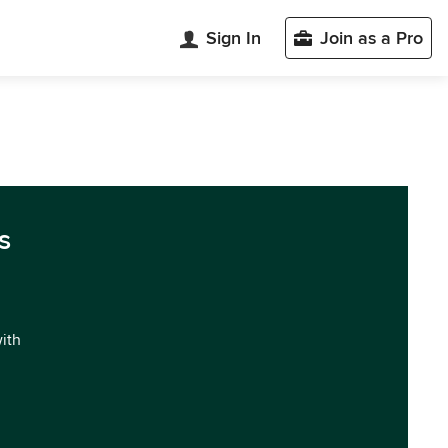
Sign In
Join as a Pro
s
with