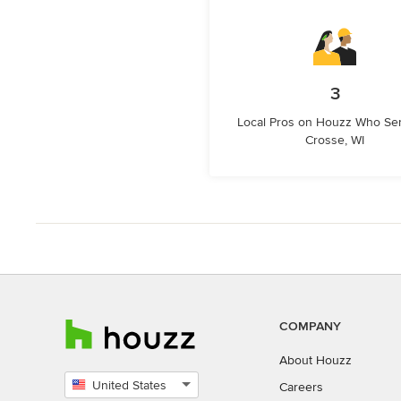
3
Local Pros on Houzz Who Se
Crosse, WI
COMPANY
About Houzz
United States
Careers