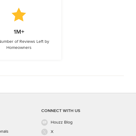
1M+
 Number of Reviews Left by
Homeowners
CONNECT WITH US
Houzz Blog
onals
X