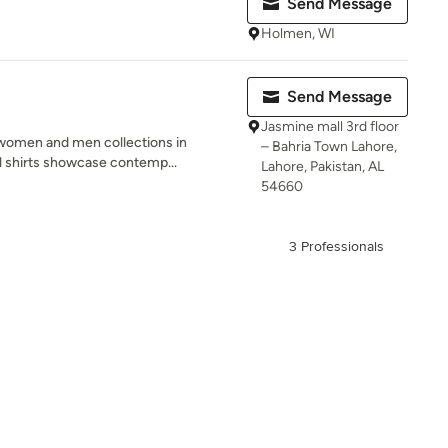
Send Message
Holmen, WI
Send Message
Jasmine mall 3rd floor
women and men collections in
– Bahria Town Lahore,
al shirts showcase contemp...
Lahore, Pakistan, AL
54660
3 Professionals