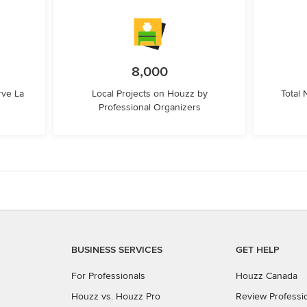
8,000
rve La
Local Projects on Houzz by
Total
Professional Organizers
BUSINESS SERVICES
GET HELP
For Professionals
Houzz Canada
Houzz vs. Houzz Pro
Review Professi