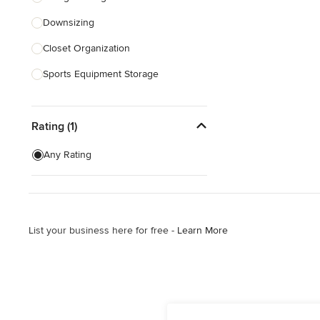
Downsizing
Show All
Closet Organization
Sports Equipment Storage
Show All
Rating (1)
Any Rating
List your business here for free -
Learn More