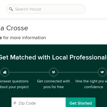
La Crosse
e
for more information
Get Matched with Local Professional
Answer questions
Get connected with
Hire the right pro 
bout your project
pros for free
confidence
Get Started