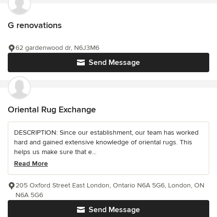
G renovations
62 gardenwood dr, N6J3M6
Send Message
Oriental Rug Exchange
DESCRIPTION: Since our establishment, our team has worked
hard and gained extensive knowledge of oriental rugs. This
helps us make sure that e...
Read More
205 Oxford Street East London, Ontario N6A 5G6, London, ON
N6A 5G6
Send Message