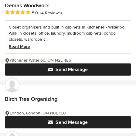
Demas Woodworx
Average rating: 5 out of 5 stars
5.0
(4 Reviews)
Closet organizers and built in cabinets in Kitchener - Waterloo.
Walk in closets, office, laundry, mudroom cabinets, condo
closets, wardrobe c...
Read More
Kitchener Waterloo, ON N2L 4E6
Send Message
Birch Tree Organizing
London, London, ON N0L 1E0
Send Message