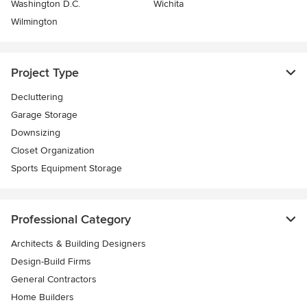
Washington D.C.
Wichita
Wilmington
Project Type
Decluttering
Garage Storage
Downsizing
Closet Organization
Sports Equipment Storage
Professional Category
Architects & Building Designers
Design-Build Firms
General Contractors
Home Builders