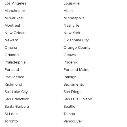
Los Angeles
Louisville
Manchester
Miami
Milwaukee
Minneapolis
Montreal
Nashville
New Orleans
New York
Newark
Oklahoma City
Omaha
Orange County
Orlando
Ottawa
Philadelphia
Phoenix
Portland
Portland Maine
Providence
Raleigh
Richmond
Sacramento
Salt Lake City
San Diego
San Francisco
San Luis Obispo
Santa Barbara
Seattle
St Louis
Tampa
Toronto
Vancouver