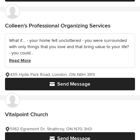
Colleen's Professional Organizing Services
What if.... - your home felt uncluttered - you were surrounded
with only things that you love and that bring value to your life?
- you could...
Read More
455 Hyde Park Road, London, ON N6H 3R9
Send Message
Vitalpoint Church
5182 Egremont Dr, Strathroy, ON N7G 3H3
Send Message