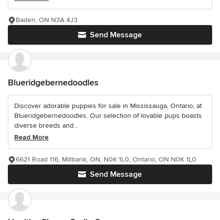
Baden, ON N3A 4J3
Send Message
Blueridgebernedoodles
Discover adorable puppies for sale in Mississauga, Ontario, at
Blueridgebernedoodles. Our selection of lovable pups boasts
diverse breeds and...
Read More
6621 Road 116, Millbank, ON, N0K 1L0, Ontario, ON N0K 1L0
Send Message