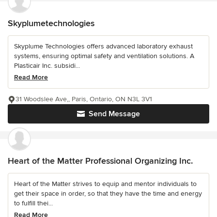
Skyplumetechnologies
Skyplume Technologies offers advanced laboratory exhaust
systems, ensuring optimal safety and ventilation solutions. A
Plasticair Inc. subsidi...
Read More
31 Woodslee Ave,, Paris, Ontario, ON N3L 3V1
Send Message
Heart of the Matter Professional Organizing Inc.
Heart of the Matter strives to equip and mentor individuals to
get their space in order, so that they have the time and energy
to fulfill thei...
Read More