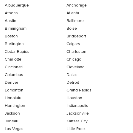
Albuquerque
Anchorage
Athens
Atlanta
Austin
Baltimore
Birmingham
Boise
Boston
Bridgeport
Burlington
Calgary
Cedar Rapids
Charleston
Charlotte
Chicago
Cincinnati
Cleveland
Columbus
Dallas
Denver
Detroit
Edmonton
Grand Rapids
Honolulu
Houston
Huntington
Indianapolis
Jackson
Jacksonville
Juneau
Kansas City
Las Vegas
Little Rock