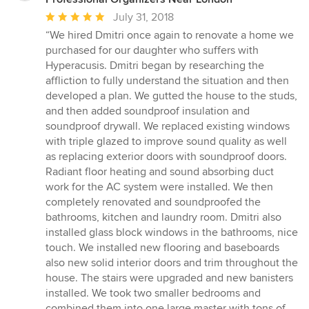
Average
July 31, 2018
rating:
“We hired Dmitri once again to renovate a home we
5
purchased for our daughter who suffers with
out
Hyperacusis. Dmitri began by researching the
of
affliction to fully understand the situation and then
5
developed a plan. We gutted the house to the studs,
stars
and then added soundproof insulation and
soundproof drywall. We replaced existing windows
with triple glazed to improve sound quality as well
as replacing exterior doors with soundproof doors.
Radiant floor heating and sound absorbing duct
work for the AC system were installed. We then
completely renovated and soundproofed the
bathrooms, kitchen and laundry room. Dmitri also
installed glass block windows in the bathrooms, nice
touch. We installed new flooring and baseboards
also new solid interior doors and trim throughout the
house. The stairs were upgraded and new banisters
installed. We took two smaller bedrooms and
combined them into one large master with tons of