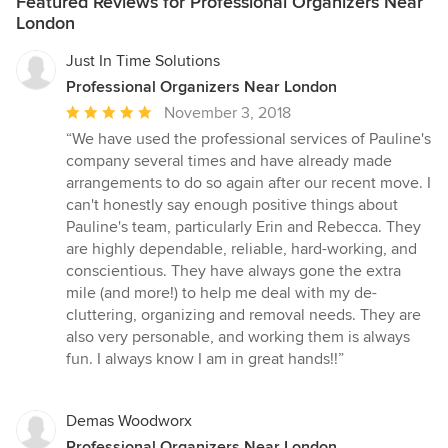
Featured Reviews for Professional Organizers Near
London
Just In Time Solutions
Professional Organizers Near London
Average
November 3, 2018
rating:
“We have used the professional services of Pauline's
5
company several times and have already made
out
arrangements to do so again after our recent move. I
of
can't honestly say enough positive things about
5
Pauline's team, particularly Erin and Rebecca. They
stars
are highly dependable, reliable, hard-working, and
conscientious. They have always gone the extra
mile (and more!) to help me deal with my de-
cluttering, organizing and removal needs. They are
also very personable, and working them is always
fun. I always know I am in great hands!!”
Demas Woodworx
Professional Organizers Near London