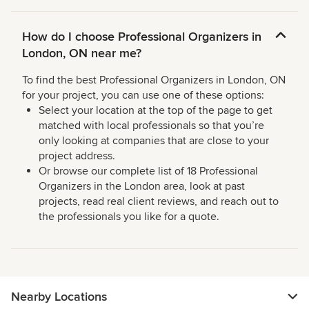
How do I choose Professional Organizers in
London, ON near me?
To find the best Professional Organizers in London, ON
for your project, you can use one of these options:
Select your location at the top of the page to get
matched with local professionals so that you’re
only looking at companies that are close to your
project address.
Or browse our complete list of 18 Professional
Organizers in the London area, look at past
projects, read real client reviews, and reach out to
the professionals you like for a quote.
Nearby Locations