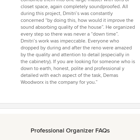
closet space, again completely soundproofed. All
during this project, Dmitri’s was constantly
concerned “by doing this, how would it improve the
sound absorbing quality of the house”. He organized
every step so there was never a “down time”.
Dmitri’s work was impeccable. Everyone who
dropped by during and after the reno were amazed
by the quality and attention to detail (especially in
the cabinetry). If you are looking for someone who is
down to earth, honest, polite and professional y
detailed with each aspect of the task, Demas
Woodworx is the company for you.”
Professional Organizer FAQs