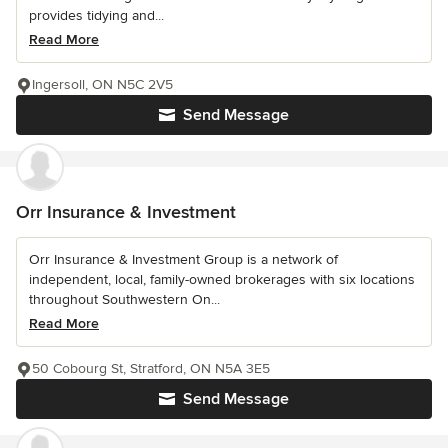
provides tidying and...
Read More
Ingersoll, ON N5C 2V5
Send Message
Orr Insurance & Investment
Orr Insurance & Investment Group is a network of
independent, local, family-owned brokerages with six locations
throughout Southwestern On...
Read More
50 Cobourg St, Stratford, ON N5A 3E5
Send Message