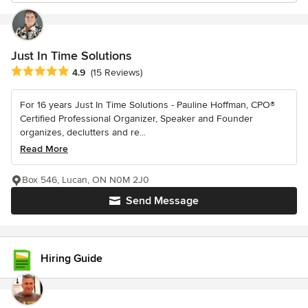
Just In Time Solutions
Average rating: 4.9 out of 5 stars
4.9
(15 Reviews)
For 16 years Just In Time Solutions - Pauline Hoffman, CPO®
Certified Professional Organizer, Speaker and Founder
organizes, declutters and re...
Read More
Box 546, Lucan, ON N0M 2J0
Send Message
Hiring Guide