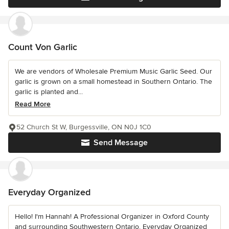
Count Von Garlic
We are vendors of Wholesale Premium Music Garlic Seed. Our
garlic is grown on a small homestead in Southern Ontario. The
garlic is planted and...
Read More
52 Church St W, Burgessville, ON N0J 1C0
Send Message
Everyday Organized
Hello! I'm Hannah! A Professional Organizer in Oxford County
and surrounding Southwestern Ontario. Everyday Organized