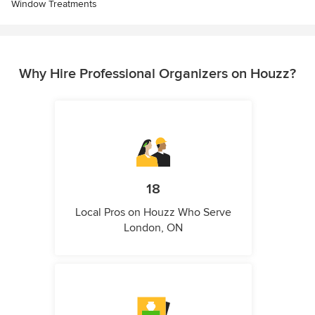
Window Treatments
Why Hire Professional Organizers on Houzz?
18
Local Pros on Houzz Who Serve
London, ON