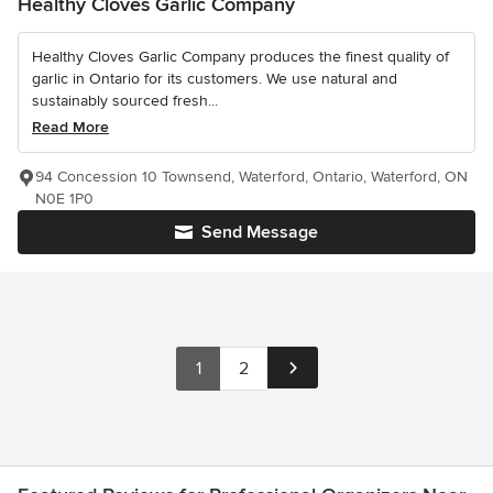
Healthy Cloves Garlic Company
Healthy Cloves Garlic Company produces the finest quality of
garlic in Ontario for its customers. We use natural and
sustainably sourced fresh...
Read More
94 Concession 10 Townsend, Waterford, Ontario, Waterford, ON
N0E 1P0
Send Message
1
2