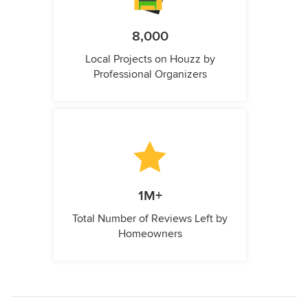
8,000
Local Projects on Houzz by
Professional Organizers
1M+
Total Number of Reviews Left by
Homeowners