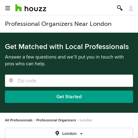
Professional Organizers Near London
Get Matched with Local Professionals
Answer a few questions and we’ll put you in touch with
pros who can help.
Get Started
All Professionals
Professional Organizers
London
London