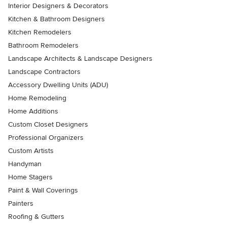
Interior Designers & Decorators
Kitchen & Bathroom Designers
Kitchen Remodelers
Bathroom Remodelers
Landscape Architects & Landscape Designers
Landscape Contractors
Accessory Dwelling Units (ADU)
Home Remodeling
Home Additions
Custom Closet Designers
Professional Organizers
Custom Artists
Handyman
Home Stagers
Paint & Wall Coverings
Painters
Roofing & Gutters