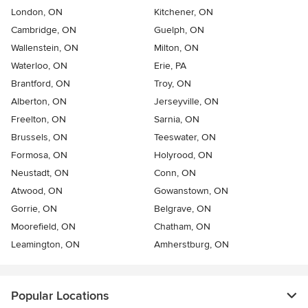
London, ON
Kitchener, ON
Cambridge, ON
Guelph, ON
Wallenstein, ON
Milton, ON
Waterloo, ON
Erie, PA
Brantford, ON
Troy, ON
Alberton, ON
Jerseyville, ON
Freelton, ON
Sarnia, ON
Brussels, ON
Teeswater, ON
Formosa, ON
Holyrood, ON
Neustadt, ON
Conn, ON
Atwood, ON
Gowanstown, ON
Gorrie, ON
Belgrave, ON
Moorefield, ON
Chatham, ON
Leamington, ON
Amherstburg, ON
Popular Locations