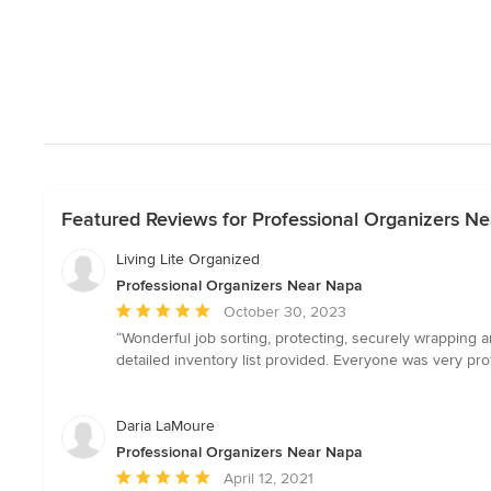
Featured Reviews for Professional Organizers N
Living Lite Organized
Professional Organizers Near Napa
Average
October 30, 2023
rating:
“Wonderful job sorting, protecting, securely wrapping a
5
detailed inventory list provided. Everyone was very pro
out
of
5
Daria LaMoure
stars
Professional Organizers Near Napa
Average
April 12, 2021