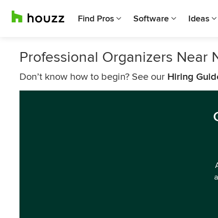
Find Pros
Software
Ideas
Professional Organizers Near
Don’t know how to begin? See our
Hiring Guid
a