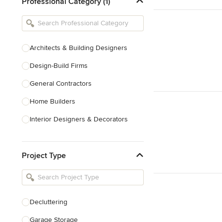
Professional Category (1)
Architects & Building Designers
Design-Build Firms
General Contractors
Home Builders
Interior Designers & Decorators
Kitchen & Bathroom Designers
Project Type
Kitchen Remodelers
Bathroom Remodelers
Landscape Architects & Landscape
Designers
Decluttering
Landscape Contractors
Garage Storage