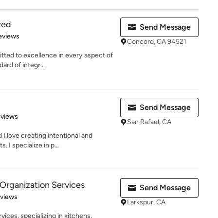
zed
Send Message
 5 stars
eviews
Concord, CA 94521
itted to excellence in every aspect of
ard of integr...
Send Message
 5 stars
eviews
San Rafael, CA
 love creating intentional and
 I specialize in p...
Organization Services
Send Message
 5 stars
eviews
Larkspur, CA
vices, specializing in kitchens,