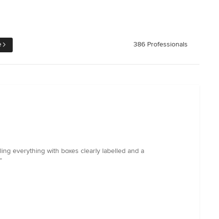
e
386 Professionals
ling everything with boxes clearly labelled and a
”