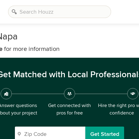
 Napa
e
for more information
Get Matched with Local Professional
Answer questions
Get connected with
Hire the right pro 
bout your project
pros for free
confidence
Get Started