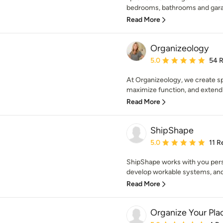
bedrooms, bathrooms and garage
Read More
Organizeology
Average rating: 5 out of
5.0
54 
At Organizeology, we create sp
maximize function, and extend t
Read More
ShipShape
Average rating: 5 out of
5.0
11 R
ShipShape works with you pers
develop workable systems, and s
Read More
Organize Your Pla