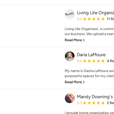
Living Lite Organi
Average rating: 5 out of
5.0
11 R
Living Lite Organized , is comm
our business. We uphold a stand
Read More
Daria LaMoure
Average rating: 5 out of
5.0
4 R
My name is Dasha LaMoure and I
purposeful spaces for my clients.
Read More
Mandy Downing's 
Average rating: 5 out of
5.0
2 R
I provide home organization ser