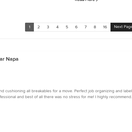
Next Pag
1
2
3
4
5
6
7
8
16
ear Napa
nd cushioning all breakables for a move. Perfect job organizing and label
fessional and best of all there was no stress for me! I highly recommend.