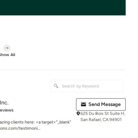
Show All
Inc.
Send Message
of 5 stars
Reviews
625 Du Bois St Suite H,
San Rafael, CA 94901
zing clients here: <a target="_blank"
ons.com/testimoni...