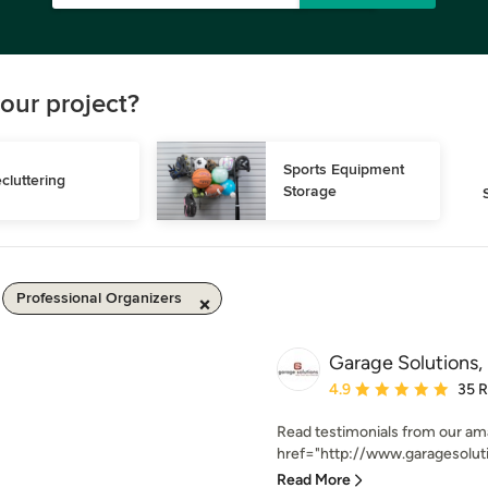
our project?
Sports Equipment 
cluttering
Storage
Professional Organizers
Garage Solutions, 
Average rating: 4.9 out 
4.9
35 
Read testimonials from our ama
href="http://www.garagesoluti
Read More