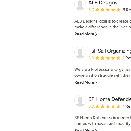
ALB Designs
Average rating: 5 out of
5.0
3 R
ALB Designs' goal is to create 
make a difference in the lives of
Read More
Full Sail Organizin
Average rating: 5 out of
5.0
1 Re
We are a Professional Organizi
owners who struggle with their c
Read More
SF Home Defende
Average rating: 5 out of
5.0
1 Re
SF Home Defenders is committ
homes with advanced security 
Read More