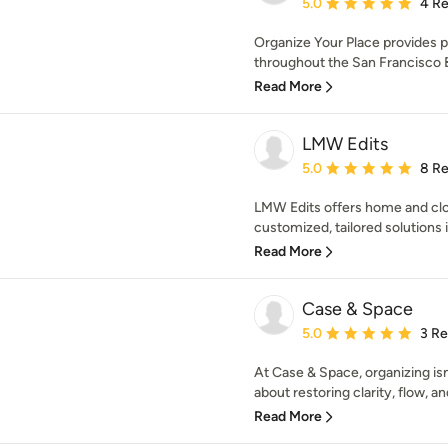
Average rating: 5 out of
5.0
4 R
Organize Your Place provides p
throughout the San Francisco B
Read More
LMW Edits
Average rating: 5 out of
5.0
8 R
LMW Edits offers home and close
customized, tailored solutions
Read More
Case & Space
Average rating: 5 out of
5.0
3 R
At Case & Space, organizing isn’
about restoring clarity, flow, and
Read More