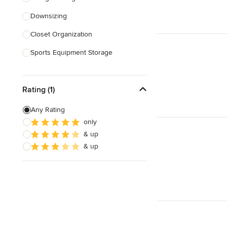
Downsizing
Show All
Closet Organization
Sports Equipment Storage
Show All
Rating (1)
Any Rating
only
& up
& up