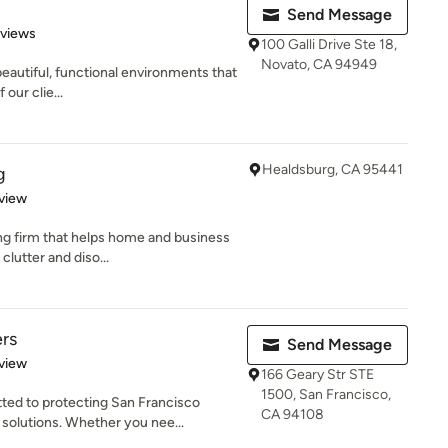
Send Message
 5 stars
eviews
100 Galli Drive Ste 18,
Novato, CA 94949
beautiful, functional environments that
 our clie...
Healdsburg, CA 95441
g
 5 stars
view
ng firm that helps home and business
lutter and diso...
rs
Send Message
 5 stars
view
166 Geary Str STE
1500, San Francisco,
ed to protecting San Francisco
CA 94108
solutions. Whether you nee...