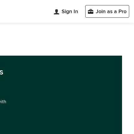
Sign In
Join as a Pro
s
with