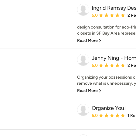
Ingrid Ramsay Des
Average rating: 5 out of
5.0
2 R
design consultation for eco-fr
closets in SF Bay Area represen
Read More
Jenny Ning - Hom
Average rating: 5 out of
5.0
2 R
Organizing your possessions c
remove what is unnecessary, you 
Read More
Organize You!
Average rating: 5 out of
5.0
1 Re