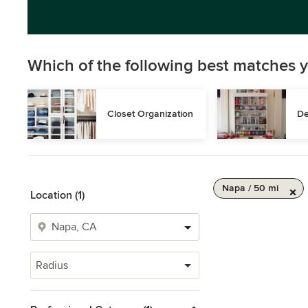
Which of the following best matches y
Closet Organization
De
Napa / 50 mi
Location (1)
Radius