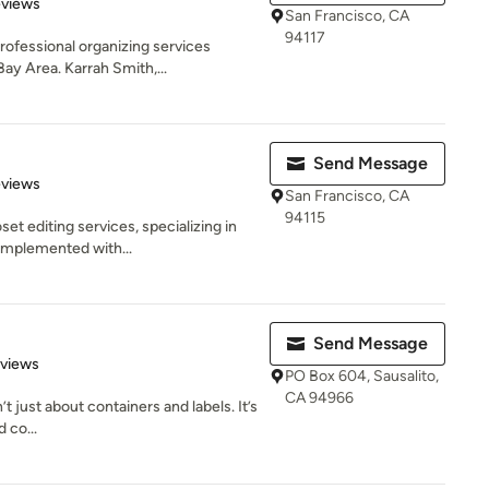
 5 stars
eviews
San Francisco, CA
94117
rofessional organizing services
ay Area. Karrah Smith,...
Send Message
 5 stars
eviews
San Francisco, CA
94115
t editing services, specializing in
 implemented with...
Send Message
 5 stars
eviews
PO Box 604, Sausalito,
CA 94966
t just about containers and labels. It’s
 co...