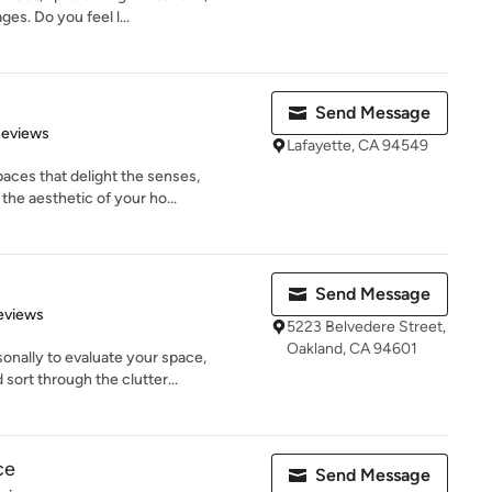
s. Do you feel l...
Send Message
 5 stars
Reviews
Lafayette, CA 94549
aces that delight the senses,
he aesthetic of your ho...
Send Message
 5 stars
eviews
5223 Belvedere Street,
Oakland, CA 94601
onally to evaluate your space,
ort through the clutter...
ce
Send Message