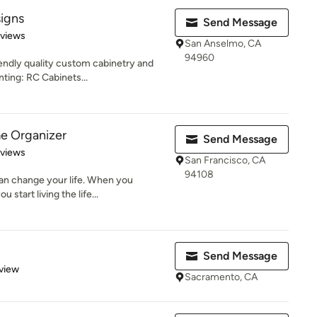
igns
Send Message
 5 stars
eviews
San Anselmo, CA
94960
iendly quality custom cabinetry and
ting: RC Cabinets...
e Organizer
Send Message
 5 stars
eviews
San Francisco, CA
94108
an change your life. When you
start living the life...
Send Message
 5 stars
view
Sacramento, CA