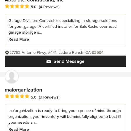
Average rating: 5 out of 5 stars
5.0
(4 Reviews)
Garage Division: Contractor specializing in storage solutions
for your garage. A certified installer for SafeRacks overhead
garage storage s...
Read More
27762 Antonio Pkwy. #441, Ladera Ranch, CA 92694
Send Message
maiorganization
Average rating: 5 out of 5 stars
5.0
(9 Reviews)
maiorganization is ready to bring you a peace of mind through
organization. your inventory will be mindfully aligned to best fit
your needs an...
Read More