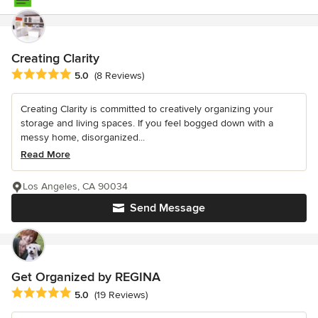
Creating Clarity
Average rating: 5 out of 5 stars
5.0
(8 Reviews)
Creating Clarity is committed to creatively organizing your
storage and living spaces. If you feel bogged down with a
messy home, disorganized...
Read More
Los Angeles, CA 90034
Send Message
Get Organized by REGINA
Average rating: 5 out of 5 stars
5.0
(19 Reviews)