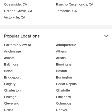
Oceanside, CA
Rancho Cucamonga, CA
Garden Grove, CA
Temecula, CA
Victorville, CA
Popular Locations
California View All
Albuquerque
Anchorage
Athens
Atlanta
Austin
Baltimore
Birmingham
Boise
Boston
Bridgeport
Burlington
Calgary
Cedar Rapids
Charleston
Charlotte
Chicago
Cincinnati
Cleveland
Columbus
Dallas
Denver