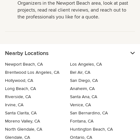
Organizers in the Newport Beach area, look at past
projects, read real client reviews, and reach out to
the professionals you like for a quote.
Nearby Locations
Newport Beach, CA
Los Angeles, CA
Brentwood Los Angeles, CA
Bel Air, CA
Hollywood, CA
San Diego, CA
Long Beach, CA
Anaheim, CA
Riverside, CA
Santa Ana, CA
Irvine, CA
Venice, CA
Santa Clarita, CA
San Bernardino, CA
Moreno Valley, CA
Fontana, CA
North Glendale, CA
Huntington Beach, CA
Glendale, CA
Ontario, CA