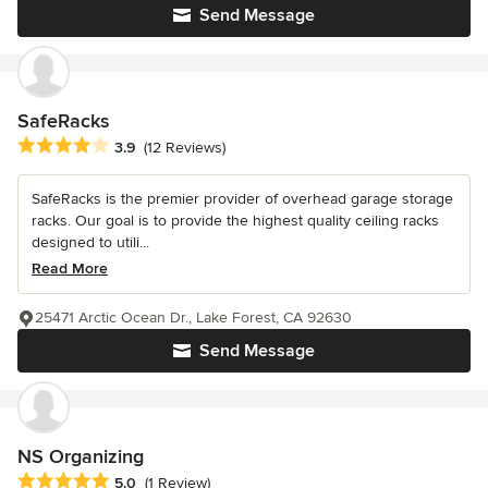
Send Message
SafeRacks
Average rating: 3.9 out of 5 stars
3.9
(12 Reviews)
SafeRacks is the premier provider of overhead garage storage
racks. Our goal is to provide the highest quality ceiling racks
designed to utili...
Read More
25471 Arctic Ocean Dr., Lake Forest, CA 92630
Send Message
NS Organizing
Average rating: 5 out of 5 stars
5.0
(1 Review)