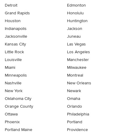
Detroit
Edmonton
Grand Rapids
Honolulu
Houston
Huntington
Indianapolis
Jackson
Jacksonville
Juneau
Kansas City
Las Vegas
Little Rock
Los Angeles
Louisville
Manchester
Miami
Milwaukee
Minneapolis
Montreal
Nashville
New Orleans
New York
Newark
Oklahoma City
Omaha
Orange County
Orlando
Ottawa
Philadelphia
Phoenix
Portland
Portland Maine
Providence