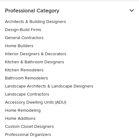
Professional Category
Architects & Building Designers
Design-Build Firms
General Contractors
Home Builders
Interior Designers & Decorators
Kitchen & Bathroom Designers
Kitchen Remodelers
Bathroom Remodelers
Landscape Architects & Landscape Designers
Landscape Contractors
Accessory Dwelling Units (ADU)
Home Remodeling
Home Additions
Custom Closet Designers
Professional Organizers