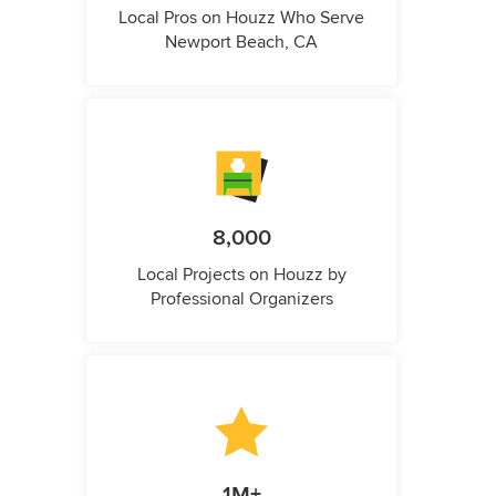
Local Pros on Houzz Who Serve
Newport Beach, CA
8,000
Local Projects on Houzz by
Professional Organizers
1M+