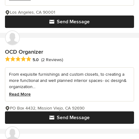
Los Angeles, CA 90001
Send Message
OCD Organizer
Average rating: 5 out of 5 stars
5.0
(2 Reviews)
From exquisite furnishings and custom closets, to creating a
more functional and well planned interior spaces- oc design&
organization...
Read More
PO Box 4432, Mission Viejo, CA 92690
Send Message