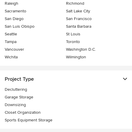
Raleigh
Richmond
Sacramento
Salt Lake City
San Diego
San Francisco
San Luis Obispo
Santa Barbara
Seattle
St Louis
Tampa
Toronto
Vancouver
Washington D.C.
Wichita
Wilmington
Project Type
Decluttering
Garage Storage
Downsizing
Closet Organization
Sports Equipment Storage