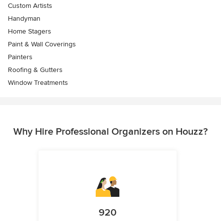
Custom Artists
Handyman
Home Stagers
Paint & Wall Coverings
Painters
Roofing & Gutters
Window Treatments
Why Hire Professional Organizers on Houzz?
920