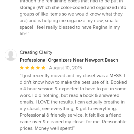
through the remaining boxes that had to be put in
storage (Which she color-coded and organized into
groups of like items so we would know what they
are) and is helping me organize my new, smaller
space! I feel really blessed to have Regina in my
life!”
Creating Clarity
Professional Organizers Near Newport Beach
Average
August 10, 2015
rating:
“I just recently moved and my closet was a MESS. I
5
didn't know how to make the best use of it. Booked
out
a 4 hour session & expected to have to put in some
of
work. I did nothing, but read a book & answered
5
emails. I LOVE the results. I can actually breathe in
stars
my closet, see everything, & get to everything.
Professional & friendly service. It felt like a friend
came over & cleaned my closet for me. Reasonable
prices. Money well spent!”