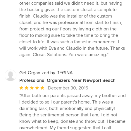
other companies said we didn't need it, but having
the backing gives the custom closet a complete
finish. Claudio was the installer of the custom
closet, and he was professional from start to finish,
from protecting our floors by laying cloth on the
floor to making sure to take the time to bring the
closet to life. It was such a fantastic experience. I
will work with Eva and Claudio in the future. Thanks
again, Closet Solutions. You were amazing.”
Get Organized by REGINA
Professional Organizers Near Newport Beach
Average
December 30, 2016
rating:
“After both our parents passed away, my brother and
5
I decided to sell our parent's home. This was a
out
daunting task, both emotionally and physically!
of
Being the sentimental person that I am, I did not
5
know what to keep, donate and throw out! I became
stars
overwhelmed! My friend suggested that I call