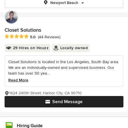
Newport Beach
Closet Solutions
Average rating: 5 out of 5 stars
5.0
(44 Reviews)
29 Hires on Houzz
Locally owned
Closet Solutions is located in the Los Angeles, South Bay area.
We are an individually-owned and supervised business. Our
team has over 50 yea...
Read More
1624 240th Street, Harbor City, CA 90710
Send Message
Hiring Guide