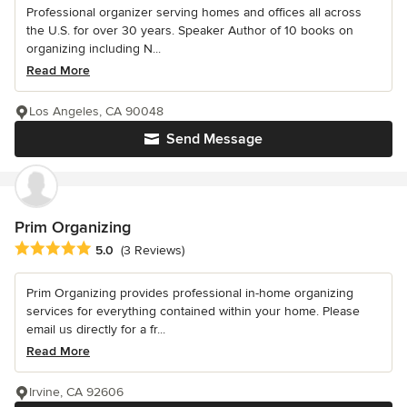
Professional organizer serving homes and offices all across
the U.S. for over 30 years. Speaker Author of 10 books on
organizing including N...
Read More
Los Angeles, CA 90048
Send Message
Prim Organizing
Average rating: 5 out of 5 stars
5.0
(3 Reviews)
Prim Organizing provides professional in-home organizing
services for everything contained within your home. Please
email us directly for a fr...
Read More
Irvine, CA 92606