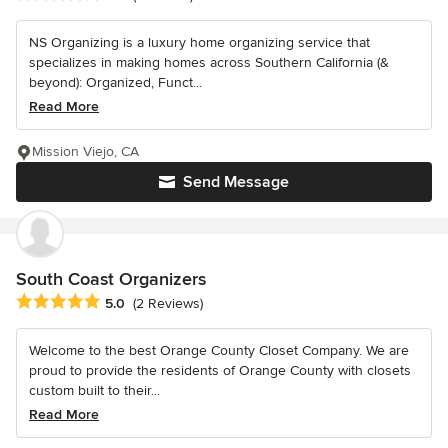
NS Organizing is a luxury home organizing service that
specializes in making homes across Southern California (&
beyond): Organized, Funct...
Read More
Mission Viejo, CA
Send Message
South Coast Organizers
Average rating: 5 out of 5 stars
5.0
(2 Reviews)
Welcome to the best Orange County Closet Company. We are
proud to provide the residents of Orange County with closets
custom built to their...
Read More