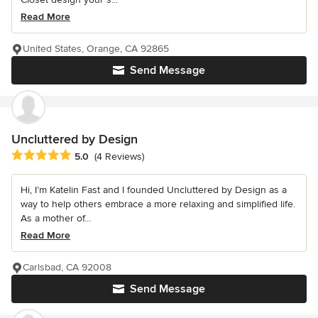
Read More
United States, Orange, CA 92865
Send Message
Uncluttered by Design
Average rating: 5 out of 5 stars
5.0
(4 Reviews)
Hi, I’m Katelin Fast and I founded Uncluttered by Design as a
way to help others embrace a more relaxing and simplified life.
As a mother of...
Read More
Carlsbad, CA 92008
Send Message