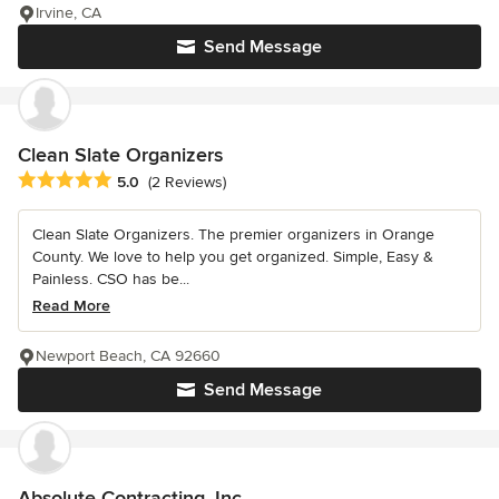
Irvine, CA
Send Message
Clean Slate Organizers
Average rating: 5 out of 5 stars
5.0
(2 Reviews)
Clean Slate Organizers. The premier organizers in Orange
County. We love to help you get organized. Simple, Easy &
Painless. CSO has be...
Read More
Newport Beach, CA 92660
Send Message
Absolute Contracting, Inc