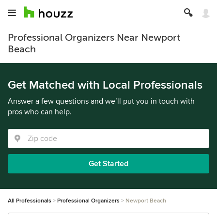
Professional Organizers Near Newport
Beach
Get Matched with Local Professionals
Answer a few questions and we’ll put you in touch with
pros who can help.
Get Started
All Professionals
Professional Organizers
Newport Beach