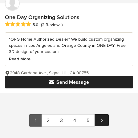
One Day Organizing Solutions
Average rating: 5 out of 5 stars
5.0
(2 Reviews)
*ORG Home Authorized Dealer* We build custom organizing
spaces in Los Angeles and Orange County in ONE DAY. Free
3D design of your custom...
Read More
2948 Gardena Ave., Signal Hill, CA 90755
Send Message
1
2
3
4
5