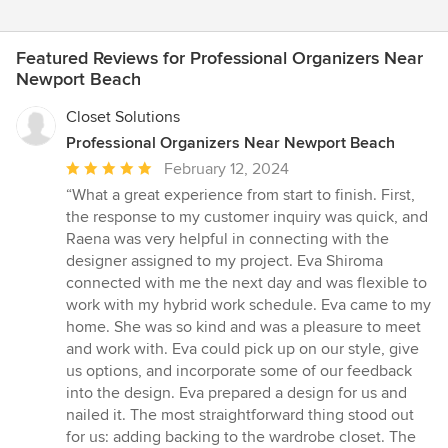
Featured Reviews for Professional Organizers Near
Newport Beach
Closet Solutions
Professional Organizers Near Newport Beach
Average
February 12, 2024
rating:
“What a great experience from start to finish. First,
5
the response to my customer inquiry was quick, and
out
Raena was very helpful in connecting with the
of
designer assigned to my project. Eva Shiroma
5
connected with me the next day and was flexible to
stars
work with my hybrid work schedule. Eva came to my
home. She was so kind and was a pleasure to meet
and work with. Eva could pick up on our style, give
us options, and incorporate some of our feedback
into the design. Eva prepared a design for us and
nailed it. The most straightforward thing stood out
for us: adding backing to the wardrobe closet. The