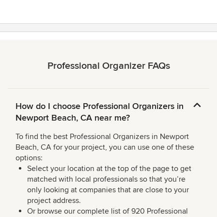
Professional Organizer FAQs
How do I choose Professional Organizers in
Newport Beach, CA near me?
To find the best Professional Organizers in Newport
Beach, CA for your project, you can use one of these
options:
Select your location at the top of the page to get
matched with local professionals so that you’re
only looking at companies that are close to your
project address.
Or browse our complete list of 920 Professional