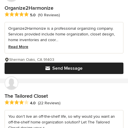
Organize2Harmonize
Average rating: 5 out of 5 stars
5.0
(10 Reviews)
Organize2Harmonize is a professional organizing company.
Services provided include home organization, closet design,
home inventories and coor...
Read More
Sherman Oaks, CA 91403
Send Message
The Tailored Closet
Average rating: 4 out of 5 stars
4.0
(22 Reviews)
You don’t live an off-the-shelf life, so why would you want an
off-the-shelf home organization solution? Let The Tailored
Closet design your s...