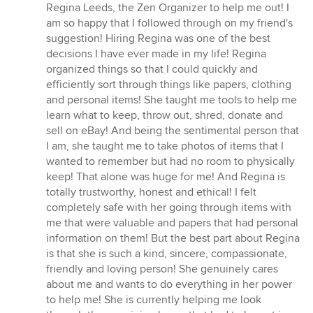
Regina Leeds, the Zen Organizer to help me out! I
am so happy that I followed through on my friend's
suggestion! Hiring Regina was one of the best
decisions I have ever made in my life! Regina
organized things so that I could quickly and
efficiently sort through things like papers, clothing
and personal items! She taught me tools to help me
learn what to keep, throw out, shred, donate and
sell on eBay! And being the sentimental person that
I am, she taught me to take photos of items that I
wanted to remember but had no room to physically
keep! That alone was huge for me! And Regina is
totally trustworthy, honest and ethical! I felt
completely safe with her going through items with
me that were valuable and papers that had personal
information on them! But the best part about Regina
is that she is such a kind, sincere, compassionate,
friendly and loving person! She genuinely cares
about me and wants to do everything in her power
to help me! She is currently helping me look