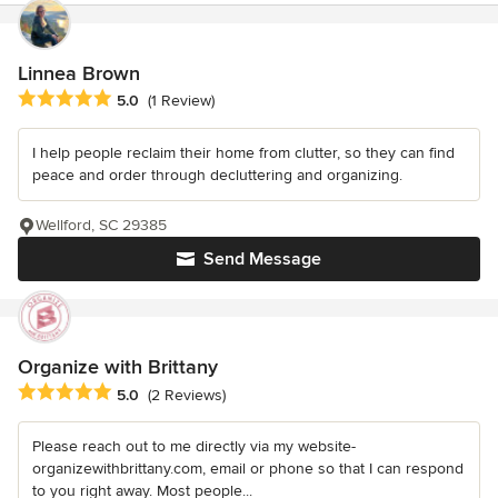
Linnea Brown
Average rating: 5 out of 5 stars
5.0
(1 Review)
I help people reclaim their home from clutter, so they can find
peace and order through decluttering and organizing.
Wellford, SC 29385
Send Message
Organize with Brittany
Average rating: 5 out of 5 stars
5.0
(2 Reviews)
Please reach out to me directly via my website-
organizewithbrittany.com, email or phone so that I can respond
to you right away. Most people...