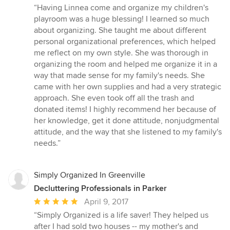
rating:
“Having Linnea come and organize my children's
5
playroom was a huge blessing! I learned so much
out
about organizing. She taught me about different
of
personal organizational preferences, which helped
5
me reflect on my own style. She was thorough in
stars
organizing the room and helped me organize it in a
way that made sense for my family's needs. She
came with her own supplies and had a very strategic
approach. She even took off all the trash and
donated items! I highly recommend her because of
her knowledge, get it done attitude, nonjudgmental
attitude, and the way that she listened to my family's
needs.”
Simply Organized In Greenville
Decluttering Professionals in Parker
Average
April 9, 2017
rating:
“Simply Organized is a life saver! They helped us
5
after I had sold two houses -- my mother's and