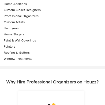
Home Additions
Custom Closet Designers
Professional Organizers
Custom Artists
Handyman
Home Stagers
Paint & Wall Coverings
Painters
Roofing & Gutters
Window Treatments
Why Hire Professional Organizers on Houzz?