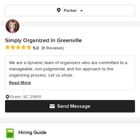
Parker
Simply Organized In Greenville
Average rating: 5 out of 5 stars
5.0
(8 Reviews)
We are a dynamic team of organizers who are committed to a
manageable, non-judgmental, and fun approach to the
organizing process. Let us show...
Read More
Greer, SC 29651
Send Message
Hiring Guide