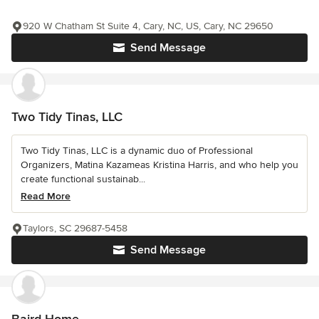
920 W Chatham St Suite 4, Cary, NC, US, Cary, NC 29650
Send Message
Two Tidy Tinas, LLC
Two Tidy Tinas, LLC is a dynamic duo of Professional
Organizers, Matina Kazameas Kristina Harris, and who help you
create functional sustainab...
Read More
Taylors, SC 29687-5458
Send Message