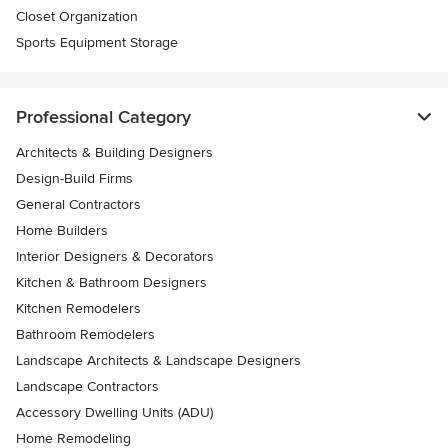
Closet Organization
Sports Equipment Storage
Professional Category
Architects & Building Designers
Design-Build Firms
General Contractors
Home Builders
Interior Designers & Decorators
Kitchen & Bathroom Designers
Kitchen Remodelers
Bathroom Remodelers
Landscape Architects & Landscape Designers
Landscape Contractors
Accessory Dwelling Units (ADU)
Home Remodeling