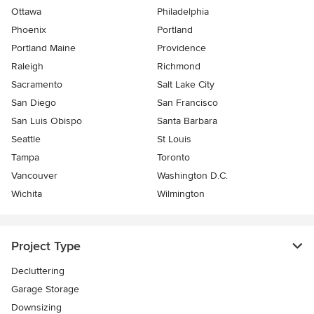
Ottawa
Philadelphia
Phoenix
Portland
Portland Maine
Providence
Raleigh
Richmond
Sacramento
Salt Lake City
San Diego
San Francisco
San Luis Obispo
Santa Barbara
Seattle
St Louis
Tampa
Toronto
Vancouver
Washington D.C.
Wichita
Wilmington
Project Type
Decluttering
Garage Storage
Downsizing