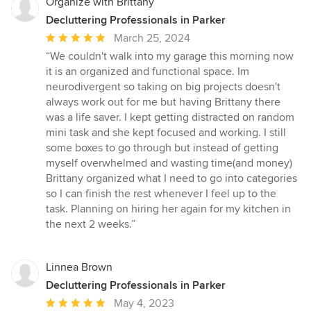
Organize with Brittany
Decluttering Professionals in Parker
Average
March 25, 2024
rating:
“We couldn't walk into my garage this morning now
5
it is an organized and functional space. Im
out
neurodivergent so taking on big projects doesn't
of
always work out for me but having Brittany there
5
was a life saver. I kept getting distracted on random
stars
mini task and she kept focused and working. I still
some boxes to go through but instead of getting
myself overwhelmed and wasting time(and money)
Brittany organized what I need to go into categories
so I can finish the rest whenever I feel up to the
task. Planning on hiring her again for my kitchen in
the next 2 weeks.”
Linnea Brown
Decluttering Professionals in Parker
Average
May 4, 2023