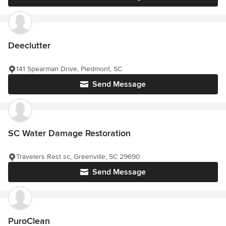
Deeclutter
141 Spearman Drive, Piedmont, SC
Send Message
SC Water Damage Restoration
Travelers Rest sc, Greenville, SC 29690
Send Message
PuroClean