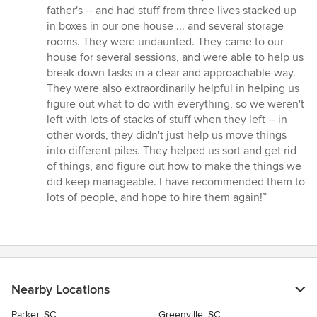
out
father's -- and had stuff from three lives stacked up
of
in boxes in our one house ... and several storage
5
rooms. They were undaunted. They came to our
stars
house for several sessions, and were able to help us
break down tasks in a clear and approachable way.
They were also extraordinarily helpful in helping us
figure out what to do with everything, so we weren't
left with lots of stacks of stuff when they left -- in
other words, they didn't just help us move things
into different piles. They helped us sort and get rid
of things, and figure out how to make the things we
did keep manageable. I have recommended them to
lots of people, and hope to hire them again!”
Nearby Locations
Parker, SC
Greenville, SC