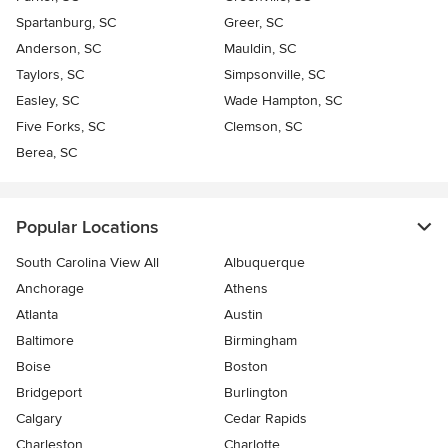
Spartanburg, SC
Greer, SC
Anderson, SC
Mauldin, SC
Taylors, SC
Simpsonville, SC
Easley, SC
Wade Hampton, SC
Five Forks, SC
Clemson, SC
Berea, SC
Popular Locations
South Carolina View All
Albuquerque
Anchorage
Athens
Atlanta
Austin
Baltimore
Birmingham
Boise
Boston
Bridgeport
Burlington
Calgary
Cedar Rapids
Charleston
Charlotte