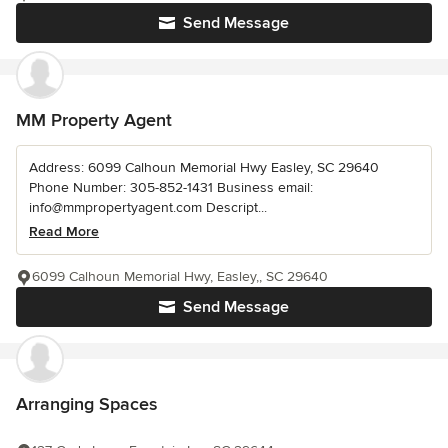
Send Message
MM Property Agent
Address: 6099 Calhoun Memorial Hwy Easley, SC 29640
Phone Number: 305-852-1431 Business email:
info@mmpropertyagent.com Descript...
Read More
6099 Calhoun Memorial Hwy, Easley,, SC 29640
Send Message
Arranging Spaces