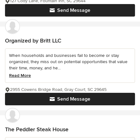
127 Cody Lane, Fountain Inn, SC 29644
Send Message
Organized by Britt LLC
When households and businesses fail to become or stay
organized, they miss out on potential opportunities that value
their time, money, and he...
Read More
2955 Cowens Bridge Road, Gray Court, SC 29645
Send Message
The Peddler Steak House