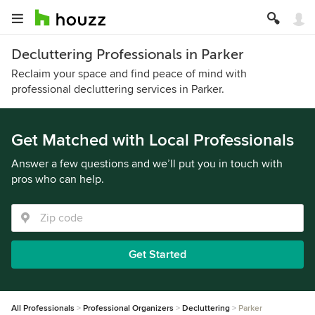
Decluttering Professionals in Parker
Reclaim your space and find peace of mind with
professional decluttering services in Parker.
Get Matched with Local Professionals
Answer a few questions and we’ll put you in touch with
pros who can help.
Get Started
All Professionals
Professional Organizers
Decluttering
Parker