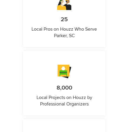
25
Local Pros on Houzz Who Serve
Parker, SC
8,000
Local Projects on Houzz by
Professional Organizers