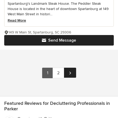
Spartanburg's Landmark Steak House. The Peddler Steak
House is located in the heart of downtown Spartanburg at 149
West Main Street in histori...
Read More
149 W Main St, Spartanburg, SC 29306
Send Message
1
2
Featured Reviews for Decluttering Professionals in
Parker