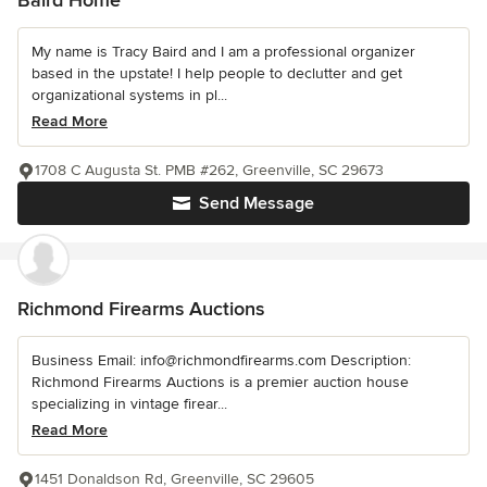
Baird Home
My name is Tracy Baird and I am a professional organizer
based in the upstate! I help people to declutter and get
organizational systems in pl...
Read More
1708 C Augusta St. PMB #262, Greenville, SC 29673
Send Message
Richmond Firearms Auctions
Business Email: info@richmondfirearms.com Description:
Richmond Firearms Auctions is a premier auction house
specializing in vintage firear...
Read More
1451 Donaldson Rd, Greenville, SC 29605