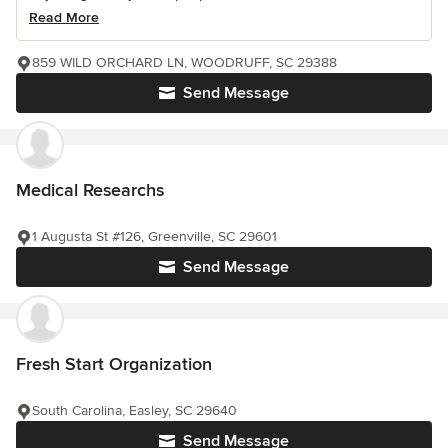
Read More
859 WILD ORCHARD LN, WOODRUFF, SC 29388
Send Message
Medical Researchs
1 Augusta St #126, Greenville, SC 29601
Send Message
Fresh Start Organization
South Carolina, Easley, SC 29640
Send Message