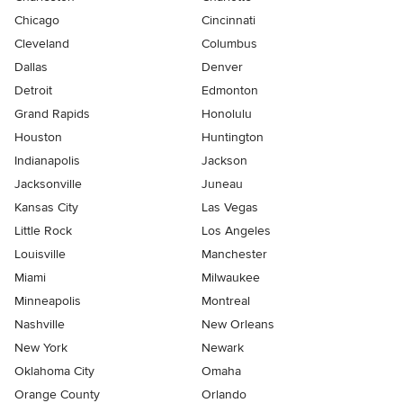
Chicago
Cincinnati
Cleveland
Columbus
Dallas
Denver
Detroit
Edmonton
Grand Rapids
Honolulu
Houston
Huntington
Indianapolis
Jackson
Jacksonville
Juneau
Kansas City
Las Vegas
Little Rock
Los Angeles
Louisville
Manchester
Miami
Milwaukee
Minneapolis
Montreal
Nashville
New Orleans
New York
Newark
Oklahoma City
Omaha
Orange County
Orlando