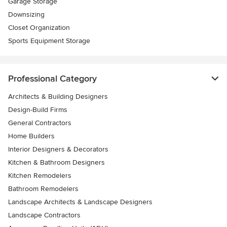
Garage Storage
Downsizing
Closet Organization
Sports Equipment Storage
Professional Category
Architects & Building Designers
Design-Build Firms
General Contractors
Home Builders
Interior Designers & Decorators
Kitchen & Bathroom Designers
Kitchen Remodelers
Bathroom Remodelers
Landscape Architects & Landscape Designers
Landscape Contractors