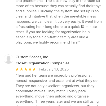
and phenomenal. The kids now play in the room far
more often because they can actually find their toys
and supplies. Crucially, the system she set up is so
clear and intuitive that when the inevitable mess
happens, we can clean it up very easily. It went from
a frustrating hour-long chore to a quick 10-minute
reset. If you are looking for organization help,
especially for a high-traffic family area like a
playroom, we highly recommend Tara!”
Custom Spaces, Inc.
Closet Organization Companies
Average
February 10, 2025
rating:
“Terri and her team are incredibly professional,
5
honest, responsive, and excellent at what they do!
out
They are not only excellent organizers, but they
of
coordinate moves. They meticulously pack
5
everything, move, then unload and organize
stars
everything. Three years later and we are still using