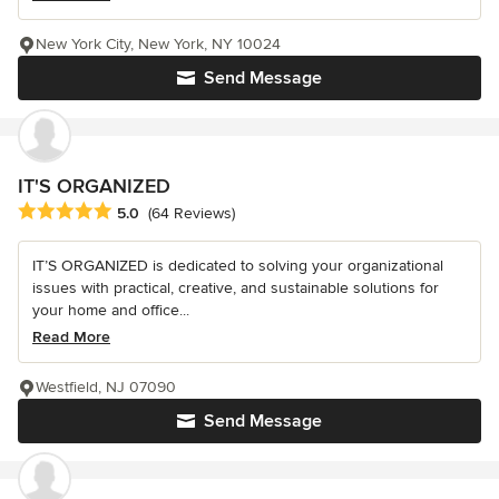
New York City, New York, NY 10024
Send Message
IT'S ORGANIZED
Average rating: 5 out of 5 stars
5.0
(64 Reviews)
IT’S ORGANIZED is dedicated to solving your organizational
issues with practical, creative, and sustainable solutions for
your home and office...
Read More
Westfield, NJ 07090
Send Message