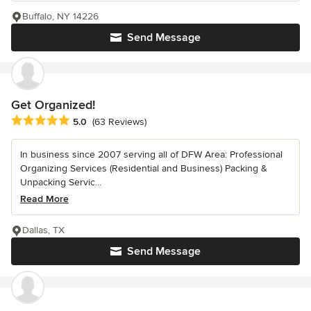
Buffalo, NY 14226
Send Message
Get Organized!
Average rating: 5 out of 5 stars
5.0
(63 Reviews)
In business since 2007 serving all of DFW Area: Professional
Organizing Services (Residential and Business) Packing &
Unpacking Servic...
Read More
Dallas, TX
Send Message