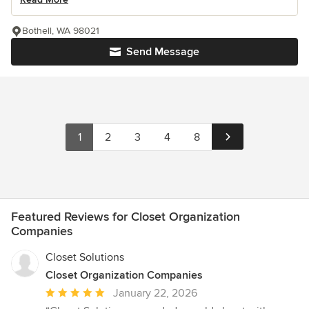
Bothell, WA 98021
Send Message
1
2
3
4
8
Featured Reviews for Closet Organization
Companies
Closet Solutions
Closet Organization Companies
Average
January 22, 2026
rating: