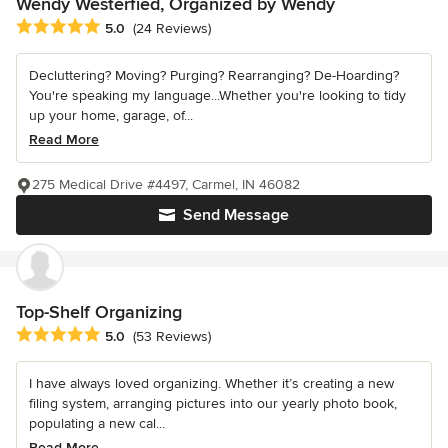
Wendy Westerfied, Organized by Wendy
Average rating: 5 out of 5 stars
5.0
(24 Reviews)
Decluttering? Moving? Purging? Rearranging? De-Hoarding?
You're speaking my language...Whether you're looking to tidy
up your home, garage, of...
Read More
275 Medical Drive #4497, Carmel, IN 46082
Send Message
Top-Shelf Organizing
Average rating: 5 out of 5 stars
5.0
(53 Reviews)
I have always loved organizing. Whether it’s creating a new
filing system, arranging pictures into our yearly photo book,
populating a new cal...
Read More