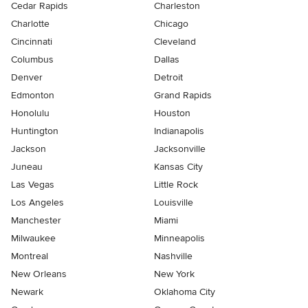
Cedar Rapids
Charleston
Charlotte
Chicago
Cincinnati
Cleveland
Columbus
Dallas
Denver
Detroit
Edmonton
Grand Rapids
Honolulu
Houston
Huntington
Indianapolis
Jackson
Jacksonville
Juneau
Kansas City
Las Vegas
Little Rock
Los Angeles
Louisville
Manchester
Miami
Milwaukee
Minneapolis
Montreal
Nashville
New Orleans
New York
Newark
Oklahoma City