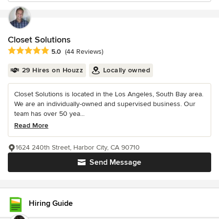
Closet Solutions
Average rating: 5 out of 5 stars
5.0
(44 Reviews)
29 Hires on Houzz
Locally owned
Closet Solutions is located in the Los Angeles, South Bay area.
We are an individually-owned and supervised business. Our
team has over 50 yea...
Read More
1624 240th Street, Harbor City, CA 90710
Send Message
Hiring Guide