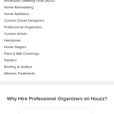
Accessory Dwelling Units (ADU)
Home Remodeling
Home Additions
Custom Closet Designers
Professional Organizers
Custom Artists
Handyman
Home Stagers
Paint & Wall Coverings
Painters
Roofing & Gutters
Window Treatments
Why Hire Professional Organizers on Houzz?