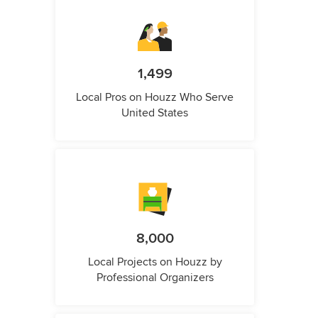
1,499
Local Pros on Houzz Who Serve
United States
8,000
Local Projects on Houzz by
Professional Organizers