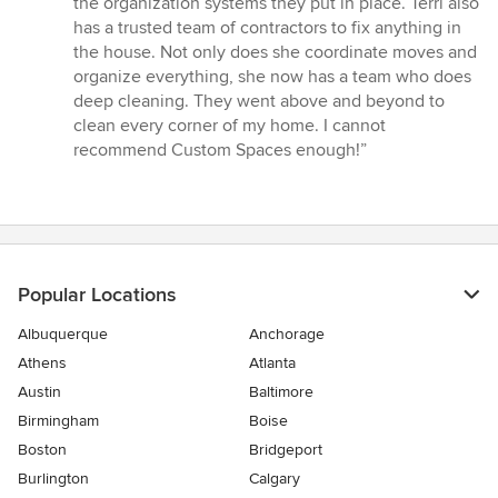
the organization systems they put in place. Terri also
has a trusted team of contractors to fix anything in
the house. Not only does she coordinate moves and
organize everything, she now has a team who does
deep cleaning. They went above and beyond to
clean every corner of my home. I cannot
recommend Custom Spaces enough!”
Popular Locations
Albuquerque
Anchorage
Athens
Atlanta
Austin
Baltimore
Birmingham
Boise
Boston
Bridgeport
Burlington
Calgary