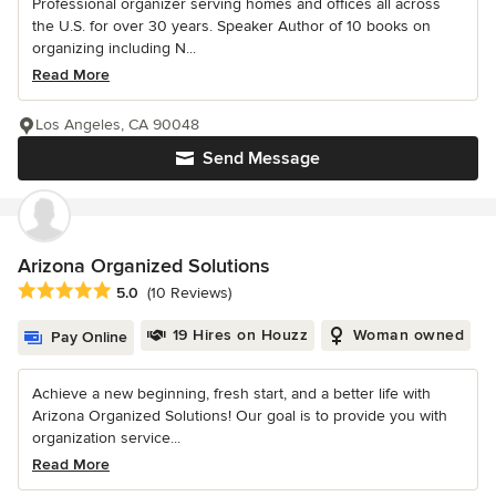
Professional organizer serving homes and offices all across
the U.S. for over 30 years. Speaker Author of 10 books on
organizing including N...
Read More
Los Angeles, CA 90048
Send Message
Arizona Organized Solutions
Average rating: 5 out of 5 stars
5.0
(10 Reviews)
19 Hires on Houzz
Woman owned
Pay Online
Achieve a new beginning, fresh start, and a better life with
Arizona Organized Solutions! Our goal is to provide you with
organization service...
Read More