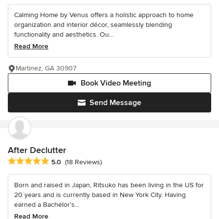
Calming Home by Venus offers a holistic approach to home
organization and interior décor, seamlessly blending
functionality and aesthetics. Ou...
Read More
Martinez, GA 30907
Book Video Meeting
Send Message
After Declutter
Average rating: 5 out of 5 stars
5.0
(18 Reviews)
Born and raised in Japan, Ritsuko has been living in the US for
20 years and is currently based in New York City. Having
earned a Bachelor’s...
Read More