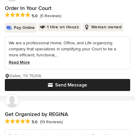
Order In Your Court
Average rating: 5 out of 5 stars
5.0
(5 Reviews)
1 Hire on Houzz
Woman owned
Pay Online
We are a professional Home, Office, and Life organizing
company that specializes in simplifying your Court to be a
more efficient, functional,...
Read More
Dallas, TX 75206
Send Message
Get Organized by REGINA
Average rating: 5 out of 5 stars
5.0
(19 Reviews)