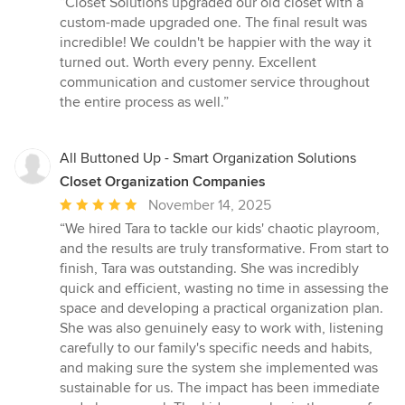
“Closet Solutions upgraded our old closet with a
5
custom-made upgraded one. The final result was
out
incredible! We couldn't be happier with the way it
of
turned out. Worth every penny. Excellent
5
communication and customer service throughout
stars
the entire process as well.”
All Buttoned Up - Smart Organization Solutions
Closet Organization Companies
Average
November 14, 2025
rating:
“We hired Tara to tackle our kids' chaotic playroom,
5
and the results are truly transformative. From start to
out
finish, Tara was outstanding. She was incredibly
of
quick and efficient, wasting no time in assessing the
5
space and developing a practical organization plan.
stars
She was also genuinely easy to work with, listening
carefully to our family's specific needs and habits,
and making sure the system she implemented was
sustainable for us. The impact has been immediate