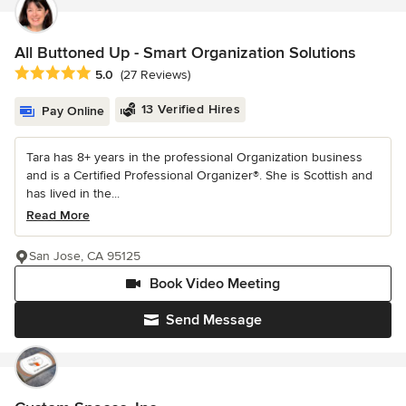
All Buttoned Up - Smart Organization Solutions
Average rating: 5 out of 5 stars
5.0
(27 Reviews)
13 Verified Hires
Pay Online
Tara has 8+ years in the professional Organization business
and is a Certified Professional Organizer®. She is Scottish and
has lived in the...
Read More
San Jose, CA 95125
Book Video Meeting
Send Message