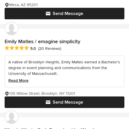
Mesa, AZ 85201
Send Message
Emily Matles / emagine simplicity
Average rating: 5 out of 5 stars
5.0
(20 Reviews)
A native of Brooklyn Heights, Emily Matles earned a Bachelor's
degree in event planning and communications from the
University of Massachusett...
Read More
135 Willow Street, Brooklyn, NY 11201
Send Message