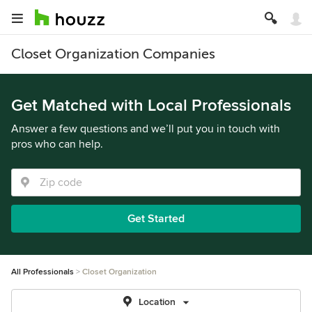
Closet Organization Companies
Get Matched with Local Professionals
Answer a few questions and we’ll put you in touch with
pros who can help.
Get Started
All Professionals
Closet Organization
Location