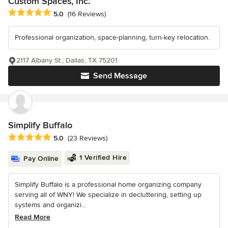
Custom Spaces, Inc.
Average rating: 5 out of 5 stars
5.0
(16 Reviews)
Professional organization, space-planning, turn-key relocation.
2117 Albany St., Dallas, TX 75201
Send Message
Simplify Buffalo
Average rating: 5 out of 5 stars
5.0
(23 Reviews)
1 Verified Hire
Pay Online
Simplify Buffalo is a professional home organizing company
serving all of WNY! We specialize in decluttering, setting up
systems and organizi...
Read More