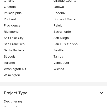
Omaha
Orange County
Orlando
Ottawa
Philadelphia
Phoenix
Portland
Portland Maine
Providence
Raleigh
Richmond
Sacramento
Salt Lake City
San Diego
San Francisco
San Luis Obispo
Santa Barbara
Seattle
St Louis
Tampa
Toronto
Vancouver
Washington D.C.
Wichita
Wilmington
Project Type
Decluttering