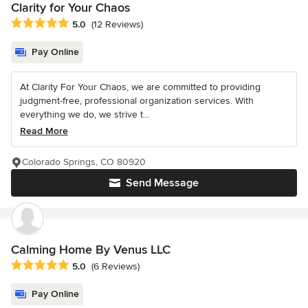
Clarity for Your Chaos
Average rating: 5 out of 5 stars
5.0
(12 Reviews)
Pay Online
At Clarity For Your Chaos, we are committed to providing
judgment-free, professional organization services. With
everything we do, we strive t...
Read More
Colorado Springs, CO 80920
Send Message
Calming Home By Venus LLC
Average rating: 5 out of 5 stars
5.0
(6 Reviews)
Pay Online