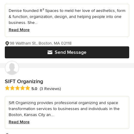
Denise founded R³ Spaces to meld her love of aesthetics, form
& function, organization, design, and helping people into one
business. She...
Read More
98 Waltham St., Boston, MA 02118
Send Message
SIFT Organizing
Average rating: 5 out of 5 stars
5.0
(3 Reviews)
Sift Organizing provides professional organizing and space
transformation services to businesses and individuals in the
Boston, Kansas City an...
Read More