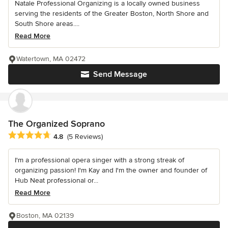
Natale Professional Organizing is a locally owned business
serving the residents of the Greater Boston, North Shore and
South Shore areas....
Read More
Watertown, MA 02472
Send Message
The Organized Soprano
Average rating: 4.8 out of 5 stars
4.8
(5 Reviews)
I'm a professional opera singer with a strong streak of
organizing passion! I'm Kay and I'm the owner and founder of
Hub Neat professional or...
Read More
Boston, MA 02139