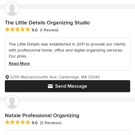
The Little Details Organizing Studio
Average rating: 5 out of 5 stars
5.0
(1 Review)
The Little Details was established in 2011 to provide our clients
with professional home, office and digital organizing services.
Our philo...
Read More
2255 Massachusetts Ave, Cambridge, MA 02140
Send Message
Natale Professional Organizing
Average rating: 5 out of 5 stars
5.0
(3 Reviews)