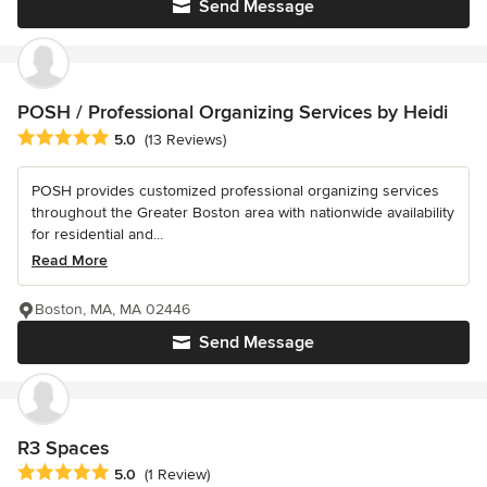
Send Message
POSH / Professional Organizing Services by Heidi
Average rating: 5 out of 5 stars
5.0
(13 Reviews)
POSH provides customized professional organizing services
throughout the Greater Boston area with nationwide availability
for residential and...
Read More
Boston, MA, MA 02446
Send Message
R3 Spaces
Average rating: 5 out of 5 stars
5.0
(1 Review)