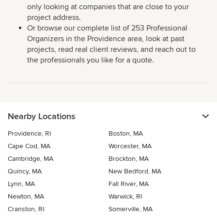
only looking at companies that are close to your
project address.
Or browse our complete list of 253 Professional
Organizers in the Providence area, look at past
projects, read real client reviews, and reach out to
the professionals you like for a quote.
Nearby Locations
Providence, RI
Boston, MA
Cape Cod, MA
Worcester, MA
Cambridge, MA
Brockton, MA
Quincy, MA
New Bedford, MA
Lynn, MA
Fall River, MA
Newton, MA
Warwick, RI
Cranston, RI
Somerville, MA