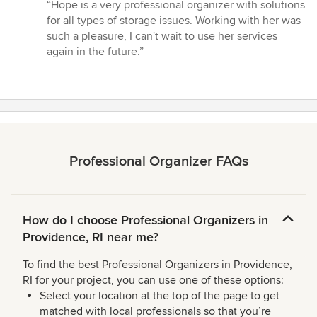
rating:
“Hope is a very professional organizer with solutions
5
for all types of storage issues. Working with her was
out
such a pleasure, I can't wait to use her services
of
again in the future.”
5
stars
Professional Organizer FAQs
How do I choose Professional Organizers in
Providence, RI near me?
To find the best Professional Organizers in Providence,
RI for your project, you can use one of these options:
Select your location at the top of the page to get
matched with local professionals so that you’re