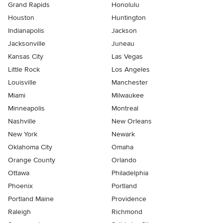
Grand Rapids
Honolulu
Houston
Huntington
Indianapolis
Jackson
Jacksonville
Juneau
Kansas City
Las Vegas
Little Rock
Los Angeles
Louisville
Manchester
Miami
Milwaukee
Minneapolis
Montreal
Nashville
New Orleans
New York
Newark
Oklahoma City
Omaha
Orange County
Orlando
Ottawa
Philadelphia
Phoenix
Portland
Portland Maine
Providence
Raleigh
Richmond