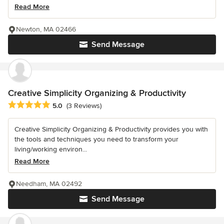
Read More
Newton, MA 02466
Send Message
Creative Simplicity Organizing & Productivity
Average rating: 5 out of 5 stars
5.0
(3 Reviews)
Creative Simplicity Organizing & Productivity provides you with
the tools and techniques you need to transform your
living/working environ...
Read More
Needham, MA 02492
Send Message