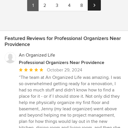
1
2
3
4
8
Featured Reviews for Professional Organizers Near
Providence
An Organized Life
Professional Organizers Near Providence
Average
October 29, 2024
rating:
“The team at An Organized Life was amazing. I was
5
so overwhelmed getting ready for a renovation, I
out
had so much stuff and didn't know how to find a
of
place for it - or if I should store it. Not only did they
5
help me physically organize my first floor and
stars
basement, Jenny (my lead organizer) went above
and beyond helping me to project management,
plan for how things would lay out in the new
kitchen, dining room and living room, and then she