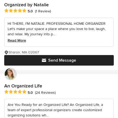
Organized by Natalie
Average rating: 5 out of 5 stars
5.0
(1 Review)
HI THERE, I'M NATALIE. PROFESSIONAL HOME ORGANIZER
Let's make your space a place where you love to live, laugh,
and relax. My journey into p...
Read More
Sharon, MA 02067
Send Message
An Organized Life
Average rating: 5 out of 5 stars
5.0
(24 Reviews)
Are You Ready for an Organized Life? An Organized Life, a
team of expert professional organizers create customized
organizing solutions wh...