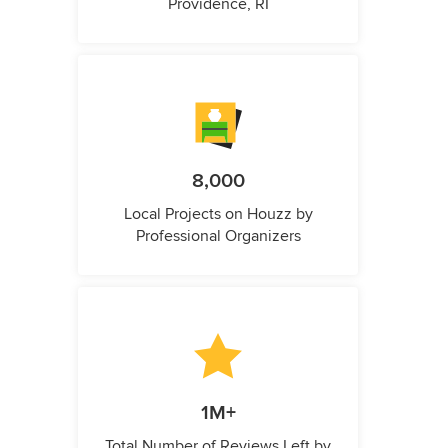
Providence, RI
8,000
Local Projects on Houzz by
Professional Organizers
1M+
Total Number of Reviews Left by