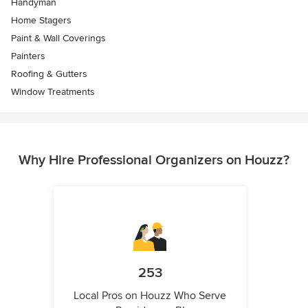
Handyman
Home Stagers
Paint & Wall Coverings
Painters
Roofing & Gutters
Window Treatments
Why Hire Professional Organizers on Houzz?
253
Local Pros on Houzz Who Serve