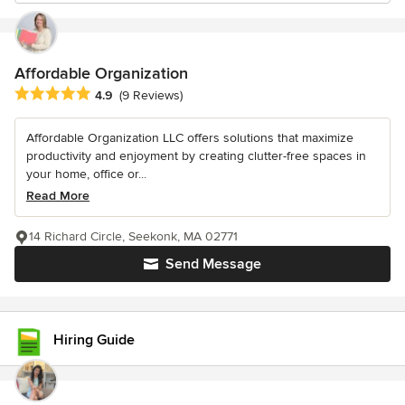
Affordable Organization
Average rating: 4.9 out of 5 stars
4.9
(9 Reviews)
Affordable Organization LLC offers solutions that maximize
productivity and enjoyment by creating clutter-free spaces in
your home, office or...
Read More
14 Richard Circle, Seekonk, MA 02771
Send Message
Hiring Guide