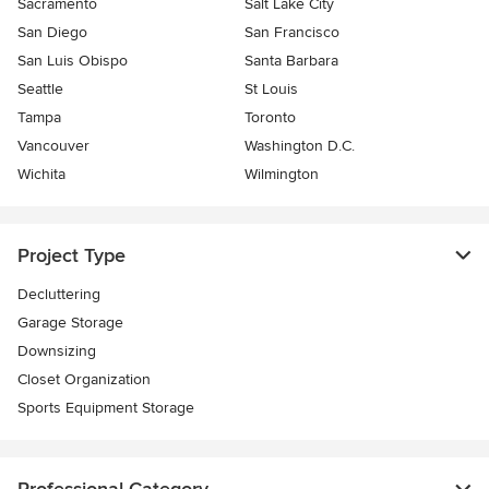
Sacramento
Salt Lake City
San Diego
San Francisco
San Luis Obispo
Santa Barbara
Seattle
St Louis
Tampa
Toronto
Vancouver
Washington D.C.
Wichita
Wilmington
Project Type
Decluttering
Garage Storage
Downsizing
Closet Organization
Sports Equipment Storage
Professional Category