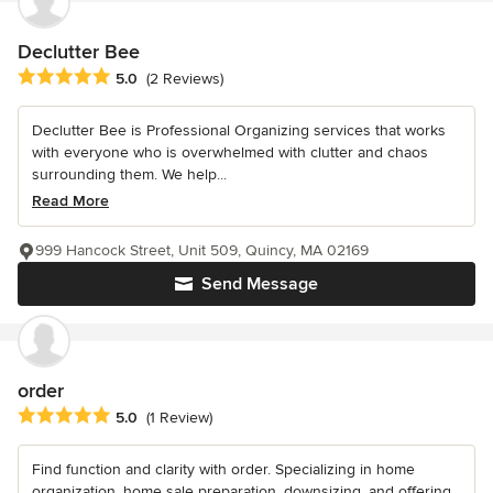
Declutter Bee
Average rating: 5 out of 5 stars
5.0
(2 Reviews)
Declutter Bee is Professional Organizing services that works
with everyone who is overwhelmed with clutter and chaos
surrounding them. We help...
Read More
999 Hancock Street, Unit 509, Quincy, MA 02169
Send Message
order
Average rating: 5 out of 5 stars
5.0
(1 Review)
Find function and clarity with order. Specializing in home
organization, home sale preparation, downsizing, and offering