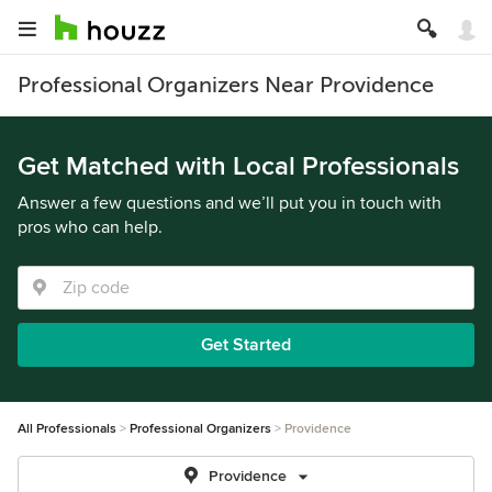
Professional Organizers Near Providence
Get Matched with Local Professionals
Answer a few questions and we’ll put you in touch with
pros who can help.
Get Started
All Professionals
Professional Organizers
Providence
Providence