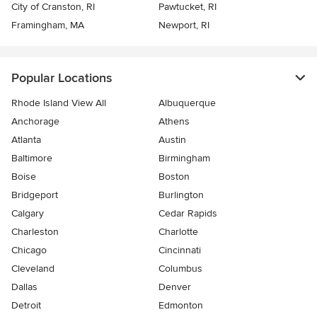
City of Cranston, RI
Pawtucket, RI
Framingham, MA
Newport, RI
Popular Locations
Rhode Island View All
Albuquerque
Anchorage
Athens
Atlanta
Austin
Baltimore
Birmingham
Boise
Boston
Bridgeport
Burlington
Calgary
Cedar Rapids
Charleston
Charlotte
Chicago
Cincinnati
Cleveland
Columbus
Dallas
Denver
Detroit
Edmonton