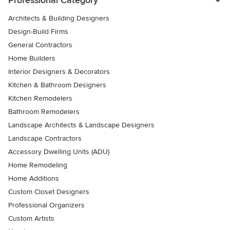
Architects & Building Designers
Design-Build Firms
General Contractors
Home Builders
Interior Designers & Decorators
Kitchen & Bathroom Designers
Kitchen Remodelers
Bathroom Remodelers
Landscape Architects & Landscape Designers
Landscape Contractors
Accessory Dwelling Units (ADU)
Home Remodeling
Home Additions
Custom Closet Designers
Professional Organizers
Custom Artists