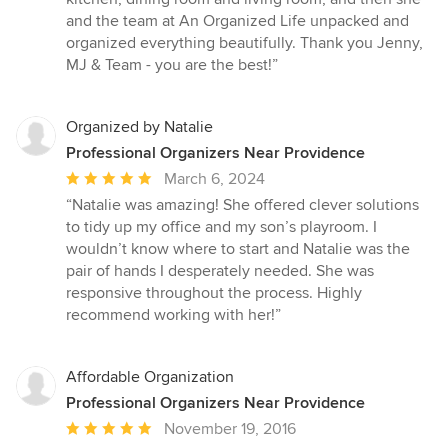
and the team at An Organized Life unpacked and
organized everything beautifully. Thank you Jenny,
MJ & Team - you are the best!”
Organized by Natalie
Professional Organizers Near Providence
Average
March 6, 2024
rating:
“Natalie was amazing! She offered clever solutions
5
to tidy up my office and my son’s playroom. I
out
wouldn’t know where to start and Natalie was the
of
pair of hands I desperately needed. She was
5
responsive throughout the process. Highly
stars
recommend working with her!”
Affordable Organization
Professional Organizers Near Providence
Average
November 19, 2016