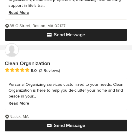
support in life’s tra...
Read More
88 G Street, Boston, MA 02127
Send Message
Clean Organization
Average rating: 5 out of 5 stars
5.0
(2 Reviews)
Personal Organizing services customized to your needs. Clean
Organization is here to help you de-clutter your home and find
peace in your...
Read More
Natick, MA
Send Message