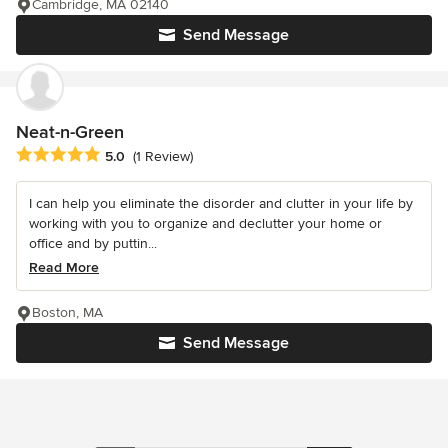
Cambridge, MA 02140
Send Message
Neat-n-Green
Average rating: 5 out of 5 stars
5.0
(1 Review)
I can help you eliminate the disorder and clutter in your life by
working with you to organize and declutter your home or
office and by puttin...
Read More
Boston, MA
Send Message