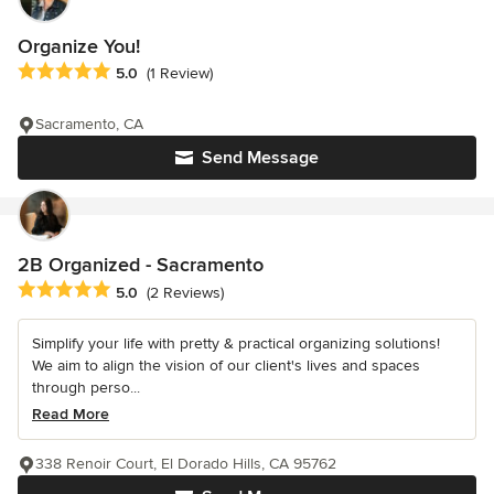
Organize You!
Average rating: 5 out of 5 stars
5.0
(1 Review)
Sacramento, CA
Send Message
2B Organized - Sacramento
Average rating: 5 out of 5 stars
5.0
(2 Reviews)
Simplify your life with pretty & practical organizing solutions!
We aim to align the vision of our client's lives and spaces
through perso...
Read More
338 Renoir Court, El Dorado Hills, CA 95762