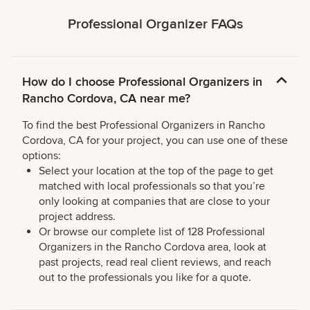
Professional Organizer FAQs
How do I choose Professional Organizers in
Rancho Cordova, CA near me?
To find the best Professional Organizers in Rancho
Cordova, CA for your project, you can use one of these
options:
Select your location at the top of the page to get
matched with local professionals so that you’re
only looking at companies that are close to your
project address.
Or browse our complete list of 128 Professional
Organizers in the Rancho Cordova area, look at
past projects, read real client reviews, and reach
out to the professionals you like for a quote.