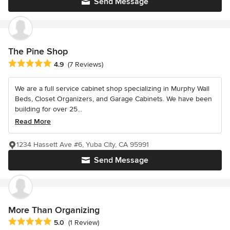
Send Message
The Pine Shop
Average rating: 4.9 out of 5 stars
4.9
(7 Reviews)
We are a full service cabinet shop specializing in Murphy Wall
Beds, Closet Organizers, and Garage Cabinets. We have been
building for over 25...
Read More
1234 Hassett Ave #6, Yuba City, CA 95991
Send Message
More Than Organizing
Average rating: 5 out of 5 stars
5.0
(1 Review)