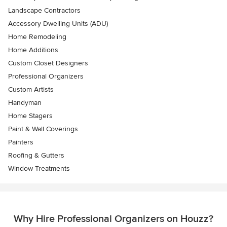
Landscape Contractors
Accessory Dwelling Units (ADU)
Home Remodeling
Home Additions
Custom Closet Designers
Professional Organizers
Custom Artists
Handyman
Home Stagers
Paint & Wall Coverings
Painters
Roofing & Gutters
Window Treatments
Why Hire Professional Organizers on Houzz?