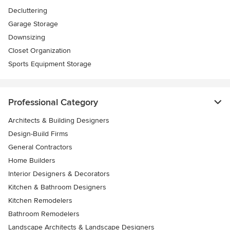
Decluttering
Garage Storage
Downsizing
Closet Organization
Sports Equipment Storage
Professional Category
Architects & Building Designers
Design-Build Firms
General Contractors
Home Builders
Interior Designers & Decorators
Kitchen & Bathroom Designers
Kitchen Remodelers
Bathroom Remodelers
Landscape Architects & Landscape Designers