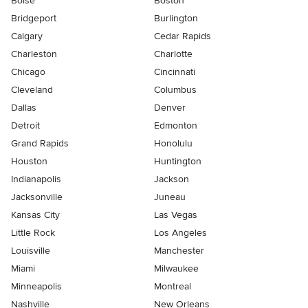
Boise
Boston
Bridgeport
Burlington
Calgary
Cedar Rapids
Charleston
Charlotte
Chicago
Cincinnati
Cleveland
Columbus
Dallas
Denver
Detroit
Edmonton
Grand Rapids
Honolulu
Houston
Huntington
Indianapolis
Jackson
Jacksonville
Juneau
Kansas City
Las Vegas
Little Rock
Los Angeles
Louisville
Manchester
Miami
Milwaukee
Minneapolis
Montreal
Nashville
New Orleans