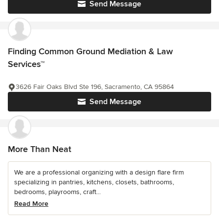
Send Message
Finding Common Ground Mediation & Law
Services™
3626 Fair Oaks Blvd Ste 196, Sacramento, CA 95864
Send Message
More Than Neat
We are a professional organizing with a design flare firm
specializing in pantries, kitchens, closets, bathrooms,
bedrooms, playrooms, craft...
Read More