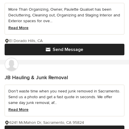
More Than Organizing, Owner, Paulette Qualset has been
Decluttering, Cleaning out, Organizing and Staging Interior and
Exterior spaces for ove...
Read More
El Dorado Hills, CA
Send Message
JB Hauling & Junk Removal
Don’t waste time when you need junk removed in Sacramento.
Send us a photo and get a fast quote in seconds. We offer
same day junk removal, af...
Read More
6241 McMahon Dr, Sacramento, CA 95824