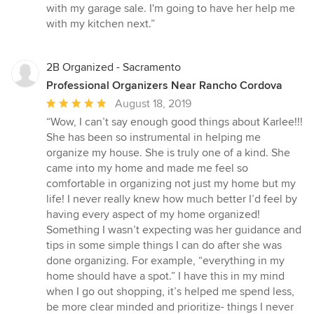
of
with my garage sale. I'm going to have her help me
5
with my kitchen next.”
stars
2B Organized - Sacramento
Professional Organizers Near Rancho Cordova
Average
August 18, 2019
rating:
“Wow, I can’t say enough good things about Karlee!!!
5
She has been so instrumental in helping me
out
organize my house. She is truly one of a kind. She
of
came into my home and made me feel so
5
comfortable in organizing not just my home but my
stars
life! I never really knew how much better I’d feel by
having every aspect of my home organized!
Something I wasn’t expecting was her guidance and
tips in some simple things I can do after she was
done organizing. For example, “everything in my
home should have a spot.” I have this in my mind
when I go out shopping, it’s helped me spend less,
be more clear minded and prioritize- things I never