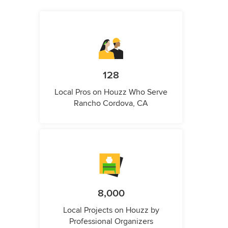
128
Local Pros on Houzz Who Serve
Rancho Cordova, CA
8,000
Local Projects on Houzz by
Professional Organizers