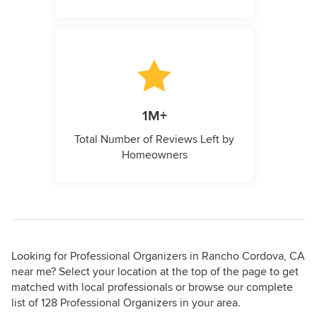
1M+
Total Number of Reviews Left by
Homeowners
Looking for Professional Organizers in Rancho Cordova, CA
near me? Select your location at the top of the page to get
matched with local professionals or browse our complete
list of 128 Professional Organizers in your area.