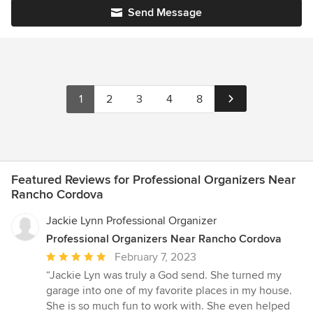
Send Message
1
2
3
4
8
Featured Reviews for Professional Organizers Near
Rancho Cordova
Jackie Lynn Professional Organizer
Professional Organizers Near Rancho Cordova
Average
February 7, 2023
rating:
“Jackie Lyn was truly a God send. She turned my
5
garage into one of my favorite places in my house.
out
She is so much fun to work with. She even helped