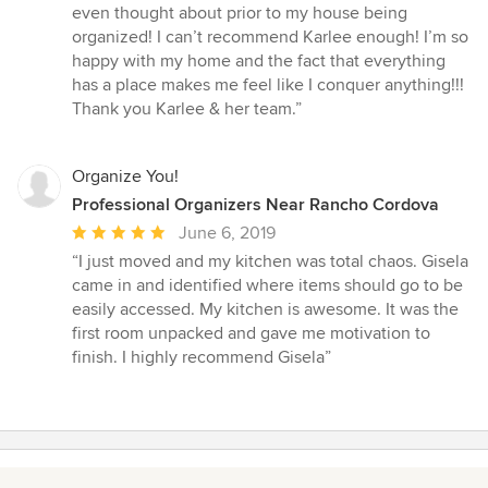
even thought about prior to my house being
organized! I can’t recommend Karlee enough! I’m so
happy with my home and the fact that everything
has a place makes me feel like I conquer anything!!!
Thank you Karlee & her team.”
Organize You!
Professional Organizers Near Rancho Cordova
Average
June 6, 2019
rating:
“I just moved and my kitchen was total chaos. Gisela
5
came in and identified where items should go to be
out
easily accessed. My kitchen is awesome. It was the
of
first room unpacked and gave me motivation to
5
finish. I highly recommend Gisela”
stars