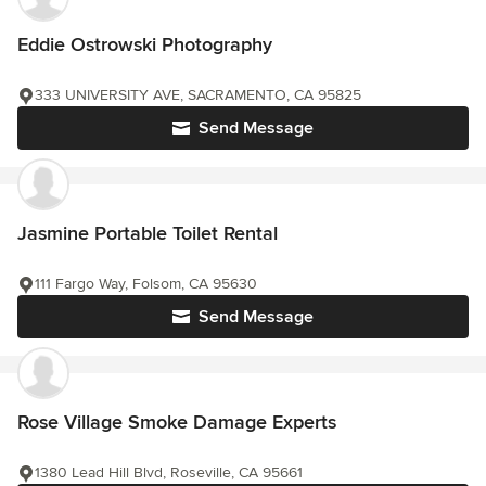
Eddie Ostrowski Photography
333 UNIVERSITY AVE, SACRAMENTO, CA 95825
Send Message
Jasmine Portable Toilet Rental
111 Fargo Way, Folsom, CA 95630
Send Message
Rose Village Smoke Damage Experts
1380 Lead Hill Blvd, Roseville, CA 95661