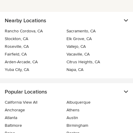
Nearby Locations
Rancho Cordova, CA
Sacramento, CA
Stockton, CA
Elk Grove, CA
Roseville, CA
Vallejo, CA
Fairfield, CA
Vacaville, CA
Arden-Arcade, CA
Citrus Heights, CA
Yuba City, CA
Napa, CA
Popular Locations
California View All
Albuquerque
Anchorage
Athens
Atlanta
Austin
Baltimore
Birmingham