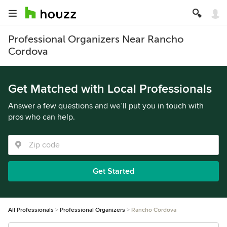
Professional Organizers Near Rancho
Cordova
Get Matched with Local Professionals
Answer a few questions and we’ll put you in touch with
pros who can help.
Get Started
All Professionals
Professional Organizers
Rancho Cordova