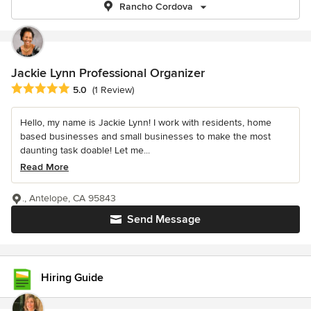
Rancho Cordova
Jackie Lynn Professional Organizer
Average rating: 5 out of 5 stars
5.0
(1 Review)
Hello, my name is Jackie Lynn! I work with residents, home
based businesses and small businesses to make the most
daunting task doable! Let me...
Read More
., Antelope, CA 95843
Send Message
Hiring Guide