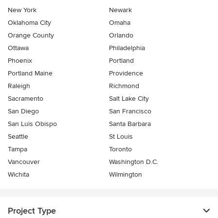
New York
Newark
Oklahoma City
Omaha
Orange County
Orlando
Ottawa
Philadelphia
Phoenix
Portland
Portland Maine
Providence
Raleigh
Richmond
Sacramento
Salt Lake City
San Diego
San Francisco
San Luis Obispo
Santa Barbara
Seattle
St Louis
Tampa
Toronto
Vancouver
Washington D.C.
Wichita
Wilmington
Project Type