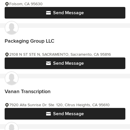
Folsom, CA 95630
Send Message
Packaging Group LLC
2108 N ST STE N, SACRAMENTO, Sacramento, CA 95816
Send Message
Vanan Transcription
7920 Alta Sunrise Dr. Ste. 120, Citrus Heights, CA 95610
Send Message