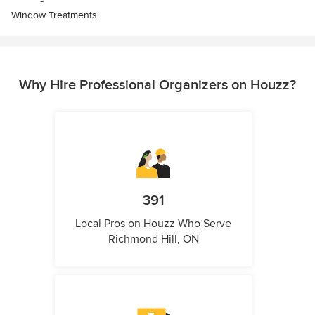
Window Treatments
Why Hire Professional Organizers on Houzz?
391
Local Pros on Houzz Who Serve
Richmond Hill, ON