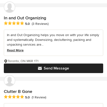
In and Out Organizing
Average rating: 5 out of 5 stars
5.0
(3 Reviews)
In and Out Organizing helps you move on with your life simply
and systematically. Downsizing, decluttering, packing and
unpacking services are...
Read More
Toronto, ON M6R 1T1
Send Message
Clutter B Gone
Average rating: 5 out of 5 stars
5.0
(1 Review)