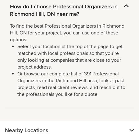
How do I choose Professional Organizers in
Richmond Hill, ON near me?
To find the best Professional Organizers in Richmond
Hill, ON for your project, you can use one of these
options:
Select your location at the top of the page to get
matched with local professionals so that you’re
only looking at companies that are close to your
project address.
Or browse our complete list of 391 Professional
Organizers in the Richmond Hill area, look at past
projects, read real client reviews, and reach out to
the professionals you like for a quote.
Nearby Locations