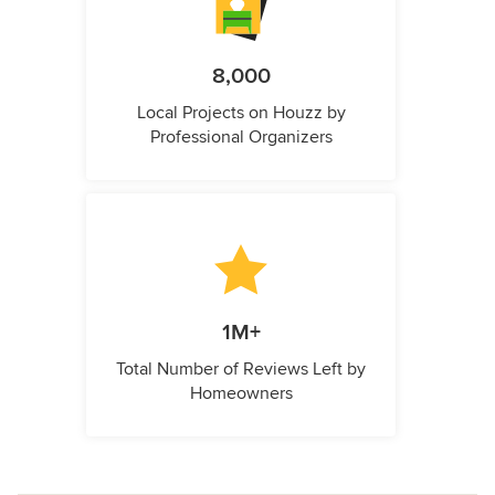
8,000
Local Projects on Houzz by
Professional Organizers
1M+
Total Number of Reviews Left by
Homeowners