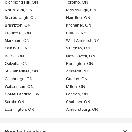
Richmond Hill, ON
Toronto, ON
North York, ON
Mississauga, ON
Scarborough, ON
Hamilton, ON
Brampton, ON
Kitchener, ON
Etobicoke, ON
Buffalo, NY
Markham, ON
West Amherst, NY
Oshawa, ON
Vaughan, ON
Barrie, ON
New Lowell, ON
Oakville, ON
Burlington, ON
St. Catharines, ON
Amherst, NY
Cambridge, ON
Guelph, ON
Wallenstein, ON
Milton, ON
Gores Landing, ON
London, ON
Sarnia, ON
Chatham, ON
Leamington, ON
Amherstburg, ON
Popular Locations