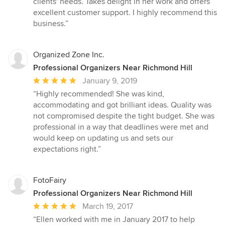
clients' needs. Takes delight in her work and offers
out
excellent customer support. I highly recommend this
of
business.”
5
stars
Organized Zone Inc.
Professional Organizers Near Richmond Hill
Average
January 9, 2019
rating:
“Highly recommended! She was kind,
5
accommodating and got brilliant ideas. Quality was
out
not compromised despite the tight budget. She was
of
professional in a way that deadlines were met and
5
would keep on updating us and sets our
stars
expectations right.”
FotoFairy
Professional Organizers Near Richmond Hill
Average
March 19, 2017
rating:
“Ellen worked with me in January 2017 to help