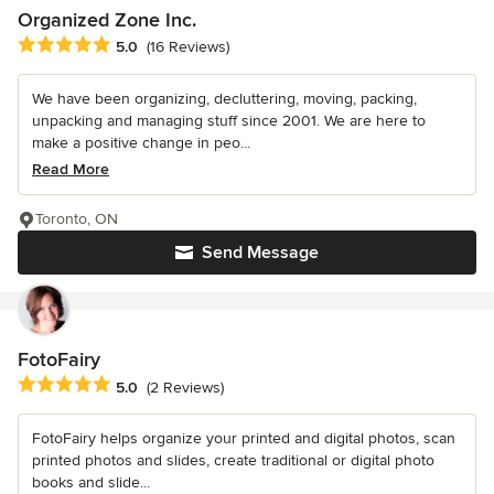
Organized Zone Inc.
Average rating: 5 out of 5 stars
5.0
(16 Reviews)
We have been organizing, decluttering, moving, packing,
unpacking and managing stuff since 2001. We are here to
make a positive change in peo...
Read More
Toronto, ON
Send Message
FotoFairy
Average rating: 5 out of 5 stars
5.0
(2 Reviews)
FotoFairy helps organize your printed and digital photos, scan
printed photos and slides, create traditional or digital photo
books and slide...