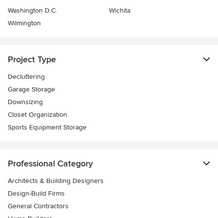
Washington D.C.
Wichita
Wilmington
Project Type
Decluttering
Garage Storage
Downsizing
Closet Organization
Sports Equipment Storage
Professional Category
Architects & Building Designers
Design-Build Firms
General Contractors