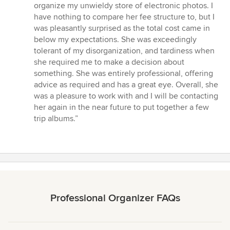
5
organize my unwieldy store of electronic photos. I
out
have nothing to compare her fee structure to, but I
of
was pleasantly surprised as the total cost came in
5
below my expectations. She was exceedingly
stars
tolerant of my disorganization, and tardiness when
she required me to make a decision about
something. She was entirely professional, offering
advice as required and has a great eye. Overall, she
was a pleasure to work with and I will be contacting
her again in the near future to put together a few
trip albums.”
Professional Organizer FAQs