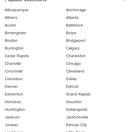
Albuquerque
Anchorage
Athens
Atlanta
Austin
Baltimore
Birmingham
Boise
Boston
Bridgeport
Burlington
Calgary
Cedar Rapids
Charleston
Charlotte
Chicago
Cincinnati
Cleveland
Columbus
Dallas
Denver
Detroit
Edmonton
Grand Rapids
Honolulu
Houston
Huntington
Indianapolis
Jackson
Jacksonville
Juneau
Kansas City