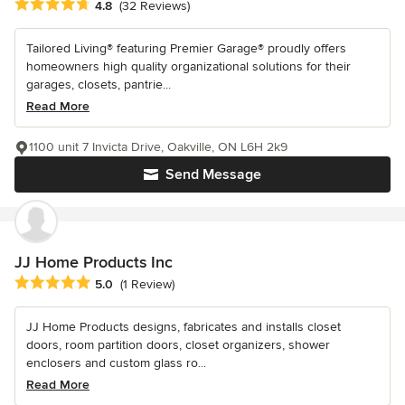
Average rating: 4.8 out of 5 stars
4.8
(32 Reviews)
Tailored Living® featuring Premier Garage® proudly offers
homeowners high quality organizational solutions for their
garages, closets, pantrie...
Read More
1100 unit 7 Invicta Drive, Oakville, ON L6H 2k9
Send Message
JJ Home Products Inc
Average rating: 5 out of 5 stars
5.0
(1 Review)
JJ Home Products designs, fabricates and installs closet
doors, room partition doors, closet organizers, shower
enclosers and custom glass ro...
Read More