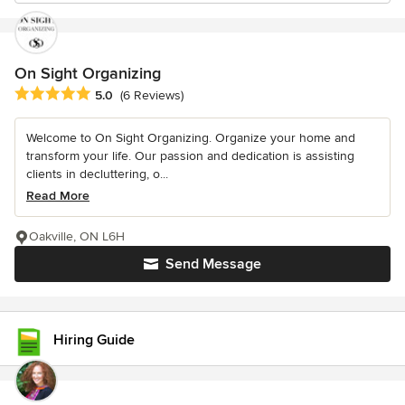
On Sight Organizing
Average rating: 5 out of 5 stars
5.0
(6 Reviews)
Welcome to On Sight Organizing. Organize your home and
transform your life. Our passion and dedication is assisting
clients in decluttering, o...
Read More
Oakville, ON L6H
Send Message
Hiring Guide