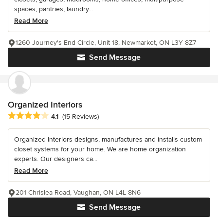
spaces, pantries, laundry...
Read More
1260 Journey's End Circle, Unit 18, Newmarket, ON L3Y 8Z7
Send Message
Organized Interiors
Average rating: 4.1 out of 5 stars
4.1
(15 Reviews)
Organized Interiors designs, manufactures and installs custom
closet systems for your home. We are home organization
experts. Our designers ca...
Read More
201 Chrislea Road, Vaughan, ON L4L 8N6
Send Message