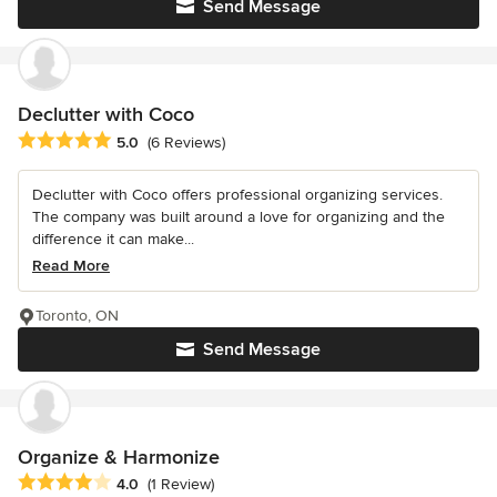
Send Message
Declutter with Coco
Average rating: 5 out of 5 stars
5.0
(6 Reviews)
Declutter with Coco offers professional organizing services.
The company was built around a love for organizing and the
difference it can make...
Read More
Toronto, ON
Send Message
Organize & Harmonize
Average rating: 4 out of 5 stars
4.0
(1 Review)