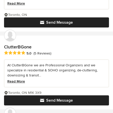
Read More
Toronto, ON
Send Message
ClutterBGone
Average rating: 5 out of 5 stars
5.0
(5 Reviews)
At ClutterBGone we are Professional Organizers and we
specialize in residential & SOHO organizing, de-cluttering,
downsizing & transit...
Read More
Toronto, ON M1K 3X9
Send Message