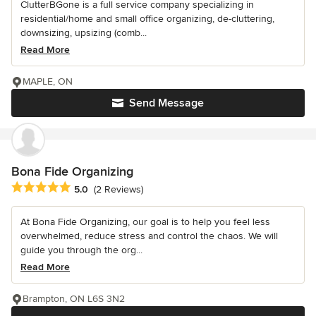
ClutterBGone is a full service company specializing in
residential/home and small office organizing, de-cluttering,
downsizing, upsizing (comb...
Read More
MAPLE, ON
Send Message
Bona Fide Organizing
Average rating: 5 out of 5 stars
5.0
(2 Reviews)
At Bona Fide Organizing, our goal is to help you feel less
overwhelmed, reduce stress and control the chaos. We will
guide you through the org...
Read More
Brampton, ON L6S 3N2