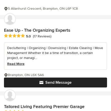
5 Allanhurst Crescent, Brampton, ON L6P 1C8
Ease Up - The Organizing Experts
Average rating: 5 out of 5 stars
5.0
(17 Reviews)
Decluttering | Organizing | Downsizing | Estate Clearing | Move
Management Whether it be a time of transition, a certain
project, or managi...
Read More
Brampton, ON L6X 5A6
Send Message
Tailored Living Featuring Premier Garage