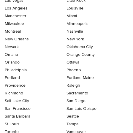
Las Vegas
Little Rock
Los Angeles
Louisville
Manchester
Miami
Milwaukee
Minneapolis
Montreal
Nashville
New Orleans
New York
Newark
Oklahoma City
Omaha
Orange County
Orlando
Ottawa
Philadelphia
Phoenix
Portland
Portland Maine
Providence
Raleigh
Richmond
Sacramento
Salt Lake City
San Diego
San Francisco
San Luis Obispo
Santa Barbara
Seattle
St Louis
Tampa
Toronto
Vancouver