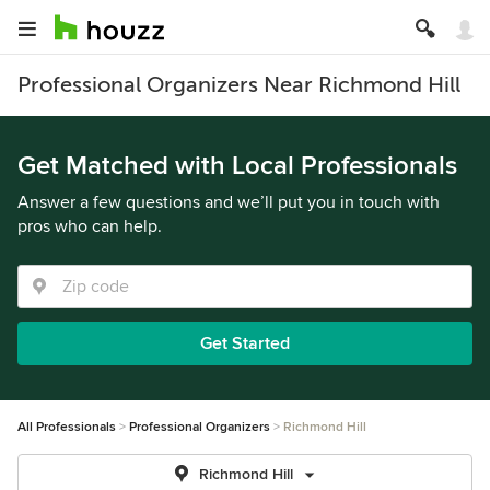
Professional Organizers Near Richmond Hill
Get Matched with Local Professionals
Answer a few questions and we’ll put you in touch with
pros who can help.
Get Started
All Professionals
Professional Organizers
Richmond Hill
Richmond Hill