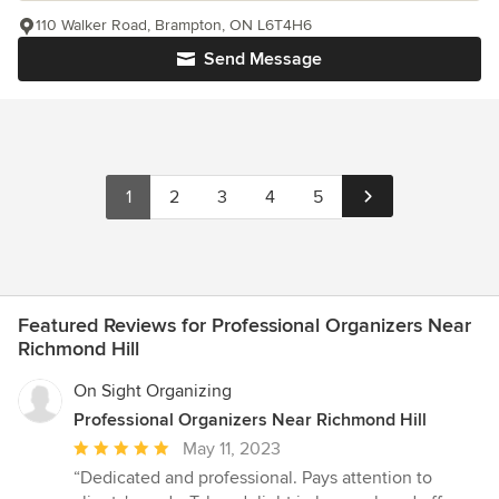
110 Walker Road, Brampton, ON L6T4H6
Send Message
1
2
3
4
5
Featured Reviews for Professional Organizers Near
Richmond Hill
On Sight Organizing
Professional Organizers Near Richmond Hill
Average
May 11, 2023
rating:
“Dedicated and professional. Pays attention to
5