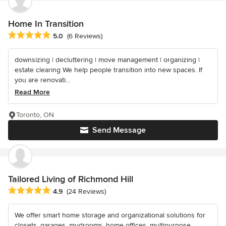
Home In Transition
Average rating: 5 out of 5 stars
5.0
(6 Reviews)
downsizing | decluttering | move management | organizing |
estate clearing We help people transition into new spaces. If
you are renovati...
Read More
Toronto, ON
Send Message
Tailored Living of Richmond Hill
Average rating: 4.9 out of 5 stars
4.9
(24 Reviews)
We offer smart home storage and organizational solutions for
closets, garages, mudrooms, home offices, multipurpose