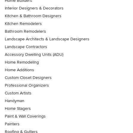
Home Builders
Interior Designers & Decorators
Kitchen & Bathroom Designers
Kitchen Remodelers
Bathroom Remodelers
Landscape Architects & Landscape Designers
Landscape Contractors
Accessory Dwelling Units (ADU)
Home Remodeling
Home Additions
Custom Closet Designers
Professional Organizers
Custom Artists
Handyman
Home Stagers
Paint & Wall Coverings
Painters
Roofing & Gutters