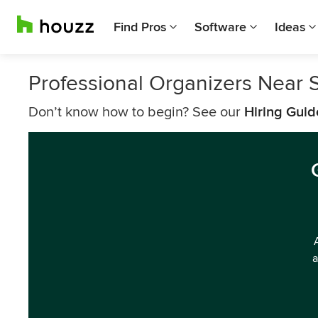
Find Pros
Software
Ideas
Professional Organizers Near 
Don’t know how to begin? See our
Hiring Guid
a