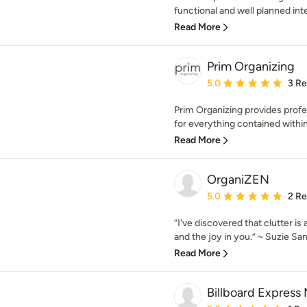
functional and well planned inte
Read More
Prim Organizing
Average rating: 5 out of
5.0
3 R
Prim Organizing provides profe
for everything contained within
Read More
OrganiZEN
Average rating: 5 out of
5.0
2 R
“I've discovered that clutter is 
and the joy in you.” ~ Suzie San
Read More
Billboard Express 