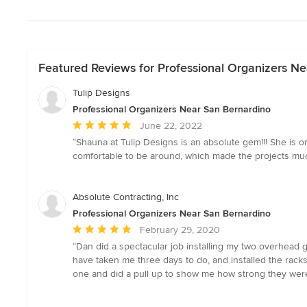
Featured Reviews for Professional Organizers N
Tulip Designs
Professional Organizers Near San Bernardino
Average
June 22, 2022
rating:
“Shauna at Tulip Designs is an absolute gem!!! She is or
5
comfortable to be around, which made the projects much 
out
of
5
Absolute Contracting, Inc
stars
Professional Organizers Near San Bernardino
Average
February 29, 2020
rating:
“Dan did a spectacular job installing my two overhead g
5
have taken me three days to do, and installed the racks
out
one and did a pull up to show me how strong they were
of
5