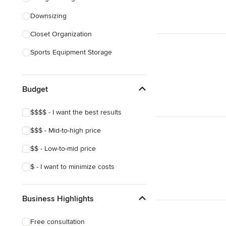
Downsizing
Show All
Closet Organization
Sports Equipment Storage
Show All
Budget
$$$$ - I want the best results
$$$ - Mid-to-high price
$$ - Low-to-mid price
$ - I want to minimize costs
Business Highlights
Free consultation