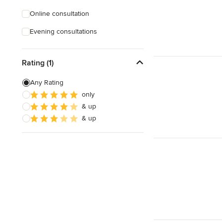
Online consultation
Evening consultations
Rating (1)
Any Rating
only
& up
& up