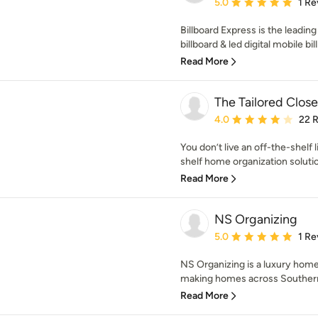
Average rating: 5 out of
5.0
1 Re
Billboard Express is the leadin
billboard & led digital mobile bill
Read More
The Tailored Close
Average rating: 4 out of
4.0
22 
You don’t live an off-the-shelf
shelf home organization solutio
Read More
NS Organizing
Average rating: 5 out of
5.0
1 Re
NS Organizing is a luxury home 
making homes across Southern 
Read More