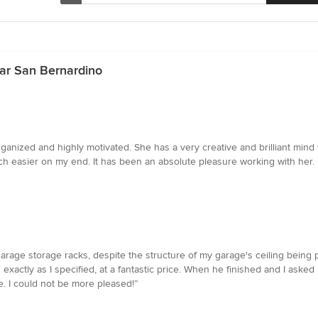
ear San Bernardino
ganized and highly motivated. She has a very creative and brilliant mind 
easier on my end. It has been an absolute pleasure working with her. I wi
arage storage racks, despite the structure of my garage's ceiling being 
 exactly as I specified, at a fantastic price. When he finished and I as
. I could not be more pleased!”