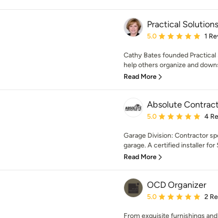
Practical Solution
Average rating: 5 out of
5.0
1 Re
Cathy Bates founded Practical S
help others organize and downs
Read More
Absolute Contract
Average rating: 5 out of
5.0
4 R
Garage Division: Contractor spe
garage. A certified installer for
Read More
OCD Organizer
Average rating: 5 out of
5.0
2 R
From exquisite furnishings and