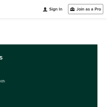
Sign In
Join as a Pro
s
with