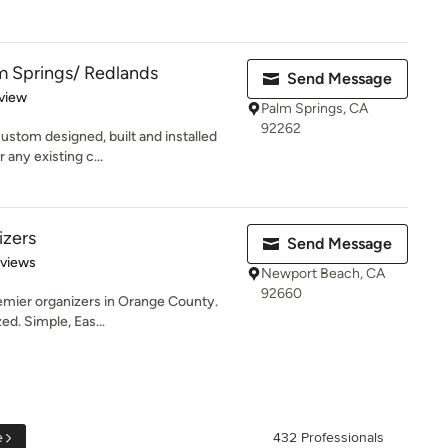
m Springs/ Redlands
Send Message
 5 stars
view
Palm Springs, CA
92262
ustom designed, built and installed
 any existing c...
izers
Send Message
 5 stars
eviews
Newport Beach, CA
92660
emier organizers in Orange County.
ed. Simple, Eas...
e
432 Professionals