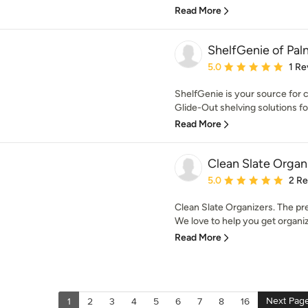
Read More
ShelfGenie of Pal
Average rating: 5 out of
5.0
1 Re
ShelfGenie is your source for c
Glide-Out shelving solutions for
Read More
Clean Slate Organ
Average rating: 5 out of
5.0
2 R
Clean Slate Organizers. The pr
We love to help you get organiz
Read More
Next Pag
1
2
3
4
5
6
7
8
16