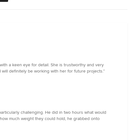
with a keen eye for detail. She is trustworthy and very
ll definitely be working with her for future projects.”
particularly challenging. He did in two hours what would
ked how much weight they could hold, he grabbed onto