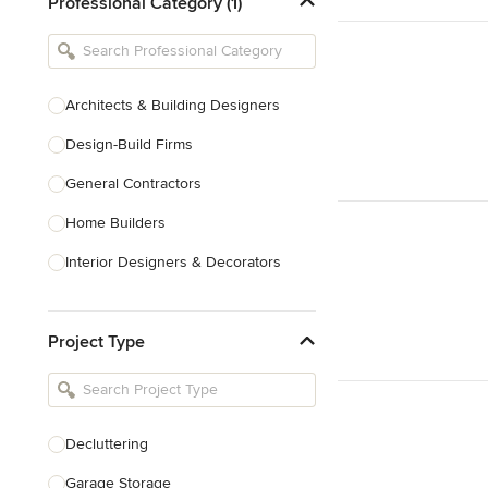
Professional Category (1)
Architects & Building Designers
Design-Build Firms
General Contractors
Home Builders
Interior Designers & Decorators
Kitchen & Bathroom Designers
Project Type
Kitchen Remodelers
Bathroom Remodelers
Landscape Architects & Landscape
Designers
Decluttering
Landscape Contractors
Garage Storage