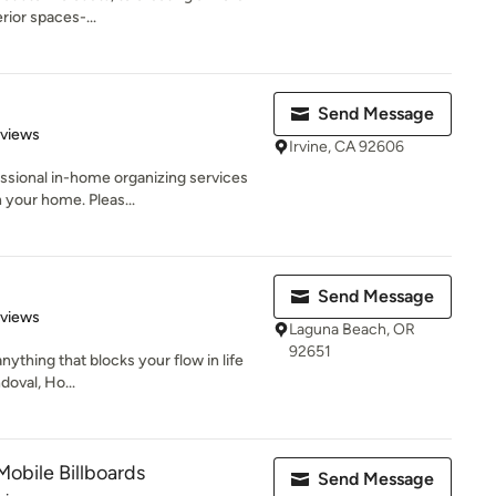
rior spaces-...
Send Message
 5 stars
eviews
Irvine, CA 92606
ssional in-home organizing services
 your home. Pleas...
Send Message
 5 stars
eviews
Laguna Beach, OR
92651
anything that blocks your flow in life
doval, Ho...
Mobile Billboards
Send Message