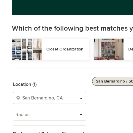
Which of the following best matches y
Closet Organization
De
San Bernardino / 5
Location (1)
Radius