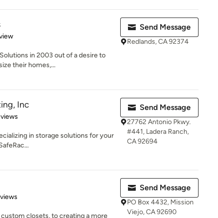
s
Send Message
 5 stars
view
Redlands, CA 92374
olutions in 2003 out of a desire to
ize their homes,...
ing, Inc
Send Message
 5 stars
eviews
27762 Antonio Pkwy.
#441, Ladera Ranch,
cializing in storage solutions for your
CA 92694
 SafeRac...
Send Message
 5 stars
eviews
PO Box 4432, Mission
Viejo, CA 92690
 custom closets, to creating a more