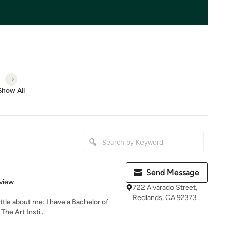
Show All
Send Message
 5 stars
view
722 Alvarado Street,
Redlands, CA 92373
ittle about me: I have a Bachelor of
he Art Insti...