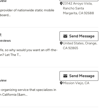
 5 stars
view
23142 Arroyo Vista,
Rancho Santa
g provider of nationwide static mobile
Margarita, CA 92688
board...
t
Send Message
 5 stars
Reviews
United States, Orange,
CA 92865
 life, so why would you want an off-the-
n? Let The T...
Send Message
 5 stars
view
Mission Viejo, CA
organizing service that specializes in
California (&am...