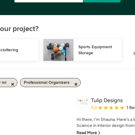
our project?
Sports Equipment 
cluttering
Storage
0 mi
Professional Organizers
Tulip Designs
Average rating: 5 out of
5.0
1 Re
Hi there, I'm Shauna. Here's a l
Science in interior design from T
Read More