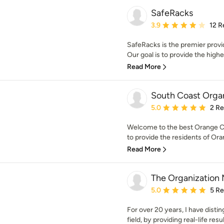
SafeRacks
Average rating: 3.9 out 
3.9
12 R
SafeRacks is the premier provi
Our goal is to provide the highes
Read More
South Coast Orga
Average rating: 5 out of
5.0
2 R
Welcome to the best Orange 
to provide the residents of Ora
Read More
The Organization
Average rating: 5 out of
5.0
5 R
For over 20 years, I have disti
field, by providing real-life resu