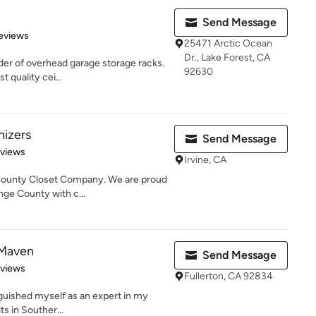
Send Message
of 5 stars
eviews
25471 Arctic Ocean
Dr., Lake Forest, CA
der of overhead garage storage racks.
92630
t quality cei...
nizers
Send Message
 5 stars
eviews
Irvine, CA
County Closet Company. We are proud
nge County with c...
 Maven
Send Message
 5 stars
eviews
Fullerton, CA 92834
nguished myself as an expert in my
lts in Souther...