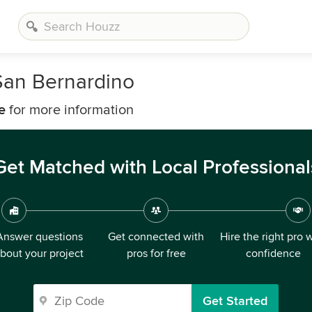
San Bernardino
e
for more information
Get Matched with Local Professional
Answer questions
Get connected with
Hire the right pro 
bout your project
pros for free
confidence
Get Started