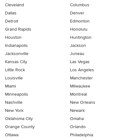
Cleveland
Columbus
Dallas
Denver
Detroit
Edmonton
Grand Rapids
Honolulu
Houston
Huntington
Indianapolis
Jackson
Jacksonville
Juneau
Kansas City
Las Vegas
Little Rock
Los Angeles
Louisville
Manchester
Miami
Milwaukee
Minneapolis
Montreal
Nashville
New Orleans
New York
Newark
Oklahoma City
Omaha
Orange County
Orlando
Ottawa
Philadelphia