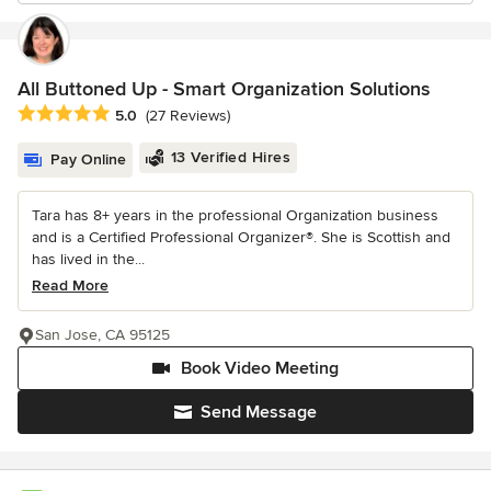
All Buttoned Up - Smart Organization Solutions
Average rating: 5 out of 5 stars
5.0
(27 Reviews)
13 Verified Hires
Pay Online
Tara has 8+ years in the professional Organization business
and is a Certified Professional Organizer®. She is Scottish and
has lived in the...
Read More
San Jose, CA 95125
Book Video Meeting
Send Message