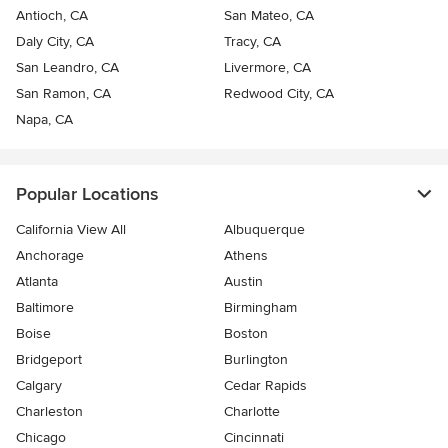
Antioch, CA
San Mateo, CA
Daly City, CA
Tracy, CA
San Leandro, CA
Livermore, CA
San Ramon, CA
Redwood City, CA
Napa, CA
Popular Locations
California View All
Albuquerque
Anchorage
Athens
Atlanta
Austin
Baltimore
Birmingham
Boise
Boston
Bridgeport
Burlington
Calgary
Cedar Rapids
Charleston
Charlotte
Chicago
Cincinnati