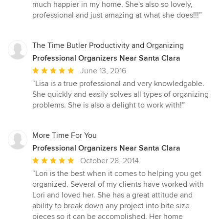
much happier in my home. She's also so lovely,
professional and just amazing at what she does!!!”
The Time Butler Productivity and Organizing
Professional Organizers Near Santa Clara
Average
June 13, 2016
rating:
“Lisa is a true professional and very knowledgable.
5
She quickly and easily solves all types of organizing
out
problems. She is also a delight to work with!”
of
5
stars
More Time For You
Professional Organizers Near Santa Clara
Average
October 28, 2014
rating:
“Lori is the best when it comes to helping you get
5
organized. Several of my clients have worked with
out
Lori and loved her. She has a great attitude and
of
ability to break down any project into bite size
5
pieces so it can be accomplished. Her home