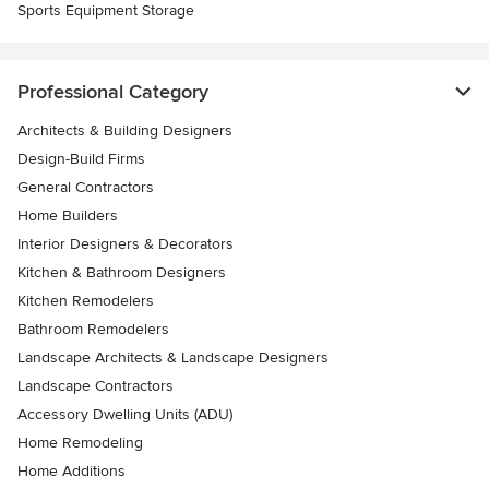
Sports Equipment Storage
Professional Category
Architects & Building Designers
Design-Build Firms
General Contractors
Home Builders
Interior Designers & Decorators
Kitchen & Bathroom Designers
Kitchen Remodelers
Bathroom Remodelers
Landscape Architects & Landscape Designers
Landscape Contractors
Accessory Dwelling Units (ADU)
Home Remodeling
Home Additions