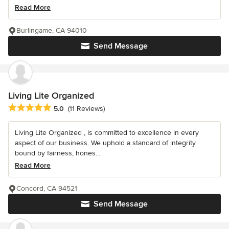
Read More
Burlingame, CA 94010
Send Message
Living Lite Organized
Average rating: 5 out of 5 stars
5.0
(11 Reviews)
Living Lite Organized , is committed to excellence in every
aspect of our business. We uphold a standard of integrity
bound by fairness, hones...
Read More
Concord, CA 94521
Send Message