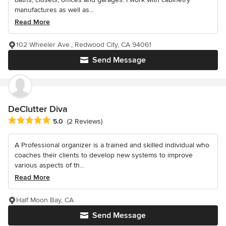
manufactures as well as...
Read More
102 Wheeler Ave., Redwood City, CA 94061
Send Message
DeClutter Diva
Average rating: 5 out of 5 stars
5.0
(2 Reviews)
A Professional organizer is a trained and skilled individual who
coaches their clients to develop new systems to improve
various aspects of th...
Read More
Half Moon Bay, CA
Send Message