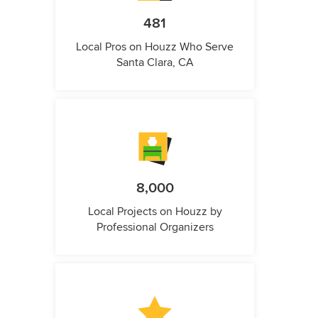
481
Local Pros on Houzz Who Serve
Santa Clara, CA
8,000
Local Projects on Houzz by
Professional Organizers