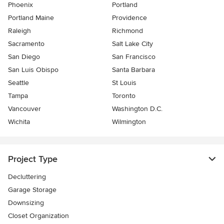
Phoenix
Portland
Portland Maine
Providence
Raleigh
Richmond
Sacramento
Salt Lake City
San Diego
San Francisco
San Luis Obispo
Santa Barbara
Seattle
St Louis
Tampa
Toronto
Vancouver
Washington D.C.
Wichita
Wilmington
Project Type
Decluttering
Garage Storage
Downsizing
Closet Organization