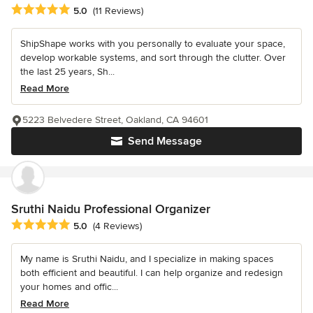
Average rating: 5 out of 5 stars
5.0
(11 Reviews)
ShipShape works with you personally to evaluate your space,
develop workable systems, and sort through the clutter. Over
the last 25 years, Sh...
Read More
5223 Belvedere Street, Oakland, CA 94601
Send Message
Sruthi Naidu Professional Organizer
Average rating: 5 out of 5 stars
5.0
(4 Reviews)
My name is Sruthi Naidu, and I specialize in making spaces
both efficient and beautiful. I can help organize and redesign
your homes and offic...
Read More