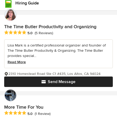
Hiring Guide
The Time Butler Productivity and Organizing
Average rating: 5 out of 5 stars
5.0
(5 Reviews)
Lisa Mark is a certified professional organizer and founder of
The TIme Butler Productivity & Organizing. The Time Butler
provides special...
Read More
2310 Homestead Road Ste C1 #435, Los Altos, CA 94024
Send Message
More Time For You
Average rating: 5 out of 5 stars
5.0
(1 Review)