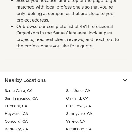
Select your location at the top of the page to get
matched with local professionals so that you’re
only looking at companies that are close to your
project address.
Or browse our complete list of 481 Professional
Organizers in the Santa Clara area, look at past
projects, read real client reviews, and reach out to
the professionals you like for a quote.
Nearby Locations
Santa Clara, CA
San Jose, CA
San Francisco, CA
Oakland, CA
Fremont, CA
Elk Grove, CA
Hayward, CA
Sunnyvale, CA
Concord, CA
Vallejo, CA
Berkeley, CA
Richmond, CA