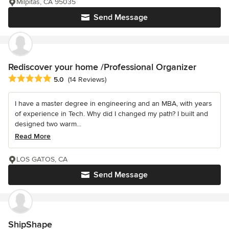
Milpitas, CA 95035
Send Message
Rediscover your home /Professional Organizer
Average rating: 5 out of 5 stars
5.0
(14 Reviews)
I have a master degree in engineering and an MBA, with years
of experience in Tech. Why did I changed my path? I built and
designed two warm...
Read More
LOS GATOS, CA
Send Message
ShipShape