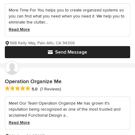
More Time For You helps you to create organized systems so
you can find what you need when you need it. We help you to
eliminate the clutter...
Read More
568 Kelly Way, Palo Alto, CA 94306
Send Message
Operation Organize Me
Average rating: 5 out of 5 stars
5.0
(7 Reviews)
Meet Our Team Operation Organize Me has grown it's
reputation being recognized as one of the most trusted and
acclaimed Functional Design a...
Read More