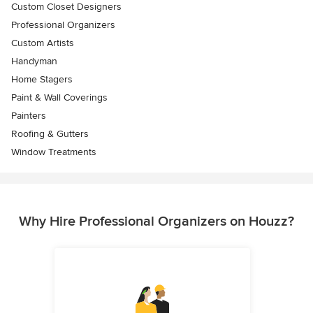
Custom Closet Designers
Professional Organizers
Custom Artists
Handyman
Home Stagers
Paint & Wall Coverings
Painters
Roofing & Gutters
Window Treatments
Why Hire Professional Organizers on Houzz?