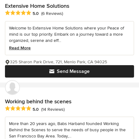
Extensive Home Solutions
Average rating: 5 out of 5 stars
5.0
(6 Reviews)
Welcome to Extensive Home Solutions where your Peace of
mind is our top priority. Embark on a journey toward a more
organized, serene and eff...
Read More
325 Sharon Park Drive, 721, Menlo Park, CA 94025
Send Message
Working behind the scenes
Average rating: 5 out of 5 stars
5.0
(14 Reviews)
More than 20 years ago, Babs Harband founded Working
Behind the Scenes to serve the needs of busy people in the
San Francisco Bay Area. Today,...