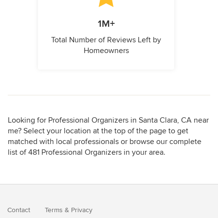
1M+
Total Number of Reviews Left by
Homeowners
Looking for Professional Organizers in Santa Clara, CA near
me? Select your location at the top of the page to get
matched with local professionals or browse our complete
list of 481 Professional Organizers in your area.
Contact
Terms
&
Privacy