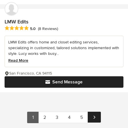
LMW Edits
Average rating: 5 out of 5 stars
5.0
(8 Reviews)
LMW Edits offers home and closet editing services,
specializing in customized, tailored solutions implemented with
style. Lucy works with busy...
Read More
San Francisco, CA 94115
Send Message
1
2
3
4
5