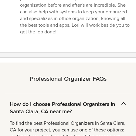
stars
organization before and after's are incredible. She
can also help with systems to keep your organized
and specializes in office organization, knowing all
the best tools and apps. Lori will work beside you to
get the job done!”
Professional Organizer FAQs
How do I choose Professional Organizers in
Santa Clara, CA near me?
To find the best Professional Organizers in Santa Clara,
CA for your project, you can use one of these options: