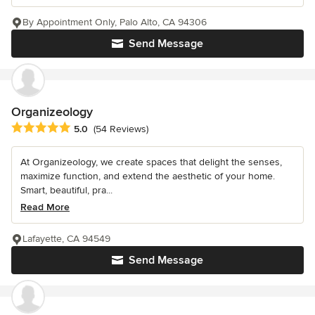
By Appointment Only, Palo Alto, CA 94306
Send Message
Organizeology
Average rating: 5 out of 5 stars
5.0
(54 Reviews)
At Organizeology, we create spaces that delight the senses,
maximize function, and extend the aesthetic of your home.
Smart, beautiful, pra...
Read More
Lafayette, CA 94549
Send Message