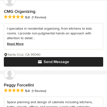
CMG Organizing
Average rating: 5 out of 5 stars
5.0
(1 Review)
I specialize in residential organizing, from kitchens to kids
rooms. I provide non-judgmental hands-on approach with
attention to detail....
Read More
Santa Cruz, CA 95060
Send Message
Peggy Forcellini
Average rating: 5 out of 5 stars
5.0
(1 Review)
Space planning and design of cabinets including kitchens,
baths, closets, offices and garages. I work with cabinetry