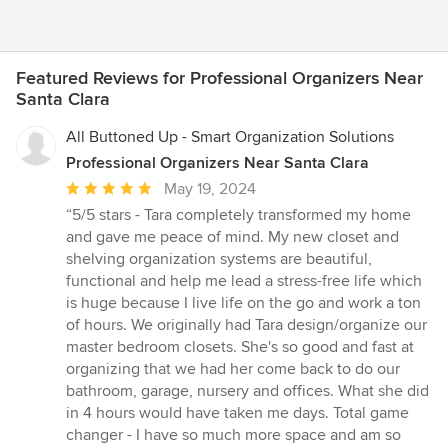
Featured Reviews for Professional Organizers Near
Santa Clara
All Buttoned Up - Smart Organization Solutions
Professional Organizers Near Santa Clara
Average
May 19, 2024
rating:
“5/5 stars - Tara completely transformed my home
5
and gave me peace of mind. My new closet and
out
shelving organization systems are beautiful,
of
functional and help me lead a stress-free life which
5
is huge because I live life on the go and work a ton
stars
of hours. We originally had Tara design/organize our
master bedroom closets. She's so good and fast at
organizing that we had her come back to do our
bathroom, garage, nursery and offices. What she did
in 4 hours would have taken me days. Total game
changer - I have so much more space and am so