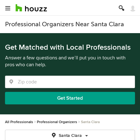
Professional Organizers Near Santa Clara
Get Matched with Local Professionals
Answer a few questions and we’ll put you in touch with
pros who can help.
Get Started
All Professionals
Professional Organizers
Santa Clara
Santa Clara