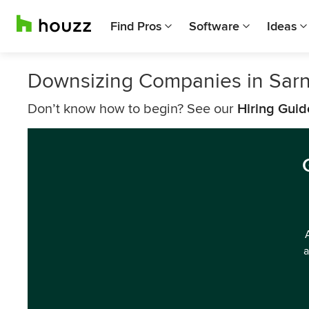
Find Pros
Software
Ideas
Downsizing Companies in Sarn
Don’t know how to begin? See our
Hiring Guid
a