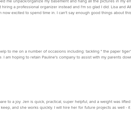
ped me unpack/organize my basement and hang all the pictures in my ent
 hiring a professional organizer instead and I'm so glad I did. Lisa and A
m now excited to spend time in. I can't say enough good things about thi
p to me on a number of occasions including: tackling " the paper tiger
fice. I am hoping to retain Pauline's company to assist with my parents 
 to a joy. Jen is quick, practical, super helpful, and a weight was lift
eep, and she works quickly. I will hire her for future projects as well - it