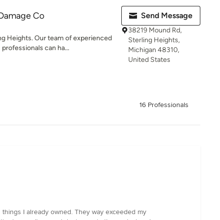
 Damage Co
Send Message
38219 Mound Rd,
ng Heights. Our team of experienced
Sterling Heights,
professionals can ha...
Michigan 48310,
United States
16 Professionals
ith things I already owned. They way exceeded my