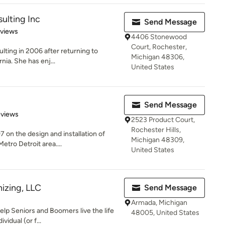
ulting Inc
Send Message
 5 stars
eviews
4406 Stonewood
Court, Rochester,
ting in 2006 after returning to
Michigan 48306,
nia. She has enj...
United States
Send Message
 5 stars
eviews
2523 Product Court,
Rochester Hills,
 on the design and installation of
Michigan 48309,
tro Detroit area....
United States
izing, LLC
Send Message
Armada, Michigan
elp Seniors and Boomers live the life
48005, United States
vidual (or f...