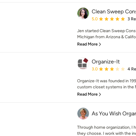
Clean Sweep Cons
Average rating: 5 out of
5.0
3 R
Jen started Clean Sweep Consul
Michigan from Arizona & Califor
Read More
Organize-It
Average rating: 3 out of
3.0
4 R
Organize-It was founded in 1997
custom closet systems in the Me
Read More
As You Wish Organ
Through home organization, I h
they choose. I work with the indi