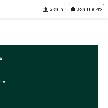
Sign In
Join as a Pro
s
with