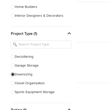
Home Builders
Interior Designers & Decorators
Kitchen & Bathroom Designers
Project Type (1)
Kitchen Remodelers
Bathroom Remodelers
Landscape Architects & Landscape
Designers
Decluttering
Landscape Contractors
Garage Storage
Downsizing
Show All
Closet Organization
Sports Equipment Storage
Show All
Rating (1)