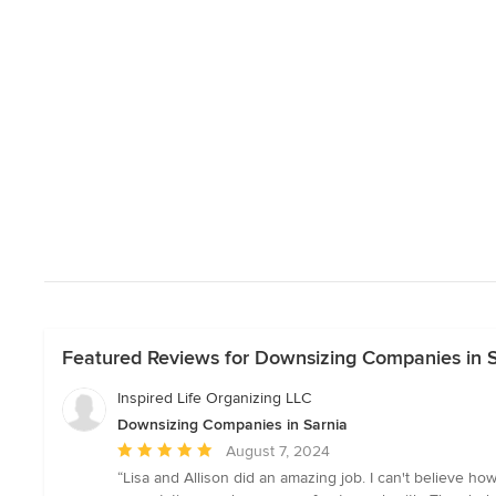
Featured Reviews for Downsizing Companies in 
Inspired Life Organizing LLC
Downsizing Companies in Sarnia
Average
August 7, 2024
rating:
“Lisa and Allison did an amazing job. I can't believe 
5