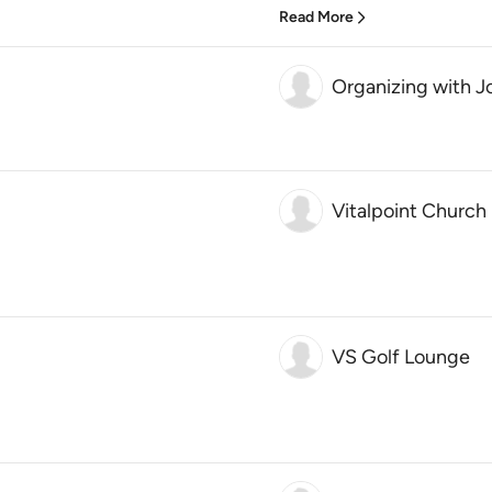
Read More
Organizing with J
Vitalpoint Church
VS Golf Lounge