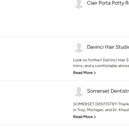
Clair Porta Potty 
Davinci Hair Studi
Look no further! DaVinci Hair S
trims, and a comfortable atmo
Read More
Somerset Dentist
SOMERSET DENTISTRY Thank yo
in Troy, Michigan, and Dr. Khaul
Read More