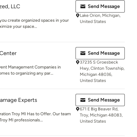
zed, LLC
Send Message
Lake Orion, Michigan,
 you create organized spaces in your
United States
ximize your space...
 Center
Send Message
37235 S Groesbeck
Event Management Companies in
Hwy, Clinton Township,
mes to organizing any par...
Michigan 48036,
United States
Damage Experts
Send Message
671 E Big Beaver Rd,
tion Troy MI Has to Offer. Our team
Troy, Michigan 48083,
oy MI professionals...
United States