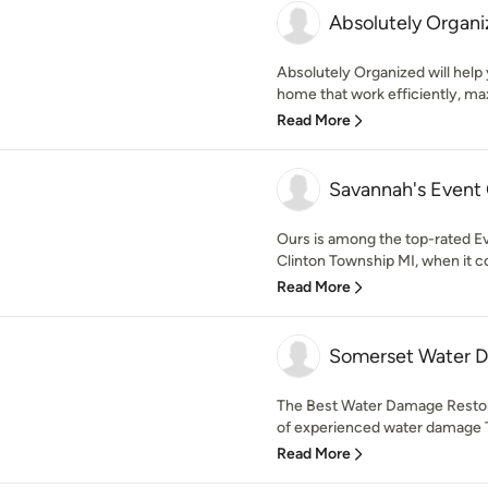
Absolutely Organi
Absolutely Organized will help
home that work efficiently, ma
Read More
Savannah's Event
Ours is among the top-rated 
Clinton Township MI, when it co
Read More
Somerset Water 
The Best Water Damage Restora
of experienced water damage Tr
Read More