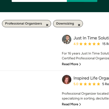
Professional Organizers
Downsizing
Just In Time Solut
Average rating: 4.9 out 
4.9
15 R
For 16 years Just In Time Solu
Certified Professional Organize
Read More
Inspired Life Orga
Average rating: 5 out of
5.0
5 R
Professional Organizer locate
specializing in sorting, declutte
Read More