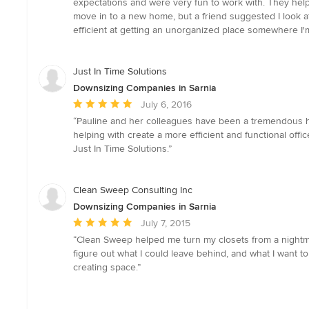
expectations and were very fun to work with. They hel
out
move in to a new home, but a friend suggested I look at
of
efficient at getting an unorganized place somewhere I'
5
stars
Just In Time Solutions
Downsizing Companies in Sarnia
Average
July 6, 2016
rating:
“Pauline and her colleagues have been a tremendous hel
5
helping with create a more efficient and functional of
out
Just In Time Solutions.”
of
5
stars
Clean Sweep Consulting Inc
Downsizing Companies in Sarnia
Average
July 7, 2015
rating:
“Clean Sweep helped me turn my closets from a nightmare
5
figure out what I could leave behind, and what I want to k
out
creating space.”
of
5
stars