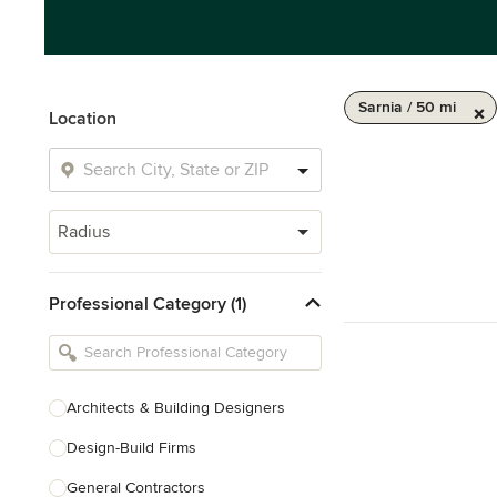
Sarnia / 50 mi
Location
Radius
Professional Category (1)
Architects & Building Designers
Design-Build Firms
General Contractors