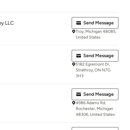
oy LLC
Send Message
Troy, Michigan 48085,
United States
Send Message
5182 Egremont Dr,
Strathroy, ON N7G
3H3
Send Message
4986 Adams Rd,
Rochester, Michigan
48306, United States