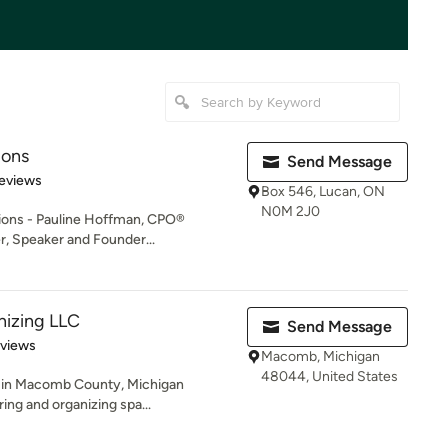
ions
Send Message
of 5 stars
eviews
Box 546, Lucan, ON
N0M 2J0
tions - Pauline Hoffman, CPO®
r, Speaker and Founder...
nizing LLC
Send Message
 5 stars
eviews
Macomb, Michigan
48044, United States
d in Macomb County, Michigan
ring and organizing spa...