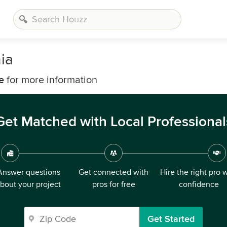
ia
e
for more information
Get Matched with Local Professional
Answer questions
Get connected with
Hire the right pro 
bout your project
pros for free
confidence
Get Started