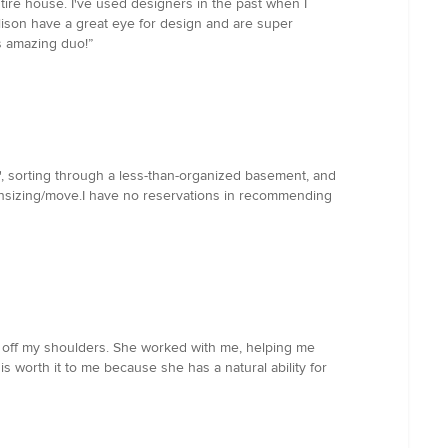
ire house. I've used designers in the past when I
llison have a great eye for design and are super
s amazing duo!”
", sorting through a less-than-organized basement, and
downsizing/move.I have no reservations in recommending
ed off my shoulders. She worked with me, helping me
 is worth it to me because she has a natural ability for