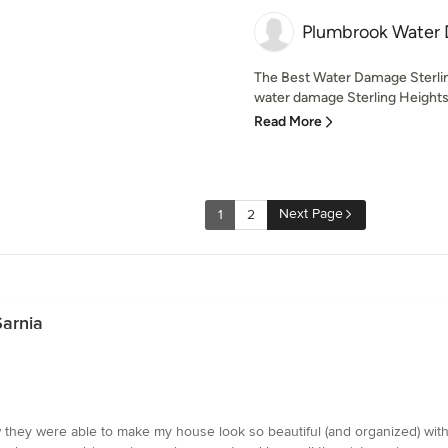
Plumbrook Water
The Best Water Damage Sterli
water damage Sterling Heights 
Read More
Next Page
1
2
Sarnia
how they were able to make my house look so beautiful (and organized) w