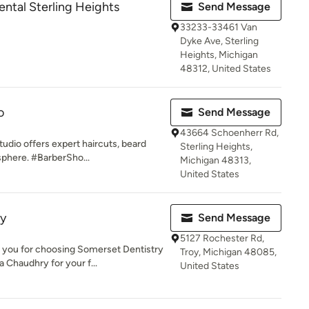
Rental Sterling Heights
Send Message
33233-33461 Van
Dyke Ave, Sterling
Heights, Michigan
48312, United States
o
Send Message
43664 Schoenherr Rd,
tudio offers expert haircuts, beard
Sterling Heights,
sphere. #BarberSho...
Michigan 48313,
United States
ry
Send Message
5127 Rochester Rd,
u for choosing Somerset Dentistry
Troy, Michigan 48085,
a Chaudhry for your f...
United States