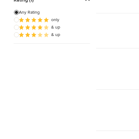
Any Rating
only
& up
& up