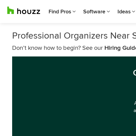
Find Pros
Software
Ideas
Professional Organizers Near 
Don’t know how to begin? See our
Hiring Guid
a