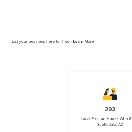
List your business here for free -
Learn More
292
Local Pros on Houzz Who S
Scottsdale, AZ