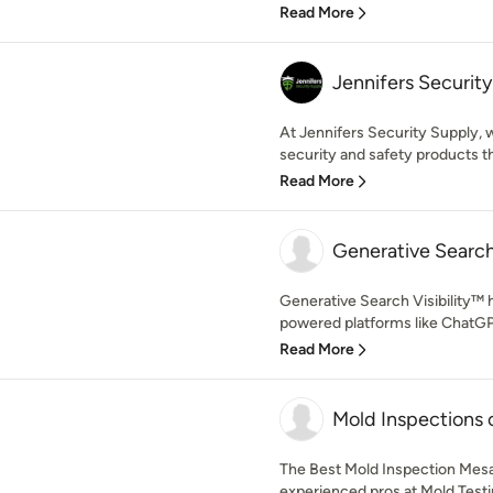
Read More
Jennifers Securit
At Jennifers Security Supply,
security and safety products th
Read More
Generative Search 
Generative Search Visibility™ 
powered platforms like ChatGPT,
Read More
Mold Inspections 
The Best Mold Inspection Mesa
experienced pros at Mold Testi