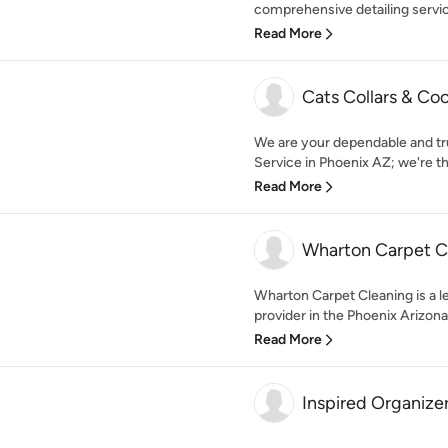
comprehensive detailing service
Read More
Cats Collars & Co
We are your dependable and tru
Service in Phoenix AZ; we're the 
Read More
Wharton Carpet C
Wharton Carpet Cleaning is a l
provider in the Phoenix Arizona
Read More
Inspired Organize