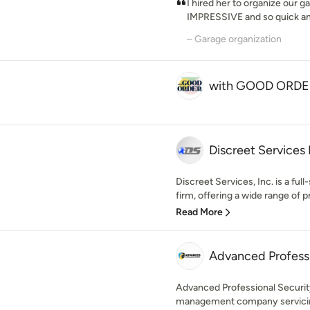
I hired her to organize our g
IMPRESSIVE and so quick and 
– Garage organization
with GOOD ORDE
Discreet Services 
Discreet Services, Inc. is a full
firm, offering a wide range of pr
Read More
Advanced Professi
Advanced Professional Security
management company servicing 