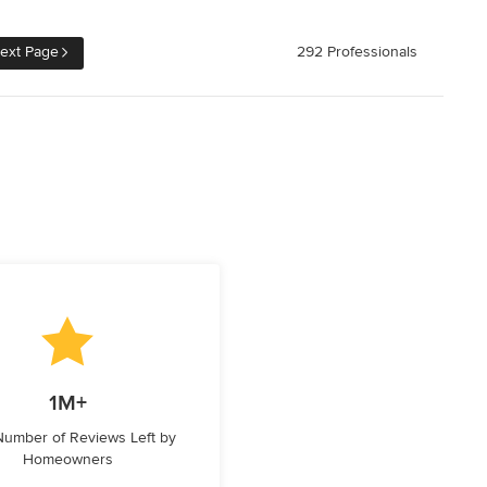
ext Page
292 Professionals
1M+
 Number of Reviews Left by
Homeowners