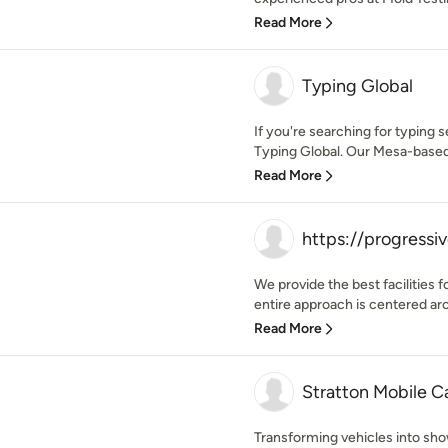
Read More
Typing Global
If you're searching for typing s
Typing Global. Our Mesa-based
Read More
https://progressiv
We provide the best facilities
entire approach is centered aro
Read More
Stratton Mobile Ca
Transforming vehicles into sh