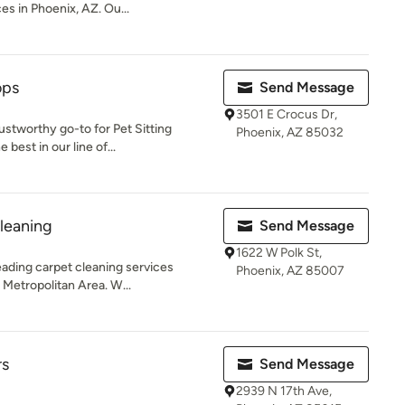
s in Phoenix, AZ. Ou...
ops
Send Message
3501 E Crocus Dr,
stworthy go-to for Pet Sitting
Phoenix, AZ 85032
best in our line of...
leaning
Send Message
1622 W Polk St,
eading carpet cleaning services
Phoenix, AZ 85007
 Metropolitan Area. W...
rs
Send Message
2939 N 17th Ave,