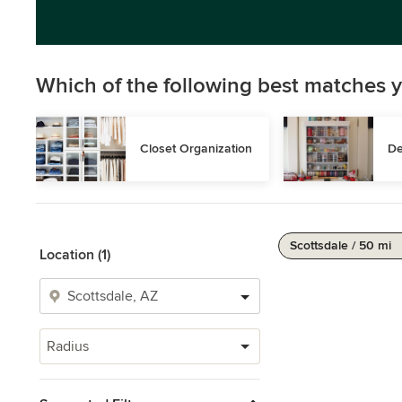
Which of the following best matches y
Closet Organization
De
Scottsdale / 50 mi
Location (1)
Radius