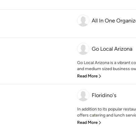
All In One Organiz
Go Local Arizona
Go Local Arizona is a vibrant c
and medium sized business owne
Read More
Floridino's
In addition to its popular restau
offers catering and lunch servic
Read More