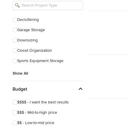
Bathroom Remodelers
Landscape Architects & Landscape
Designers
Decluttering
Landscape Contractors
Garage Storage
Downsizing
Show All
Closet Organization
Sports Equipment Storage
Show All
Budget
$$$$ - I want the best results
$$$ - Mid-to-high price
$$ - Low-to-mid price