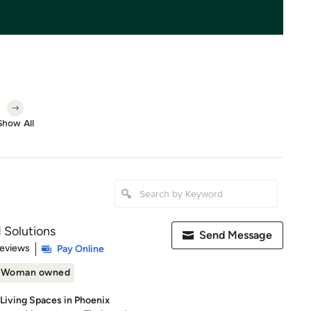
Show All
 Solutions
Send Message
 5 stars
Reviews
Pay Online
Woman owned
 Living Spaces in Phoenix