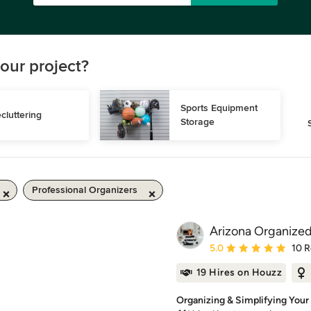
our project?
Sports Equipment 
cluttering
Storage
Professional Organizers
Arizona Organized
Average rating: 5 out of
5.0
10 
19 Hires on Houzz
Organizing & Simplifying Your