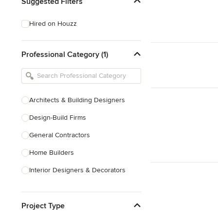
Suggested Filters
Hired on Houzz
Professional Category (1)
Architects & Building Designers
Design-Build Firms
General Contractors
Home Builders
Interior Designers & Decorators
Kitchen & Bathroom Designers
Project Type
Kitchen Remodelers