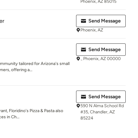
Phoenix, AZ 85015
er
Send Message
Phoenix, AZ
Send Message
., Phoenix, AZ 00000
ommunity tailored for Arizona's small
rs, offering a...
Send Message
590 N Alma School Rd
rant, Floridino's Pizza & Pasta also
#35, Chandler, AZ
es in Ch...
85224