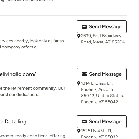
Send Message
2639, East Broadway
ervices nearby, look only as far as
Road, Mesa, AZ 85204
 company offers e...
elivingllc.com/
Send Message
1314 E. Glass Ln,
 for the retirement community. Our
Phoenix, Arizona
und our dedication...
85042, United States,
Phoenix, AZ 85042
r Detailing
Send Message
15251 N 45th Pl,
owroom-ready conditions, offering
Phoenix, AZ 85032