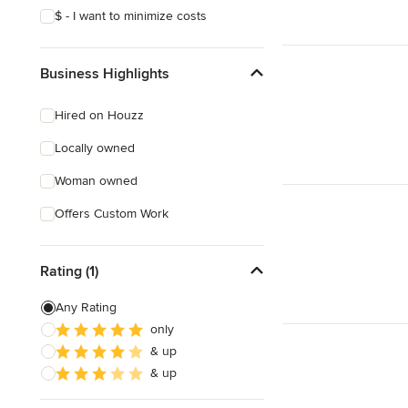
$ - I want to minimize costs
Business Highlights
Hired on Houzz
Locally owned
Woman owned
Offers Custom Work
Rating (1)
Any Rating
only
& up
& up