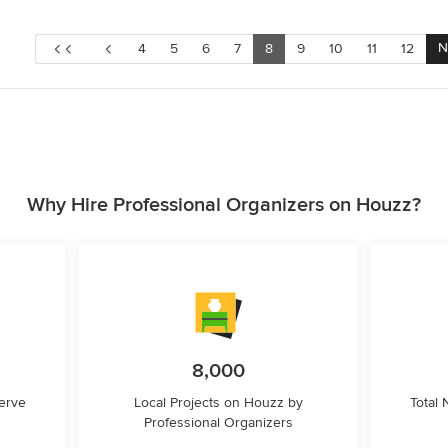
N
4
5
6
7
8
9
10
11
12
Why Hire Professional Organizers on Houzz?
8,000
erve
Local Projects on Houzz by
Total
Professional Organizers