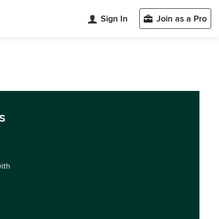
Sign In
Join as a Pro
s
with