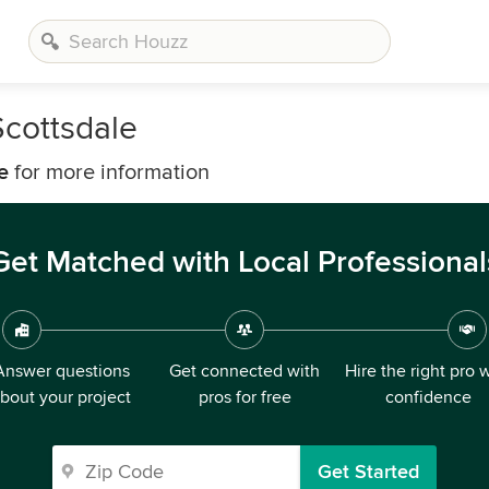
Scottsdale
e
for more information
Get Matched with Local Professional
Answer questions
Get connected with
Hire the right pro 
bout your project
pros for free
confidence
Get Started