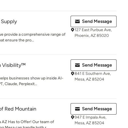
y Supply
Send Message
127 East Purbue Ave,
 we provide a comprehensive range of
Phoenix, AZ 85020
at ensure the pro...
Visibility™
Send Message
841 E Southern Ave,
helps businesses show up inside AI-
Mesa, AZ 85204
 Claude, Perplexit...
of Red Mountain
Send Message
947 E Impala Ave,
 AZ Has to Offer! Our team of
Mesa, AZ 85204
ng Mesa can handle both r...