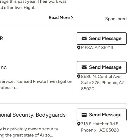
arage this past year. Their work was
effective. Highl...
Read More
Sponsored
R
Send Message
MESA, AZ 85213
Inc
Send Message
8686 N. Central Ave,
-service, licensed Private Investigation
Suite 276, Phoenix, AZ
ofessio...
85020
onal Security, Bodyguards
Send Message
718 E Hatcher Rd B,,
 is a privately owned security
Phoenix,, AZ 85020
the great state of Arizo...