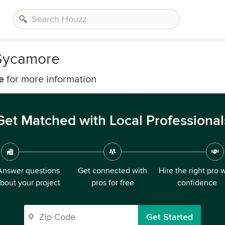
 Sycamore
e
for more information
Get Matched with Local Professional
Answer questions
Get connected with
Hire the right pro 
bout your project
pros for free
confidence
Get Started