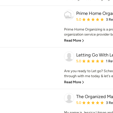
Prime Home Orga
Average rating: 5 out of
5.0
3 R
Prime Home Organizing is a pr
organization service provider b
Read More
Letting Go With L
Average rating: 5 out of
5.0
1 Re
Are you ready to Let go? Sched
through with me today & let's ex
Read More
The Organized M
Average rating: 5 out of
5.0
3 R
My name is Jessica Litman an