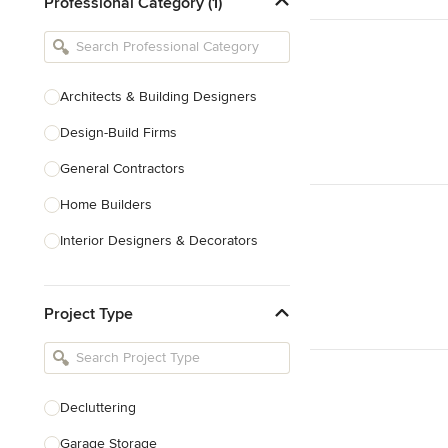
Professional Category (1)
Architects & Building Designers
Design-Build Firms
General Contractors
Home Builders
Interior Designers & Decorators
Kitchen & Bathroom Designers
Project Type
Kitchen Remodelers
Bathroom Remodelers
Landscape Architects & Landscape
Designers
Decluttering
Landscape Contractors
Garage Storage