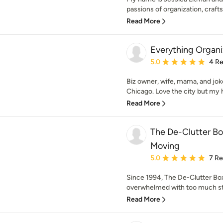
passions of organization, craft
Read More
Everything Organ
Average rating: 5 out of
5.0
4 R
Biz owner, wife, mama, and joke
Chicago. Love the city but my h
Read More
The De-Clutter Bo
Moving
Average rating: 5 out of
5.0
7 R
Since 1994, The De-Clutter Bo
overwhelmed with too much stu
Read More