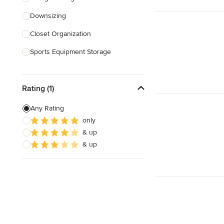
Downsizing
Show All
Closet Organization
Sports Equipment Storage
Show All
Rating (1)
Any Rating
only
& up
& up