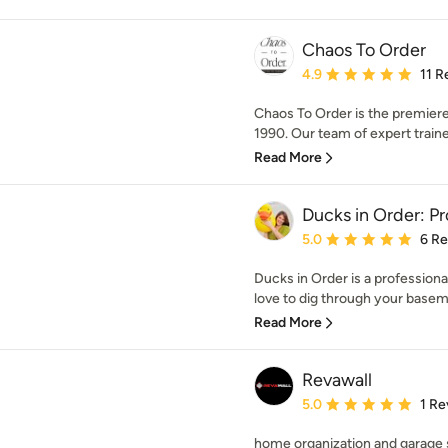
Chaos To Order
Average rating: 4.9 out 
4.9
11 R
Chaos To Order is the premiere
1990. Our team of expert traine
Read More
Ducks in Order: Pr
Average rating: 5 out of
5.0
6 R
Ducks in Order is a professional 
love to dig through your baseme
Read More
Revawall
Average rating: 5 out of
5.0
1 Re
home organization and garage