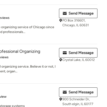
Send Message
of 5 stars
eviews
PO Box 316601,
Chicago, IL 60631
 organizing service of Chicago since
d professionals...
ofessional Organizing
Send Message
 5 stars
eviews
Crystal Lake, IL 60012
organizing service. Believe it or not, I
nt, organ...
Send Message
 5 stars
view
900 Schneider Dr,
South elgin, IL 60177
 storage systems