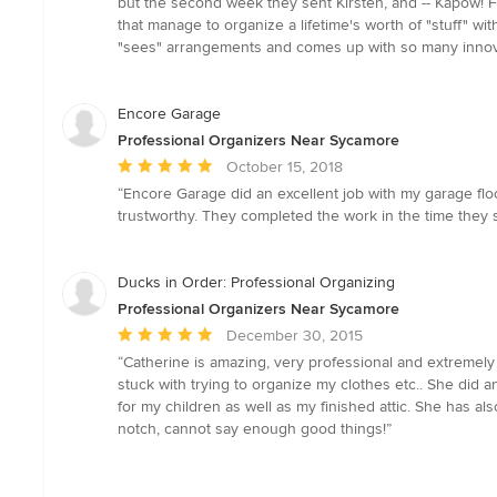
but the second week they sent Kirsten, and -- Kapow! F
out
that manage to organize a lifetime's worth of "stuff" wit
of
"sees" arrangements and comes up with so many innovati
5
stars
Encore Garage
Professional Organizers Near Sycamore
Average
October 15, 2018
rating:
“Encore Garage did an excellent job with my garage floor
5
trustworthy. They completed the work in the time they s
out
of
5
Ducks in Order: Professional Organizing
stars
Professional Organizers Near Sycamore
Average
December 30, 2015
rating:
“Catherine is amazing, very professional and extremely
5
stuck with trying to organize my clothes etc.. She did
out
for my children as well as my finished attic. She has a
of
notch, cannot say enough good things!”
5
stars