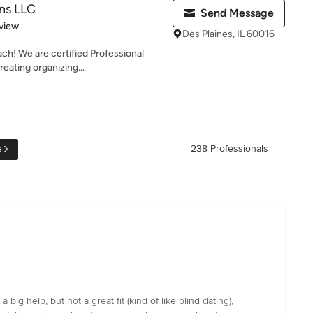
ns LLC
Send Message
 5 stars
view
Des Plaines, IL 60016
ch! We are certified Professional
eating organizing...
e
238 Professionals
 help, but not a great fit (kind of like blind dating),