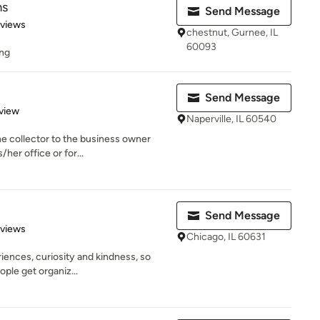
ms
Send Message
 5 stars
eviews
chestnut, Gurnee, IL
60093
ing
Send Message
 5 stars
view
Naperville, IL 60540
e collector to the business owner
her office or for...
Send Message
 5 stars
eviews
Chicago, IL 60631
riences, curiosity and kindness, so
ple get organiz...