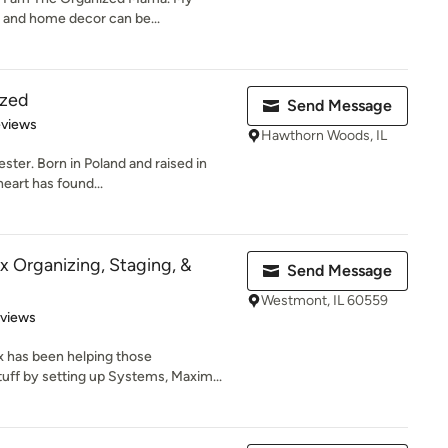
s and home decor can be...
ized
Send Message
 5 stars
eviews
Hawthorn Woods, IL
ster. Born in Poland and raised in
eart has found...
x Organizing, Staging, &
Send Message
Westmont, IL 60559
 5 stars
eviews
x has been helping those
ff by setting up Systems, Maxim...