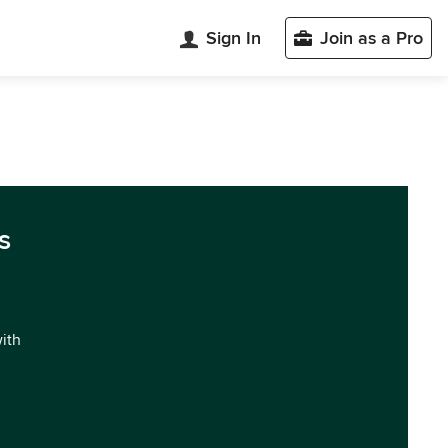
Sign In
Join as a Pro
s
with