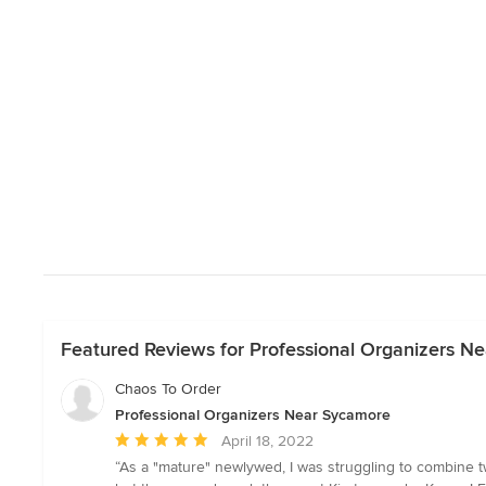
Featured Reviews for Professional Organizers N
Chaos To Order
Professional Organizers Near Sycamore
Average
April 18, 2022
rating:
“As a "mature" newlywed, I was struggling to combine two
5