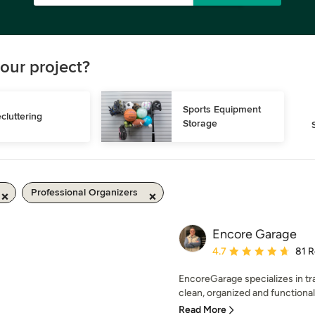
our project?
Sports Equipment 
cluttering
Storage
Professional Organizers
Encore Garage
Average rating: 4.7 out 
4.7
81 
EncoreGarage specializes in tr
clean, organized and functional
Read More