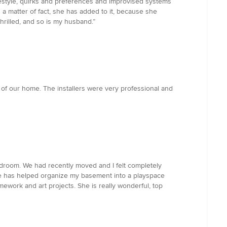
festyle, quirks and preferences and improvised systems
As a matter of fact, she has added to it, because she
rilled, and so is my husband.”
on of our home. The installers were very professional and
edroom. We had recently moved and I felt completely
she has helped organize my basement into a playspace
ework and art projects. She is really wonderful, top