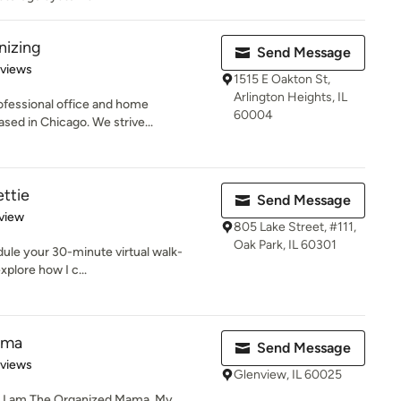
nizing
Send Message
 5 stars
eviews
1515 E Oakton St,
Arlington Heights, IL
ofessional office and home
60004
ased in Chicago. We strive...
ettie
Send Message
 5 stars
view
805 Lake Street, #111,
Oak Park, IL 60301
ule your 30-minute virtual walk-
plore how I c...
ama
Send Message
 5 stars
eviews
Glenview, IL 60025
d I am The Organized Mama. My