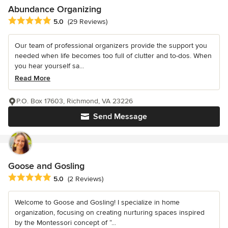
Abundance Organizing
Average rating: 5 out of 5 stars
5.0
(29 Reviews)
Our team of professional organizers provide the support you
needed when life becomes too full of clutter and to-dos. When
you hear yourself sa...
Read More
P.O. Box 17603, Richmond, VA 23226
Send Message
Goose and Gosling
Average rating: 5 out of 5 stars
5.0
(2 Reviews)
Welcome to Goose and Gosling! I specialize in home
organization, focusing on creating nurturing spaces inspired
by the Montessori concept of “...