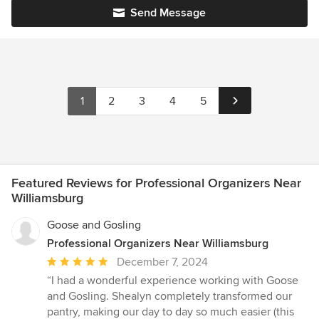
Send Message
1
2
3
4
5
Featured Reviews for Professional Organizers Near
Williamsburg
Goose and Gosling
Professional Organizers Near Williamsburg
Average
December 7, 2024
rating:
“I had a wonderful experience working with Goose
5
and Gosling. Shealyn completely transformed our
out
pantry, making our day to day so much easier (this