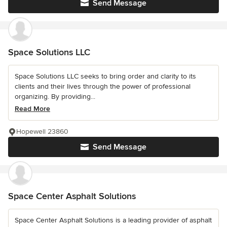
Send Message
Space Solutions LLC
Space Solutions LLC seeks to bring order and clarity to its
clients and their lives through the power of professional
organizing. By providing...
Read More
Hopewell 23860
Send Message
Space Center Asphalt Solutions
Space Center Asphalt Solutions is a leading provider of asphalt