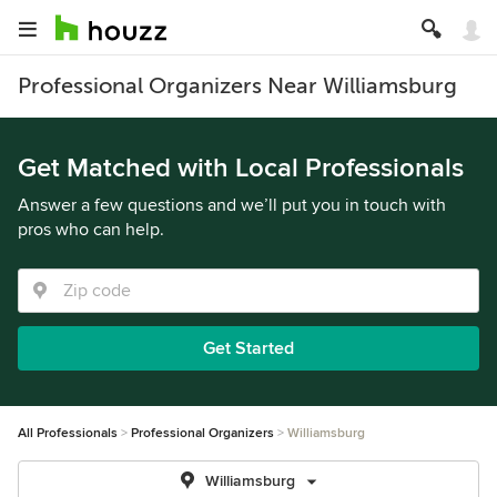
Professional Organizers Near Williamsburg
Get Matched with Local Professionals
Answer a few questions and we’ll put you in touch with
pros who can help.
Get Started
All Professionals
Professional Organizers
Williamsburg
Williamsburg