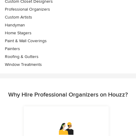
Custom Closet Designers
Professional Organizers
Custom Artists
Handyman
Home Stagers
Paint & Wall Coverings
Painters
Roofing & Gutters
Window Treatments
Why Hire Professional Organizers on Houzz?