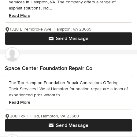
services in Hampton, VA. The company offers a range of
asphalt solutions, incl...
Read More
1328 E Pembroke Ave, Hampton, VA 23669
Send Message
Space Center Foundation Repair Co
The Top Hampton Foundation Repair Contractors Offering
Their Services ! We at Hampton foundation repair are a team of
experienced pros whom th...
Read More
208 Fox Hill Rd, Hampton, VA 23669
Send Message