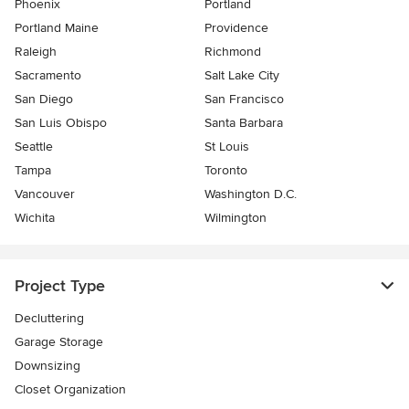
Phoenix
Portland
Portland Maine
Providence
Raleigh
Richmond
Sacramento
Salt Lake City
San Diego
San Francisco
San Luis Obispo
Santa Barbara
Seattle
St Louis
Tampa
Toronto
Vancouver
Washington D.C.
Wichita
Wilmington
Project Type
Decluttering
Garage Storage
Downsizing
Closet Organization