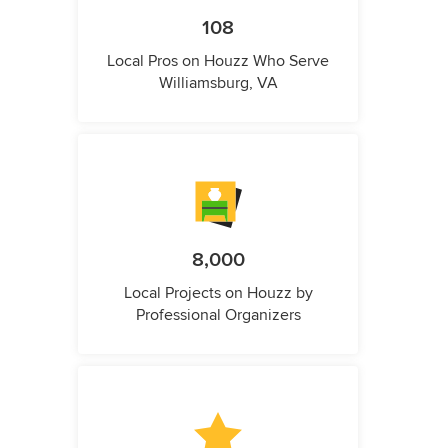
108
Local Pros on Houzz Who Serve
Williamsburg, VA
8,000
Local Projects on Houzz by
Professional Organizers