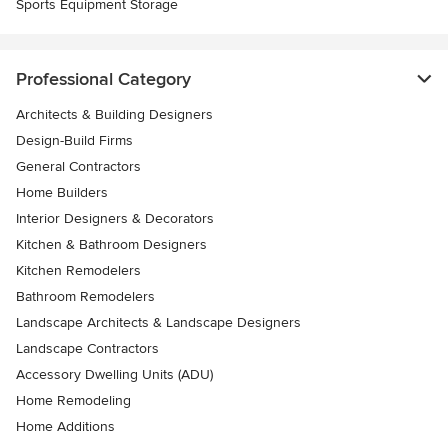
Sports Equipment Storage
Professional Category
Architects & Building Designers
Design-Build Firms
General Contractors
Home Builders
Interior Designers & Decorators
Kitchen & Bathroom Designers
Kitchen Remodelers
Bathroom Remodelers
Landscape Architects & Landscape Designers
Landscape Contractors
Accessory Dwelling Units (ADU)
Home Remodeling
Home Additions