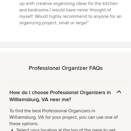
of
up with creative organizing ideas for the kitchen
5
and bedrooms I would have never thought of
stars
myself. Would highly recommend to anyone for an
organizing project, small or large!”
Professional Organizer FAQs
How do I choose Professional Organizers in
Williamsburg, VA near me?
To find the best Professional Organizers in
Williamsburg, VA for your project, you can use one of
these options:
Select your location at the top of the page to get