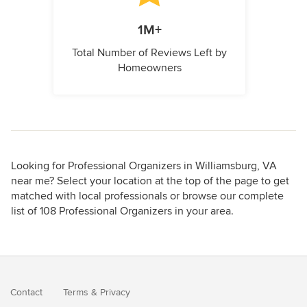
1M+
Total Number of Reviews Left by
Homeowners
Looking for Professional Organizers in Williamsburg, VA
near me? Select your location at the top of the page to get
matched with local professionals or browse our complete
list of 108 Professional Organizers in your area.
Contact
Terms
&
Privacy