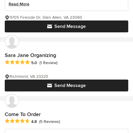
Read More
9705 Fireside Dr, Glen Allen, VA 23060
Send Message
Sara Jane Organizing
Average rating: 5 out of 5 stars
5.0
(1 Review)
Richmond, VA 23225
Send Message
Come To Order
Average rating: 4.8 out of 5 stars
4.8
(5 Reviews)