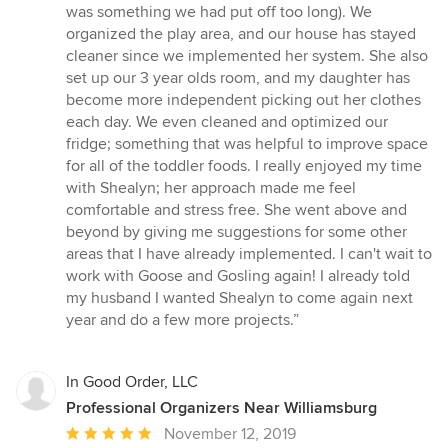
of
was something we had put off too long). We
5
organized the play area, and our house has stayed
stars
cleaner since we implemented her system. She also
set up our 3 year olds room, and my daughter has
become more independent picking out her clothes
each day. We even cleaned and optimized our
fridge; something that was helpful to improve space
for all of the toddler foods. I really enjoyed my time
with Shealyn; her approach made me feel
comfortable and stress free. She went above and
beyond by giving me suggestions for some other
areas that I have already implemented. I can't wait to
work with Goose and Gosling again! I already told
my husband I wanted Shealyn to come again next
year and do a few more projects.”
In Good Order, LLC
Professional Organizers Near Williamsburg
Average
November 12, 2019