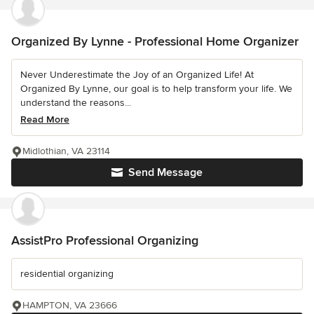
Organized By Lynne - Professional Home Organizer
Never Underestimate the Joy of an Organized Life! At
Organized By Lynne, our goal is to help transform your life. We
understand the reasons...
Read More
Midlothian, VA 23114
Send Message
AssistPro Professional Organizing
residential organizing
HAMPTON, VA 23666