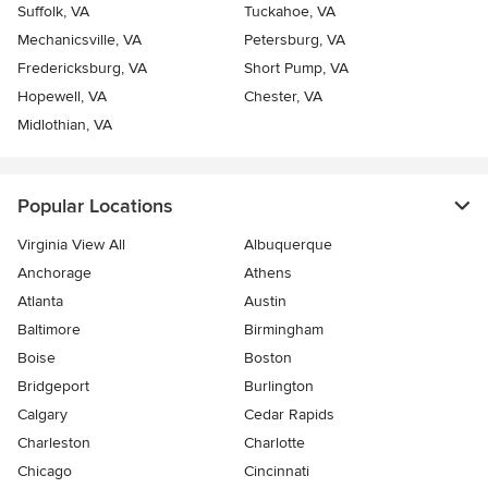
Suffolk, VA
Tuckahoe, VA
Mechanicsville, VA
Petersburg, VA
Fredericksburg, VA
Short Pump, VA
Hopewell, VA
Chester, VA
Midlothian, VA
Popular Locations
Virginia View All
Albuquerque
Anchorage
Athens
Atlanta
Austin
Baltimore
Birmingham
Boise
Boston
Bridgeport
Burlington
Calgary
Cedar Rapids
Charleston
Charlotte
Chicago
Cincinnati