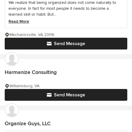
We realize that being organized does not come naturally to
everyone. In fact for most people it needs to become a
learned skill or habit. But...
Read More
Mechanicsville, VA 23116
Send Message
Harmanize Consulting
Williamsburg, VA
Send Message
Organize Guys, LLC