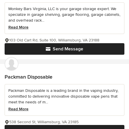
Monkey Bars Virginia, LLC is your garage storage expert. We
specialize in garage shelving, garage flooring, garage cabinets,
and overhead rack...
Read More
103 Old Cart Rd, Suite 100, Williamsburg, VA 23188
Send Message
Packman Disposable
Packman Disposable is a leading brand in the vaping industry,
committed to delivering innovative disposable vape pens that
meet the needs of m...
Read More
538 Second St, Williamsburg, VA 23185