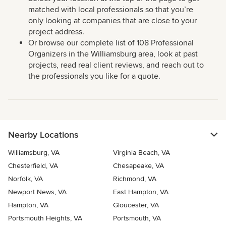
matched with local professionals so that you’re
only looking at companies that are close to your
project address.
Or browse our complete list of 108 Professional
Organizers in the Williamsburg area, look at past
projects, read real client reviews, and reach out to
the professionals you like for a quote.
Nearby Locations
Williamsburg, VA
Virginia Beach, VA
Chesterfield, VA
Chesapeake, VA
Norfolk, VA
Richmond, VA
Newport News, VA
East Hampton, VA
Hampton, VA
Gloucester, VA
Portsmouth Heights, VA
Portsmouth, VA