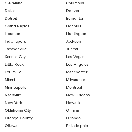
Cleveland
Columbus
Dallas
Denver
Detroit
Edmonton
Grand Rapids
Honolulu
Houston
Huntington
Indianapolis
Jackson
Jacksonville
Juneau
Kansas City
Las Vegas
Little Rock
Los Angeles
Louisville
Manchester
Miami
Milwaukee
Minneapolis
Montreal
Nashville
New Orleans
New York
Newark
Oklahoma City
Omaha
Orange County
Orlando
Ottawa
Philadelphia