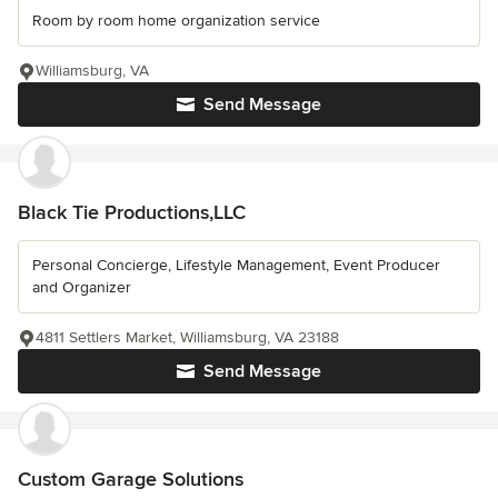
Room by room home organization service
Williamsburg, VA
Send Message
Black Tie Productions,LLC
Personal Concierge, Lifestyle Management, Event Producer
and Organizer
4811 Settlers Market, Williamsburg, VA 23188
Send Message
Custom Garage Solutions