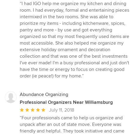
rating:
“I had IGO help me organize my kitchen and dining
5
room. I had everyday, formal and entertaining pieces
out
intermixed in the two rooms. She was able to
of
prioritize my items - including kitchenware, spices,
5
pantry and more - by use and got everything
stars
organized so that my most frequently used items are
most accessible. She also helped me organize my
extensive holiday ornament and decoration
collection and that was one of the best investments
I've ever made! I'm a busy professional and just don't
have the time or energy to focus on creating good
order (ie peace!) for my home.”
Abundance Organizing
Professional Organizers Near Williamsburg
Average
July 11, 2018
rating:
“Four professionals came to help us organize and
5
unpack after an out of state move. Everyone was
out
friendly and helpful. They took initiative and came