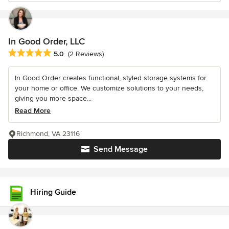
In Good Order, LLC
Average rating: 5 out of 5 stars
5.0
(2 Reviews)
In Good Order creates functional, styled storage systems for
your home or office. We customize solutions to your needs,
giving you more space...
Read More
Richmond, VA 23116
Send Message
Hiring Guide