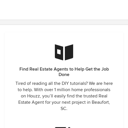
Find Real Estate Agents to Help Get the Job
Done
Tired of reading all the DIY tutorials? We are here
to help. With over 1 million home professionals
on Houzz, you’ll easily find the trusted Real
Estate Agent for your next project in Beaufort,
SC.