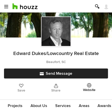
Edward Dukes/Lowcountry Real Estate
Beaufort, SC
Send Message
Website
Save
Share
Projects
About Us
Services
Areas
Awards &