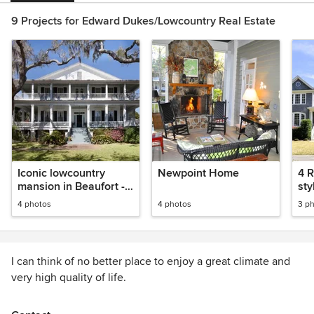
9 Projects for Edward Dukes/Lowcountry Real Estate
Iconic lowcountry
Newpoint Home
4 R
mansion in Beaufort -
sty
classic proportions
th
4 photos
4 photos
3 p
I can think of no better place to enjoy a great climate and
very high quality of life.
Let me show you why the lowcountry is a great place to