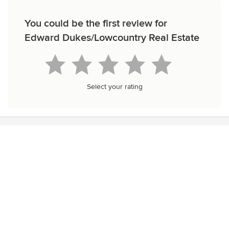
You could be the first review for
Edward Dukes/Lowcountry Real Estate
Select your rating