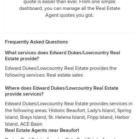
quote is easier than ever. From one simple
dashboard, you can manage all the Real Estate
Agent quotes you got.
Frequently Asked Questions
What services does Edward Dukes/Lowcountry Real
Estate provide?
Edward Dukes/Lowcountry Real Estate provides the
following services: Real estate sales
Where does Edward Dukes/Lowcountry Real Estate
provide services?
Edward Dukes/Lowcountry Real Estate provides services in
the following areas: Historic Beaufort, Lady's Island, Spring
island, Brays Island, St. Helena Island, Fripp Island, Harbor
Island, ACE Basin
Real Estate Agents near Beaufort