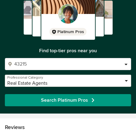
Platinum Pros
Find top-tier pros near you
Professional Category
Real Estate Agents
Search Platinum Pros
Reviews