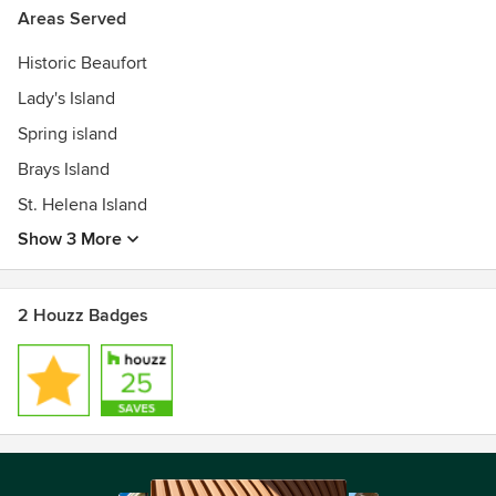
Areas Served
Historic Beaufort
Lady's Island
Spring island
Brays Island
St. Helena Island
Show 3 More
2 Houzz Badges