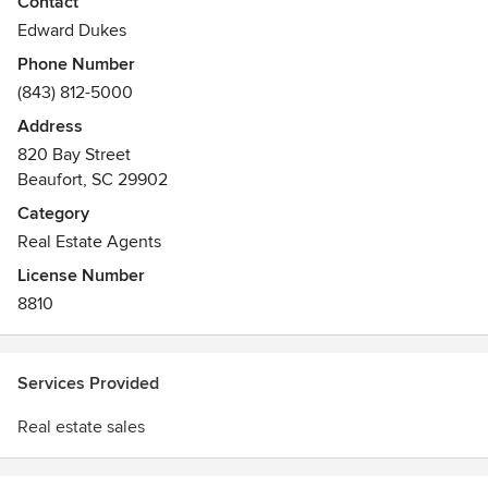
Contact
live. We have it all, history, waterways, beaches and a
Edward Dukes
welcoming attitude.
Phone Number
(843) 812-5000
Please give me a call today to assist with your real estate
needs.
Address
820 Bay Street
Beaufort, SC 29902
Category
Real Estate Agents
License Number
8810
Services Provided
Real estate sales