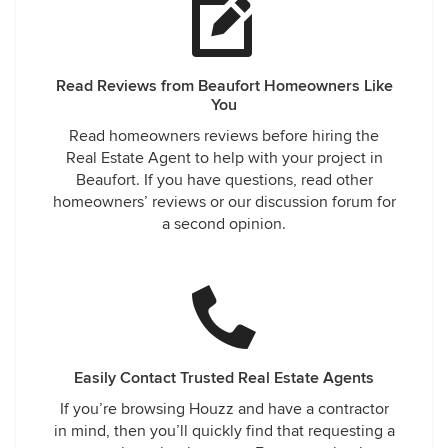
Read Reviews from Beaufort Homeowners Like
You
Read homeowners reviews before hiring the
Real Estate Agent to help with your project in
Beaufort. If you have questions, read other
homeowners’ reviews or our discussion forum for
a second opinion.
Easily Contact Trusted Real Estate Agents
If you’re browsing Houzz and have a contractor
in mind, then you’ll quickly find that requesting a