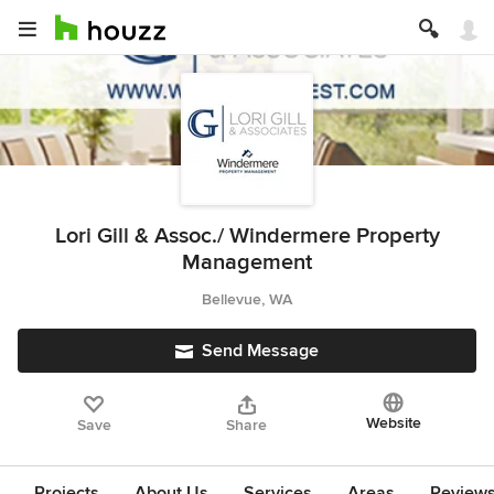
Lori Gill & Assoc./ Windermere Property
Management
Bellevue, WA
Send Message
Website
Save
Share
Projects
About Us
Services
Areas
Review