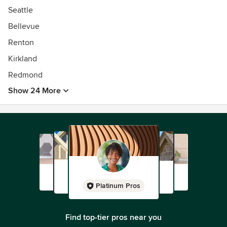
Seattle
Bellevue
Renton
Kirkland
Redmond
Show 24 More
Platinum Pros
Find top-tier pros near you