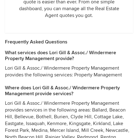
quote is easier than ever. From one simple
dashboard, you can manage all the Real Estate
Agent quotes you got.
Frequently Asked Questions
What services does Lori Gill & Assoc./ Windermere
Property Management provide?
Lori Gill & Assoc./ Windermere Property Management
provides the following services: Property Management
Where does Lori Gill & Assoc./ Windermere Property
Management provide services?
Lori Gill & Assoc./ Windermere Property Management
provides services in the following areas: Ballard, Beacon
Hill, Bellevue, Bothell, Burien, Clyde Hill, Cottage Lake,
Eastgate, Issaquah, Kenmore, Kingsgate, Kirkland, Lake
Forest Park, Medina, Mercer Island, Mill Creek, Newcastle,
North Beacon Hill, Rainier Valley, Redmond, Renton,