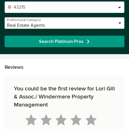
Professional Category
Real Estate Agents
Search Platinum Pros
Reviews
You could be the first review for Lori Gill
& Assoc./ Windermere Property
Management