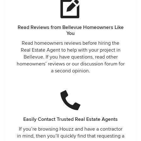
Read Reviews from Bellevue Homeowners Like
You
Read homeowners reviews before hiring the
Real Estate Agent to help with your project in
Bellevue. If you have questions, read other
homeowners’ reviews or our discussion forum for
a second opinion.
Easily Contact Trusted Real Estate Agents
If you’re browsing Houzz and have a contractor
in mind, then you’ll quickly find that requesting a