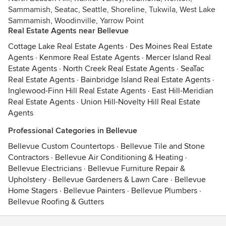
Sammamish, Seatac, Seattle, Shoreline, Tukwila, West Lake
Sammamish, Woodinville, Yarrow Point
Real Estate Agents near Bellevue
Cottage Lake Real Estate Agents
·
Des Moines Real Estate
Agents
·
Kenmore Real Estate Agents
·
Mercer Island Real
Estate Agents
·
North Creek Real Estate Agents
·
SeaTac
Real Estate Agents
·
Bainbridge Island Real Estate Agents
·
Inglewood-Finn Hill Real Estate Agents
·
East Hill-Meridian
Real Estate Agents
·
Union Hill-Novelty Hill Real Estate
Agents
Professional Categories in Bellevue
Bellevue Custom Countertops
·
Bellevue Tile and Stone
Contractors
·
Bellevue Air Conditioning & Heating
·
Bellevue Electricians
·
Bellevue Furniture Repair &
Upholstery
·
Bellevue Gardeners & Lawn Care
·
Bellevue
Home Stagers
·
Bellevue Painters
·
Bellevue Plumbers
·
Bellevue Roofing & Gutters