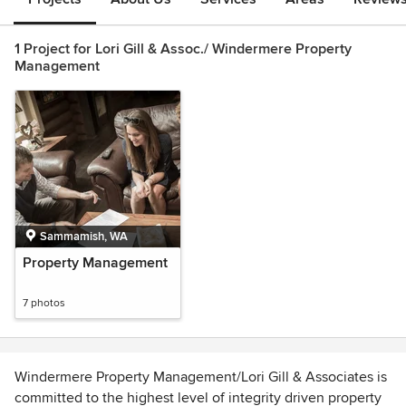
1 Project for Lori Gill & Assoc./ Windermere Property
Management
Sammamish, WA
Property Management
7 photos
Windermere Property Management/Lori Gill & Associates is
committed to the highest level of integrity driven property