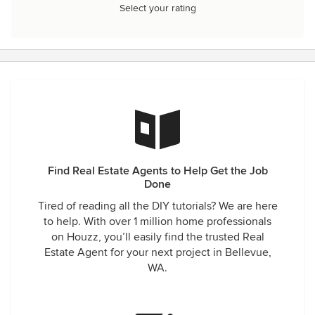
Select your rating
Find Real Estate Agents to Help Get the Job
Done
Tired of reading all the DIY tutorials? We are here
to help. With over 1 million home professionals
on Houzz, you’ll easily find the trusted Real
Estate Agent for your next project in Bellevue,
WA.