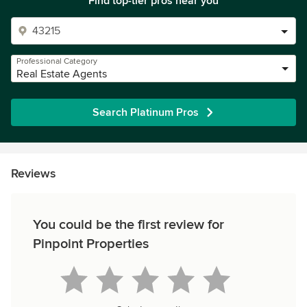
Find top-tier pros near you
Professional Category
Real Estate Agents
Search Platinum Pros
Reviews
You could be the first review for
Pinpoint Properties