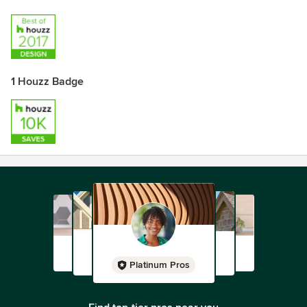
1 Houzz Badge
Platinum Pros