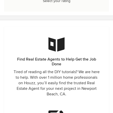
Select your rating
Find Real Estate Agents to Help Get the Job
Done
Tired of reading all the DIY tutorials? We are here
to help. With over 1 million home professionals
on Houzz, you’ll easily find the trusted Real
Estate Agent for your next project in Newport
Beach, CA.