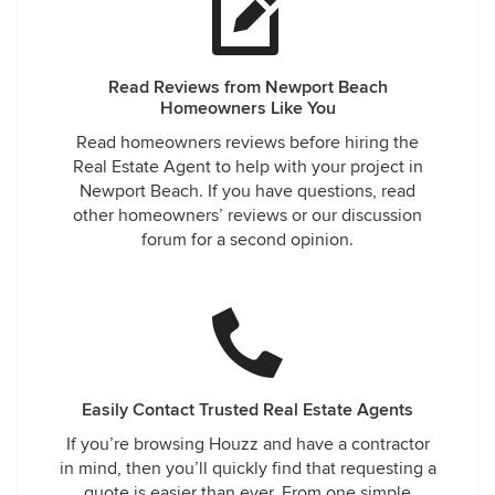
Read Reviews from Newport Beach
Homeowners Like You
Read homeowners reviews before hiring the
Real Estate Agent to help with your project in
Newport Beach. If you have questions, read
other homeowners’ reviews or our discussion
forum for a second opinion.
Easily Contact Trusted Real Estate Agents
If you’re browsing Houzz and have a contractor
in mind, then you’ll quickly find that requesting a
quote is easier than ever. From one simple