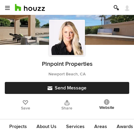
Pinpoint Properties
Newport Beach, CA
Send Message
Website
Save
Share
Projects
About Us
Services
Areas
Awards &