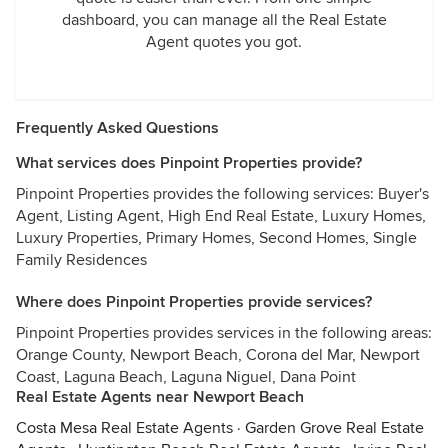
dashboard, you can manage all the Real Estate
Agent quotes you got.
Frequently Asked Questions
What services does Pinpoint Properties provide?
Pinpoint Properties provides the following services: Buyer's
Agent, Listing Agent, High End Real Estate, Luxury Homes,
Luxury Properties, Primary Homes, Second Homes, Single
Family Residences
Where does Pinpoint Properties provide services?
Pinpoint Properties provides services in the following areas:
Orange County, Newport Beach, Corona del Mar, Newport
Coast, Laguna Beach, Laguna Niguel, Dana Point
Real Estate Agents near Newport Beach
Costa Mesa Real Estate Agents
·
Garden Grove Real Estate