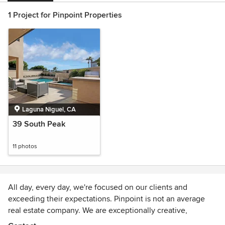
1 Project for Pinpoint Properties
Laguna Niguel, CA
39 South Peak
11 photos
All day, every day, we're focused on our clients and
exceeding their expectations. Pinpoint is not an average
real estate company. We are exceptionally creative,
passionate and resourceful. We work with a diverse set of