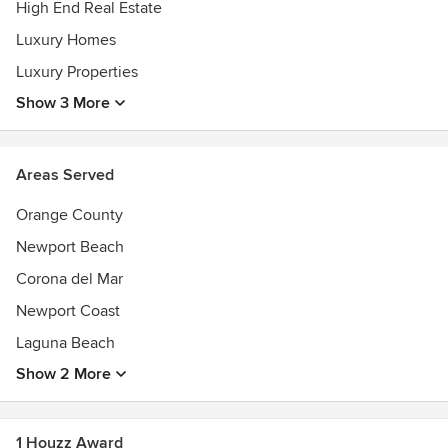
High End Real Estate
Luxury Homes
Luxury Properties
Show 3 More
Areas Served
Orange County
Newport Beach
Corona del Mar
Newport Coast
Laguna Beach
Show 2 More
1 Houzz Award