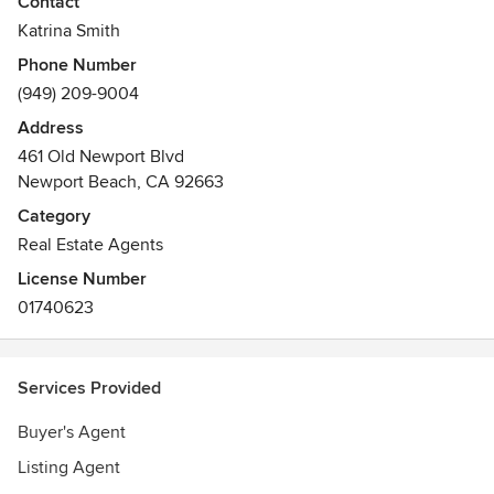
Contact
clientele while providing expert support and strategy that
Katrina Smith
delivers bottom-line results. Refreshing, isn't it?
Phone Number
Awards
(949) 209-9004
Member of National Association of REALTORS®
Address
461 Old Newport Blvd
Newport Beach, CA 92663
Category
Real Estate Agents
License Number
01740623
Services Provided
Buyer's Agent
Listing Agent