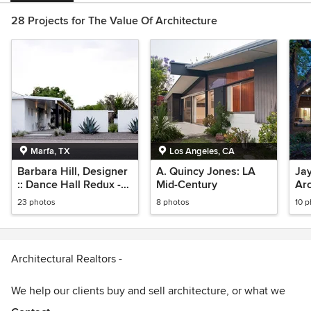
28 Projects for The Value Of Architecture
Marfa, TX
Los Angeles, CA
Barbara Hill, Designer
A. Quincy Jones: LA
Ja
:: Dance Hall Redux -
Mid-Century
Arc
Marfa, Texas
Lof
23 photos
8 photos
10 
Architectural Realtors -
We help our clients buy and sell architecture, or what we
like to think of as "properties with design integrity" - which