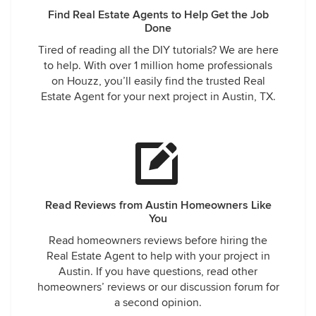
Find Real Estate Agents to Help Get the Job
Done
Tired of reading all the DIY tutorials? We are here
to help. With over 1 million home professionals
on Houzz, you’ll easily find the trusted Real
Estate Agent for your next project in Austin, TX.
Read Reviews from Austin Homeowners Like
You
Read homeowners reviews before hiring the
Real Estate Agent to help with your project in
Austin. If you have questions, read other
homeowners’ reviews or our discussion forum for
a second opinion.