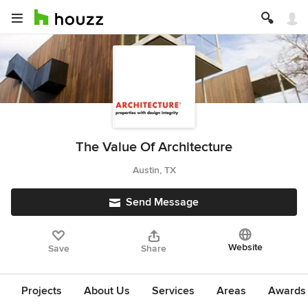
The Value Of Architecture
Austin, TX
Send Message
Website
Save
Share
Projects
About Us
Services
Areas
Awards &