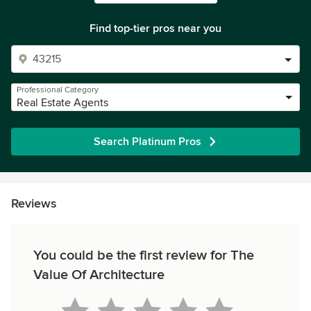
Find top-tier pros near you
Professional Category
Real Estate Agents
Search Platinum Pros
Reviews
You could be the first review for The
Value Of Architecture