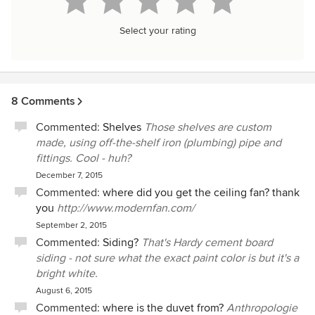
Select your rating
8 Comments
Commented:
Shelves
Those shelves are custom
made, using off-the-shelf iron (plumbing) pipe and
fittings. Cool - huh?
December 7, 2015
Commented:
where did you get the ceiling fan? thank
you
http://www.modernfan.com/
September 2, 2015
Commented:
Siding?
That's Hardy cement board
siding - not sure what the exact paint color is but it's a
bright white.
August 6, 2015
Commented:
where is the duvet from?
Anthropologie