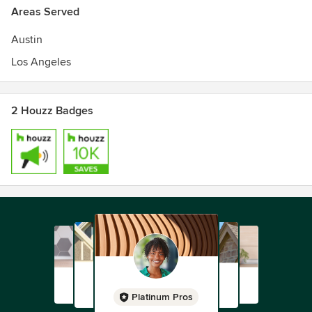
Areas Served
Austin
Los Angeles
2 Houzz Badges
Platinum Pros