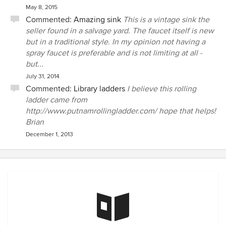
May 8, 2015
Commented:
Amazing sink
This is a vintage sink the
seller found in a salvage yard. The faucet itself is new
but in a traditional style. In my opinion not having a
spray faucet is preferable and is not limiting at all -
but...
July 31, 2014
Commented:
Library ladders
I believe this rolling
ladder came from
http://www.putnamrollingladder.com/ hope that helps!
Brian
December 1, 2013