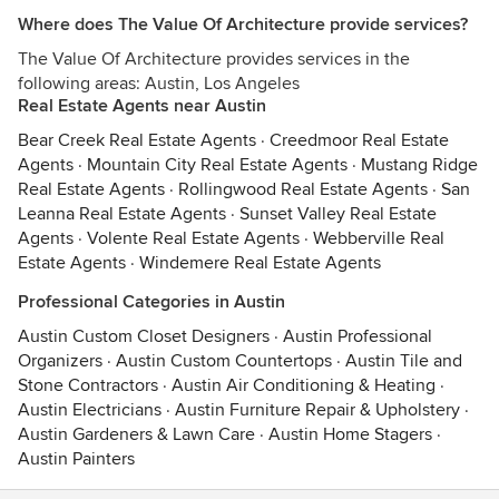
Where does The Value Of Architecture provide services?
The Value Of Architecture provides services in the
following areas: Austin, Los Angeles
Real Estate Agents near Austin
Bear Creek Real Estate Agents
·
Creedmoor Real Estate
Agents
·
Mountain City Real Estate Agents
·
Mustang Ridge
Real Estate Agents
·
Rollingwood Real Estate Agents
·
San
Leanna Real Estate Agents
·
Sunset Valley Real Estate
Agents
·
Volente Real Estate Agents
·
Webberville Real
Estate Agents
·
Windemere Real Estate Agents
Professional Categories in Austin
Austin Custom Closet Designers
·
Austin Professional
Organizers
·
Austin Custom Countertops
·
Austin Tile and
Stone Contractors
·
Austin Air Conditioning & Heating
·
Austin Electricians
·
Austin Furniture Repair & Upholstery
·
Austin Gardeners & Lawn Care
·
Austin Home Stagers
·
Austin Painters