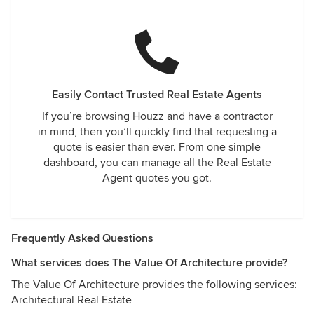
Easily Contact Trusted Real Estate Agents
If you’re browsing Houzz and have a contractor
in mind, then you’ll quickly find that requesting a
quote is easier than ever. From one simple
dashboard, you can manage all the Real Estate
Agent quotes you got.
Frequently Asked Questions
What services does The Value Of Architecture provide?
The Value Of Architecture provides the following services:
Architectural Real Estate