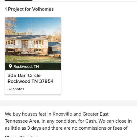
1 Project for Volhomes
Rockwood, TN
305 Dan Circle
Rockwood TN 37854
37 photos
We buy houses fast in Knoxville and Greater East
Tennessee Area, in any condition, for Cash. We can close in
as little as 3 days and there are no commissions or fees of
any kind. Volhomes is one of the area’s only real estate