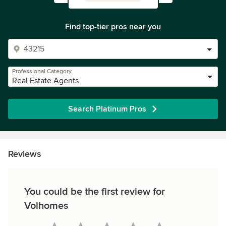
Find top-tier pros near you
Professional Category
Real Estate Agents
Search Platinum Pros
Reviews
You could be the first review for
Volhomes