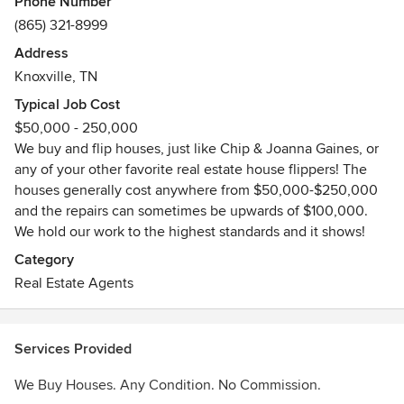
Phone Number
companies that can help you sell your house fast even if it
(865) 321-8999
needs repairs, is in foreclosure or probate, has title issues,
Address
or needs structural repairs. We make it as easy and
Knoxville, TN
transparent as possible. Just visit our real estate sites at
www.volhomes.com or give us a call at 865-321-8999 to
Typical Job Cost
discuss your situation and receive a free desktop
$50,000 - 250,000
evaluation.
We buy and flip houses, just like Chip & Joanna Gaines, or
Awards
any of your other favorite real estate house flippers! The
houses generally cost anywhere from $50,000-$250,000
BBB A+ Accredation, Proud Member of Knoxville Chamber
and the repairs can sometimes be upwards of $100,000.
of Commerce
We hold our work to the highest standards and it shows!
Category
Real Estate Agents
Services Provided
We Buy Houses. Any Condition. No Commission.