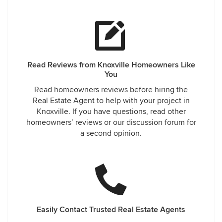
Read Reviews from Knoxville Homeowners Like
You
Read homeowners reviews before hiring the
Real Estate Agent to help with your project in
Knoxville. If you have questions, read other
homeowners’ reviews or our discussion forum for
a second opinion.
Easily Contact Trusted Real Estate Agents