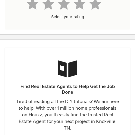
Select your rating
Find Real Estate Agents to Help Get the Job
Done
Tired of reading all the DIY tutorials? We are here
to help. With over 1 million home professionals
on Houzz, you’ll easily find the trusted Real
Estate Agent for your next project in Knoxville,
TN.