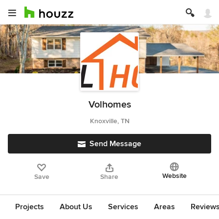
Volhomes
Knoxville, TN
Send Message
Website
Save
Share
Projects
About Us
Services
Areas
Review