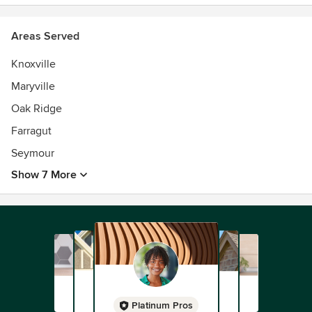
Areas Served
Knoxville
Maryville
Oak Ridge
Farragut
Seymour
Show 7 More
Platinum Pros