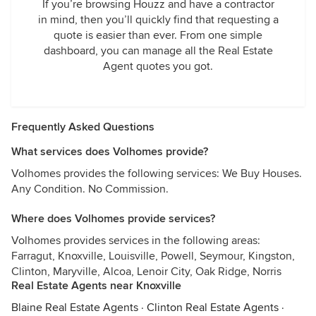
If you’re browsing Houzz and have a contractor
in mind, then you’ll quickly find that requesting a
quote is easier than ever. From one simple
dashboard, you can manage all the Real Estate
Agent quotes you got.
Frequently Asked Questions
What services does Volhomes provide?
Volhomes provides the following services: We Buy Houses.
Any Condition. No Commission.
Where does Volhomes provide services?
Volhomes provides services in the following areas:
Farragut, Knoxville, Louisville, Powell, Seymour, Kingston,
Clinton, Maryville, Alcoa, Lenoir City, Oak Ridge, Norris
Real Estate Agents near Knoxville
Blaine Real Estate Agents
·
Clinton Real Estate Agents
·