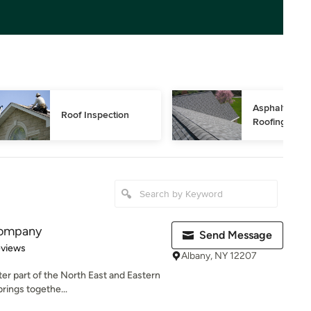
Asphalt Shing
Roof Inspection
Roofing
Company
Send Message
 5 stars
eviews
Albany, NY 12207
ter part of the North East and Eastern
ings togethe...