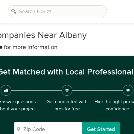
 Companies Near Albany
e
for more information
Get Matched with Local Professional
Answer questions
Get connected with
Hire the right pro 
bout your project
pros for free
confidence
Get Started