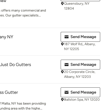
 5 stars
view
Queensbury, NY
12804
 offers many commercial and
es. Our gutter specialists...
bany NY
Send Message
187 Wolf Rd,, Albany,
NY 12205
 Just Do Gutters
Send Message
20 Corporate Circle,
Albany, NY 12203
ss Gutter
Send Message
Ballston Spa, NY 12020
 Malta, NY has been providing
nding area with the highe...