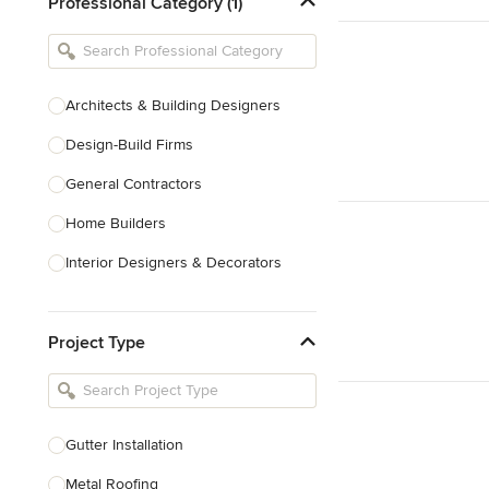
Professional Category (1)
Architects & Building Designers
Design-Build Firms
General Contractors
Home Builders
Interior Designers & Decorators
Kitchen & Bathroom Designers
Project Type
Kitchen Remodelers
Bathroom Remodelers
Landscape Architects & Landscape
Designers
Gutter Installation
Landscape Contractors
Metal Roofing