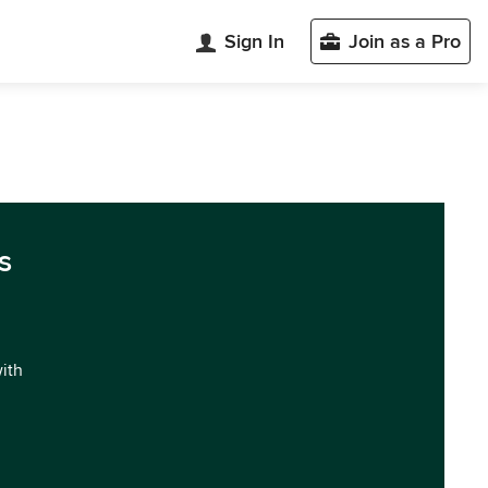
Sign In
Join as a Pro
s
with