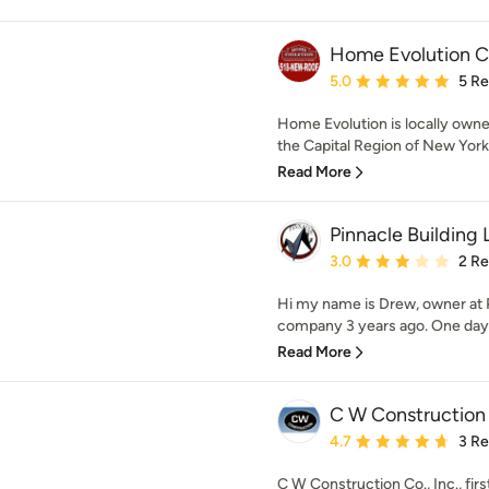
Home Evolution C
Average rating: 5 out of
5.0
5 R
Home Evolution is locally own
the Capital Region of New York 
Read More
Pinnacle Building
Average rating: 3 out of
3.0
2 R
Hi my name is Drew, owner at 
company 3 years ago. One day m
Read More
C W Construction
Average rating: 4.7 out 
4.7
3 R
C W Construction Co., Inc., fi