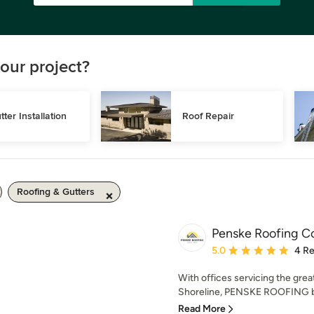
our project?
tter Installation
Roof Repair
Roofing & Gutters
Penske Roofing 
Average rating: 5 out of
5.0
4 R
With offices servicing the grea
Shoreline, PENSKE ROOFING br
Read More