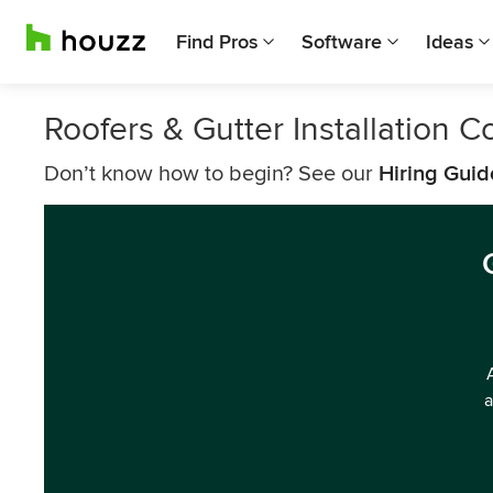
Find Pros
Software
Ideas
Roofers & Gutter Installation
Don’t know how to begin? See our
Hiring Guid
a