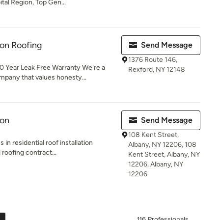
tal Region, Top Gen...
ion Roofing
Send Message
1376 Route 146,
Year Leak Free Warranty We're a
Rexford, NY 12148
mpany that values honesty...
ion
Send Message
108 Kent Street,
in residential roof installation
Albany, NY 12206, 108
 roofing contract...
Kent Street, Albany, NY
12206, Albany, NY
12206
116 Professionals