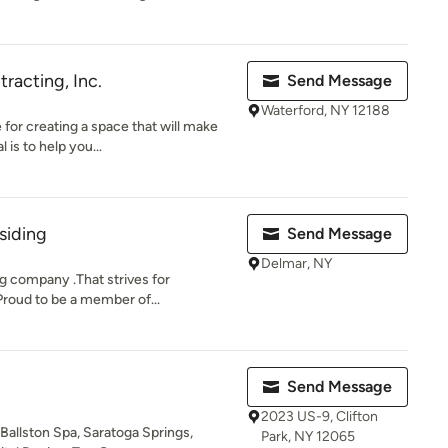
racting, Inc.
Send Message
Waterford, NY 12188
for creating a space that will make
is to help you...
 siding
Send Message
Delmar, NY
g company .That strives for
 Proud to be a member of...
Send Message
2023 US-9, Clifton
 Ballston Spa, Saratoga Springs,
Park, NY 12065