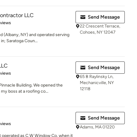
ontractor LLC
Send Message
 5 stars
eviews
22 Crescent Terrace,
Cohoes, NY 12047
ed (Albany, NY) and operated serving
in; Saratoga Coun...
 LLC
Send Message
 5 stars
eviews
65 B Raylinsky Ln,
Mechanicville, NY
Pinnacle Building. We opened the
12118
y boss at a roofing co...
Send Message
of 5 stars
eviews
Adams, MA 01220
rst operated as C W Window Co. when it