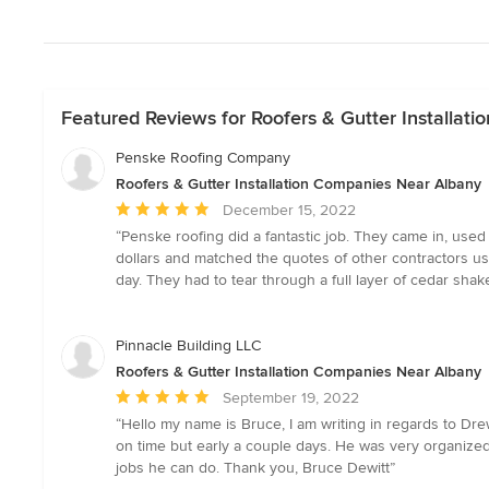
Featured Reviews for Roofers & Gutter Installat
Penske Roofing Company
Roofers & Gutter Installation Companies Near Albany
Average
December 15, 2022
rating:
“Penske roofing did a fantastic job. They came in, use
5
dollars and matched the quotes of other contractors usi
out
day. They had to tear through a full layer of cedar shake
of
5
stars
Pinnacle Building LLC
Roofers & Gutter Installation Companies Near Albany
Average
September 19, 2022
rating:
“Hello my name is Bruce, I am writing in regards to Dre
5
on time but early a couple days. He was very organized
out
jobs he can do. Thank you, Bruce Dewitt”
of