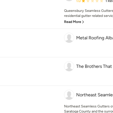
Average rating: 1 out of
1.0
1 Re
Queensbury Seamless Gutters
residential gutter related servic
Read More
Metal Roofing Al
The Brothers That
Northeast Seamle
Northeast Seamless Gutters of
Saratoga County and the surrou