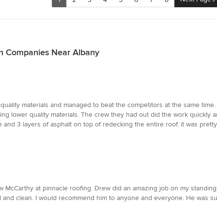
ion Companies Near Albany
d quality materials and managed to beat the competitors at the same tim
ng lower quality materials. The crew they had out did the work quickly and
 and 3 layers of asphalt on top of redecking the entire roof. it was prett
w McCarthy at pinnacle roofing. Drew did an amazing job on my standing s
 and clean. I would recommend him to anyone and everyone. He was such a