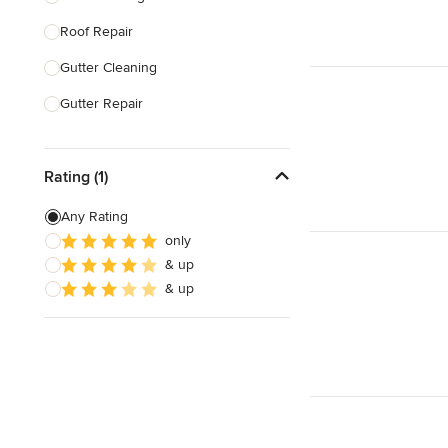
Roof Repair
Show All
Gutter Cleaning
Gutter Repair
Roof Replacement
Rating (1)
Tile Roofing
Slate Roofing
Any Rating
only
Roof Installation
& up
Green Roofing
& up
Show All