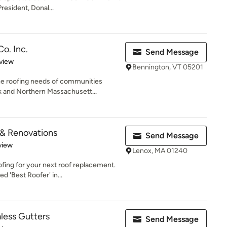
esident, Donal...
o. Inc.
Send Message
 5 stars
view
Bennington, VT 05201
he roofing needs of communities
 and Northern Massachusett...
 & Renovations
Send Message
 5 stars
view
Lenox, MA 01240
fing for your next roof replacement.
 'Best Roofer' in...
ess Gutters
Send Message