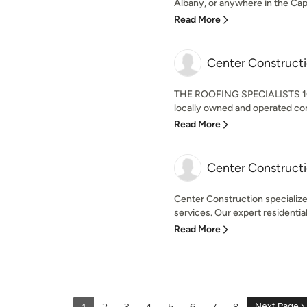
Albany, or anywhere in the Capi
Read More
Center Construct
THE ROOFING SPECIALISTS 10 
locally owned and operated co
Read More
Center Construct
Center Construction specializes 
services. Our expert residential
Read More
Next Page
1
2
3
4
5
6
7
8