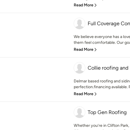
Read More
Full Coverage Cont
We believe everyone has a love 
them feel comfortable. Our goal 
Read More
Collie roofing and
Delmar based roofing and sidin
perfection.financing available.
Read More
Top Gen Roofing
Whether you’re in Clifton Park,