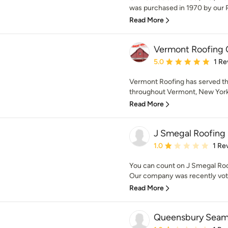
was purchased in 1970 by our Pr
Read More
Vermont Roofing C
Average rating: 5 out of
5.0
1 Re
Vermont Roofing has served t
throughout Vermont, New York
Read More
J Smegal Roofing
Average rating: 1 out of
1.0
1 Re
You can count on J Smegal Roo
Our company was recently voted
Read More
Queensbury Seaml