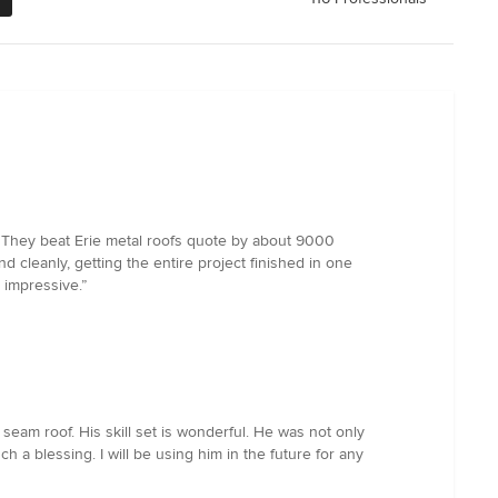
e. They beat Erie metal roofs quote by about 9000
 cleanly, getting the entire project finished in one
y impressive.”
eam roof. His skill set is wonderful. He was not only
 blessing. I will be using him in the future for any