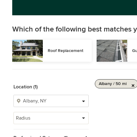
Which of the following best matches y
Roof Replacement
Gu
Albany / 50 mi
Location (1)
Radius