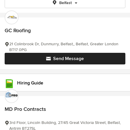
Belfast
GC Roofing
21 Colinbrook Dr, Dunmurry, Belfast,, Belfast, Greater London
BT17 0PG
Send Message
Hiring Guide
MD Pro Contracts
3rd Floor, Lincoln Building, 27/45 Great Victoria Street, Belfast,
Antrim BT27SL