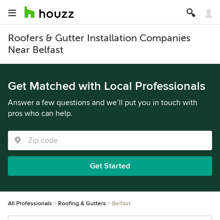
Roofers & Gutter Installation Companies
Near Belfast
Get Matched with Local Professionals
Answer a few questions and we’ll put you in touch with
pros who can help.
Get Started
All Professionals
Roofing & Gutters
Belfast