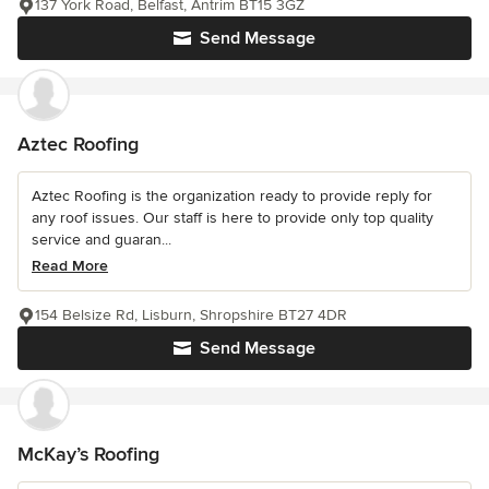
137 York Road, Belfast, Antrim BT15 3GZ
Send Message
Aztec Roofing
Aztec Roofing is the organization ready to provide reply for
any roof issues. Our staff is here to provide only top quality
service and guaran...
Read More
154 Belsize Rd, Lisburn, Shropshire BT27 4DR
Send Message
McKay’s Roofing