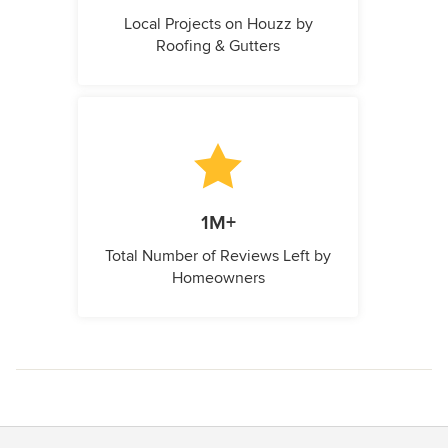
Local Projects on Houzz by
Roofing & Gutters
1M+
Total Number of Reviews Left by
Homeowners