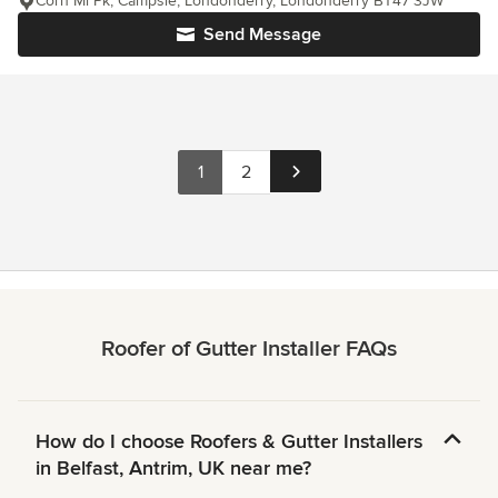
Corn Ml Pk, Campsie, Londonderry, Londonderry BT47 3JW
Send Message
1
2
Roofer of Gutter Installer FAQs
How do I choose Roofers & Gutter Installers
in Belfast, Antrim, UK near me?