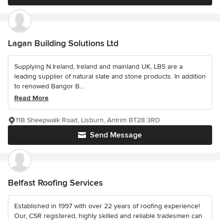
Lagan Building Solutions Ltd
Supplying N.Ireland, Ireland and mainland UK, LBS are a
leading supplier of natural slate and stone products. In addition
to renowed Bangor B...
Read More
11B Sheepwalk Road, Lisburn, Antrim BT28 3RD
Send Message
Belfast Roofing Services
Established in 1997 with over 22 years of roofing experience!
Our, CSR registered, highly skilled and reliable tradesmen can