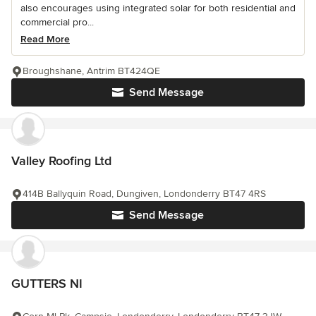
also encourages using integrated solar for both residential and
commercial pro...
Read More
Broughshane, Antrim BT424QE
Send Message
Valley Roofing Ltd
414B Ballyquin Road, Dungiven, Londonderry BT47 4RS
Send Message
GUTTERS NI