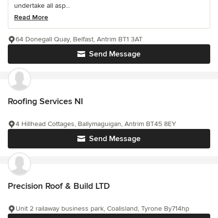
undertake all asp...
Read More
64 Donegall Quay, Belfast, Antrim BT1 3AT
Send Message
Roofing Services NI
4 Hillhead Cottages, Ballymaguigan, Antrim BT45 8EY
Send Message
Precision Roof & Build LTD
Unit 2 railaway business park, Coalisland, Tyrone By714hp