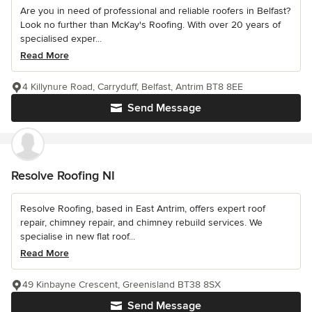
Are you in need of professional and reliable roofers in Belfast?
Look no further than McKay's Roofing. With over 20 years of
specialised exper...
Read More
4 Killynure Road, Carryduff, Belfast, Antrim BT8 8EE
Send Message
Resolve Roofing NI
Resolve Roofing, based in East Antrim, offers expert roof
repair, chimney repair, and chimney rebuild services. We
specialise in new flat roof...
Read More
49 Kinbayne Crescent, Greenisland BT38 8SX
Send Message