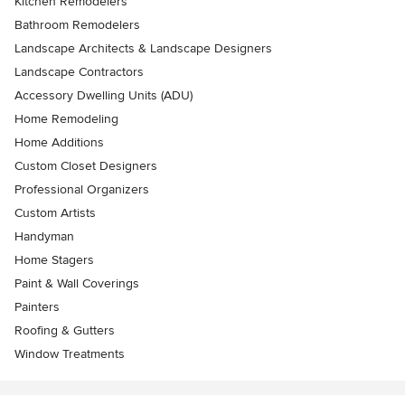
Kitchen Remodelers
Bathroom Remodelers
Landscape Architects & Landscape Designers
Landscape Contractors
Accessory Dwelling Units (ADU)
Home Remodeling
Home Additions
Custom Closet Designers
Professional Organizers
Custom Artists
Handyman
Home Stagers
Paint & Wall Coverings
Painters
Roofing & Gutters
Window Treatments