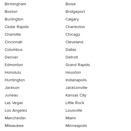
Birmingham
Boise
Boston
Bridgeport
Burlington
Calgary
Cedar Rapids
Charleston
Charlotte
Chicago
Cincinnati
Cleveland
Columbus
Dallas
Denver
Detroit
Edmonton
Grand Rapids
Honolulu
Houston
Huntington
Indianapolis
Jackson
Jacksonville
Juneau
Kansas City
Las Vegas
Little Rock
Los Angeles
Louisville
Manchester
Miami
Milwaukee
Minneapolis