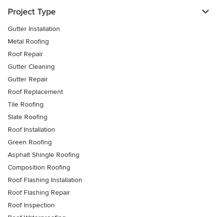
Project Type
Gutter Installation
Metal Roofing
Roof Repair
Gutter Cleaning
Gutter Repair
Roof Replacement
Tile Roofing
Slate Roofing
Roof Installation
Green Roofing
Asphalt Shingle Roofing
Composition Roofing
Roof Flashing Installation
Roof Flashing Repair
Roof Inspection