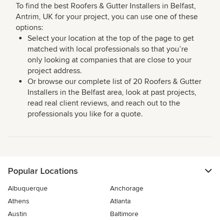
To find the best Roofers & Gutter Installers in Belfast,
Antrim, UK for your project, you can use one of these
options:
Select your location at the top of the page to get
matched with local professionals so that you’re
only looking at companies that are close to your
project address.
Or browse our complete list of 20 Roofers & Gutter
Installers in the Belfast area, look at past projects,
read real client reviews, and reach out to the
professionals you like for a quote.
Popular Locations
Albuquerque
Anchorage
Athens
Atlanta
Austin
Baltimore