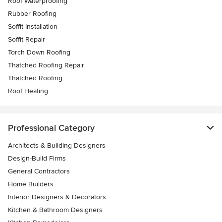
Roof Waterproofing
Rubber Roofing
Soffit Installation
Soffit Repair
Torch Down Roofing
Thatched Roofing Repair
Thatched Roofing
Roof Heating
Professional Category
Architects & Building Designers
Design-Build Firms
General Contractors
Home Builders
Interior Designers & Decorators
Kitchen & Bathroom Designers