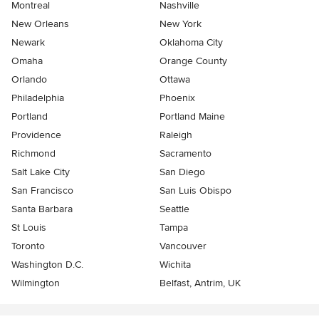
Montreal
Nashville
New Orleans
New York
Newark
Oklahoma City
Omaha
Orange County
Orlando
Ottawa
Philadelphia
Phoenix
Portland
Portland Maine
Providence
Raleigh
Richmond
Sacramento
Salt Lake City
San Diego
San Francisco
San Luis Obispo
Santa Barbara
Seattle
St Louis
Tampa
Toronto
Vancouver
Washington D.C.
Wichita
Wilmington
Belfast, Antrim, UK