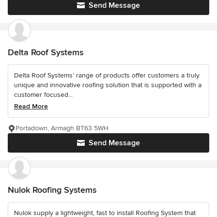
Send Message
Delta Roof Systems
Delta Roof Systems’ range of products offer customers a truly
unique and innovative roofing solution that is supported with a
customer focused...
Read More
Portadown, Armagh BT63 5WH
Send Message
Nulok Roofing Systems
Nulok supply a lightweight, fast to install Roofing System that