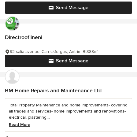
Send Message
Directrooflineni
92 salia avenue, Carrickfergus, Antrim Bt388nf
Send Message
BM Home Repairs and Maintenance Ltd
Total Property Maintenance and home improvements- covering
all trades and services- home improvements and renovations-
electrical, plastering,...
Read More