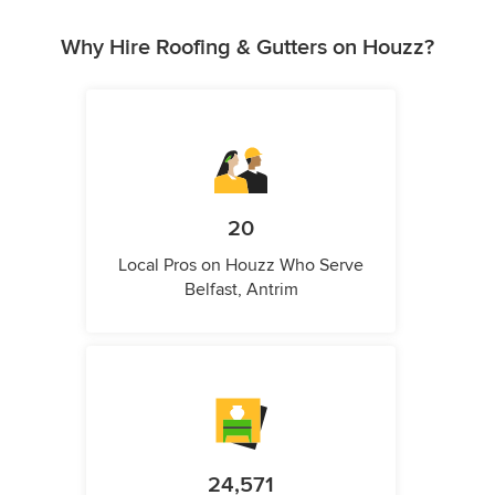
Why Hire Roofing & Gutters on Houzz?
20
Local Pros on Houzz Who Serve
Belfast, Antrim
24,571