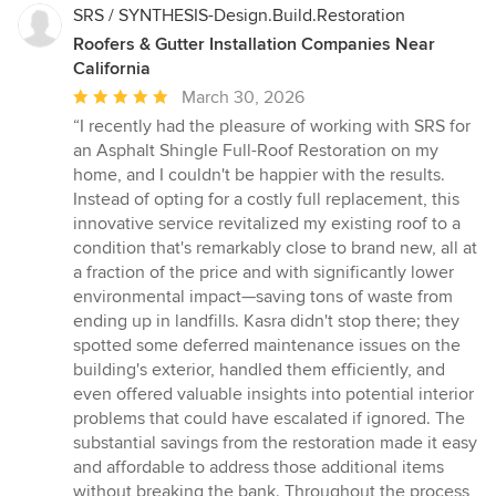
get the best services at the best prices. We offer the following
SRS / SYNTHESIS-Design.Build.Restoration
services: Roof Restoration in Temple City CA, Roof Replacement
Roofers & Gutter Installation Companies Near
in Temple City CA, Roof Maintenance in Temple City CA, Solar
California
Roofing in Temple City CA, Roof Skylights in Temple City CA,
Roof Inspections in Temple City CA, Roof Repair in Temple City
Average
March 30, 2026
CA, Flat roofing, Modified bitumen, Shingle roofing, Single ply
rating:
“I recently had the pleasure of working with SRS for
roofing, Cap sheet roofing.
5
an Asphalt Shingle Full-Roof Restoration on my
out
home, and I couldn't be happier with the results.
of
Instead of opting for a costly full replacement, this
5
innovative service revitalized my existing roof to a
stars
condition that's remarkably close to brand new, all at
a fraction of the price and with significantly lower
environmental impact—saving tons of waste from
ending up in landfills. Kasra didn't stop there; they
spotted some deferred maintenance issues on the
building's exterior, handled them efficiently, and
even offered valuable insights into potential interior
problems that could have escalated if ignored. The
substantial savings from the restoration made it easy
and affordable to address those additional items
without breaking the bank. Throughout the process,