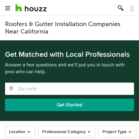
Roofers & Gutter Installation Companies
Near California
Get Matched with Local Professionals
Answer a few questions and we’ll put you in touch with
pros who can help.
Get Started
Location
Professional Category
Project Type