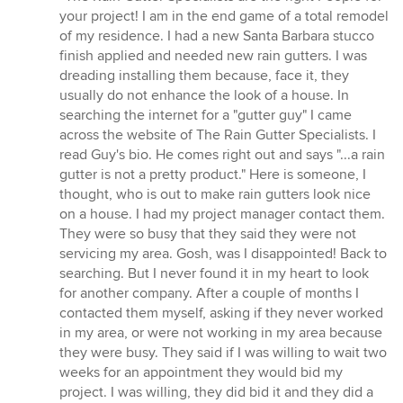
5
your project! I am in the end game of a total remodel
out
of my residence. I had a new Santa Barbara stucco
of
finish applied and needed new rain gutters. I was
5
dreading installing them because, face it, they
stars
usually do not enhance the look of a house. In
searching the internet for a "gutter guy" I came
across the website of The Rain Gutter Specialists. I
read Guy's bio. He comes right out and says "...a rain
gutter is not a pretty product." Here is someone, I
thought, who is out to make rain gutters look nice
on a house. I had my project manager contact them.
They were so busy that they said they were not
servicing my area. Gosh, was I disappointed! Back to
searching. But I never found it in my heart to look
for another company. After a couple of months I
contacted them myself, asking if they never worked
in my area, or were not working in my area because
they were busy. They said if I was willing to wait two
weeks for an appointment they would bid my
project. I was willing, they did bid it and they did a