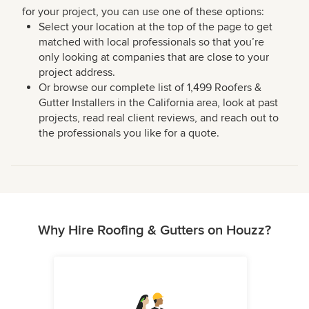
for your project, you can use one of these options:
Select your location at the top of the page to get
matched with local professionals so that you’re
only looking at companies that are close to your
project address.
Or browse our complete list of 1,499 Roofers &
Gutter Installers in the California area, look at past
projects, read real client reviews, and reach out to
the professionals you like for a quote.
Why Hire Roofing & Gutters on Houzz?