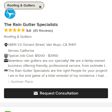
Roofing & Gutters
The Rain Gutter Specialists
Average rating: 5 out of 5 stars
5.0
(45 Reviews)
Roofing & Gutters
14815 1/2 Oxnard Street, Van Nuys, CA 91411
Serves California
Typical Job Cost: $1000 - $3950
Seamless rain gutters are our specialty! We are a family-owned
business offering friendly, professional service, from estimate to
installation. Our philosophy is simple: offer the best quality
The Rain Gutter Specialists are the right People for your project!
product at a fair price, deliver it with skillful, friendly service and
I am in the end game of a total remodel of my residence. I had a
make sure each customer is satisfied. That's it!
new Santa Barbara stucco finish applied and needed new rain
– Summer Place
gutters. I was dreading installing them because, face it, they
usually do not enhance the look of a house. In searching the
Request Consultation
internet for a "gutter guy" I came across the website of The Rain
Gutter Specialists. I read Guy's bio. He comes right out and says
"...a rain gutter is not a pretty product." Here is someone, I
thought, who is out to make rain gutters look nice on a house. I