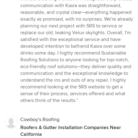
communication with Kasra was straightforward,
reasonable, and crystal clear—everything happened
exactly as promised, with no surprises. We're already
planning our next project with SRS to service or
replace our old, leaking Velux skylights. Overall, I'm
satisfied with the exceptional service and have
developed intention to befriend Kasra over some
drinks some day. I highly recommend Sustainable
Roofing Solutions to anyone looking for top-notch,
eco-friendly roof solutions—they deliver quality and
communication and the exceptional knowledge to
understand the ins and outs of any repair. I highly
recommend looking at the SRS website to get a
sense of their process, services offered and what
others think of the results.”
Cowboy's Roofing
Roofers & Gutter Installation Companies Near
California