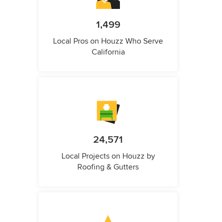
1,499
Local Pros on Houzz Who Serve
California
24,571
Local Projects on Houzz by
Roofing & Gutters