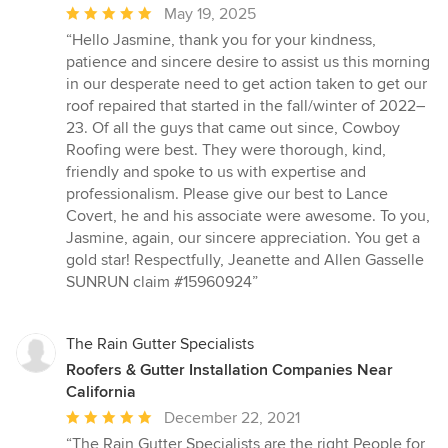
Average
May 19, 2025
rating:
“Hello Jasmine, thank you for your kindness,
5
patience and sincere desire to assist us this morning
out
in our desperate need to get action taken to get our
of
roof repaired that started in the fall/winter of 2022–
5
23. Of all the guys that came out since, Cowboy
stars
Roofing were best. They were thorough, kind,
friendly and spoke to us with expertise and
professionalism. Please give our best to Lance
Covert, he and his associate were awesome. To you,
Jasmine, again, our sincere appreciation. You get a
gold star! Respectfully, Jeanette and Allen Gasselle
SUNRUN claim #15960924”
The Rain Gutter Specialists
Roofers & Gutter Installation Companies Near
California
Average
December 22, 2021
rating:
“The Rain Gutter Specialists are the right People for