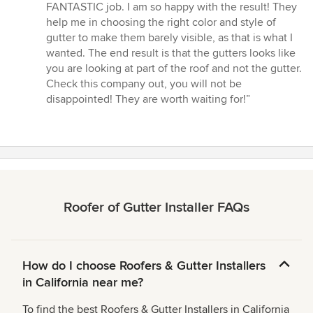
FANTASTIC job. I am so happy with the result! They
help me in choosing the right color and style of
gutter to make them barely visible, as that is what I
wanted. The end result is that the gutters looks like
you are looking at part of the roof and not the gutter.
Check this company out, you will not be
disappointed! They are worth waiting for!”
Roofer of Gutter Installer FAQs
How do I choose Roofers & Gutter Installers
in California near me?
To find the best Roofers & Gutter Installers in California