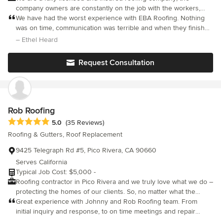
company owners are constantly on the job with the workers,
making sure that they administer expert workmanship in all
We have had the worst experience with EBA Roofing. Nothing
aspects of the job. We do our best to do it right the first time,
was on time, communication was terrible and when they finished
leaving less or no room for error. We do the work ourselves and
our roof no one cleaned the mess. All nails and pieces of old
– Ethel Heard
do not sub-contract any of our projects to other people,
roof were there for a couple of days. The gutters were not
assuring that standards are strictly met for client satisfaction.
adjust, after communicating for 2 month, they fix a part. It’s been
Request Consultation
When it comes to roofing systems, whether a single-family home
almost 6 moth, we still have problems with gutters after EBA
or a multi-unit residential complex, replacing your roof is one of
installed this roof. Definitely the worst customer service and
the most critical financial decisions you will make regarding your
terrible sales representative. I wouldn’t recommend this
dwelling. Choosing the right professional roofing company can
company to anyone!!!
make the difference in both the process and the results, EBA
Rob Roofing
ROOFING IS THERE FOR YOU.
Average rating: 5 out of 5 stars
5.0
(35 Reviews)
Roofing & Gutters, Roof Replacement
9425 Telegraph Rd #5, Pico Rivera, CA 90660
Serves California
Typical Job Cost: $5,000 -
Roofing contractor in Pico Rivera and we truly love what we do –
protecting the homes of our clients. So, no matter what the
issue might be with your roof, you can rest assured that you
Great experience with Johnny and Rob Roofing team. From
would get the best solution from Rob Roofing. Our services are
initial inquiry and response, to on time meetings and repair