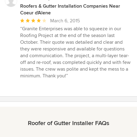
Roofers & Gutter Installation Companies Near
Coeur d'Alene
Average
March 6, 2015
rating:
“Granite Enterprises was able to squeeze in our
4
Roofing Project at the end of the season last
out
October. Their quote was detailed and clear and
of
they were responsive and available for questions
5
and communication. The project, a multi-layer tear-
stars
off and re-roof, was completed quickly and with few
issues. The crew was polite and kept the mess to a
minimum. Thank you!”
Roofer of Gutter Installer FAQs