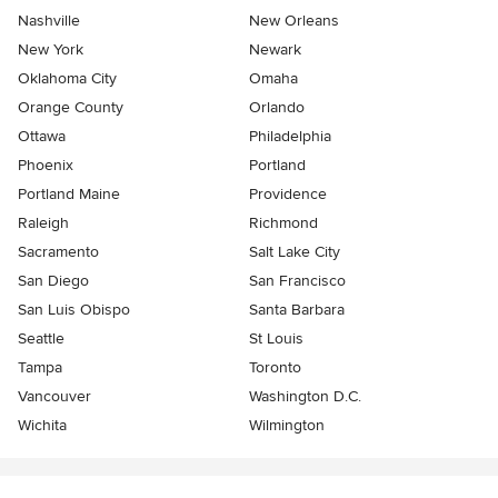
Nashville
New Orleans
New York
Newark
Oklahoma City
Omaha
Orange County
Orlando
Ottawa
Philadelphia
Phoenix
Portland
Portland Maine
Providence
Raleigh
Richmond
Sacramento
Salt Lake City
San Diego
San Francisco
San Luis Obispo
Santa Barbara
Seattle
St Louis
Tampa
Toronto
Vancouver
Washington D.C.
Wichita
Wilmington