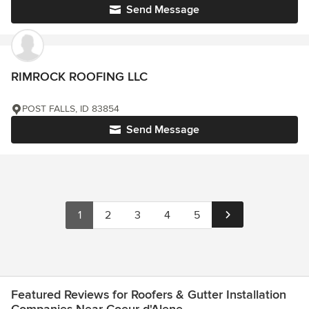
Send Message
RIMROCK ROOFING LLC
POST FALLS, ID 83854
Send Message
1
2
3
4
5
Featured Reviews for Roofers & Gutter Installation
Companies Near Coeur d'Alene