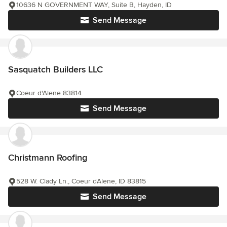
10636 N GOVERNMENT WAY, Suite B, Hayden, ID
Send Message
Sasquatch Builders LLC
Coeur d'Alene 83814
Send Message
Christmann Roofing
528 W. Clady Ln., Coeur dAlene, ID 83815
Send Message