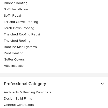
Rubber Roofing
Soffit Installation
Soffit Repair
Tar and Gravel Roofing
Torch Down Roofing
Thatched Roofing Repair
Thatched Roofing
Roof Ice Melt Systems
Roof Heating
Gutter Covers
Attic Insulation
Professional Category
Architects & Building Designers
Design-Build Firms
General Contractors