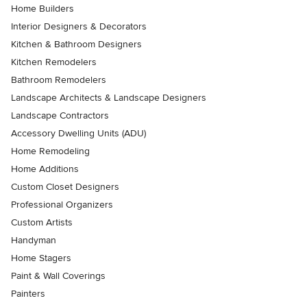
Home Builders
Interior Designers & Decorators
Kitchen & Bathroom Designers
Kitchen Remodelers
Bathroom Remodelers
Landscape Architects & Landscape Designers
Landscape Contractors
Accessory Dwelling Units (ADU)
Home Remodeling
Home Additions
Custom Closet Designers
Professional Organizers
Custom Artists
Handyman
Home Stagers
Paint & Wall Coverings
Painters