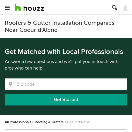
Roofers & Gutter Installation Companies
Near Coeur d'Alene
Get Matched with Local Professionals
Answer a few questions and we’ll put you in touch with
pros who can help.
Get Started
All Professionals
Roofing & Gutters
Coeur d'Alene