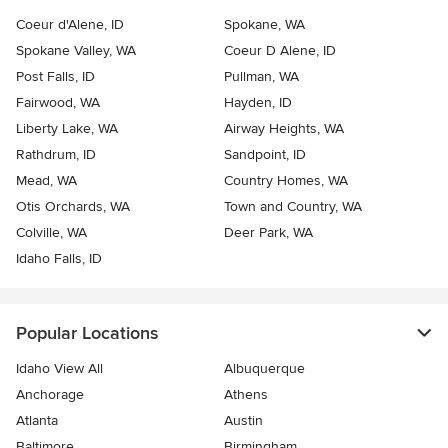
Coeur d'Alene, ID
Spokane, WA
Spokane Valley, WA
Coeur D Alene, ID
Post Falls, ID
Pullman, WA
Fairwood, WA
Hayden, ID
Liberty Lake, WA
Airway Heights, WA
Rathdrum, ID
Sandpoint, ID
Mead, WA
Country Homes, WA
Otis Orchards, WA
Town and Country, WA
Colville, WA
Deer Park, WA
Idaho Falls, ID
Popular Locations
Idaho View All
Albuquerque
Anchorage
Athens
Atlanta
Austin
Baltimore
Birmingham