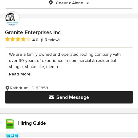
Coeur d'Alene
Granite Enterprises Inc
Average rating: 4 out of 5 stars
4.0
(1 Review)
We are a family owned and operated roofing company with
over 30 years of experience in commercial & residential
shingle, shake, tile, memb...
Read More
Rathdrum, ID 83858
Send Message
Hiring Guide