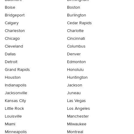
Boise
Boston
Bridgeport
Burlington
Calgary
Cedar Rapids
Charleston
Charlotte
Chicago
Cincinnati
Cleveland
Columbus
Dallas
Denver
Detroit
Edmonton
Grand Rapids
Honolulu
Houston
Huntington
Indianapolis
Jackson
Jacksonville
Juneau
Kansas City
Las Vegas
Little Rock
Los Angeles
Louisville
Manchester
Miami
Milwaukee
Minneapolis
Montreal