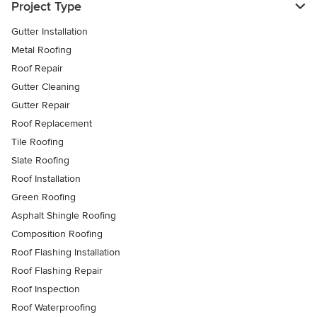
Project Type
Gutter Installation
Metal Roofing
Roof Repair
Gutter Cleaning
Gutter Repair
Roof Replacement
Tile Roofing
Slate Roofing
Roof Installation
Green Roofing
Asphalt Shingle Roofing
Composition Roofing
Roof Flashing Installation
Roof Flashing Repair
Roof Inspection
Roof Waterproofing