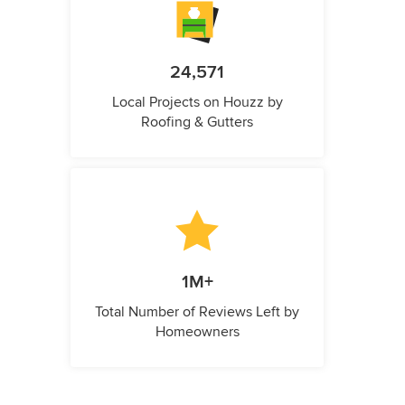
24,571
Local Projects on Houzz by
Roofing & Gutters
1M+
Total Number of Reviews Left by
Homeowners