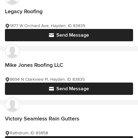
Legacy Roofing
1877 W Orchard Ave, Hayden, ID 83835
Send Message
Mike Jones Roofing LLC
8694 N Clarkview Pl, Hayden, ID 83835
Send Message
Victory Seamless Rain Gutters
Rathdrum, ID 83858