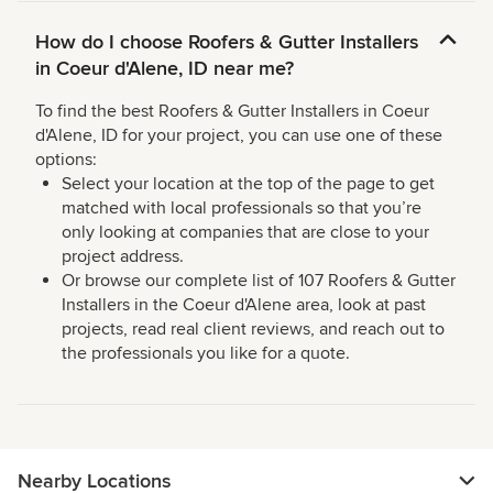
How do I choose Roofers & Gutter Installers
in Coeur d'Alene, ID near me?
To find the best Roofers & Gutter Installers in Coeur
d'Alene, ID for your project, you can use one of these
options:
Select your location at the top of the page to get
matched with local professionals so that you’re
only looking at companies that are close to your
project address.
Or browse our complete list of 107 Roofers & Gutter
Installers in the Coeur d'Alene area, look at past
projects, read real client reviews, and reach out to
the professionals you like for a quote.
Nearby Locations