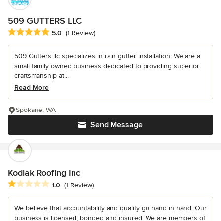
509 GUTTERS LLC
Average rating: 5 out of 5 stars
5.0
(1 Review)
509 Gutters llc specializes in rain gutter installation. We are a
small family owned business dedicated to providing superior
craftsmanship at...
Read More
Spokane, WA
Send Message
Kodiak Roofing Inc
Average rating: 1 out of 5 stars
1.0
(1 Review)
We believe that accountability and quality go hand in hand. Our
business is licensed, bonded and insured. We are members of