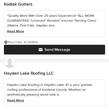
Kodiak Gutters
*Quality Work With Over 25 years Experience! *ALL WORK
GUARANTEED *Licensed* Bonded* Insured *Serving Coeur
d'Alene, Post Falls, Hayden and...
Read More
Post Falls, ID 83854
Send Message
Hayden Lake Roofing LLC
Hayden Lake Roofing in Hayden Lake, ID is your premier
roofing professional of Kootenai County. Whether an
aesthetically pleasing wood look is...
Read More