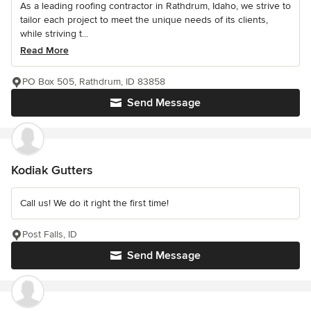
As a leading roofing contractor in Rathdrum, Idaho, we strive to
tailor each project to meet the unique needs of its clients,
while striving t...
Read More
PO Box 505, Rathdrum, ID 83858
Send Message
Kodiak Gutters
Call us! We do it right the first time!
Post Falls, ID
Send Message