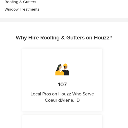
Roofing & Gutters
Window Treatments
Why Hire Roofing & Gutters on Houzz?
107
Local Pros on Houzz Who Serve
Coeur d'Alene, ID