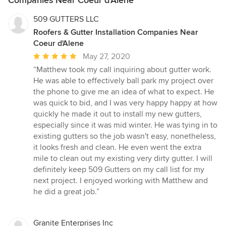
509 GUTTERS LLC
Roofers & Gutter Installation Companies Near
Coeur d'Alene
Average
May 27, 2020
rating:
“Matthew took my call inquiring about gutter work.
5
He was able to effectively ball park my project over
out
the phone to give me an idea of what to expect. He
of
was quick to bid, and I was very happy happy at how
5
quickly he made it out to install my new gutters,
stars
especially since it was mid winter. He was tying in to
existing gutters so the job wasn't easy, nonetheless,
it looks fresh and clean. He even went the extra
mile to clean out my existing very dirty gutter. I will
definitely keep 509 Gutters on my call list for my
next project. I enjoyed working with Matthew and
he did a great job.”
Granite Enterprises Inc