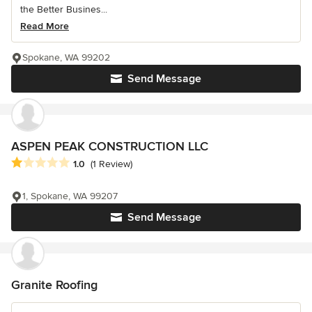
the Better Busines...
Read More
Spokane, WA 99202
Send Message
ASPEN PEAK CONSTRUCTION LLC
Average rating: 1 out of 5 stars
1.0
(1 Review)
1, Spokane, WA 99207
Send Message
Granite Roofing