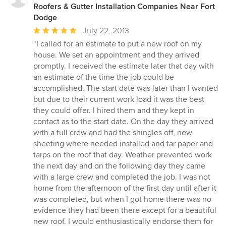
Roofers & Gutter Installation Companies Near Fort
Dodge
Average
July 22, 2013
rating:
“I called for an estimate to put a new roof on my
5
house. We set an appointment and they arrived
out
promptly. I received the estimate later that day with
of
an estimate of the time the job could be
5
accomplished. The start date was later than I wanted
stars
but due to their current work load it was the best
they could offer. I hired them and they kept in
contact as to the start date. On the day they arrived
with a full crew and had the shingles off, new
sheeting where needed installed and tar paper and
tarps on the roof that day. Weather prevented work
the next day and on the following day they came
with a large crew and completed the job. I was not
home from the afternoon of the first day until after it
was completed, but when I got home there was no
evidence they had been there except for a beautiful
new roof. I would enthusiastically endorse them for