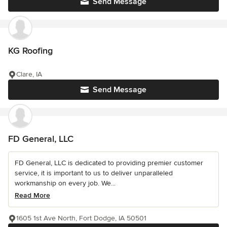
Send Message
KG Roofing
Clare, IA
Send Message
FD General, LLC
FD General, LLC is dedicated to providing premier customer
service, it is important to us to deliver unparalleled
workmanship on every job. We...
Read More
1605 1st Ave North, Fort Dodge, IA 50501