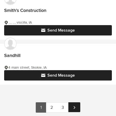
Smith's Construction
..., ..., viscilla, IA
Send Message
Sandhill
4 main street, Skokie, IA
Send Message
1
2
3