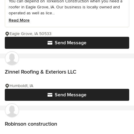
You can depend on Torkelson Construction when you need a
roofer in Eagle Grove, IA. Our business is locally owned and
operated as well as lice...
Read More
Eagle Grove, IA 50533
Send Message
Zinnel Roofing & Exteriors LLC
Humboldt, IA
Send Message
Robinson construction