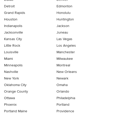
Detroit
Edmonton
Grand Rapids
Honolulu
Houston
Huntington
Indianapolis
Jackson
Jacksonville
Juneau
Kansas City
Las Vegas
Little Rock
Los Angeles
Louisville
Manchester
Miami
Milwaukee
Minneapolis
Montreal
Nashville
New Orleans
New York
Newark
Oklahoma City
Omaha
Orange County
Orlando
Ottawa
Philadelphia
Phoenix
Portland
Portland Maine
Providence