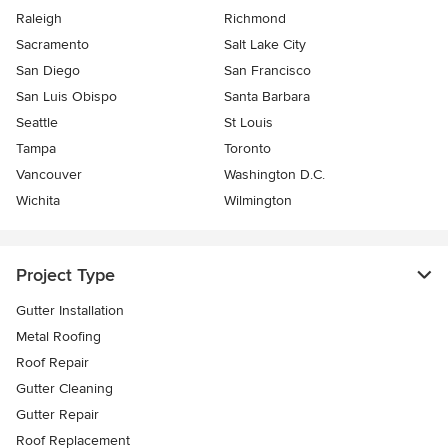
Raleigh
Richmond
Sacramento
Salt Lake City
San Diego
San Francisco
San Luis Obispo
Santa Barbara
Seattle
St Louis
Tampa
Toronto
Vancouver
Washington D.C.
Wichita
Wilmington
Project Type
Gutter Installation
Metal Roofing
Roof Repair
Gutter Cleaning
Gutter Repair
Roof Replacement