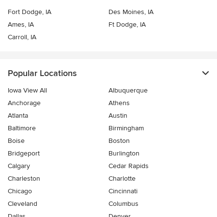
Fort Dodge, IA
Des Moines, IA
Ames, IA
Ft Dodge, IA
Carroll, IA
Popular Locations
Iowa View All
Albuquerque
Anchorage
Athens
Atlanta
Austin
Baltimore
Birmingham
Boise
Boston
Bridgeport
Burlington
Calgary
Cedar Rapids
Charleston
Charlotte
Chicago
Cincinnati
Cleveland
Columbus
Dallas
Denver