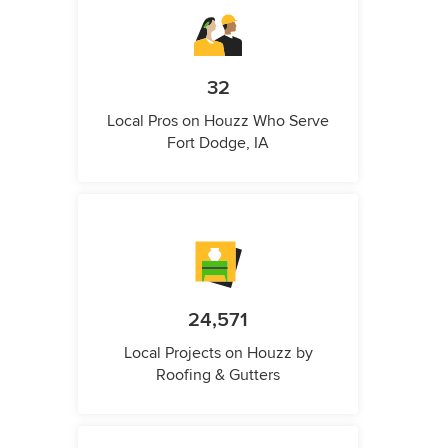
32
Local Pros on Houzz Who Serve
Fort Dodge, IA
24,571
Local Projects on Houzz by
Roofing & Gutters