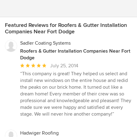
Featured Reviews for Roofers & Gutter Installation
Companies Near Fort Dodge
Sadler Coating Systems
Roofers & Gutter Installation Companies Near Fort
Dodge
Average
July 25, 2014
rating:
“This company is great! They helped us select and
5
install new windows on the entire house and redid
out
the peaks on our brick home. It turned out like a
of
dream home! Every member of their crew was so
5
professional and knowledgeable and pleasant! They
stars
made sure we were happy and satisfied at every
stage. We will never hire another company!”
Hadwiger Roofing