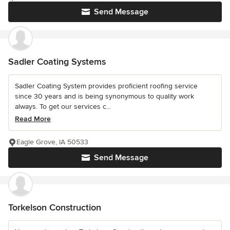
Send Message
Sadler Coating Systems
Sadler Coating System provides proficient roofing service
since 30 years and is being synonymous to quality work
always. To get our services c...
Read More
Eagle Grove, IA 50533
Send Message
Torkelson Construction