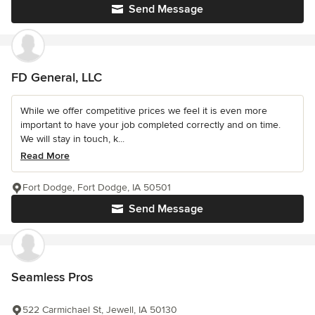
Send Message
FD General, LLC
While we offer competitive prices we feel it is even more
important to have your job completed correctly and on time.
We will stay in touch, k...
Read More
Fort Dodge, Fort Dodge, IA 50501
Send Message
Seamless Pros
522 Carmichael St, Jewell, IA 50130