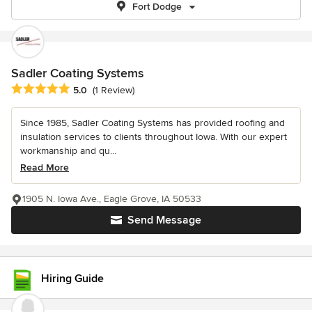
Fort Dodge
Sadler Coating Systems
Average rating: 5 out of 5 stars
5.0
(1 Review)
Since 1985, Sadler Coating Systems has provided roofing and
insulation services to clients throughout Iowa. With our expert
workmanship and qu...
Read More
1905 N. Iowa Ave., Eagle Grove, IA 50533
Send Message
Hiring Guide