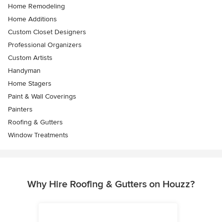
Home Remodeling
Home Additions
Custom Closet Designers
Professional Organizers
Custom Artists
Handyman
Home Stagers
Paint & Wall Coverings
Painters
Roofing & Gutters
Window Treatments
Why Hire Roofing & Gutters on Houzz?