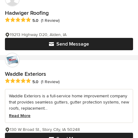
Hadwiger Roofing
Average rating: 5 out of 5 stars
5.0
(1 Review)
19213 Highway D20, Alden, IA
Send Message
Waddle Exteriors
Average rating: 5 out of 5 stars
5.0
(1 Review)
Waddle Exteriors is a full-service home improvement company
that provides seamless gutters, gutter protection systems, new
roofs, replacement...
Read More
130 W Broad St., Story City, IA 50248