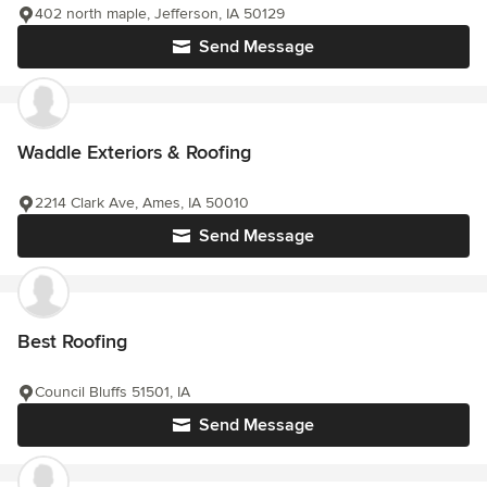
402 north maple, Jefferson, IA 50129
Send Message
Waddle Exteriors & Roofing
2214 Clark Ave, Ames, IA 50010
Send Message
Best Roofing
Council Bluffs 51501, IA
Send Message