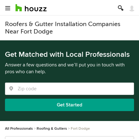
Roofers & Gutter Installation Companies
Near Fort Dodge
Get Matched with Local Professionals
Answer a few questions and we’ll put you in touch with
pros who can help.
Get Started
All Professionals
Roofing & Gutters
Fort Dodge