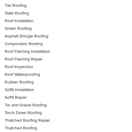
Tile Roofing
Slate Roofing
Roof Installation
Green Roofing
Asphalt Shingle Roofing
Composition Roofing
Roof Flashing Installation
Roof Flashing Repair
Roof Inspection
Roof Waterproofing
Rubber Roofing
Soffit Installation
Soffit Repair
Tar and Gravel Roofing
Torch Down Roofing
Thatched Roofing Repair
Thatched Roofing