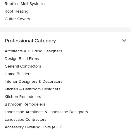
Roof Ice Melt Systems
Roof Heating
Gutter Covers
Professional Category
Architects & Building Designers
Design-Build Firms
General Contractors
Home Builders
Interior Designers & Decorators
Kitchen & Bathroom Designers
Kitchen Remodelers
Bathroom Remodelers
Landscape Architects & Landscape Designers
Landscape Contractors
Accessory Dwelling Units (ADU)