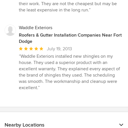
their work. They are not the cheapest but may be
the least expensive in the long run.”
Waddle Exteriors
Roofers & Gutter Installation Companies Near Fort
Dodge
Average
July 19, 2013
rating:
“Waddle Exteriors installed new shingles on my
5
house. They used a superior product with an
out
excellent warranty. They explained every aspect of
of
the brand of shingles they used. The scheduling
5
was smooth. The workmanship and cleanup were
stars
excellent.”
Nearby Locations