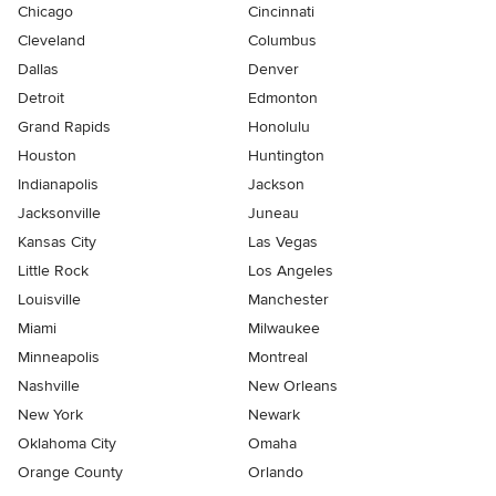
Chicago
Cincinnati
Cleveland
Columbus
Dallas
Denver
Detroit
Edmonton
Grand Rapids
Honolulu
Houston
Huntington
Indianapolis
Jackson
Jacksonville
Juneau
Kansas City
Las Vegas
Little Rock
Los Angeles
Louisville
Manchester
Miami
Milwaukee
Minneapolis
Montreal
Nashville
New Orleans
New York
Newark
Oklahoma City
Omaha
Orange County
Orlando