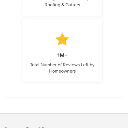
Roofing & Gutters
1M+
Total Number of Reviews Left by
Homeowners