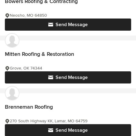
Bowers Roofing & Contracting
Neosho, MO 64850
Send Message
Mitten Roofing & Restoration
Grove, OK 74344
Send Message
Brenneman Roofing
270 South Highway KK, Lamar, MO 64759
Send Message