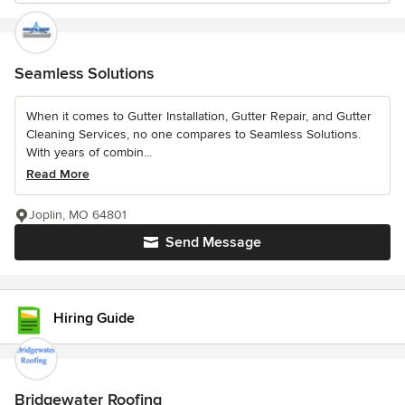
Seamless Solutions
When it comes to Gutter Installation, Gutter Repair, and Gutter
Cleaning Services, no one compares to Seamless Solutions.
With years of combin...
Read More
Joplin, MO 64801
Send Message
Hiring Guide
Bridgewater Roofing