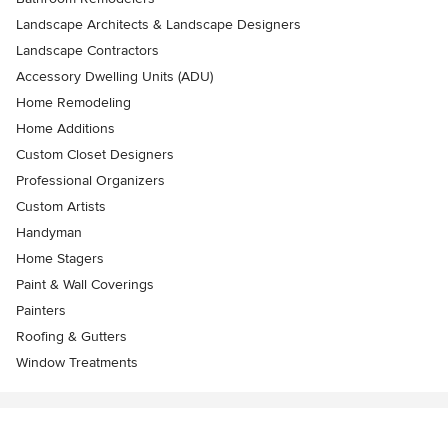
Landscape Architects & Landscape Designers
Landscape Contractors
Accessory Dwelling Units (ADU)
Home Remodeling
Home Additions
Custom Closet Designers
Professional Organizers
Custom Artists
Handyman
Home Stagers
Paint & Wall Coverings
Painters
Roofing & Gutters
Window Treatments