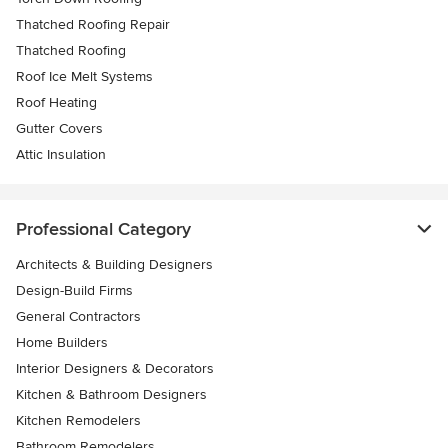
Thatched Roofing Repair
Thatched Roofing
Roof Ice Melt Systems
Roof Heating
Gutter Covers
Attic Insulation
Professional Category
Architects & Building Designers
Design-Build Firms
General Contractors
Home Builders
Interior Designers & Decorators
Kitchen & Bathroom Designers
Kitchen Remodelers
Bathroom Remodelers