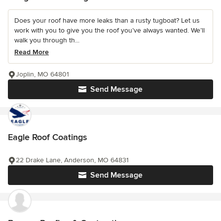
Does your roof have more leaks than a rusty tugboat? Let us
work with you to give you the roof you’ve always wanted. We’ll
walk you through th...
Read More
Joplin, MO 64801
Send Message
Eagle Roof Coatings
22 Drake Lane, Anderson, MO 64831
Send Message