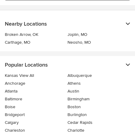
Nearby Locations
Broken Arrow, OK
Joplin, MO
Carthage, MO
Neosho, MO
Popular Locations
Kansas View All
Albuquerque
Anchorage
Athens
Atlanta
Austin
Baltimore
Birmingham
Boise
Boston
Bridgeport
Burlington
Calgary
Cedar Rapids
Charleston
Charlotte