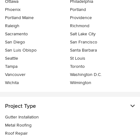
Ottawa
Philadelphia
Phoenix
Portland
Portland Maine
Providence
Raleigh
Richmond
Sacramento
Salt Lake City
San Diego
San Francisco
San Luis Obispo
Santa Barbara
Seattle
St Louis
Tampa
Toronto
Vancouver
Washington D.C.
Wichita
Wilmington
Project Type
Gutter Installation
Metal Roofing
Roof Repair