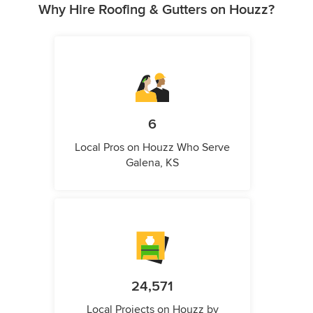
Why Hire Roofing & Gutters on Houzz?
6
Local Pros on Houzz Who Serve
Galena, KS
24,571
Local Projects on Houzz by