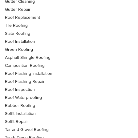
Gutter Cleaning
Gutter Repair
Roof Replacement
Tile Roofing
Slate Roofing
Roof Installation
Green Roofing
Asphalt Shingle Roofing
Composition Roofing
Roof Flashing Installation
Roof Flashing Repair
Roof Inspection
Roof Waterproofing
Rubber Roofing
Soffit Installation
Soffit Repair
Tar and Gravel Roofing
Torch Down Roofing