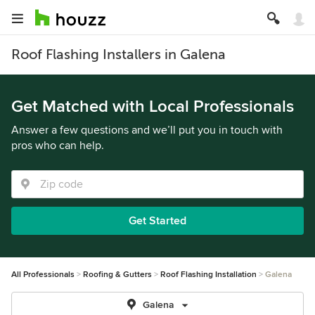
Roof Flashing Installers in Galena
Get Matched with Local Professionals
Answer a few questions and we’ll put you in touch with
pros who can help.
Get Started
All Professionals
Roofing & Gutters
Roof Flashing Installation
Galena
Galena