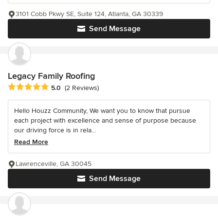
3101 Cobb Pkwy SE, Suite 124, Atlanta, GA 30339
Send Message
Legacy Family Roofing
Average rating: 5 out of 5 stars
5.0
(2 Reviews)
Hello Houzz Community, We want you to know that pursue
each project with excellence and sense of purpose because
our driving force is in rela...
Read More
Lawrenceville, GA 30045
Send Message