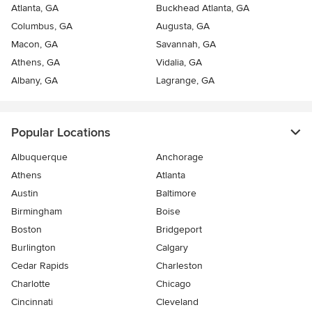
Atlanta, GA
Buckhead Atlanta, GA
Columbus, GA
Augusta, GA
Macon, GA
Savannah, GA
Athens, GA
Vidalia, GA
Albany, GA
Lagrange, GA
Popular Locations
Albuquerque
Anchorage
Athens
Atlanta
Austin
Baltimore
Birmingham
Boise
Boston
Bridgeport
Burlington
Calgary
Cedar Rapids
Charleston
Charlotte
Chicago
Cincinnati
Cleveland