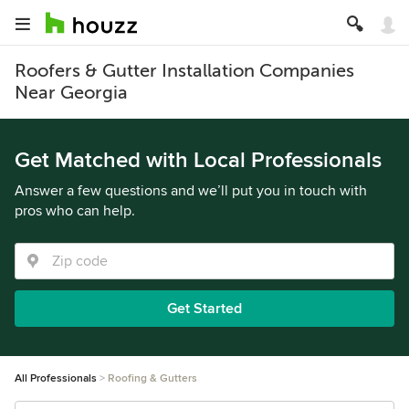
Roofers & Gutter Installation Companies
Near Georgia
Get Matched with Local Professionals
Answer a few questions and we’ll put you in touch with
pros who can help.
Get Started
All Professionals
Roofing & Gutters