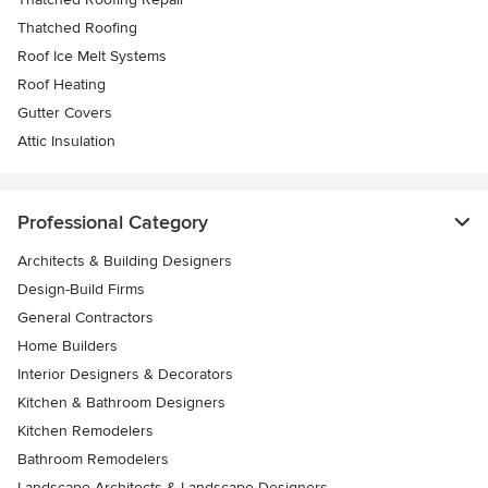
Thatched Roofing
Roof Ice Melt Systems
Roof Heating
Gutter Covers
Attic Insulation
Professional Category
Architects & Building Designers
Design-Build Firms
General Contractors
Home Builders
Interior Designers & Decorators
Kitchen & Bathroom Designers
Kitchen Remodelers
Bathroom Remodelers
Landscape Architects & Landscape Designers