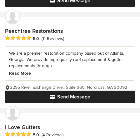
Send Message
Peachtree Restorations
Average rating: 5 out of 5 stars
5.0
(11 Reviews)
We are a premier restoration company based out of Atlanta,
Georgia. We provide high quality roof replacement & gutter
replacements through...
Read More
3295 River Exchange Drive,, Suite 360, Norcross, GA 30092
Send Message
I Love Gutters
Average rating: 5 out of 5 stars
5.0
(4 Reviews)