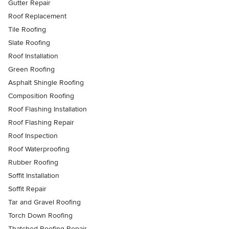
Gutter Repair
Roof Replacement
Tile Roofing
Slate Roofing
Roof Installation
Green Roofing
Asphalt Shingle Roofing
Composition Roofing
Roof Flashing Installation
Roof Flashing Repair
Roof Inspection
Roof Waterproofing
Rubber Roofing
Soffit Installation
Soffit Repair
Tar and Gravel Roofing
Torch Down Roofing
Thatched Roofing Repair