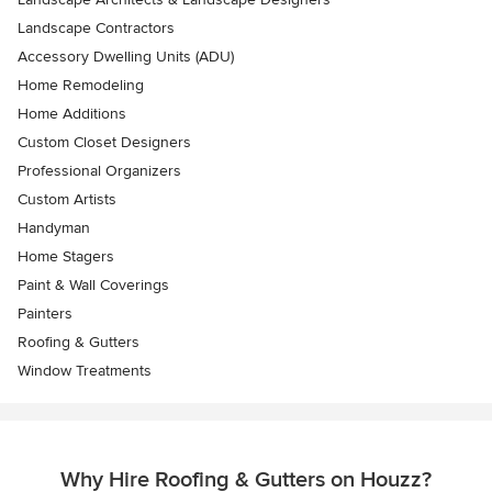
Landscape Contractors
Accessory Dwelling Units (ADU)
Home Remodeling
Home Additions
Custom Closet Designers
Professional Organizers
Custom Artists
Handyman
Home Stagers
Paint & Wall Coverings
Painters
Roofing & Gutters
Window Treatments
Why Hire Roofing & Gutters on Houzz?