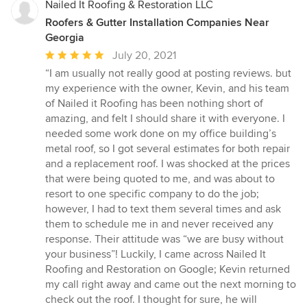
Nailed It Roofing & Restoration LLC
Roofers & Gutter Installation Companies Near
Georgia
Average
July 20, 2021
rating:
“I am usually not really good at posting reviews. but
5
my experience with the owner, Kevin, and his team
out
of Nailed it Roofing has been nothing short of
of
amazing, and felt I should share it with everyone. I
5
needed some work done on my office building’s
stars
metal roof, so I got several estimates for both repair
and a replacement roof. I was shocked at the prices
that were being quoted to me, and was about to
resort to one specific company to do the job;
however, I had to text them several times and ask
them to schedule me in and never received any
response. Their attitude was “we are busy without
your business”! Luckily, I came across Nailed It
Roofing and Restoration on Google; Kevin returned
my call right away and came out the next morning to
check out the roof. I thought for sure, he will