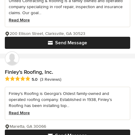
United Contracting & Roofing is a family owned and operated
company specializing in roof repair, inspection and insurance
claims. Our goal...
Read More
200 Ellison Street, Clarksville, GA 30523
Send Message
Finley's Roofing, Inc.
Average rating: 5 out of 5 stars
5.0
(3 Reviews)
Finley's Roofing is Georgia’s Oldest family-owned and
operated roofing company. Established in 1938, Finley’s
Roofing has been installing top...
Read More
Marietta, GA 30066