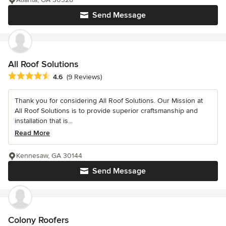
Send Message
All Roof Solutions
Average rating: 4.6 out of 5 stars
4.6
(9 Reviews)
Thank you for considering All Roof Solutions. Our Mission at
All Roof Solutions is to provide superior craftsmanship and
installation that is...
Read More
Kennesaw, GA 30144
Send Message
Colony Roofers