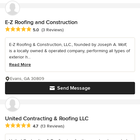
E-Z Roofing and Construction
Average rating: 5 out of 5 stars
5.0
(3 Reviews)
E-Z Roofing & Construction, LLC., founded by Joseph A. Wolf,
is a locally owned & operated company, performing all types of
exterior h...
Read More
Evans, GA 30809
Send Message
United Contracting & Roofing LLC
Average rating: 4.7 out of 5 stars
4.7
(13 Reviews)