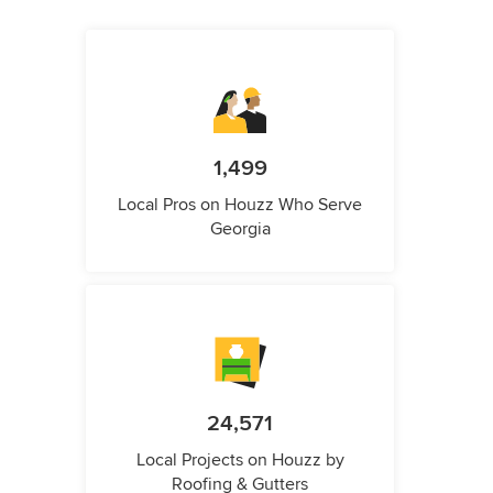
1,499
Local Pros on Houzz Who Serve
Georgia
24,571
Local Projects on Houzz by
Roofing & Gutters