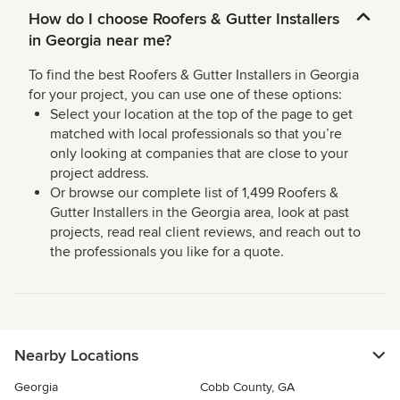
How do I choose Roofers & Gutter Installers
in Georgia near me?
To find the best Roofers & Gutter Installers in Georgia
for your project, you can use one of these options:
Select your location at the top of the page to get
matched with local professionals so that you’re
only looking at companies that are close to your
project address.
Or browse our complete list of 1,499 Roofers &
Gutter Installers in the Georgia area, look at past
projects, read real client reviews, and reach out to
the professionals you like for a quote.
Nearby Locations
Georgia
Cobb County, GA