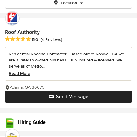
Location
Roof Authority
Average rating: 5 out of 5 stars
5.0
(4 Reviews)
Residential Roofing Contractor - Based out of Roswell GA we
are a veteran owned business. Fully insured & licensed. We
serve all of Metro...
Read More
Atlanta, GA 30075
Send Message
Hiring Guide