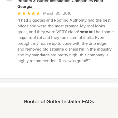
Roofers & Gutter Installation Companies Near
Georgia
Average
March 30, 2016
rating:
“I had 3 quotes and Roofing Authority had the best
5
prices and were the most prompt. My roof looks
out
great, and they were VERY clean! ❤️❤️❤️ I had some
of
major roof rot and they took care of it all... Even
5
brought my house up to code with the drip edge
stars
and removed old satellite dishes! I'm in the industry
and my standards are pretty high- this company is
highly recommended! Russ was great!!”
Roofer of Gutter Installer FAQs