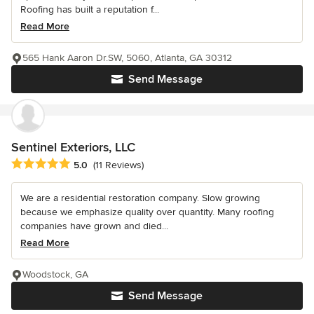
Roofing has built a reputation f...
Read More
565 Hank Aaron Dr.SW, 5060, Atlanta, GA 30312
Send Message
Sentinel Exteriors, LLC
Average rating: 5 out of 5 stars
5.0
(11 Reviews)
We are a residential restoration company. Slow growing
because we emphasize quality over quantity. Many roofing
companies have grown and died...
Read More
Woodstock, GA
Send Message