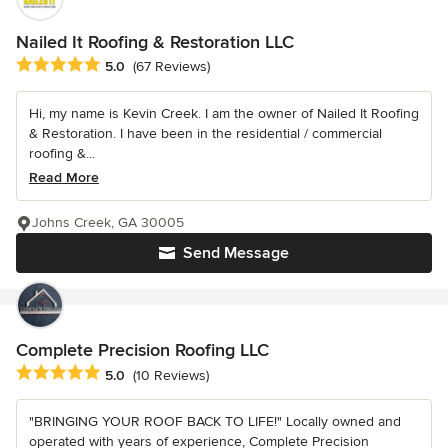
Nailed It Roofing & Restoration LLC
Average rating: 5 out of 5 stars
5.0
(67 Reviews)
Hi, my name is Kevin Creek. I am the owner of Nailed It Roofing
& Restoration. I have been in the residential / commercial
roofing &...
Read More
Johns Creek, GA 30005
Send Message
Complete Precision Roofing LLC
Average rating: 5 out of 5 stars
5.0
(10 Reviews)
"BRINGING YOUR ROOF BACK TO LIFE!" Locally owned and
operated with years of experience, Complete Precision