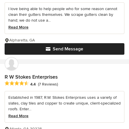
I love being able to help people who for some reason cannot
clean their gutters themselves. We scrape gutters clean by
hand; we do not use a...
Read More
Alpharetta, GA
Send Message
R W Stokes Enterprises
Average rating: 4.4 out of 5 stars
4.4
(7 Reviews)
Established in 1987, R.W. Stokes Enterprises uses a variety of
slates, clay tiles and copper to create unique, client-specialized
roofs. Enter...
Read More
Atlanta, GA 30328