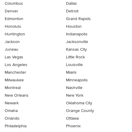
Columbus
Dallas
Denver
Detroit
Edmonton
Grand Rapids
Honolulu
Houston
Huntington
Indianapolis
Jackson
Jacksonville
Juneau
Kansas City
Las Vegas
Little Rock
Los Angeles
Louisville
Manchester
Miami
Milwaukee
Minneapolis
Montreal
Nashville
New Orleans
New York
Newark
Oklahoma City
Omaha
Orange County
Orlando
Ottawa
Philadelphia
Phoenix