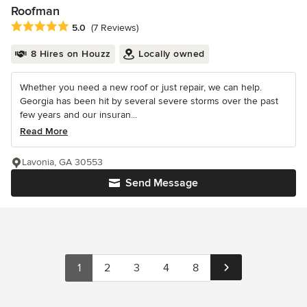
Roofman
Average rating: 5 out of 5 stars
5.0
(7 Reviews)
8 Hires on Houzz
Locally owned
Whether you need a new roof or just repair, we can help.
Georgia has been hit by several severe storms over the past
few years and our insuran...
Read More
Lavonia, GA 30553
Send Message
1
2
3
4
8