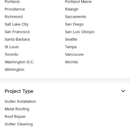
Portland
Portland Maine
Providence
Raleigh
Richmond
Sacramento
Salt Lake City
San Diego
San Francisco
San Luis Obispo
Santa Barbara
Seattle
St Louis
Tampa
Toronto
Vancouver
Washington D.C.
Wichita
Wilmington
Project Type
Gutter Installation
Metal Roofing
Roof Repair
Gutter Cleaning