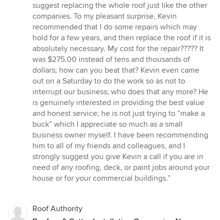
suggest replacing the whole roof just like the other
companies. To my pleasant surprise, Kevin
recommended that I do some repairs which may
hold for a few years, and then replace the roof if it is
absolutely necessary. My cost for the repair????? It
was $275.00 instead of tens and thousands of
dollars; how can you beat that? Kevin even came
out on a Saturday to do the work so as not to
interrupt our business; who does that any more? He
is genuinely interested in providing the best value
and honest service; he is not just trying to “make a
buck” which I appreciate so much as a small
business owner myself. I have been recommending
him to all of my friends and colleagues, and I
strongly suggest you give Kevin a call if you are in
need of any roofing, deck, or paint jobs around your
house or for your commercial buildings.”
Roof Authority