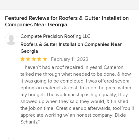
Featured Reviews for Roofers & Gutter Installation
Companies Near Georgia
Complete Precision Roofing LLC
Roofers & Gutter Installation Companies Near
Georgia
Average
February 11, 2023
rating:
“I haven’t had a roof repaired in years! Cameron
5
talked me through what needed to be done, & how
out
it was going to be completed. I was offered several
of
options in materials & cost, to keep the price within
5
my budget. The workmanship is high quality, they
stars
showed up when they said they would, & finished
the job on time. Great cleanup afterwards, too! You’ll
appreciate working w/ an honest company! Dixie
Schantz”