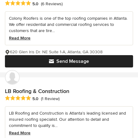
Average rating: 5 out of 5 stars
5.0
(6 Reviews)
Colony Roofers is one of the top roofing companies in Atlanta.
We offer residential and commercial roofing services to
customers that are tire...
Read More
620 Glen Iris Dr. NE Suite 1-A, Atlanta, GA 30308
Send Message
LB Roofing & Construction
Average rating: 5 out of 5 stars
5.0
(1 Review)
LB Roofing and Construction is Atlanta’s leading licensed and
insured roofing specialist. Our attention to detail and
commitment to quality is...
Read More