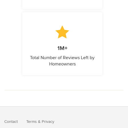
1M+
Total Number of Reviews Left by
Homeowners
Contact
Terms
&
Privacy