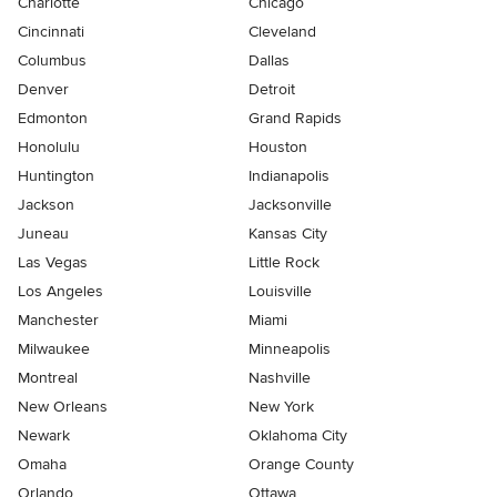
Charlotte
Chicago
Cincinnati
Cleveland
Columbus
Dallas
Denver
Detroit
Edmonton
Grand Rapids
Honolulu
Houston
Huntington
Indianapolis
Jackson
Jacksonville
Juneau
Kansas City
Las Vegas
Little Rock
Los Angeles
Louisville
Manchester
Miami
Milwaukee
Minneapolis
Montreal
Nashville
New Orleans
New York
Newark
Oklahoma City
Omaha
Orange County
Orlando
Ottawa