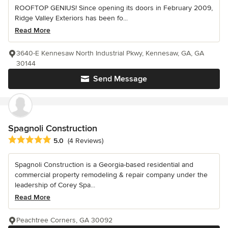
ROOFTOP GENIUS! Since opening its doors in February 2009,
Ridge Valley Exteriors has been fo...
Read More
3640-E Kennesaw North Industrial Pkwy, Kennesaw, GA, GA
30144
Send Message
Spagnoli Construction
Average rating: 5 out of 5 stars
5.0
(4 Reviews)
Spagnoli Construction is a Georgia-based residential and
commercial property remodeling & repair company under the
leadership of Corey Spa...
Read More
Peachtree Corners, GA 30092