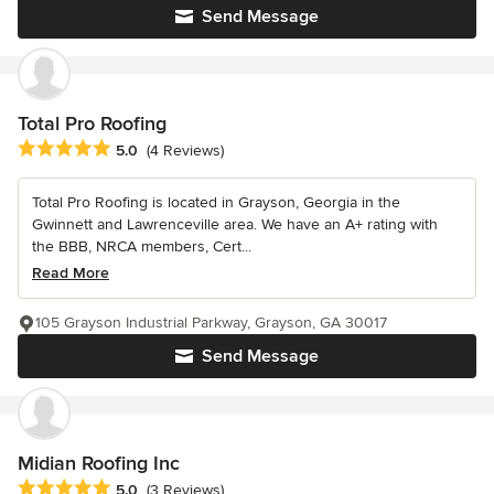
Send Message
Total Pro Roofing
Average rating: 5 out of 5 stars
5.0
(4 Reviews)
Total Pro Roofing is located in Grayson, Georgia in the
Gwinnett and Lawrenceville area. We have an A+ rating with
the BBB, NRCA members, Cert...
Read More
105 Grayson Industrial Parkway, Grayson, GA 30017
Send Message
Midian Roofing Inc
Average rating: 5 out of 5 stars
5.0
(3 Reviews)