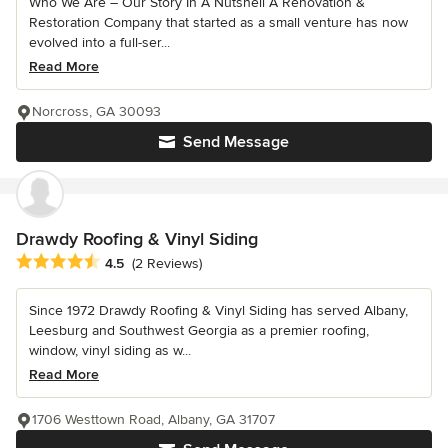
Who We Are – Our Story In A Nutshell A Renovation &
Restoration Company that started as a small venture has now
evolved into a full-ser...
Read More
Norcross, GA 30093
Send Message
Drawdy Roofing & Vinyl Siding
Average rating: 4.5 out of 5 stars
4.5
(2 Reviews)
Since 1972 Drawdy Roofing & Vinyl Siding has served Albany,
Leesburg and Southwest Georgia as a premier roofing,
window, vinyl siding as w...
Read More
1706 Westtown Road, Albany, GA 31707