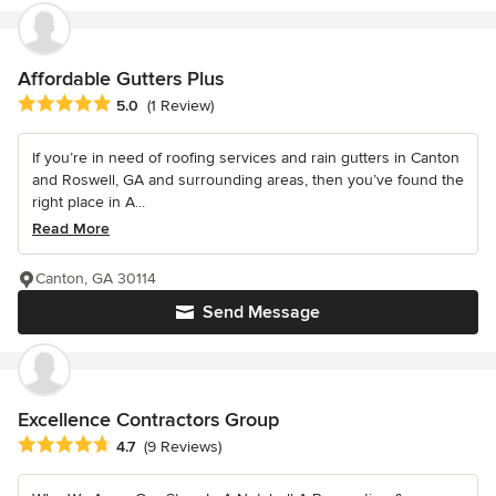
Affordable Gutters Plus
Average rating: 5 out of 5 stars
5.0
(1 Review)
If you’re in need of roofing services and rain gutters in Canton
and Roswell, GA and surrounding areas, then you’ve found the
right place in A...
Read More
Canton, GA 30114
Send Message
Excellence Contractors Group
Average rating: 4.7 out of 5 stars
4.7
(9 Reviews)