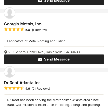
Send Message
Georgia Metals, Inc.
Average rating: 5 out of 5 stars
5.0
(1 Review)
Fabricators of Metal Roofing and Siding
539 General Daniel Ave., Danielsville, GA 30633
Send Message
Dr Roof Atlanta Inc
Average rating: 4.6 out of 5 stars
4.6
(21 Reviews)
Dr. Roof has been serving the Metropolitan Atlanta area since
1988. Our mission is excellence in roofing, siding, and painting;