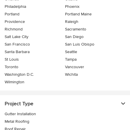
Philadelphia
Phoenix
Portland
Portland Maine
Providence
Raleigh
Richmond
Sacramento
Salt Lake City
San Diego
San Francisco
San Luis Obispo
Santa Barbara
Seattle
St Louis
Tampa
Toronto
Vancouver
Washington D.C.
Wichita
Wilmington
Project Type
Gutter Installation
Metal Roofing
Roof Repair