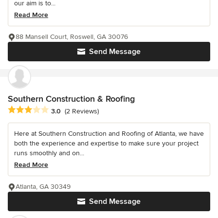
our aim is to...
Read More
88 Mansell Court, Roswell, GA 30076
Send Message
Southern Construction & Roofing
Average rating: 3 out of 5 stars
3.0
(2 Reviews)
Here at Southern Construction and Roofing of Atlanta, we have
both the experience and expertise to make sure your project
runs smoothly and on...
Read More
Atlanta, GA 30349
Send Message