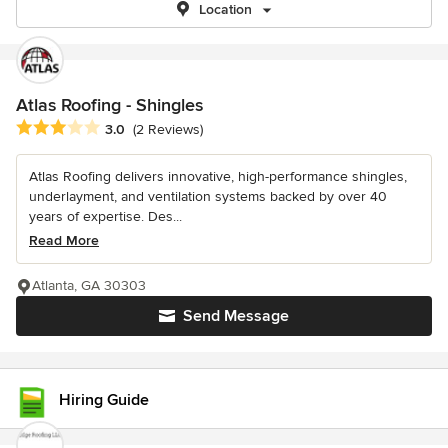
Location
Atlas Roofing - Shingles
Average rating: 3 out of 5 stars
3.0
(2 Reviews)
Atlas Roofing delivers innovative, high-performance shingles,
underlayment, and ventilation systems backed by over 40
years of expertise. Des...
Read More
Atlanta, GA 30303
Send Message
Hiring Guide