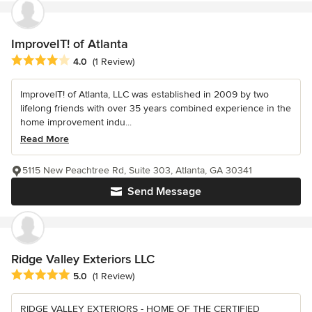
ImproveIT! of Atlanta
Average rating: 4 out of 5 stars
4.0
(1 Review)
ImproveIT! of Atlanta, LLC was established in 2009 by two
lifelong friends with over 35 years combined experience in the
home improvement indu...
Read More
5115 New Peachtree Rd, Suite 303, Atlanta, GA 30341
Send Message
Ridge Valley Exteriors LLC
Average rating: 5 out of 5 stars
5.0
(1 Review)
RIDGE VALLEY EXTERIORS - HOME OF THE CERTIFIED