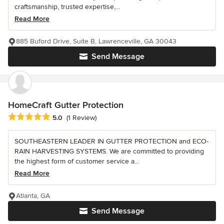
craftsmanship, trusted expertise,...
Read More
885 Buford Drive, Suite B, Lawrenceville, GA 30043
Send Message
HomeCraft Gutter Protection
Average rating: 5 out of 5 stars
5.0
(1 Review)
SOUTHEASTERN LEADER IN GUTTER PROTECTION and ECO-
RAIN HARVESTING SYSTEMS. We are committed to providing
the highest form of customer service a...
Read More
Atlanta, GA
Send Message