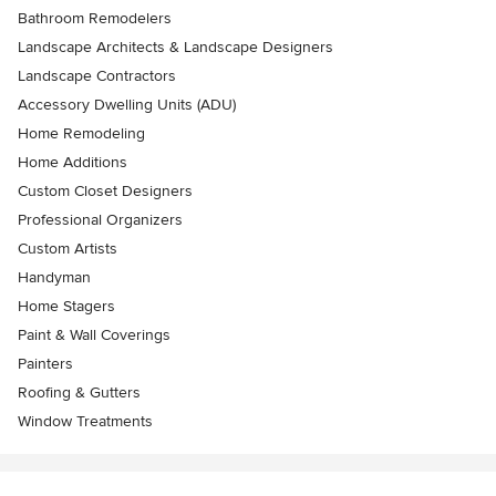
Bathroom Remodelers
Landscape Architects & Landscape Designers
Landscape Contractors
Accessory Dwelling Units (ADU)
Home Remodeling
Home Additions
Custom Closet Designers
Professional Organizers
Custom Artists
Handyman
Home Stagers
Paint & Wall Coverings
Painters
Roofing & Gutters
Window Treatments