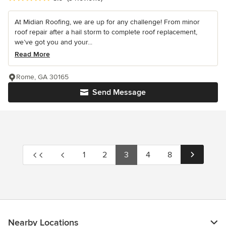
At Midian Roofing, we are up for any challenge! From minor
roof repair after a hail storm to complete roof replacement,
we’ve got you and your...
Read More
Rome, GA 30165
Send Message
1
2
3
4
8
Nearby Locations