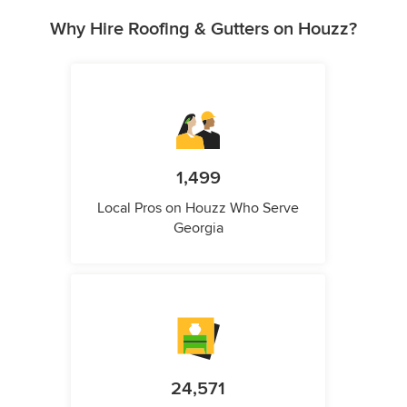
Why Hire Roofing & Gutters on Houzz?
1,499
Local Pros on Houzz Who Serve
Georgia
24,571