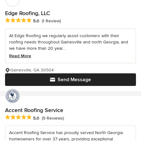
Edge Roofing, LLC
Average rating: 5 out of 5 stars
5.0
(1 Review)
At Edge Roofing we regularly assist customers with their
roofing needs throughout Gainesville and north Georgia, and
we have more than 20 year...
Read More
Gainesville, GA 30504
Send Message
Accent Roofing Service
Average rating: 5 out of 5 stars
5.0
(9 Reviews)
Accent Roofing Service has proudly served North Georgia
homeowners for over 37 years, providing exceptional