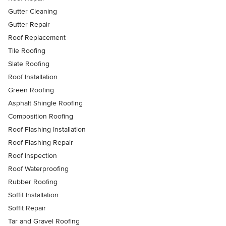
Gutter Cleaning
Gutter Repair
Roof Replacement
Tile Roofing
Slate Roofing
Roof Installation
Green Roofing
Asphalt Shingle Roofing
Composition Roofing
Roof Flashing Installation
Roof Flashing Repair
Roof Inspection
Roof Waterproofing
Rubber Roofing
Soffit Installation
Soffit Repair
Tar and Gravel Roofing