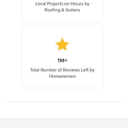
Local Projects on Houzz by
Roofing & Gutters
1M+
Total Number of Reviews Left by
Homeowners