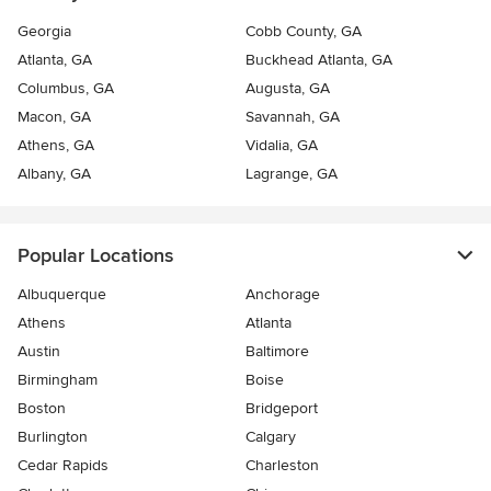
Georgia
Cobb County, GA
Atlanta, GA
Buckhead Atlanta, GA
Columbus, GA
Augusta, GA
Macon, GA
Savannah, GA
Athens, GA
Vidalia, GA
Albany, GA
Lagrange, GA
Popular Locations
Albuquerque
Anchorage
Athens
Atlanta
Austin
Baltimore
Birmingham
Boise
Boston
Bridgeport
Burlington
Calgary
Cedar Rapids
Charleston