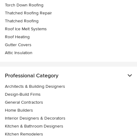
Torch Down Roofing
Thatched Roofing Repair
Thatched Roofing
Roof Ice Melt Systems
Roof Heating
Gutter Covers
Attic Insulation
Professional Category
Architects & Building Designers
Design-Build Firms
General Contractors
Home Builders
Interior Designers & Decorators
Kitchen & Bathroom Designers
Kitchen Remodelers