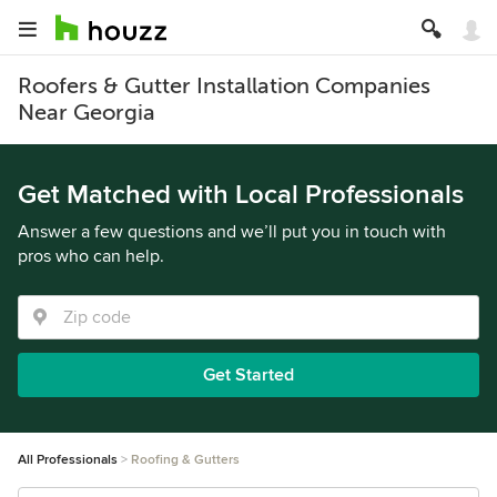
Roofers & Gutter Installation Companies
Near Georgia
Get Matched with Local Professionals
Answer a few questions and we’ll put you in touch with
pros who can help.
Get Started
All Professionals
Roofing & Gutters