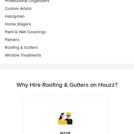
Professional Organizers
Custom Artists
Handyman
Home Stagers
Paint & Wall Coverings
Painters
Roofing & Gutters
Window Treatments
Why Hire Roofing & Gutters on Houzz?