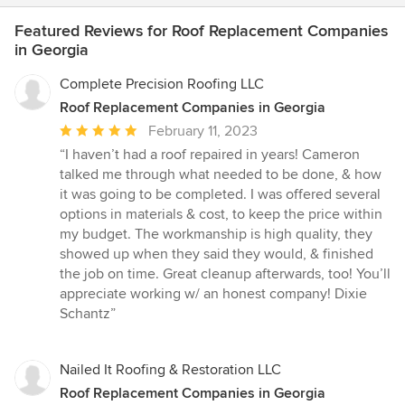
Featured Reviews for Roof Replacement Companies
in Georgia
Complete Precision Roofing LLC
Roof Replacement Companies in Georgia
Average
February 11, 2023
rating:
“I haven’t had a roof repaired in years! Cameron
5
talked me through what needed to be done, & how
out
it was going to be completed. I was offered several
of
options in materials & cost, to keep the price within
5
my budget. The workmanship is high quality, they
stars
showed up when they said they would, & finished
the job on time. Great cleanup afterwards, too! You’ll
appreciate working w/ an honest company! Dixie
Schantz”
Nailed It Roofing & Restoration LLC
Roof Replacement Companies in Georgia