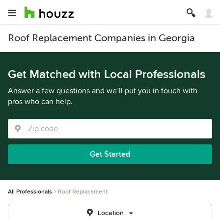
Roof Replacement Companies in Georgia
Get Matched with Local Professionals
Answer a few questions and we’ll put you in touch with
pros who can help.
Get Started
All Professionals
Roof Replacement
Location