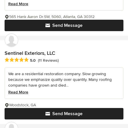
Read More
565 Hank Aaron Dr.SW, 5060, Atlanta, GA 30312
Send Message
Sentinel Exteriors, LLC
Average rating: 5 out of 5 stars
5.0
(11 Reviews)
We are a residential restoration company. Slow growing
because we emphasize quality over quantity. Many roofing
companies have grown and died...
Read More
Woodstock, GA
Send Message