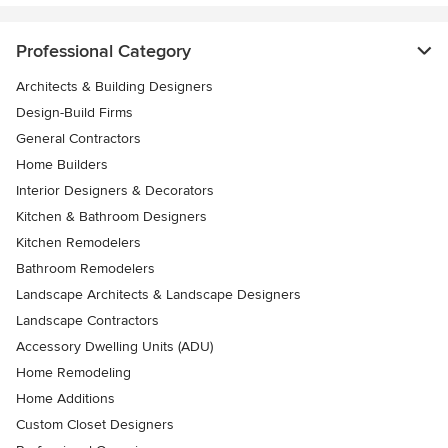
Professional Category
Architects & Building Designers
Design-Build Firms
General Contractors
Home Builders
Interior Designers & Decorators
Kitchen & Bathroom Designers
Kitchen Remodelers
Bathroom Remodelers
Landscape Architects & Landscape Designers
Landscape Contractors
Accessory Dwelling Units (ADU)
Home Remodeling
Home Additions
Custom Closet Designers