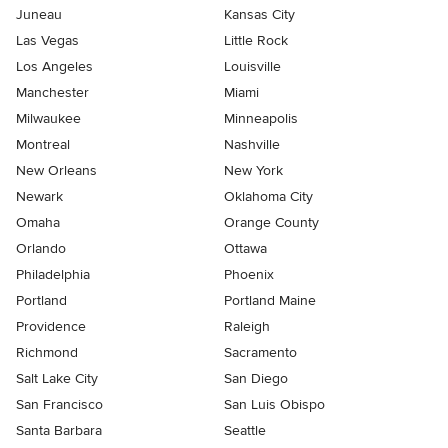
Juneau
Kansas City
Las Vegas
Little Rock
Los Angeles
Louisville
Manchester
Miami
Milwaukee
Minneapolis
Montreal
Nashville
New Orleans
New York
Newark
Oklahoma City
Omaha
Orange County
Orlando
Ottawa
Philadelphia
Phoenix
Portland
Portland Maine
Providence
Raleigh
Richmond
Sacramento
Salt Lake City
San Diego
San Francisco
San Luis Obispo
Santa Barbara
Seattle