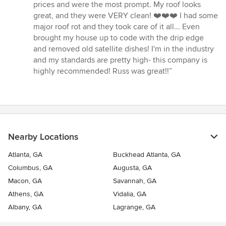
5
prices and were the most prompt. My roof looks
out
great, and they were VERY clean! ❤️❤️❤️ I had some
of
major roof rot and they took care of it all... Even
5
brought my house up to code with the drip edge
stars
and removed old satellite dishes! I'm in the industry
and my standards are pretty high- this company is
highly recommended! Russ was great!!”
Nearby Locations
Atlanta, GA
Buckhead Atlanta, GA
Columbus, GA
Augusta, GA
Macon, GA
Savannah, GA
Athens, GA
Vidalia, GA
Albany, GA
Lagrange, GA