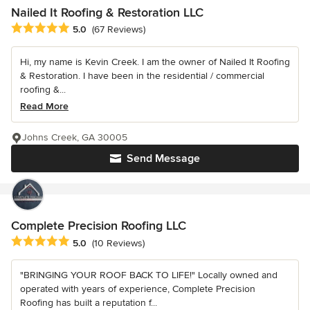
Nailed It Roofing & Restoration LLC
Average rating: 5 out of 5 stars
5.0
(67 Reviews)
Hi, my name is Kevin Creek. I am the owner of Nailed It Roofing
& Restoration. I have been in the residential / commercial
roofing &...
Read More
Johns Creek, GA 30005
Send Message
Complete Precision Roofing LLC
Average rating: 5 out of 5 stars
5.0
(10 Reviews)
"BRINGING YOUR ROOF BACK TO LIFE!" Locally owned and
operated with years of experience, Complete Precision
Roofing has built a reputation f...