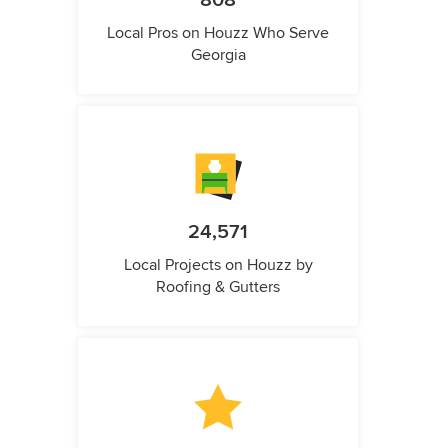
808
Local Pros on Houzz Who Serve
Georgia
24,571
Local Projects on Houzz by
Roofing & Gutters