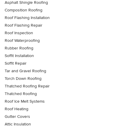
Asphalt Shingle Roofing
Composition Roofing
Roof Flashing Installation
Roof Flashing Repair
Roof Inspection
Roof Waterproofing
Rubber Roofing
Soffit Installation
Soffit Repair
Tar and Gravel Roofing
Torch Down Roofing
Thatched Roofing Repair
Thatched Roofing
Roof Ice Melt Systems
Roof Heating
Gutter Covers
Attic Insulation