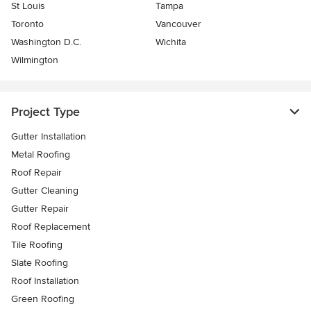
St Louis
Tampa
Toronto
Vancouver
Washington D.C.
Wichita
Wilmington
Project Type
Gutter Installation
Metal Roofing
Roof Repair
Gutter Cleaning
Gutter Repair
Roof Replacement
Tile Roofing
Slate Roofing
Roof Installation
Green Roofing