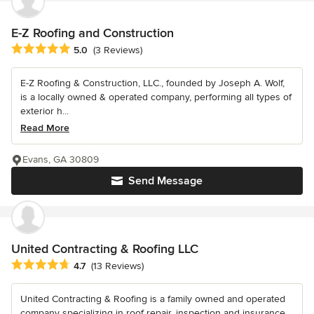
E-Z Roofing and Construction
Average rating: 5 out of 5 stars
5.0
(3 Reviews)
E-Z Roofing & Construction, LLC., founded by Joseph A. Wolf,
is a locally owned & operated company, performing all types of
exterior h...
Read More
Evans, GA 30809
Send Message
United Contracting & Roofing LLC
Average rating: 4.7 out of 5 stars
4.7
(13 Reviews)
United Contracting & Roofing is a family owned and operated
company specializing in roof repair, inspection and insurance