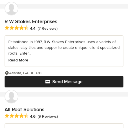
R W Stokes Enterprises
Average rating: 4.4 out of 5 stars
4.4
(7 Reviews)
Established in 1987, R.W. Stokes Enterprises uses a variety of
slates, clay tiles and copper to create unique, client-specialized
roofs. Enter...
Read More
Atlanta, GA 30328
Send Message
All Roof Solutions
Average rating: 4.6 out of 5 stars
4.6
(9 Reviews)