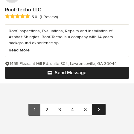
Roof-Techo LLC
Average rating: 5 out of 5 stars
5.0
(1 Review)
Roof Inspections, Evaluations, Repairs and Installation of
Asphalt Shingles. Roof-Techo is a company with 14 years
background experience sp...
Read More
1455 Pleasant Hill Rd. suite 804, Lawrenceville, GA 30044
Send Message
1
2
3
4
8