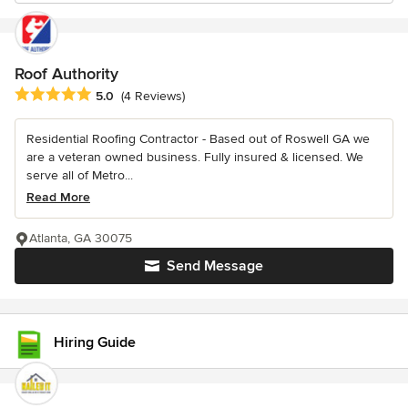
Roof Authority
Average rating: 5 out of 5 stars
5.0
(4 Reviews)
Residential Roofing Contractor - Based out of Roswell GA we
are a veteran owned business. Fully insured & licensed. We
serve all of Metro...
Read More
Atlanta, GA 30075
Send Message
Hiring Guide