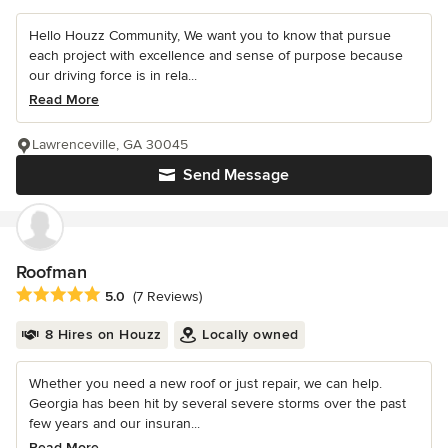
Hello Houzz Community, We want you to know that pursue
each project with excellence and sense of purpose because
our driving force is in rela...
Read More
Lawrenceville, GA 30045
Send Message
Roofman
Average rating: 5 out of 5 stars
5.0
(7 Reviews)
8 Hires on Houzz
Locally owned
Whether you need a new roof or just repair, we can help.
Georgia has been hit by several severe storms over the past
few years and our insuran...
Read More