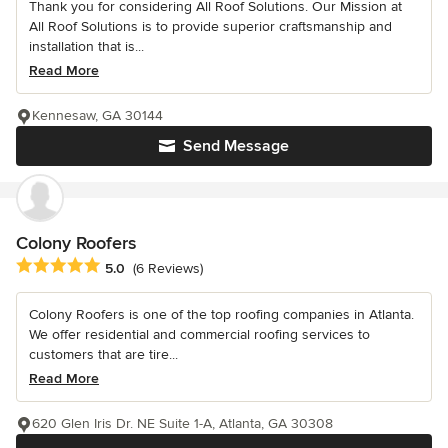
Thank you for considering All Roof Solutions. Our Mission at
All Roof Solutions is to provide superior craftsmanship and
installation that is...
Read More
Kennesaw, GA 30144
Send Message
Colony Roofers
Average rating: 5 out of 5 stars
5.0
(6 Reviews)
Colony Roofers is one of the top roofing companies in Atlanta.
We offer residential and commercial roofing services to
customers that are tire...
Read More
620 Glen Iris Dr. NE Suite 1-A, Atlanta, GA 30308