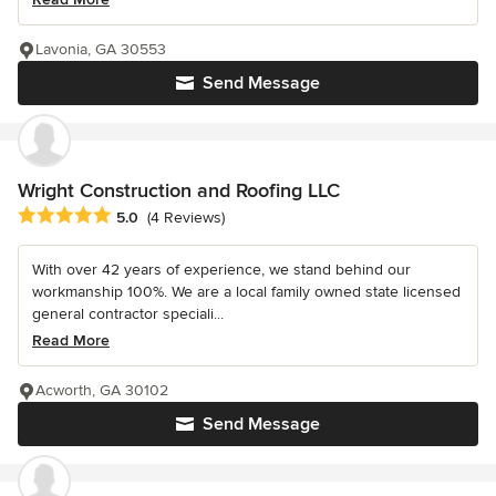
Lavonia, GA 30553
Send Message
Wright Construction and Roofing LLC
Average rating: 5 out of 5 stars
5.0
(4 Reviews)
With over 42 years of experience, we stand behind our
workmanship 100%. We are a local family owned state licensed
general contractor speciali...
Read More
Acworth, GA 30102
Send Message