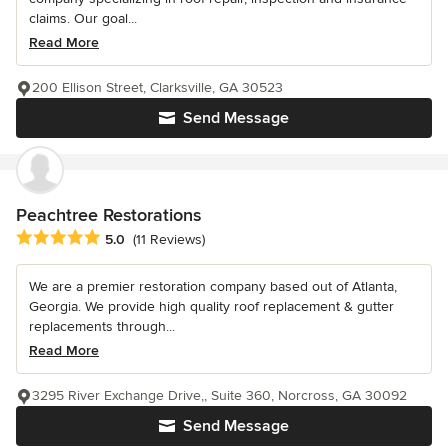
claims. Our goal...
Read More
200 Ellison Street, Clarksville, GA 30523
Send Message
Peachtree Restorations
Average rating: 5 out of 5 stars
5.0
(11 Reviews)
We are a premier restoration company based out of Atlanta,
Georgia. We provide high quality roof replacement & gutter
replacements through...
Read More
3295 River Exchange Drive,, Suite 360, Norcross, GA 30092
Send Message