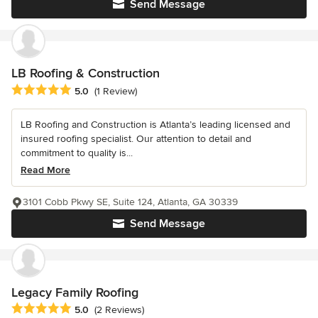
Send Message
LB Roofing & Construction
Average rating: 5 out of 5 stars
5.0
(1 Review)
LB Roofing and Construction is Atlanta’s leading licensed and
insured roofing specialist. Our attention to detail and
commitment to quality is...
Read More
3101 Cobb Pkwy SE, Suite 124, Atlanta, GA 30339
Send Message
Legacy Family Roofing
Average rating: 5 out of 5 stars
5.0
(2 Reviews)