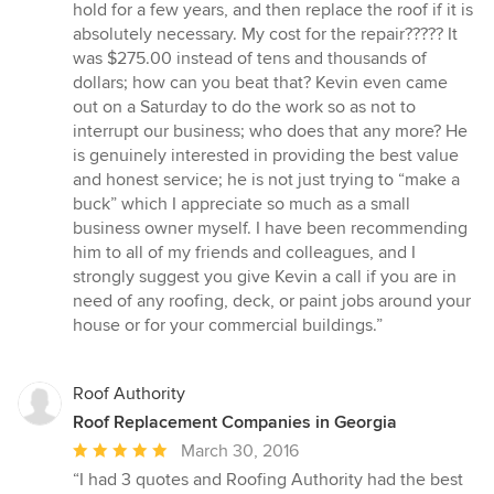
hold for a few years, and then replace the roof if it is
absolutely necessary. My cost for the repair????? It
was $275.00 instead of tens and thousands of
dollars; how can you beat that? Kevin even came
out on a Saturday to do the work so as not to
interrupt our business; who does that any more? He
is genuinely interested in providing the best value
and honest service; he is not just trying to “make a
buck” which I appreciate so much as a small
business owner myself. I have been recommending
him to all of my friends and colleagues, and I
strongly suggest you give Kevin a call if you are in
need of any roofing, deck, or paint jobs around your
house or for your commercial buildings.”
Roof Authority
Roof Replacement Companies in Georgia
Average
March 30, 2016
rating:
“I had 3 quotes and Roofing Authority had the best