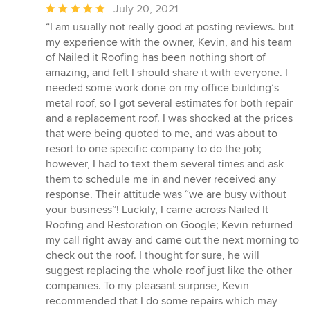
Average
July 20, 2021
rating:
“I am usually not really good at posting reviews. but
5
my experience with the owner, Kevin, and his team
out
of Nailed it Roofing has been nothing short of
of
amazing, and felt I should share it with everyone. I
5
needed some work done on my office building’s
stars
metal roof, so I got several estimates for both repair
and a replacement roof. I was shocked at the prices
that were being quoted to me, and was about to
resort to one specific company to do the job;
however, I had to text them several times and ask
them to schedule me in and never received any
response. Their attitude was “we are busy without
your business”! Luckily, I came across Nailed It
Roofing and Restoration on Google; Kevin returned
my call right away and came out the next morning to
check out the roof. I thought for sure, he will
suggest replacing the whole roof just like the other
companies. To my pleasant surprise, Kevin
recommended that I do some repairs which may