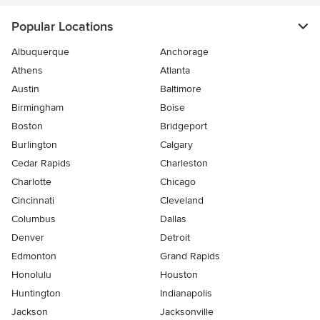
Popular Locations
Albuquerque
Anchorage
Athens
Atlanta
Austin
Baltimore
Birmingham
Boise
Boston
Bridgeport
Burlington
Calgary
Cedar Rapids
Charleston
Charlotte
Chicago
Cincinnati
Cleveland
Columbus
Dallas
Denver
Detroit
Edmonton
Grand Rapids
Honolulu
Houston
Huntington
Indianapolis
Jackson
Jacksonville