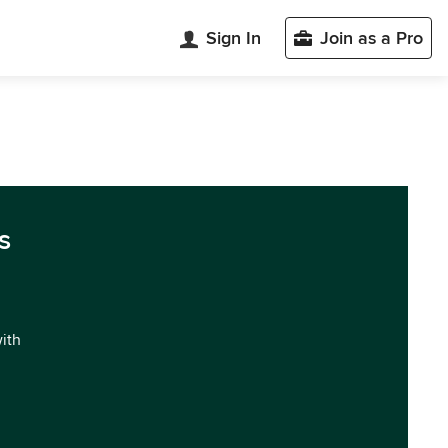
Sign In
Join as a Pro
s
with