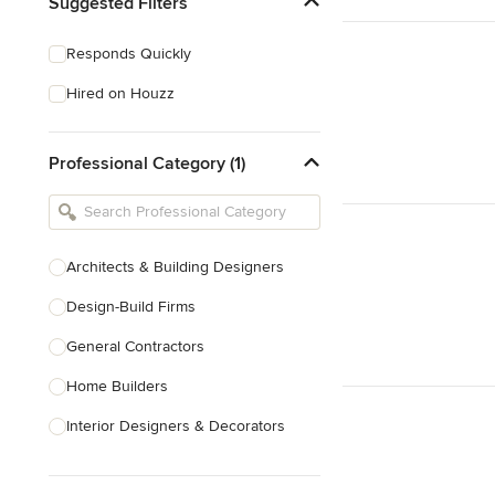
Suggested Filters
Responds Quickly
Hired on Houzz
Professional Category (1)
Architects & Building Designers
Design-Build Firms
General Contractors
Home Builders
Interior Designers & Decorators
Kitchen & Bathroom Designers