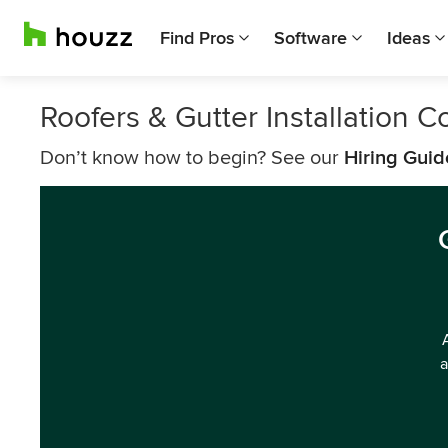
Find Pros
Software
Ideas
Roofers & Gutter Installation
Don’t know how to begin? See our
Hiring Guid
a