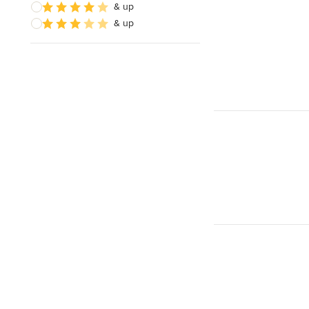
& up
& up