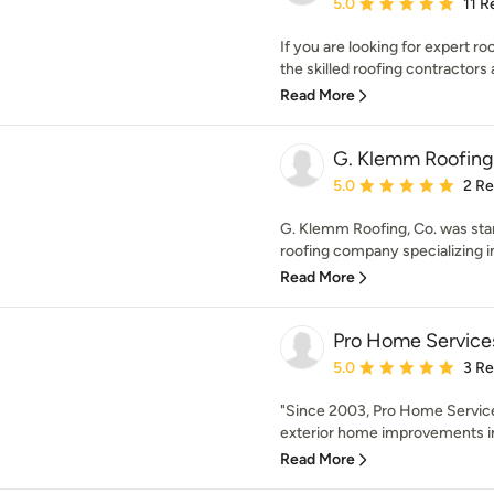
Average rating: 5 out of
5.0
11 R
If you are looking for expert ro
the skilled roofing contractors a
Read More
G. Klemm Roofing
Average rating: 5 out of
5.0
2 R
G. Klemm Roofing, Co. was start
roofing company specializing in 
Read More
Pro Home Service
Average rating: 5 out of
5.0
3 R
"Since 2003, Pro Home Service
exterior home improvements in
Read More