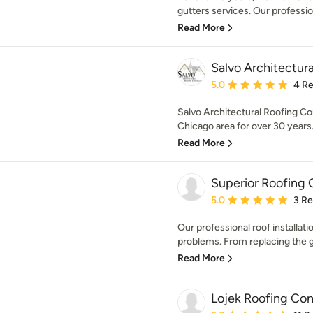
gutters services. Our professiona
Read More
Salvo Architectura
Average rating: 5 out of
5.0
4 R
Salvo Architectural Roofing Co
Chicago area for over 30 years.
Read More
Superior Roofing 
Average rating: 5 out of
5.0
3 R
Our professional roof installati
problems. From replacing the gu
Read More
Lojek Roofing Co