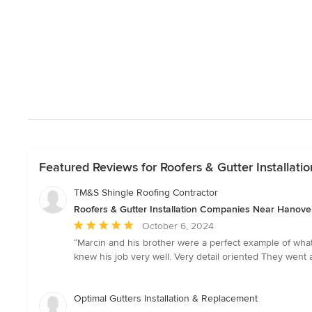
Featured Reviews for Roofers & Gutter Installa
TM&S Shingle Roofing Contractor
Roofers & Gutter Installation Companies Near Hanove
Average
October 6, 2024
rating:
“Marcin and his brother were a perfect example of wha
5
knew his job very well. Very detail oriented They wen
out
of
5
Optimal Gutters Installation & Replacement
stars