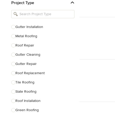
Project Type
Kitchen Remodelers
Bathroom Remodelers
Landscape Architects & Landscape
Designers
Gutter Installation
Landscape Contractors
Metal Roofing
Roof Repair
Show All
Gutter Cleaning
Gutter Repair
Roof Replacement
Tile Roofing
Slate Roofing
Roof Installation
Green Roofing