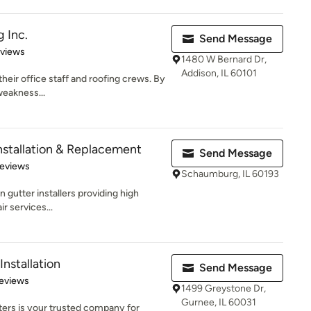
 Inc.
Send Message
 5 stars
eviews
1480 W Bernard Dr,
Addison, IL 60101
their office staff and roofing crews. By
weakness...
nstallation & Replacement
Send Message
 5 stars
Reviews
Schaumburg, IL 60193
 gutter installers providing high
ir services...
nstallation
Send Message
of 5 stars
eviews
1499 Greystone Dr,
Gurnee, IL 60031
ters is your trusted company for