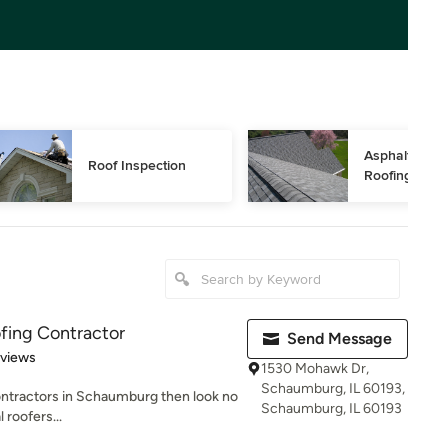
Asphalt Shing
Roof Inspection
Roofing
fing Contractor
Send Message
 5 stars
eviews
1530 Mohawk Dr,
Schaumburg, IL 60193,
 contractors in Schaumburg then look no
Schaumburg, IL 60193
 roofers...