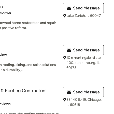
on
Send Message
 5 stars
Reviews
Lake Zurich, IL 60047
y-owned home restoration and repair
positive referra...
Send Message
 5 stars
view
10 n martingale rd ste
400, schaumburg, IL
n roofing, siding, and solar solutions
60173
 durability,...
& Roofing Contractors
Send Message
33440 IL-19, Chicago,
 5 stars
eviews
IL 60618
ajor issue, the roofing contractors at