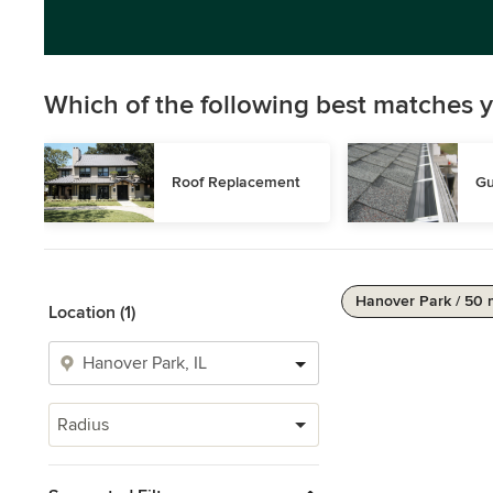
Which of the following best matches y
Roof Replacement
Gu
Hanover Park / 50 
Location (1)
Radius