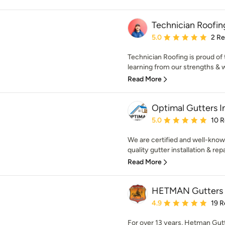
Technician Roofing
Average rating: 5 out of
5.0
2 R
Technician Roofing is proud of 
learning from our strengths & 
Read More
Optimal Gutters I
Average rating: 5 out of
5.0
10 
We are certified and well-known
quality gutter installation & repa
Read More
HETMAN Gutters I
Average rating: 4.9 out 
4.9
19 R
For over 13 years, Hetman Gut