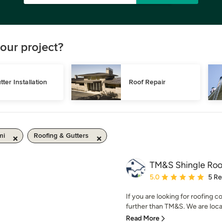
our project?
tter Installation
Roof Repair
mi
Roofing & Gutters
TM&S Shingle Roo
Average rating: 5 out of
5.0
5 R
If you are looking for roofing
further than TM&S. We are local
Read More