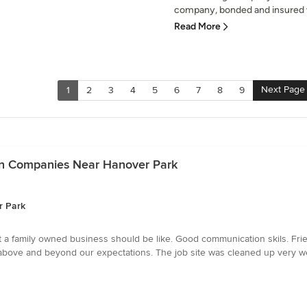
company, bonded and insured wi
Read More
Next Page
1
2
3
4
5
6
7
8
9
tion Companies Near Hanover Park
r Park
t a family owned business should be like. Good communication skils. Fri
t above and beyond our expectations. The job site was cleaned up very 