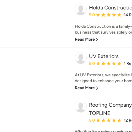
Holda Constructi
Average rating: 5 out of
5.0
14 
Holda Construction is a famil
business that survives solely on 
Read More
UV Exteriors
Average rating: 5 out of
5.0
1 Re
At UV Exteriors, we specialize i
designed to enhance your home’s
Read More
Roofing Company 
TOPLINE
Average rating: 5 out of
5.0
12 R
Whether it’s a minor repair or m