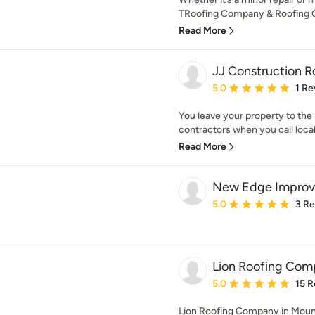
TRoofing Company & Roofing Co
Read More
JJ Construction 
Average rating: 5 out of
5.0
1 Re
You leave your property to the s
contractors when you call local
Read More
New Edge Impro
Average rating: 5 out of
5.0
3 R
Lion Roofing Com
Average rating: 5 out of
5.0
15 R
Lion Roofing Company in Mount