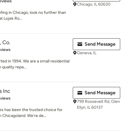
 5 stars
eviews
Chicago, IL 60630
ofing in Chicago, look no further than
t Lojek Ro...
, Co.
Send Message
 5 stars
eviews
Geneva, IL
ed in 1994. We are a small residential
quality repa...
s Inc
Send Message
 5 stars
eviews
799 Roosevelt Rd, Glen
Ellyn, IL 60137
s has been the trusted choice for
 Chicagoland. We’re de...