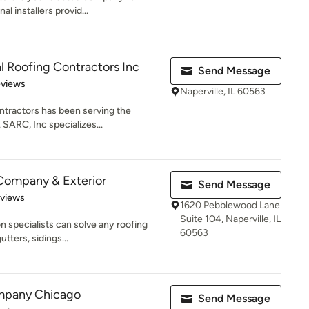
l installers provid...
l Roofing Contractors Inc
Send Message
 5 stars
eviews
Naperville, IL 60563
ntractors has been serving the
 SARC, Inc specializes...
Company & Exterior
Send Message
 5 stars
eviews
1620 Pebblewood Lane
Suite 104, Naperville, IL
on specialists can solve any roofing
60563
tters, sidings...
mpany Chicago
Send Message