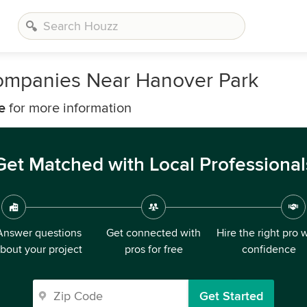
 Companies Near Hanover Park
e
for more information
Get Matched with Local Professional
Answer questions
Get connected with
Hire the right pro 
bout your project
pros for free
confidence
Get Started