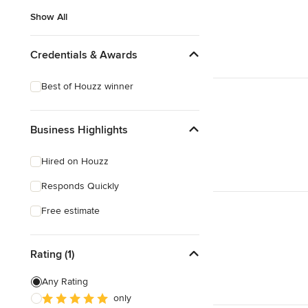
Show All
Credentials & Awards
Best of Houzz winner
Business Highlights
Hired on Houzz
Responds Quickly
Free estimate
Rating (1)
Any Rating
only