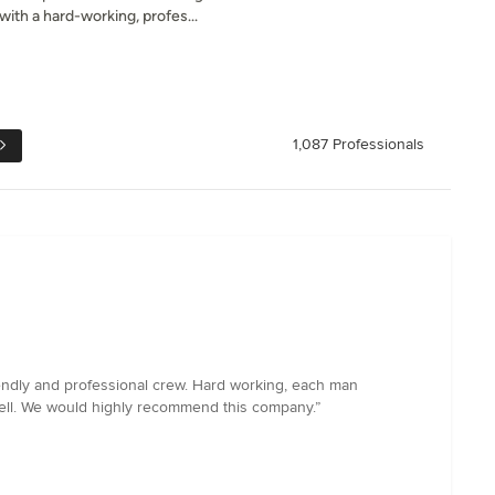
th a hard-working, profes...
1,087 Professionals
endly and professional crew. Hard working, each man
well. We would highly recommend this company.”