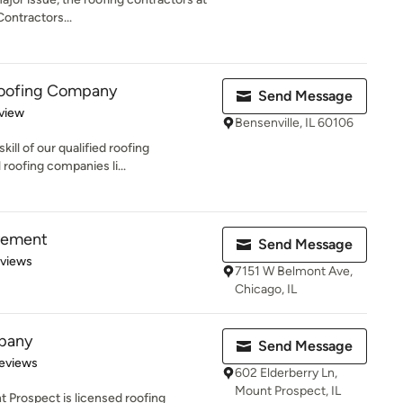
ntractors...
Roofing Company
Send Message
 5 stars
view
Bensenville, IL 60106
kill of our qualified roofing
 roofing companies li...
vement
Send Message
 5 stars
eviews
7151 W Belmont Ave,
Chicago, IL
pany
Send Message
 5 stars
eviews
602 Elderberry Ln,
Mount Prospect, IL
 Prospect is licensed roofing