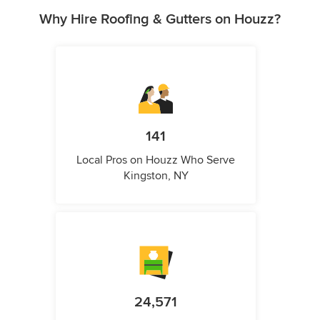
Why Hire Roofing & Gutters on Houzz?
141
Local Pros on Houzz Who Serve
Kingston, NY
24,571