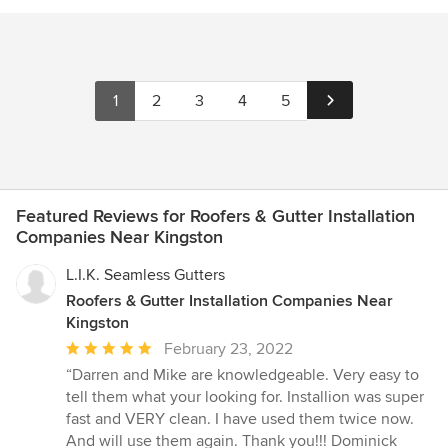
1
2
3
4
5
Featured Reviews for Roofers & Gutter Installation
Companies Near Kingston
L.I.K. Seamless Gutters
Roofers & Gutter Installation Companies Near
Kingston
Average
February 23, 2022
rating:
“Darren and Mike are knowledgeable. Very easy to
5
tell them what your looking for. Installion was super
out
fast and VERY clean. I have used them twice now.
of
And will use them again. Thank you!!! Dominick