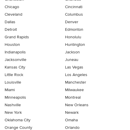
Chicago
Cincinnati
Cleveland
Columbus
Dallas
Denver
Detroit
Edmonton
Grand Rapids
Honolulu
Houston
Huntington
Indianapolis
Jackson
Jacksonville
Juneau
Kansas City
Las Vegas
Little Rock
Los Angeles
Louisville
Manchester
Miami
Milwaukee
Minneapolis
Montreal
Nashville
New Orleans
New York
Newark
Oklahoma City
Omaha
Orange County
Orlando