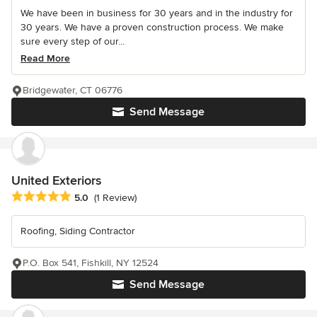
We have been in business for 30 years and in the industry for
30 years. We have a proven construction process. We make
sure every step of our...
Read More
Bridgewater, CT 06776
Send Message
United Exteriors
Average rating: 5 out of 5 stars
5.0
(1 Review)
Roofing, Siding Contractor
P.O. Box 541, Fishkill, NY 12524
Send Message