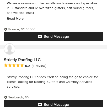
We are a seamless gutter installation business and specialize
in 5" standard and 6" oversized gutters, half round gutters,
and we also install...
Read More
Monroe, NY 10950
Send Message
Strictly Roofing LLC
Average rating: 5 out of 5 stars
5.0
(1 Review)
Strictly Roofing LLC prides itself on being the go-to choice for
clients looking for Roofing, Gutters and Chimney Services
services.
Newburgh, NY
Send Message