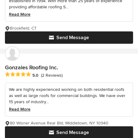
established in 1994. With more than 25 years of experience
providing affordable roofing S...
Read More
Brookfield, CT
Send Message
Gonzales Roofing Inc.
Average rating: 5 out of 5 stars
5.0
(2 Reviews)
We are highly experienced working on both residential roofs
as well as large roofs for commercial buildings. We have over
15 years of industry...
Read More
80 Wisner Avenue Rear Bld, Middletown, NY 10940
Send Message