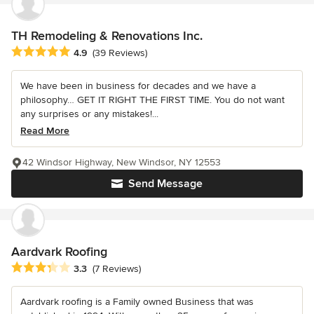
TH Remodeling & Renovations Inc.
Average rating: 4.9 out of 5 stars
4.9
(39 Reviews)
We have been in business for decades and we have a
philosophy… GET IT RIGHT THE FIRST TIME. You do not want
any surprises or any mistakes!...
Read More
42 Windsor Highway, New Windsor, NY 12553
Send Message
Aardvark Roofing
Average rating: 3.3 out of 5 stars
3.3
(7 Reviews)
Aardvark roofing is a Family owned Business that was