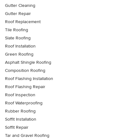
Gutter Cleaning
Gutter Repair
Roof Replacement
Tile Roofing
Slate Roofing
Roof Installation
Green Roofing
Asphalt Shingle Roofing
Composition Roofing
Roof Flashing Installation
Roof Flashing Repair
Roof Inspection
Roof Waterproofing
Rubber Roofing
Soffit Installation
Soffit Repair
Tar and Gravel Roofing