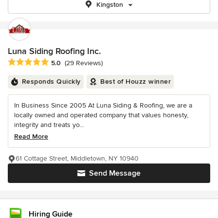
Kingston
Luna Siding Roofing Inc.
Average rating: 5 out of 5 stars
5.0
(29 Reviews)
Responds Quickly
Best of Houzz winner
In Business Since 2005 At Luna Siding & Roofing, we are a
locally owned and operated company that values honesty,
integrity and treats yo...
Read More
61 Cottage Street, Middletown, NY 10940
Send Message
Hiring Guide