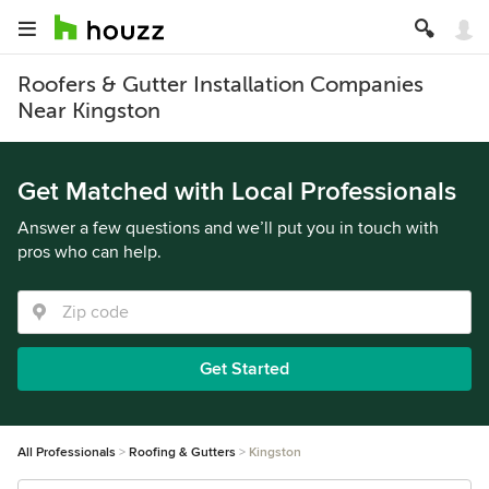
Roofers & Gutter Installation Companies
Near Kingston
Get Matched with Local Professionals
Answer a few questions and we’ll put you in touch with
pros who can help.
Get Started
All Professionals
Roofing & Gutters
Kingston