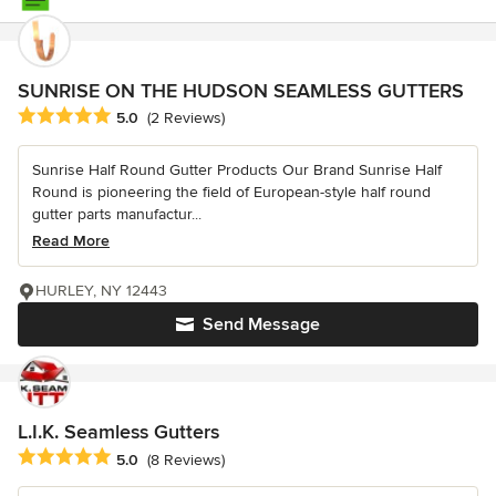
SUNRISE ON THE HUDSON SEAMLESS GUTTERS
Average rating: 5 out of 5 stars
5.0
(2 Reviews)
Sunrise Half Round Gutter Products Our Brand Sunrise Half
Round is pioneering the field of European-style half round
gutter parts manufactur...
Read More
HURLEY, NY 12443
Send Message
L.I.K. Seamless Gutters
Average rating: 5 out of 5 stars
5.0
(8 Reviews)