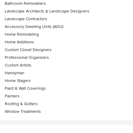
Bathroom Remodelers
Landscape Architects & Landscape Designers
Landscape Contractors
Accessory Dwelling Units (ADU)
Home Remodeling
Home Additions
Custom Closet Designers
Professional Organizers
Custom Artists
Handyman
Home Stagers
Paint & Wall Coverings
Painters
Roofing & Gutters
Window Treatments