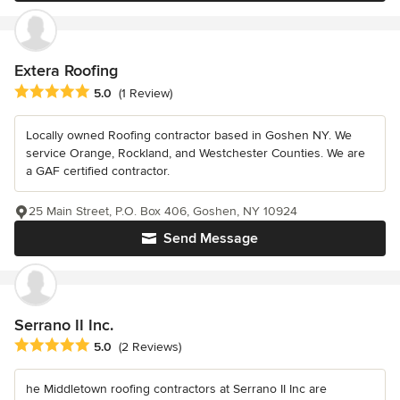
Extera Roofing
Average rating: 5 out of 5 stars
5.0
(1 Review)
Locally owned Roofing contractor based in Goshen NY. We
service Orange, Rockland, and Westchester Counties. We are
a GAF certified contractor.
25 Main Street, P.O. Box 406, Goshen, NY 10924
Send Message
Serrano II Inc.
Average rating: 5 out of 5 stars
5.0
(2 Reviews)
he Middletown roofing contractors at Serrano II Inc are