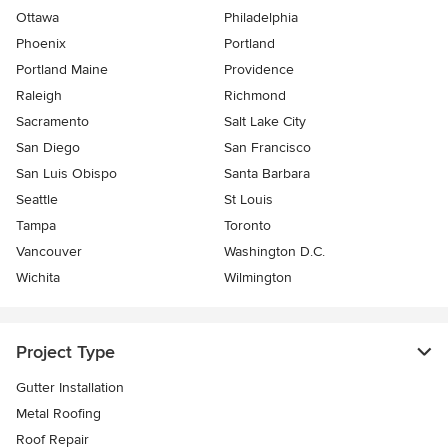
Ottawa
Philadelphia
Phoenix
Portland
Portland Maine
Providence
Raleigh
Richmond
Sacramento
Salt Lake City
San Diego
San Francisco
San Luis Obispo
Santa Barbara
Seattle
St Louis
Tampa
Toronto
Vancouver
Washington D.C.
Wichita
Wilmington
Project Type
Gutter Installation
Metal Roofing
Roof Repair