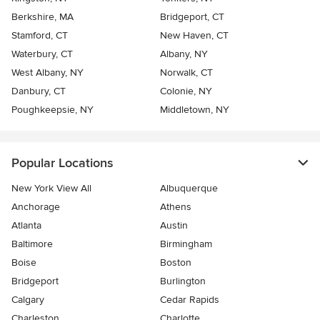
Berkshire, MA
Bridgeport, CT
Stamford, CT
New Haven, CT
Waterbury, CT
Albany, NY
West Albany, NY
Norwalk, CT
Danbury, CT
Colonie, NY
Poughkeepsie, NY
Middletown, NY
Popular Locations
New York View All
Albuquerque
Anchorage
Athens
Atlanta
Austin
Baltimore
Birmingham
Boise
Boston
Bridgeport
Burlington
Calgary
Cedar Rapids
Charleston
Charlotte