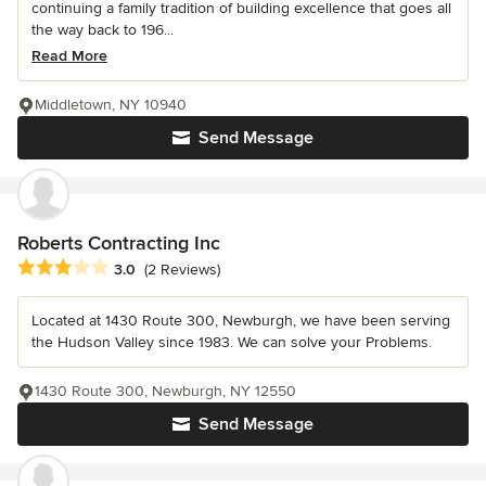
continuing a family tradition of building excellence that goes all
the way back to 196...
Read More
Middletown, NY 10940
Send Message
Roberts Contracting Inc
Average rating: 3 out of 5 stars
3.0
(2 Reviews)
Located at 1430 Route 300, Newburgh, we have been serving
the Hudson Valley since 1983. We can solve your Problems.
1430 Route 300, Newburgh, NY 12550
Send Message