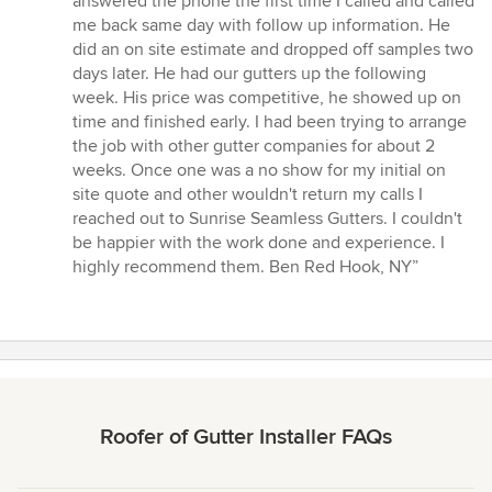
answered the phone the first time I called and called
of
me back same day with follow up information. He
5
did an on site estimate and dropped off samples two
stars
days later. He had our gutters up the following
week. His price was competitive, he showed up on
time and finished early. I had been trying to arrange
the job with other gutter companies for about 2
weeks. Once one was a no show for my initial on
site quote and other wouldn't return my calls I
reached out to Sunrise Seamless Gutters. I couldn't
be happier with the work done and experience. I
highly recommend them. Ben Red Hook, NY”
Roofer of Gutter Installer FAQs