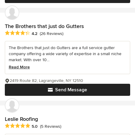
The Brothers that just do Gutters
Average rating: 4.2 out of 5 stars
4.2
(26 Reviews)
The Brothers that just do Gutters are a full service gutter
company offering a wide variety of expertise in a small niche
market. With over 10...
Read More
2419 Route 82, Lagrangeville, NY 12510
Send Message
Leslie Roofing
Average rating: 5 out of 5 stars
5.0
(5 Reviews)