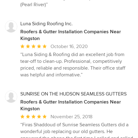
5
(Pearl River)”
stars
Luna Siding Roofing Inc.
Roofers & Gutter Installation Companies Near
Kingston
Average
October 16, 2020
rating:
“Luna Siding & Roofing did an excellent job from
5
tear-off to clean-up. Professional, competitively
out
priced, reliable and responsible. Their office staff
of
was helpful and informative.”
5
stars
SUNRISE ON THE HUDSON SEAMLESS GUTTERS
Roofers & Gutter Installation Companies Near
Kingston
Average
November 25, 2018
rating:
“Firas Shaddoud of Sunrise Seamless Gutters did a
5
wonderful job replacing our old gutters. He
out