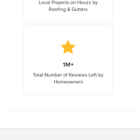
Local Projects on Houzz by
Roofing & Gutters
1M+
Total Number of Reviews Left by
Homeowners