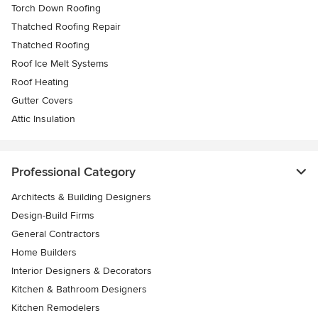
Torch Down Roofing
Thatched Roofing Repair
Thatched Roofing
Roof Ice Melt Systems
Roof Heating
Gutter Covers
Attic Insulation
Professional Category
Architects & Building Designers
Design-Build Firms
General Contractors
Home Builders
Interior Designers & Decorators
Kitchen & Bathroom Designers
Kitchen Remodelers