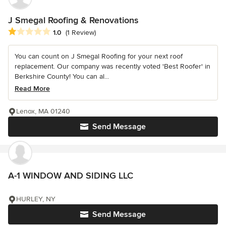
J Smegal Roofing & Renovations
Average rating: 1 out of 5 stars
1.0
(1 Review)
You can count on J Smegal Roofing for your next roof
replacement. Our company was recently voted 'Best Roofer' in
Berkshire County! You can al...
Read More
Lenox, MA 01240
Send Message
A-1 WINDOW AND SIDING LLC
HURLEY, NY
Send Message