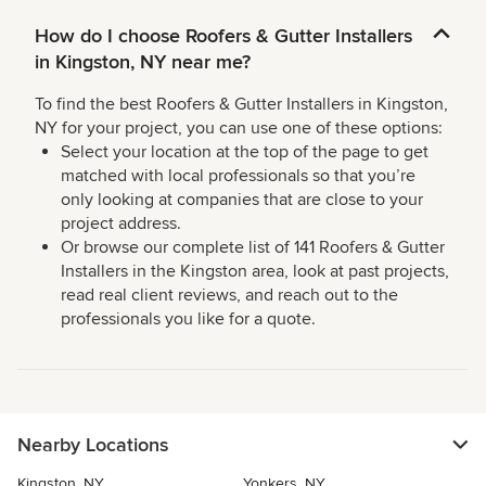
How do I choose Roofers & Gutter Installers
in Kingston, NY near me?
To find the best Roofers & Gutter Installers in Kingston,
NY for your project, you can use one of these options:
Select your location at the top of the page to get
matched with local professionals so that you’re
only looking at companies that are close to your
project address.
Or browse our complete list of 141 Roofers & Gutter
Installers in the Kingston area, look at past projects,
read real client reviews, and reach out to the
professionals you like for a quote.
Nearby Locations
Kingston, NY
Yonkers, NY