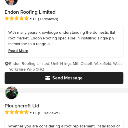
Endon Roofing Limited
Average rating: 5 out of 5 stars
5.0
(3 Reviews)
With many years knowledge understanding the domestic flat
roof market, Endon Roofing specialise in installing single ply
membrane to a range o...
Read More
Endon Roofing Limited, Unit 14 Ings Mill, Ossett, Wakefield, West
Yorkshire WF5 9HQ
Send Message
Ploughcroft Ltd
Average rating: 5 out of 5 stars
5.0
(13 Reviews)
Whether you are considering a roof replacement, installation of