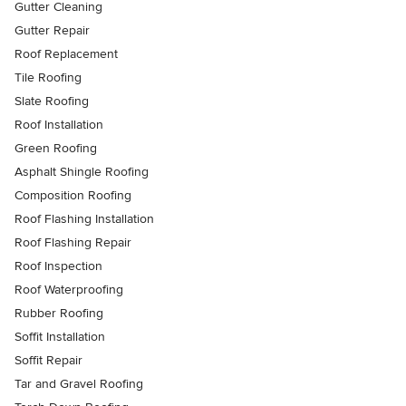
Gutter Cleaning
Gutter Repair
Roof Replacement
Tile Roofing
Slate Roofing
Roof Installation
Green Roofing
Asphalt Shingle Roofing
Composition Roofing
Roof Flashing Installation
Roof Flashing Repair
Roof Inspection
Roof Waterproofing
Rubber Roofing
Soffit Installation
Soffit Repair
Tar and Gravel Roofing