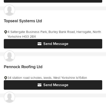
Topseal Systems Ltd
4 Saltergate Business Park, Burley Bank Road, Harrogate, North
Yorkshire HG3 2BX
Send Message
Pennock Roofing Ltd
34 station road scholes, leeds, West Yorkshire ls154bn
Send Message