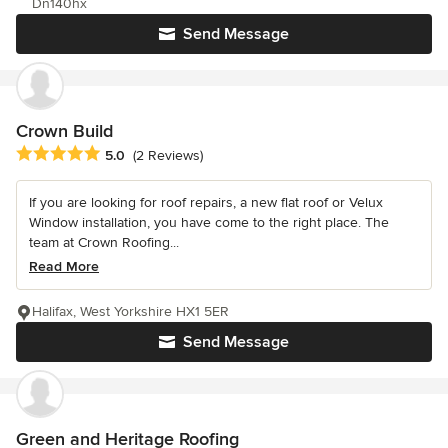
Dn140hx
Send Message
Crown Build
Average rating: 5 out of 5 stars
5.0
(2 Reviews)
If you are looking for roof repairs, a new flat roof or Velux
Window installation, you have come to the right place. The
team at Crown Roofing...
Read More
Halifax, West Yorkshire HX1 5ER
Send Message
Green and Heritage Roofing