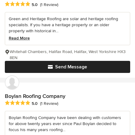
Average rating: 5 out of 5 stars
5.0
(1 Review)
Green and Heritage Roofing are solar and heritage roofing
specialists. If you have a heritage property or an older
property with historical in...
Read More
Whitehall Chambers, Halifax Road, Halifax, West Yorkshire HX3
8EN
Send Message
Boylan Roofing Company
Average rating: 5 out of 5 stars
5.0
(1 Review)
Boylan Roofing Company have been dealing with customers
for above twenty years ever since Paul Boylan decided to
focus his many years roofing...