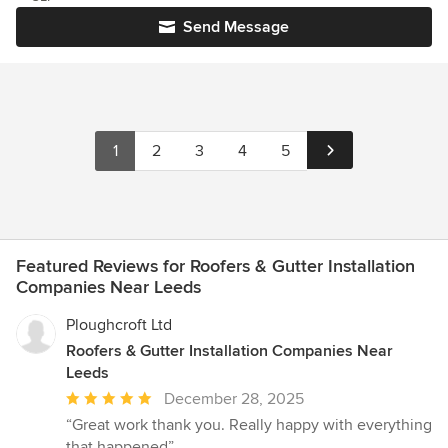
Send Message
1
2
3
4
5
Featured Reviews for Roofers & Gutter Installation
Companies Near Leeds
Ploughcroft Ltd
Roofers & Gutter Installation Companies Near
Leeds
Average
December 28, 2025
rating:
“Great work thank you. Really happy with everything
5
that happened”