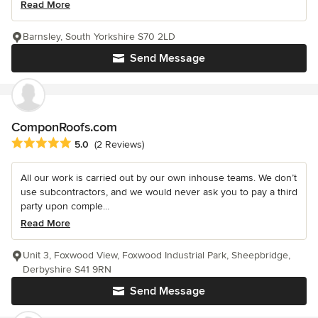
Read More
Barnsley, South Yorkshire S70 2LD
Send Message
ComponRoofs.com
Average rating: 5 out of 5 stars
5.0
(2 Reviews)
All our work is carried out by our own inhouse teams. We don’t
use subcontractors, and we would never ask you to pay a third
party upon comple...
Read More
Unit 3, Foxwood View, Foxwood Industrial Park, Sheepbridge,
Derbyshire S41 9RN
Send Message