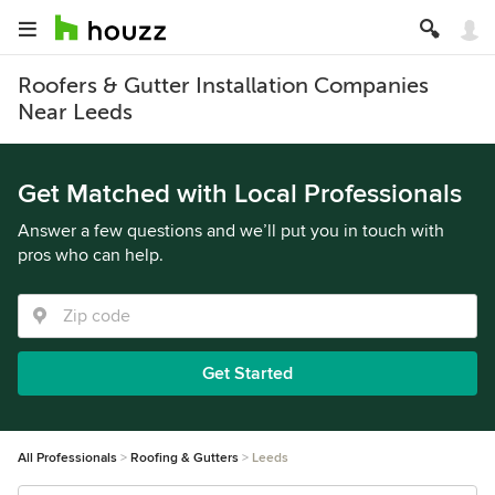
Roofers & Gutter Installation Companies
Near Leeds
Get Matched with Local Professionals
Answer a few questions and we’ll put you in touch with
pros who can help.
Get Started
All Professionals
Roofing & Gutters
Leeds