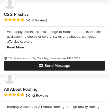
CSG Plastics
Average rating: 5 out of 5 stars
5.0
(1 Review)
We supply and install a vast range of roofline products that are
available in a choice of colors, styles and shapes, alongside
affordable, ene...
Read More
26 Hornchurch Dr, Chorley, Lancashire PR7 2RJ
Send Message
All About Roofing
Average rating: 5 out of 5 stars
5.0
(2 Reviews)
Roofing Welcome to All About Roofing for high quality roofing