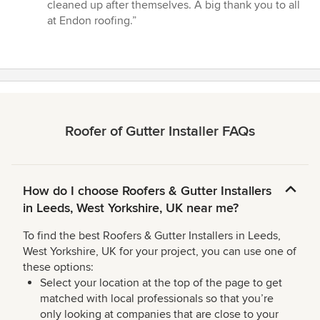
stars
cleaned up after themselves. A big thank you to all
at Endon roofing.”
Roofer of Gutter Installer FAQs
How do I choose Roofers & Gutter Installers
in Leeds, West Yorkshire, UK near me?
To find the best Roofers & Gutter Installers in Leeds,
West Yorkshire, UK for your project, you can use one of
these options:
Select your location at the top of the page to get
matched with local professionals so that you’re
only looking at companies that are close to your