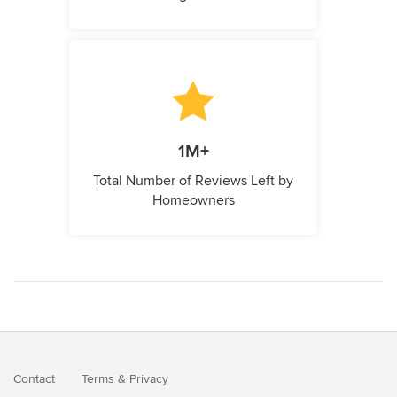
1M+
Total Number of Reviews Left by
Homeowners
Contact
Terms
&
Privacy