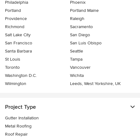
Philadelphia
Phoenix
Portland
Portland Maine
Providence
Raleigh
Richmond
Sacramento
Salt Lake City
San Diego
San Francisco
San Luis Obispo
Santa Barbara
Seattle
St Louis
Tampa
Toronto
Vancouver
Washington D.C.
Wichita
Wilmington
Leeds, West Yorkshire, UK
Project Type
Gutter Installation
Metal Roofing
Roof Repair