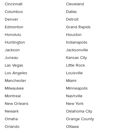
Cincinnati
Cleveland
Columbus
Dallas
Denver
Detroit
Edmonton
Grand Rapids
Honolulu
Houston
Huntington
Indianapolis
Jackson
Jacksonville
Juneau
Kansas City
Las Vegas
Little Rock
Los Angeles
Louisville
Manchester
Miami
Milwaukee
Minneapolis
Montreal
Nashville
New Orleans
New York
Newark
Oklahoma City
Omaha
Orange County
Orlando
Ottawa