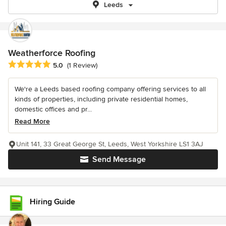
Leeds
Weatherforce Roofing
Average rating: 5 out of 5 stars
5.0
(1 Review)
We're a Leeds based roofing company offering services to all
kinds of properties, including private residential homes,
domestic offices and pr...
Read More
Unit 141, 33 Great George St, Leeds, West Yorkshire LS1 3AJ
Send Message
Hiring Guide