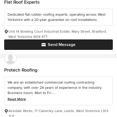
Flat Roof Experts
Dedicated flat rubber roofing experts, operating across West
Yorkshire with a 20-year guarantee on roof installations.
Unit 14 Bowling Court Industrial Estate, Mary Street, Bradford,
West Yorkshire BD4 8TT
Send Message
Protech Roofing
We are an established commercial roofing contracting
company, with over 24 years of experience in the industry.
Business hours: Mon to Fri -...
Read More
Airedale Works, 17 Calverley Lane, Leeds, West Yorkshire LS13
3LP