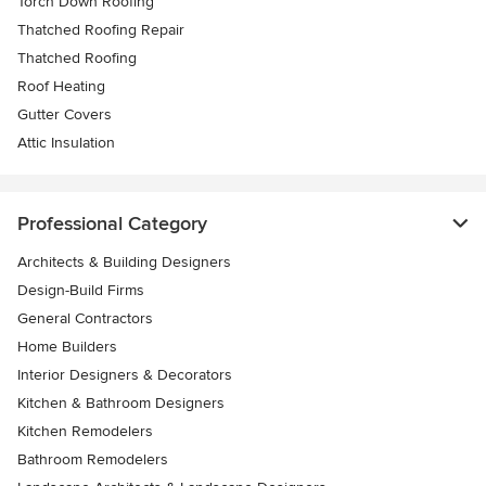
Torch Down Roofing
Thatched Roofing Repair
Thatched Roofing
Roof Heating
Gutter Covers
Attic Insulation
Professional Category
Architects & Building Designers
Design-Build Firms
General Contractors
Home Builders
Interior Designers & Decorators
Kitchen & Bathroom Designers
Kitchen Remodelers
Bathroom Remodelers