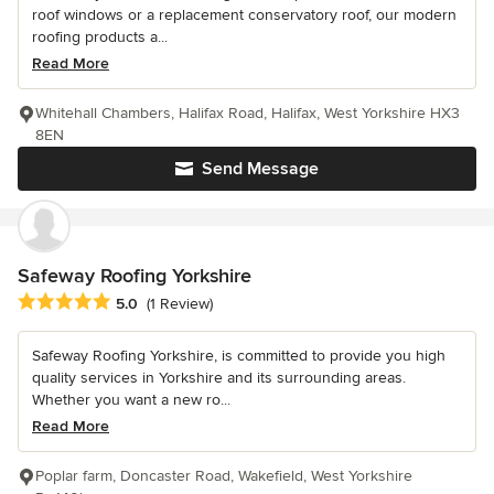
roof windows or a replacement conservatory roof, our modern
roofing products a...
Read More
Whitehall Chambers, Halifax Road, Halifax, West Yorkshire HX3
8EN
Send Message
Safeway Roofing Yorkshire
Average rating: 5 out of 5 stars
5.0
(1 Review)
Safeway Roofing Yorkshire, is committed to provide you high
quality services in Yorkshire and its surrounding areas.
Whether you want a new ro...
Read More
Poplar farm, Doncaster Road, Wakefield, West Yorkshire