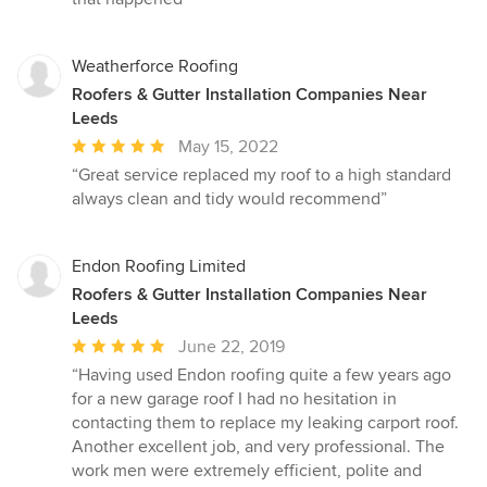
out
of
5
Weatherforce Roofing
stars
Roofers & Gutter Installation Companies Near
Leeds
Average
May 15, 2022
rating:
“Great service replaced my roof to a high standard
5
always clean and tidy would recommend”
out
of
5
Endon Roofing Limited
stars
Roofers & Gutter Installation Companies Near
Leeds
Average
June 22, 2019
rating:
“Having used Endon roofing quite a few years ago
5
for a new garage roof I had no hesitation in
out
contacting them to replace my leaking carport roof.
of
Another excellent job, and very professional. The
5
work men were extremely efficient, polite and