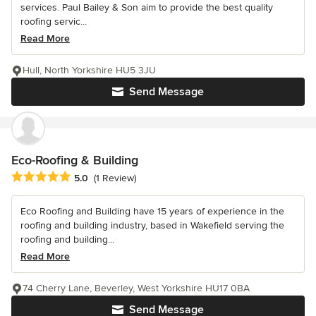
services. Paul Bailey & Son aim to provide the best quality
roofing servic...
Read More
Hull, North Yorkshire HU5 3JU
Send Message
Eco-Roofing & Building
Average rating: 5 out of 5 stars
5.0
(1 Review)
Eco Roofing and Building have 15 years of experience in the
roofing and building industry, based in Wakefield serving the
roofing and building...
Read More
74 Cherry Lane, Beverley, West Yorkshire HU17 0BA
Send Message