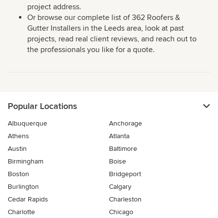
project address.
Or browse our complete list of 362 Roofers &
Gutter Installers in the Leeds area, look at past
projects, read real client reviews, and reach out to
the professionals you like for a quote.
Popular Locations
Albuquerque
Anchorage
Athens
Atlanta
Austin
Baltimore
Birmingham
Boise
Boston
Bridgeport
Burlington
Calgary
Cedar Rapids
Charleston
Charlotte
Chicago