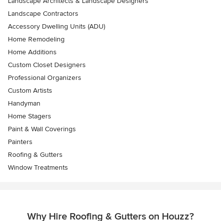
Landscape Architects & Landscape Designers
Landscape Contractors
Accessory Dwelling Units (ADU)
Home Remodeling
Home Additions
Custom Closet Designers
Professional Organizers
Custom Artists
Handyman
Home Stagers
Paint & Wall Coverings
Painters
Roofing & Gutters
Window Treatments
Why Hire Roofing & Gutters on Houzz?