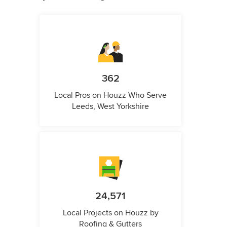
362
Local Pros on Houzz Who Serve
Leeds, West Yorkshire
24,571
Local Projects on Houzz by
Roofing & Gutters