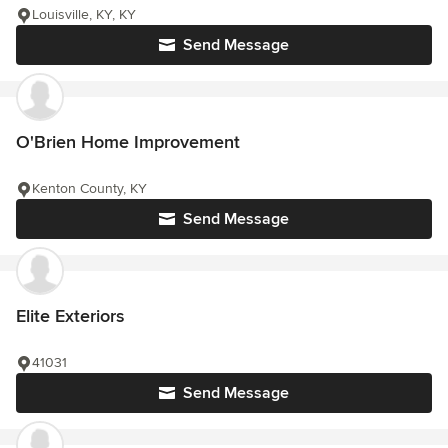
Louisville, KY, KY
Send Message
O'Brien Home Improvement
Kenton County, KY
Send Message
Elite Exteriors
41031
Send Message