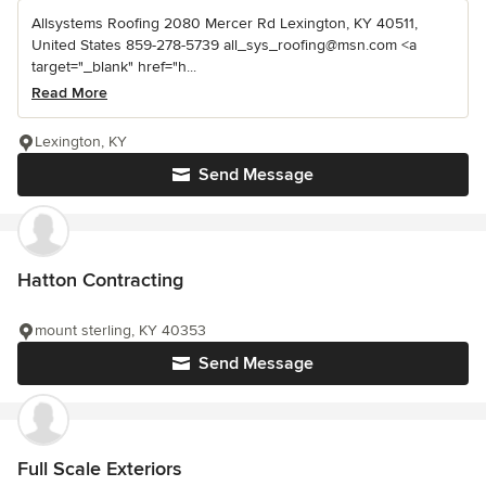
Allsystems Roofing 2080 Mercer Rd Lexington, KY 40511,
United States 859-278-5739 all_sys_roofing@msn.com <a
target="_blank" href="h...
Read More
Lexington, KY
Send Message
Hatton Contracting
mount sterling, KY 40353
Send Message
Full Scale Exteriors