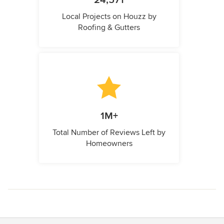
24,571
Local Projects on Houzz by
Roofing & Gutters
1M+
Total Number of Reviews Left by
Homeowners