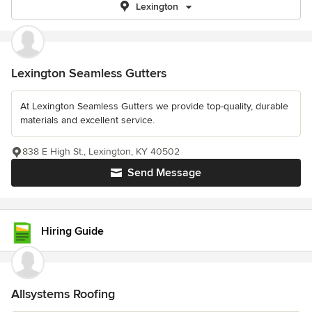
Lexington
Lexington Seamless Gutters
At Lexington Seamless Gutters we provide top-quality, durable
materials and excellent service.
838 E High St., Lexington, KY 40502
Send Message
Hiring Guide
Allsystems Roofing