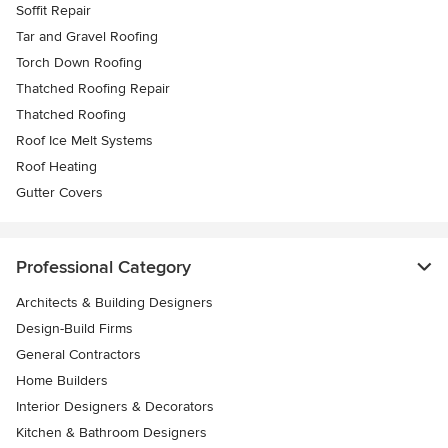
Soffit Repair
Tar and Gravel Roofing
Torch Down Roofing
Thatched Roofing Repair
Thatched Roofing
Roof Ice Melt Systems
Roof Heating
Gutter Covers
Professional Category
Architects & Building Designers
Design-Build Firms
General Contractors
Home Builders
Interior Designers & Decorators
Kitchen & Bathroom Designers