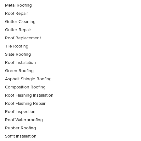
Metal Roofing
Roof Repair
Gutter Cleaning
Gutter Repair
Roof Replacement
Tile Roofing
Slate Roofing
Roof Installation
Green Roofing
Asphalt Shingle Roofing
Composition Roofing
Roof Flashing Installation
Roof Flashing Repair
Roof Inspection
Roof Waterproofing
Rubber Roofing
Soffit Installation