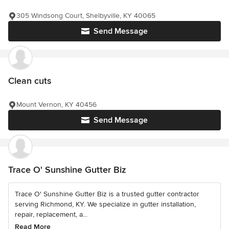
305 Windsong Court, Shelbyville, KY 40065
Send Message
Clean cuts
Mount Vernon, KY 40456
Send Message
Trace O' Sunshine Gutter Biz
Trace O' Sunshine Gutter Biz is a trusted gutter contractor
serving Richmond, KY. We specialize in gutter installation,
repair, replacement, a...
Read More