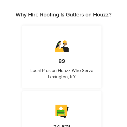
Why Hire Roofing & Gutters on Houzz?
89
Local Pros on Houzz Who Serve
Lexington, KY