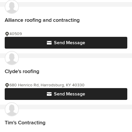
Alliance roofing and contracting
40509
Send Message
Clyde's roofing
680 Henrico Rd, Harrodsburg, KY 40330
Send Message
Tim's Contracting