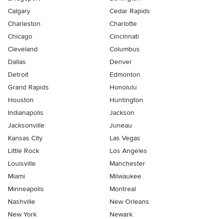
Calgary
Cedar Rapids
Charleston
Charlotte
Chicago
Cincinnati
Cleveland
Columbus
Dallas
Denver
Detroit
Edmonton
Grand Rapids
Honolulu
Houston
Huntington
Indianapolis
Jackson
Jacksonville
Juneau
Kansas City
Las Vegas
Little Rock
Los Angeles
Louisville
Manchester
Miami
Milwaukee
Minneapolis
Montreal
Nashville
New Orleans
New York
Newark