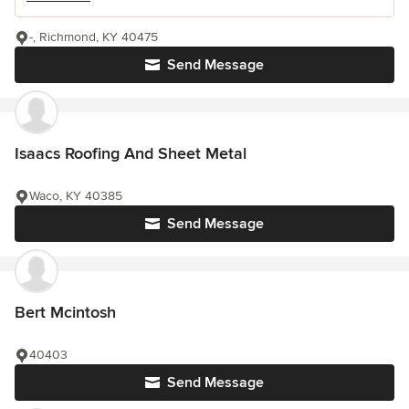
-, Richmond, KY 40475
Send Message
Isaacs Roofing And Sheet Metal
Waco, KY 40385
Send Message
Bert Mcintosh
40403
Send Message