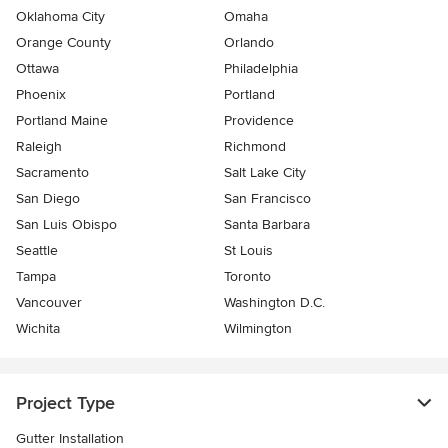
Oklahoma City
Omaha
Orange County
Orlando
Ottawa
Philadelphia
Phoenix
Portland
Portland Maine
Providence
Raleigh
Richmond
Sacramento
Salt Lake City
San Diego
San Francisco
San Luis Obispo
Santa Barbara
Seattle
St Louis
Tampa
Toronto
Vancouver
Washington D.C.
Wichita
Wilmington
Project Type
Gutter Installation