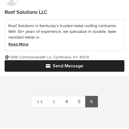
Roof Solutions LLC
Roof Solutions is Kentucky’s trusted metal roofing contractor.
With 30+ years of experience, we specialize in durable, fade-
resistant metal ro...
Read More
1398 Commonwealth Ln, Cynthiana, KY 41031
Send Message
4
5
6