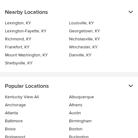
Nearby Locations
Lexington, KY
Louisville, KY
Lexington-Fayette, KY
Georgetown, KY
Richmond, KY
Nicholasville, KY
Frankfort, KY
Winchester, KY
Mount Washington, KY
Danville, KY
Shelbyville, KY
Popular Locations
Kentucky View All
Albuquerque
Anchorage
Athens
Atlanta
Austin
Baltimore
Birmingham
Boise
Boston
Bridgeport
Burlington