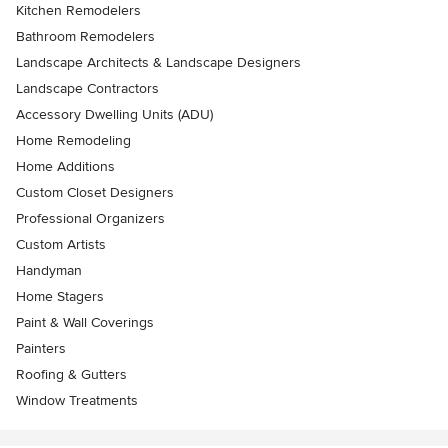
Kitchen Remodelers
Bathroom Remodelers
Landscape Architects & Landscape Designers
Landscape Contractors
Accessory Dwelling Units (ADU)
Home Remodeling
Home Additions
Custom Closet Designers
Professional Organizers
Custom Artists
Handyman
Home Stagers
Paint & Wall Coverings
Painters
Roofing & Gutters
Window Treatments