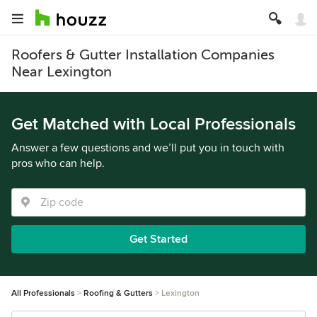
Roofers & Gutter Installation Companies
Near Lexington
Get Matched with Local Professionals
Answer a few questions and we’ll put you in touch with
pros who can help.
Get Started
All Professionals
Roofing & Gutters
Lexington