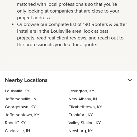
matched with local professionals so that you’re
only looking at companies that are close to your
project address.
Or browse our complete list of 190 Roofers & Gutter
Installers in the Louisville area, look at past
projects, read real client reviews, and reach out to
the professionals you like for a quote.
Nearby Locations
Louisville, KY
Lexington, KY
Jeffersonville, IN
New Albany, IN
Georgetown, KY
Elizabethtown, KY
Jeffersontown, KY
Frankfort, KY
Radcliff, KY
Valley Station, KY
Clarksville, IN
Newburg, KY