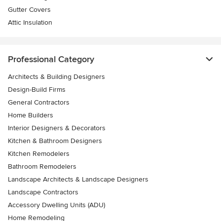
Gutter Covers
Attic Insulation
Professional Category
Architects & Building Designers
Design-Build Firms
General Contractors
Home Builders
Interior Designers & Decorators
Kitchen & Bathroom Designers
Kitchen Remodelers
Bathroom Remodelers
Landscape Architects & Landscape Designers
Landscape Contractors
Accessory Dwelling Units (ADU)
Home Remodeling