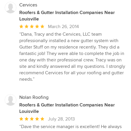
Cervices
Roofers & Gutter Installation Companies Near
Louisville
Average
March 26, 2014
rating:
“Dana, Tracy and the Cervices, LLC team
5
professionally installed a new gutter system with
out
Gutter Stuff on my residence recently. They did a
of
fantastic job! They were able to complete the job in
5
one day with their professional crew. Tracy was on
stars
site and kindly answered all my questions. I strongly
recommend Cervices for all your roofing and gutter
needs.”
Nolan Roofing
Roofers & Gutter Installation Companies Near
Louisville
Average
July 28, 2013
rating:
“Dave the service manager is excellent! He always