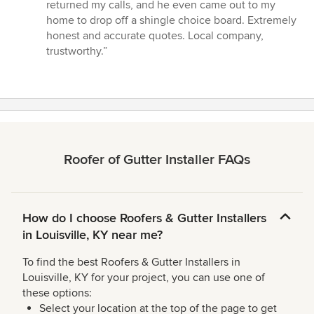
5
returned my calls, and he even came out to my
out
home to drop off a shingle choice board. Extremely
of
honest and accurate quotes. Local company,
5
trustworthy.”
stars
Roofer of Gutter Installer FAQs
How do I choose Roofers & Gutter Installers
in Louisville, KY near me?
To find the best Roofers & Gutter Installers in
Louisville, KY for your project, you can use one of
these options:
Select your location at the top of the page to get