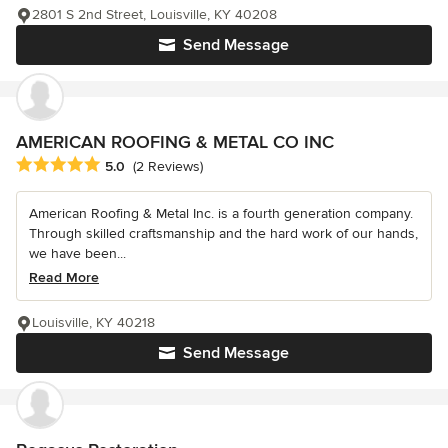
2801 S 2nd Street, Louisville, KY 40208
Send Message
AMERICAN ROOFING & METAL CO INC
Average rating: 5 out of 5 stars
5.0
(2 Reviews)
American Roofing & Metal Inc. is a fourth generation company.
Through skilled craftsmanship and the hard work of our hands,
we have been...
Read More
Louisville, KY 40218
Send Message