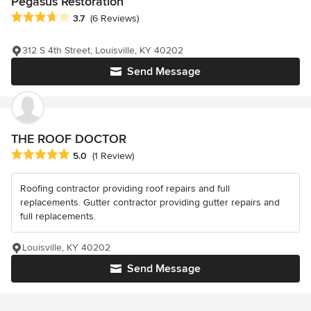
Pegasus Restoration
Average rating: 3.7 out of 5 stars
3.7
(6 Reviews)
312 S 4th Street, Louisville, KY 40202
Send Message
THE ROOF DOCTOR
Average rating: 5 out of 5 stars
5.0
(1 Review)
Roofing contractor providing roof repairs and full
replacements. Gutter contractor providing gutter repairs and
full replacements.
Louisville, KY 40202
Send Message