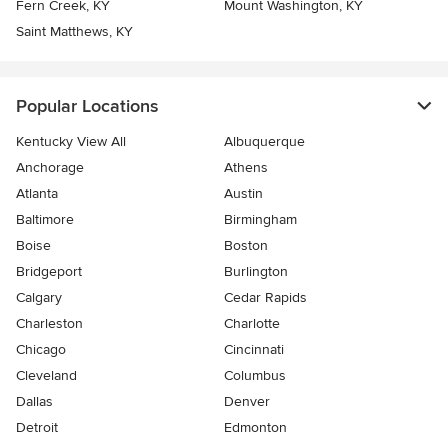
Fern Creek, KY
Mount Washington, KY
Saint Matthews, KY
Popular Locations
Kentucky View All
Albuquerque
Anchorage
Athens
Atlanta
Austin
Baltimore
Birmingham
Boise
Boston
Bridgeport
Burlington
Calgary
Cedar Rapids
Charleston
Charlotte
Chicago
Cincinnati
Cleveland
Columbus
Dallas
Denver
Detroit
Edmonton