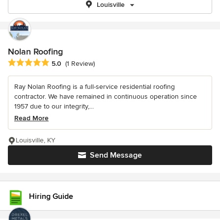
Louisville
Nolan Roofing
Average rating: 5 out of 5 stars
5.0
(1 Review)
Ray Nolan Roofing is a full-service residential roofing
contractor. We have remained in continuous operation since
1957 due to our integrity,...
Read More
Louisville, KY
Send Message
Hiring Guide