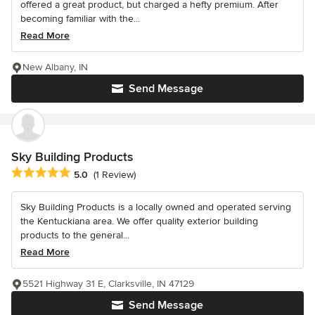
offered a great product, but charged a hefty premium. After
becoming familiar with the...
Read More
New Albany, IN
Send Message
Sky Building Products
Average rating: 5 out of 5 stars
5.0
(1 Review)
Sky Building Products is a locally owned and operated serving
the Kentuckiana area. We offer quality exterior building
products to the general...
Read More
5521 Highway 31 E, Clarksville, IN 47129
Send Message