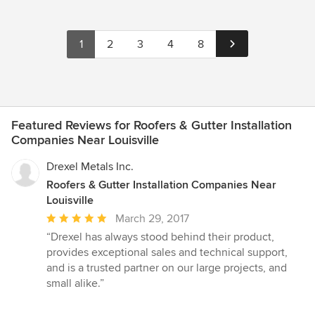
1
2
3
4
8
Featured Reviews for Roofers & Gutter Installation
Companies Near Louisville
Drexel Metals Inc.
Roofers & Gutter Installation Companies Near
Louisville
Average
March 29, 2017
rating:
“Drexel has always stood behind their product,
5
provides exceptional sales and technical support,
out
and is a trusted partner on our large projects, and
of
small alike.”
5
stars