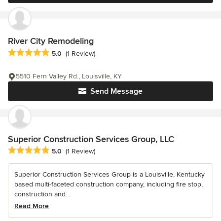
River City Remodeling
Average rating: 5 out of 5 stars
5.0
(1 Review)
5510 Fern Valley Rd., Louisville, KY
Send Message
Superior Construction Services Group, LLC
Average rating: 5 out of 5 stars
5.0
(1 Review)
Superior Construction Services Group is a Louisville, Kentucky
based multi-faceted construction company, including fire stop,
construction and...
Read More