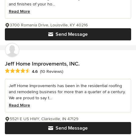
and finishes of your ho...
Read More
3700 Romania Drive, Louisville, KY 40216
Send Message
Jeff Home Improvements, INC.
Average rating: 4.6 out of 5 stars
4.6
(10 Reviews)
Jeff Home Improvements has been in the residential roofing
and remodeling business for more than a quarter of a century.
We are proud to say t...
Read More
5521 E US HWY, Clarksville, IN 47129
Send Message