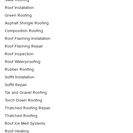
Roof Installation
Green Roofing
Asphalt Shingle Roofing
Composition Roofing
Roof Flashing Installation
Roof Flashing Repair
Roof Inspection
Roof Waterproofing
Rubber Roofing
Soffit Installation
Soffit Repair
Tar and Gravel Roofing
Torch Down Roofing
Thatched Roofing Repair
Thatched Roofing
Roof Ice Melt Systems
Roof Heating