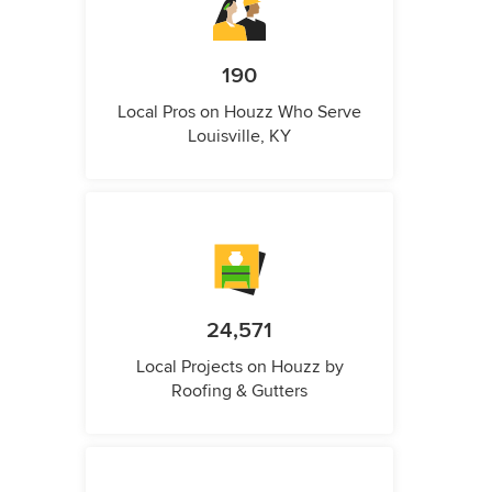
190
Local Pros on Houzz Who Serve
Louisville, KY
24,571
Local Projects on Houzz by
Roofing & Gutters