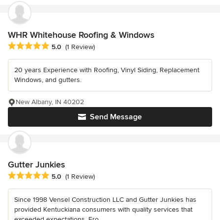
WHR Whitehouse Roofing & Windows
Average rating: 5 out of 5 stars
5.0
(1 Review)
20 years Experience with Roofing, Vinyl Siding, Replacement
Windows, and gutters.
New Albany, IN 40202
Send Message
Gutter Junkies
Average rating: 5 out of 5 stars
5.0
(1 Review)
Since 1998 Vensel Construction LLC and Gutter Junkies has
provided Kentuckiana consumers with quality services that
exceeded expectations. Fro...