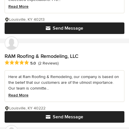
Read More
Louisville, KY 40213
Send Message
RAM Roofing & Remodeling, LLC
Average rating: 5 out of 5 stars
5.0
(2 Reviews)
Here at Ram Roofing & Remodeling, our company is based on
the belief that our customers are of the utmost importance.
Our team is committe...
Read More
Louisville, KY 40222
Send Message