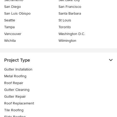
San Diego
San Francisco
San Luis Obispo
Santa Barbara
Seattle
St Louis
Tampa
Toronto
Vancouver
Washington D.C.
Wichita
Wilmington
Project Type
Gutter Installation
Metal Roofing
Roof Repair
Gutter Cleaning
Gutter Repair
Roof Replacement
Tile Roofing
Slate Roofing