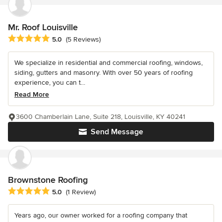
Mr. Roof Louisville
Average rating: 5 out of 5 stars
5.0
(5 Reviews)
We specialize in residential and commercial roofing, windows,
siding, gutters and masonry. With over 50 years of roofing
experience, you can t...
Read More
3600 Chamberlain Lane, Suite 218, Louisville, KY 40241
Send Message
Brownstone Roofing
Average rating: 5 out of 5 stars
5.0
(1 Review)
Years ago, our owner worked for a roofing company that