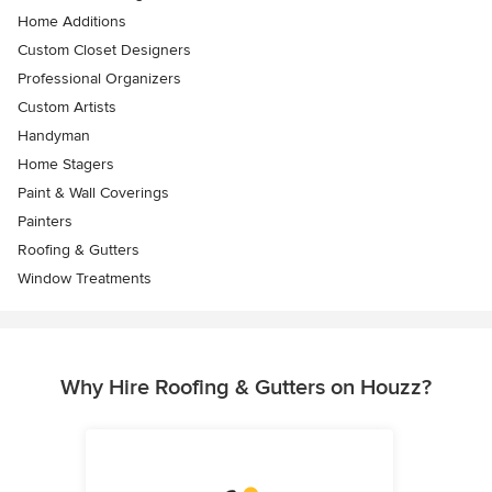
Home Additions
Custom Closet Designers
Professional Organizers
Custom Artists
Handyman
Home Stagers
Paint & Wall Coverings
Painters
Roofing & Gutters
Window Treatments
Why Hire Roofing & Gutters on Houzz?