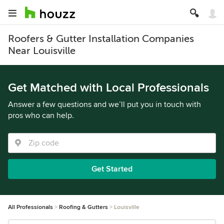
Roofers & Gutter Installation Companies
Near Louisville
Get Matched with Local Professionals
Answer a few questions and we’ll put you in touch with
pros who can help.
Get Started
All Professionals
Roofing & Gutters
Louisville