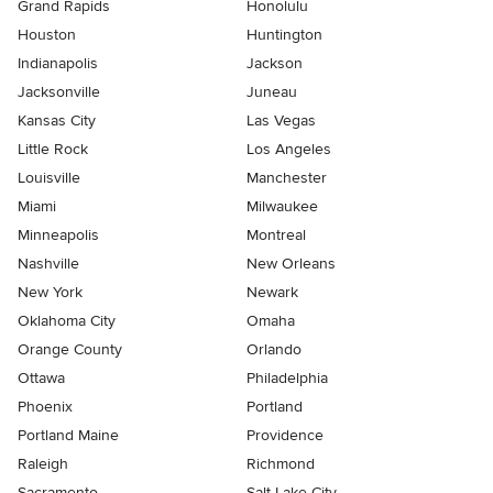
Grand Rapids
Honolulu
Houston
Huntington
Indianapolis
Jackson
Jacksonville
Juneau
Kansas City
Las Vegas
Little Rock
Los Angeles
Louisville
Manchester
Miami
Milwaukee
Minneapolis
Montreal
Nashville
New Orleans
New York
Newark
Oklahoma City
Omaha
Orange County
Orlando
Ottawa
Philadelphia
Phoenix
Portland
Portland Maine
Providence
Raleigh
Richmond
Sacramento
Salt Lake City