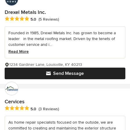
Drexel Metals Inc.
Average rating: 5 out of 5 stars
5.0
(5 Reviews)
Founded in 1985, Drexel Metals Inc. has grown to become a
leader in the metal roofing market. Driven by the tenets of
customer service and i...
Read More
1234 Gardiner Lane, Louisville, KY 40213
Send Message
Cervices
Average rating: 5 out of 5 stars
5.0
(3 Reviews)
As home repair specialists focused on the outside, we are
committed to creating and maintaining the exterior structure