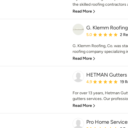
the skilled roofing contractors a
Read More
G. Klemm Roofing
Average rating: 5 out of
5.0
2 R
G. Klemm Roofing, Co. was start
roofing company specializing in 
Read More
HETMAN Gutters I
Average rating: 4.9 out 
4.9
19 R
For over 13 years, Hetman Gut
gutters services. Our professiona
Read More
Pro Home Service