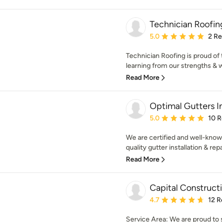
Technician Roofing
Average rating: 5 out of
5.0
2 R
Technician Roofing is proud of 
learning from our strengths & 
Read More
Optimal Gutters I
Average rating: 5 out of
5.0
10 
We are certified and well-known
quality gutter installation & repa
Read More
Capital Construct
Average rating: 4.7 out 
4.7
12 R
Service Area: We are proud to 