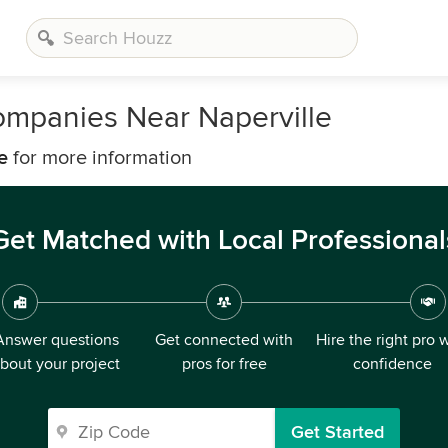
Companies Near Naperville
e
for more information
Get Matched with Local Professional
Answer questions
Get connected with
Hire the right pro 
bout your project
pros for free
confidence
Get Started