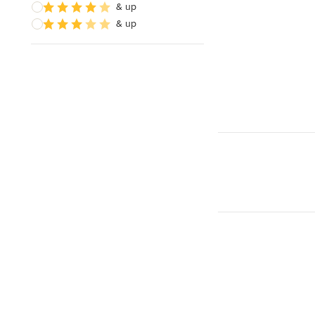
& up
& up