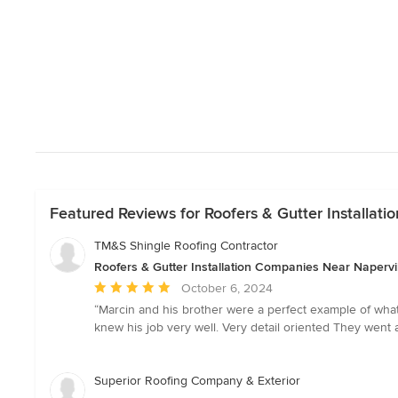
Featured Reviews for Roofers & Gutter Installat
TM&S Shingle Roofing Contractor
Roofers & Gutter Installation Companies Near Napervi
Average
October 6, 2024
rating:
“Marcin and his brother were a perfect example of wha
5
knew his job very well. Very detail oriented They wen
out
of
5
Superior Roofing Company & Exterior
stars