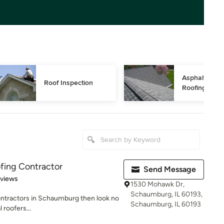
Asphalt Shing
Roof Inspection
Roofing
fing Contractor
Send Message
 5 stars
eviews
1530 Mohawk Dr,
Schaumburg, IL 60193,
 contractors in Schaumburg then look no
Schaumburg, IL 60193
 roofers...