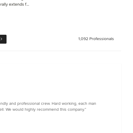
ally extends f...
1,092 Professionals
endly and professional crew. Hard working, each man
well. We would highly recommend this company.”