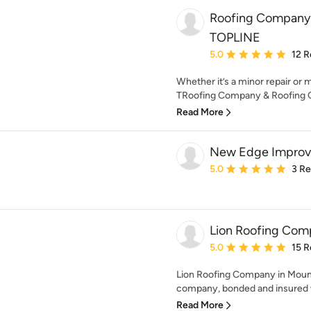
Roofing Company 
TOPLINE
Average rating: 5 out of
5.0
12 R
Whether it’s a minor repair or m
TRoofing Company & Roofing Co
Read More
New Edge Impro
Average rating: 5 out of
5.0
3 R
Lion Roofing Com
Average rating: 5 out of
5.0
15 R
Lion Roofing Company in Mount
company, bonded and insured wi
Read More