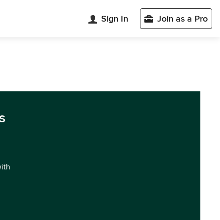
Sign In
Join as a Pro
s
with