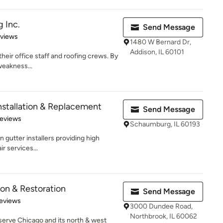
 Inc.
Send Message
 5 stars
eviews
1480 W Bernard Dr,
Addison, IL 60101
their office staff and roofing crews. By
weakness...
nstallation & Replacement
Send Message
 5 stars
Reviews
Schaumburg, IL 60193
 gutter installers providing high
ir services...
ion & Restoration
Send Message
of 5 stars
eviews
3000 Dundee Road,
Northbrook, IL 60062
serve Chicago and its north & west