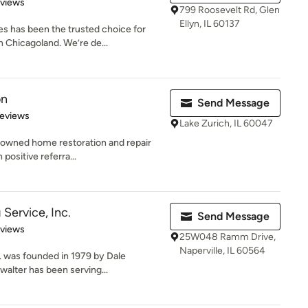
 5 stars
eviews
799 Roosevelt Rd, Glen
Ellyn, IL 60137
s has been the trusted choice for
 Chicagoland. We’re de...
on
Send Message
 5 stars
Reviews
Lake Zurich, IL 60047
y-owned home restoration and repair
positive referra...
Service, Inc.
Send Message
 5 stars
eviews
25W048 Ramm Drive,
Naperville, IL 60564
. was founded in 1979 by Dale
walter has been serving...