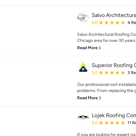
Salvo Architectura
Average rating: 5 out of
5.0
4 R
Salvo Architectural Roofing Co
Chicago area for over 30 years.
Read More
Superior Roofing 
Average rating: 5 out of
5.0
3 R
Our professional roof installati
problems. From replacing the gu
Read More
Lojek Roofing Co
Average rating: 5 out of
5.0
11 R
If you are looking for expert ro