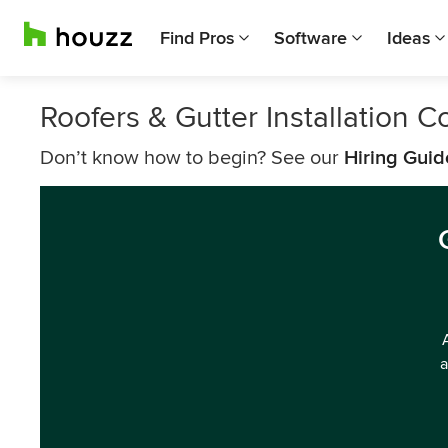
Find Pros
Software
Ideas
Roofers & Gutter Installation 
Don’t know how to begin? See our
Hiring Guid
a