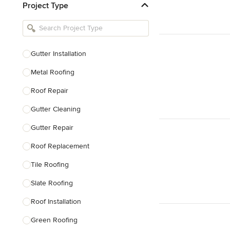
Project Type
Kitchen Remodelers
Bathroom Remodelers
Landscape Architects & Landscape
Designers
Gutter Installation
Landscape Contractors
Metal Roofing
Roof Repair
Show All
Gutter Cleaning
Gutter Repair
Roof Replacement
Tile Roofing
Slate Roofing
Roof Installation
Green Roofing