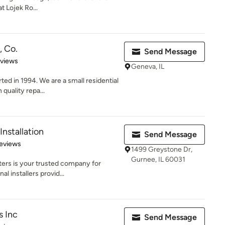
t Lojek Ro...
, Co.
Send Message
 5 stars
eviews
Geneva, IL
ed in 1994. We are a small residential
quality repa...
nstallation
Send Message
of 5 stars
eviews
1499 Greystone Dr,
Gurnee, IL 60031
ters is your trusted company for
l installers provid...
s Inc
Send Message