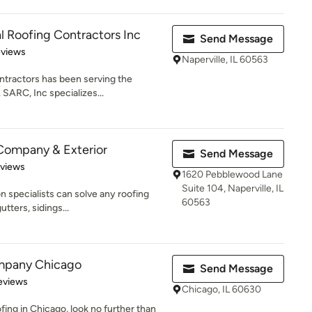
l Roofing Contractors Inc
Send Message
 5 stars
eviews
Naperville, IL 60563
ntractors has been serving the
 SARC, Inc specializes...
Company & Exterior
Send Message
 5 stars
eviews
1620 Pebblewood Lane
Suite 104, Naperville, IL
on specialists can solve any roofing
60563
tters, sidings...
mpany Chicago
Send Message
 5 stars
eviews
Chicago, IL 60630
ofing in Chicago, look no further than