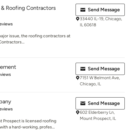
& Roofing Contractors
Send Message
33440 IL-19, Chicago,
 5 stars
eviews
IL 60618
ajor issue, the roofing contractors at
ntractors...
vement
Send Message
 5 stars
eviews
7151 W Belmont Ave,
Chicago, IL
pany
Send Message
 5 stars
eviews
602 Elderberry Ln,
Mount Prospect, IL
 Prospect is licensed roofing
th a hard-working, profes...