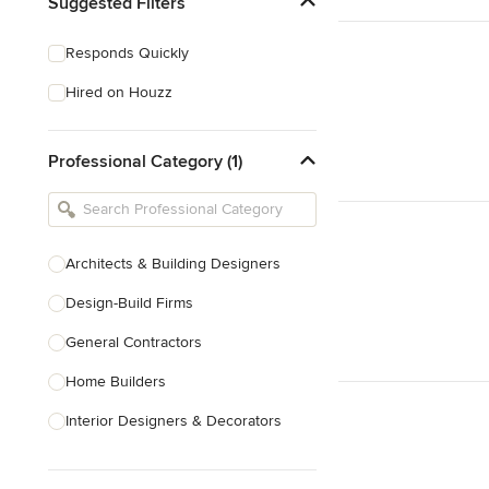
Suggested Filters
Responds Quickly
Hired on Houzz
Professional Category (1)
Architects & Building Designers
Design-Build Firms
General Contractors
Home Builders
Interior Designers & Decorators
Kitchen & Bathroom Designers