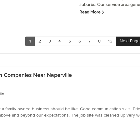
suburbs. Our service area gener
Read More
Next Page
1
2
3
4
5
6
7
8
16
ion Companies Near Naperville
lle
t a family owned business should be like. Good communication skils. Fri
t above and beyond our expectations. The job site was cleaned up very 