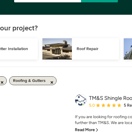
our project?
tter Installation
Roof Repair
Roofing & Gutters
TM&S Shingle Roo
Average rating: 5 out of
5.0
5 R
If you are looking for roofing
further than TM&S. We are local
Read More