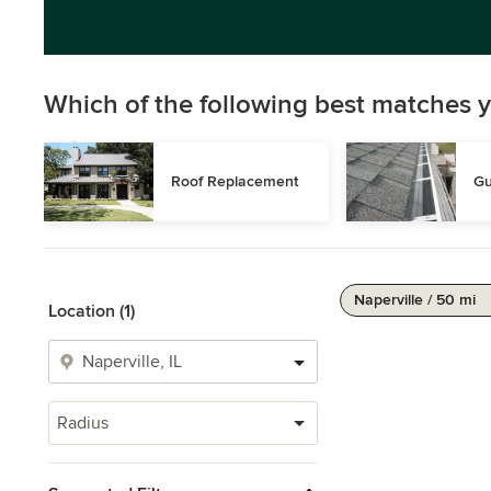
Which of the following best matches y
Roof Replacement
Gu
Naperville / 50 mi
Location (1)
Radius