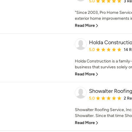
Average rating: 5 out of
5.0
3 R
"Since 2003, Pro Home Service
exterior home improvements in
Read More
Holda Constructi
Average rating: 5 out of
5.0
14 
Holda Construction is a famil
business that survives solely on 
Read More
Showalter Roofing 
Average rating: 5 out of
5.0
2 R
Showalter Roofing Service, Inc
Showalter. Since that time Sho
Read More