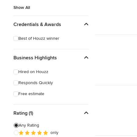
Show All
Credentials & Awards
Best of Houzz winner
Business Highlights
Hired on Houzz
Responds Quickly
Free estimate
Rating (1)
Any Rating
only