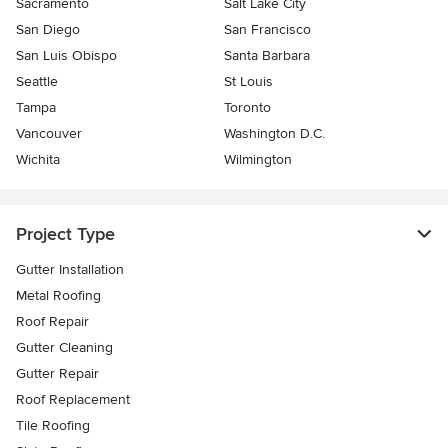
Sacramento
Salt Lake City
San Diego
San Francisco
San Luis Obispo
Santa Barbara
Seattle
St Louis
Tampa
Toronto
Vancouver
Washington D.C.
Wichita
Wilmington
Project Type
Gutter Installation
Metal Roofing
Roof Repair
Gutter Cleaning
Gutter Repair
Roof Replacement
Tile Roofing