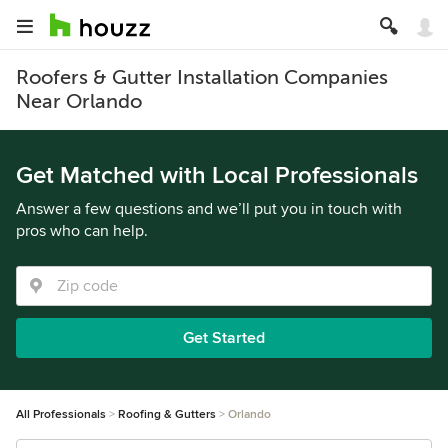
Roofers & Gutter Installation Companies
Near Orlando
Get Matched with Local Professionals
Answer a few questions and we’ll put you in touch with
pros who can help.
Get Started
All Professionals
Roofing & Gutters
Orlando