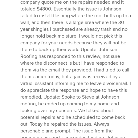
company quote me on the repairs needed and it
totaled $4800. Essentially the issue is Johnson
failed to install flashing where the roof butts up to a
wall, and then there is a large area where the 30
year shingles I purchased are already trash and no
longer hold back moisture. I would not pick this
company for your needs because they will not be
there to back up their work. Update: Johnson
Roofing has responded to this review, not sure
where the disconnect is but I have responded to
them via the email they provided. I had tried to call
them earlier today, but again was received by a
virtual assistant informing me to leave a voicemail. I
do appreciate the response and hope to have this
remedied. Update: Spoke to Steve at Johnson
roofing, he ended up coming to my home and
looking over my concerns. We talked about
potential repairs and he scheduled to come back
out. Today he repaired the issues. Always
personable and prompt. The issue from the
beginning was just a misunderstanding. Johnson