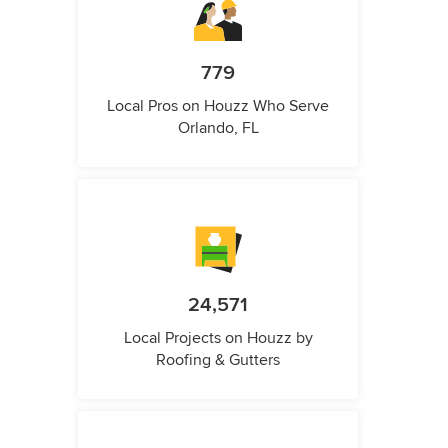
779
Local Pros on Houzz Who Serve
Orlando, FL
24,571
Local Projects on Houzz by
Roofing & Gutters