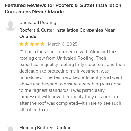
Featured Reviews for Roofers & Gutter Installation
Companies Near Orlando
Unrivaled Roofing
Roofers & Gutter Installation Companies Near
Orlando
Average
March 6, 2025
rating:
“"I had a fantastic experience with Alex and the
5
roofing crew from Unrivaled Roofing. Their
out
expertise in quality roofing truly stood out, and their
of
dedication to protecting my investment was
5
unmatched. The team worked efficiently and went
stars
above and beyond to ensure everything was done
to the highest standards. I was particularly
impressed with how thoroughly they cleaned up
after the roof was completed—it’s rare to see such
attention to detail.”
Fleming Brothers Roofing