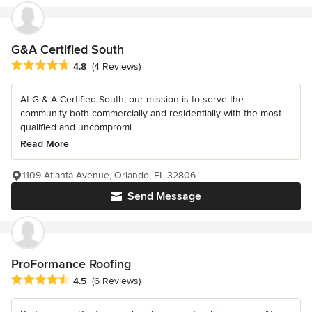
G&A Certified South
Average rating: 4.8 out of 5 stars
4.8
(4 Reviews)
At G & A Certified South, our mission is to serve the
community both commercially and residentially with the most
qualified and uncompromi...
Read More
1109 Atlanta Avenue, Orlando, FL 32806
Send Message
ProFormance Roofing
Average rating: 4.5 out of 5 stars
4.5
(6 Reviews)