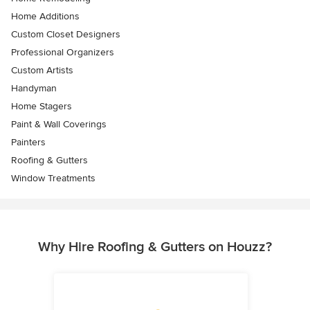
Home Additions
Custom Closet Designers
Professional Organizers
Custom Artists
Handyman
Home Stagers
Paint & Wall Coverings
Painters
Roofing & Gutters
Window Treatments
Why Hire Roofing & Gutters on Houzz?