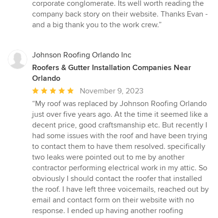
corporate conglomerate. Its well worth reading the
company back story on their website. Thanks Evan -
and a big thank you to the work crew.”
Johnson Roofing Orlando Inc
Roofers & Gutter Installation Companies Near
Orlando
Average
November 9, 2023
rating:
“My roof was replaced by Johnson Roofing Orlando
5
just over five years ago. At the time it seemed like a
out
decent price, good craftsmanship etc. But recently I
of
had some issues with the roof and have been trying
5
to contact them to have them resolved. specifically
stars
two leaks were pointed out to me by another
contractor performing electrical work in my attic. So
obviously I should contact the roofer that installed
the roof. I have left three voicemails, reached out by
email and contact form on their website with no
response. I ended up having another roofing