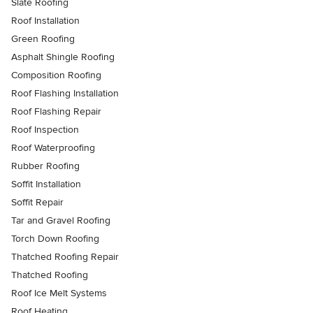
Slate Roofing
Roof Installation
Green Roofing
Asphalt Shingle Roofing
Composition Roofing
Roof Flashing Installation
Roof Flashing Repair
Roof Inspection
Roof Waterproofing
Rubber Roofing
Soffit Installation
Soffit Repair
Tar and Gravel Roofing
Torch Down Roofing
Thatched Roofing Repair
Thatched Roofing
Roof Ice Melt Systems
Roof Heating