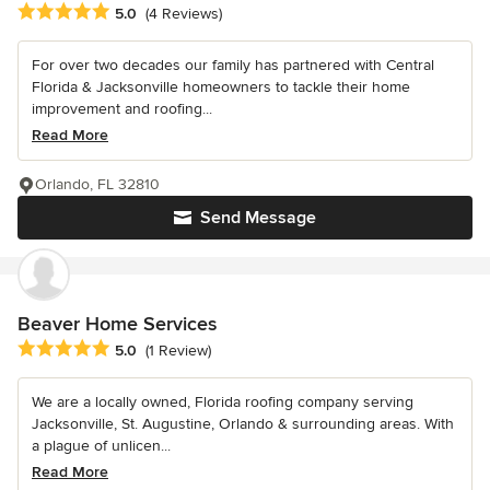
Average rating: 5 out of 5 stars
5.0
(4 Reviews)
For over two decades our family has partnered with Central
Florida & Jacksonville homeowners to tackle their home
improvement and roofing...
Read More
Orlando, FL 32810
Send Message
Beaver Home Services
Average rating: 5 out of 5 stars
5.0
(1 Review)
We are a locally owned, Florida roofing company serving
Jacksonville, St. Augustine, Orlando & surrounding areas. With
a plague of unlicen...
Read More