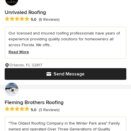
Unrivaled Roofing
Average rating: 5 out of 5 stars
5.0
(6 Reviews)
Our licensed and insured roofing professionals have years of
experience providing quality solutions for homeowners all
across Florida. We offe...
Read More
Orlando, FL 32817
Send Message
Fleming Brothers Roofing
Average rating: 5 out of 5 stars
5.0
(3 Reviews)
"The Oldest Roofing Company in the Winter Park area" Family
owned and operated Over Three Generations of Quality