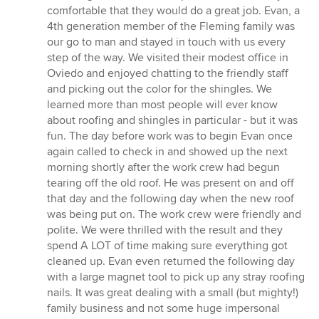
comfortable that they would do a great job. Evan, a
4th generation member of the Fleming family was
our go to man and stayed in touch with us every
step of the way. We visited their modest office in
Oviedo and enjoyed chatting to the friendly staff
and picking out the color for the shingles. We
learned more than most people will ever know
about roofing and shingles in particular - but it was
fun. The day before work was to begin Evan once
again called to check in and showed up the next
morning shortly after the work crew had begun
tearing off the old roof. He was present on and off
that day and the following day when the new roof
was being put on. The work crew were friendly and
polite. We were thrilled with the result and they
spend A LOT of time making sure everything got
cleaned up. Evan even returned the following day
with a large magnet tool to pick up any stray roofing
nails. It was great dealing with a small (but mighty!)
family business and not some huge impersonal