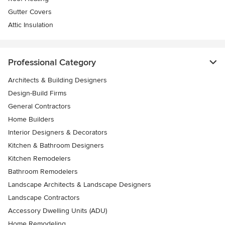
Gutter Covers
Attic Insulation
Professional Category
Architects & Building Designers
Design-Build Firms
General Contractors
Home Builders
Interior Designers & Decorators
Kitchen & Bathroom Designers
Kitchen Remodelers
Bathroom Remodelers
Landscape Architects & Landscape Designers
Landscape Contractors
Accessory Dwelling Units (ADU)
Home Remodeling