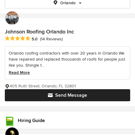
Orlando
Johnson Roofing Orlando Inc
Average rating: 5 out of 5 stars
5.0
(14 Reviews)
Orlando roofing contractors with over 20 years in Orlando We
have repaired and replaced thousands of roofs for people just
like you. Shingle t...
Read More
405 Ruth Street, Orlando, FL 32801
Send Message
Hiring Guide