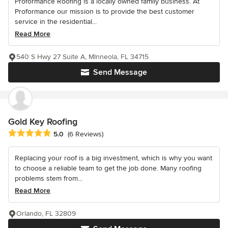
Proformance Roofing is a locally owned family business. At
Proformance our mission is to provide the best customer
service in the residential...
Read More
540 S Hwy 27 Suite A, MInneola, FL 34715
Send Message
Gold Key Roofing
Average rating: 5 out of 5 stars
5.0
(6 Reviews)
Replacing your roof is a big investment, which is why you want
to choose a reliable team to get the job done. Many roofing
problems stem from...
Read More
Orlando, FL 32809