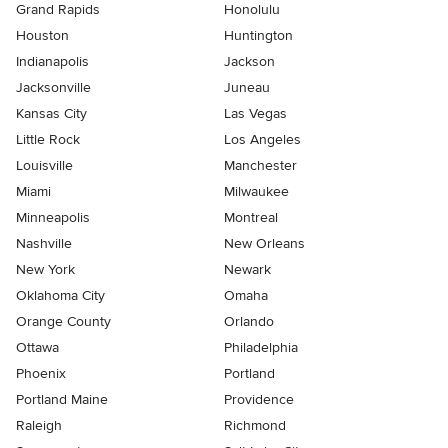
Grand Rapids
Honolulu
Houston
Huntington
Indianapolis
Jackson
Jacksonville
Juneau
Kansas City
Las Vegas
Little Rock
Los Angeles
Louisville
Manchester
Miami
Milwaukee
Minneapolis
Montreal
Nashville
New Orleans
New York
Newark
Oklahoma City
Omaha
Orange County
Orlando
Ottawa
Philadelphia
Phoenix
Portland
Portland Maine
Providence
Raleigh
Richmond