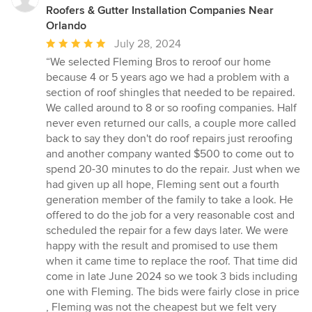
Roofers & Gutter Installation Companies Near
Orlando
Average
July 28, 2024
rating:
“We selected Fleming Bros to reroof our home
5
because 4 or 5 years ago we had a problem with a
out
section of roof shingles that needed to be repaired.
of
We called around to 8 or so roofing companies. Half
5
never even returned our calls, a couple more called
stars
back to say they don't do roof repairs just reroofing
and another company wanted $500 to come out to
spend 20-30 minutes to do the repair. Just when we
had given up all hope, Fleming sent out a fourth
generation member of the family to take a look. He
offered to do the job for a very reasonable cost and
scheduled the repair for a few days later. We were
happy with the result and promised to use them
when it came time to replace the roof. That time did
come in late June 2024 so we took 3 bids including
one with Fleming. The bids were fairly close in price
, Fleming was not the cheapest but we felt very