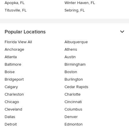
Apopka, FL
Winter Haven, FL
Titusville, FL
Sebring, FL
Popular Locations
Florida View All
Albuquerque
Anchorage
Athens
Atlanta
Austin
Baltimore
Birmingham
Boise
Boston
Bridgeport
Burlington
Calgary
Cedar Rapids
Charleston
Charlotte
Chicago
Cincinnati
Cleveland
Columbus
Dallas
Denver
Detroit
Edmonton