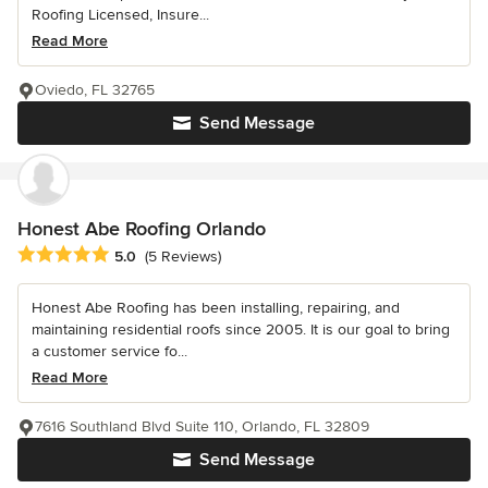
Roofing Licensed, Insure...
Read More
Oviedo, FL 32765
Send Message
Honest Abe Roofing Orlando
Average rating: 5 out of 5 stars
5.0
(5 Reviews)
Honest Abe Roofing has been installing, repairing, and
maintaining residential roofs since 2005. It is our goal to bring
a customer service fo...
Read More
7616 Southland Blvd Suite 110, Orlando, FL 32809
Send Message