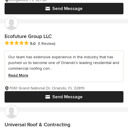
Send Message
Ecofuture Group LLC
Average rating: 5 out of 5 stars
5.0
(1 Review)
Our team has extensive experience in the industry that has
pushed us to become one of Orlando’s leading residential and
commercial roofing con...
Read More
7061 Grand National Dr, Orlando, FL 32819
Send Message
Universal Roof & Contracting