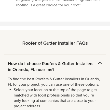
roofing is a great choice for your roof.”
Roofer of Gutter Installer FAQs
How do I choose Roofers & Gutter Installers
in Orlando, FL near me?
To find the best Roofers & Gutter Installers in Orlando,
FL for your project, you can use one of these options:
Select your location at the top of the page to get
matched with local professionals so that you’re
only looking at companies that are close to your
project address.