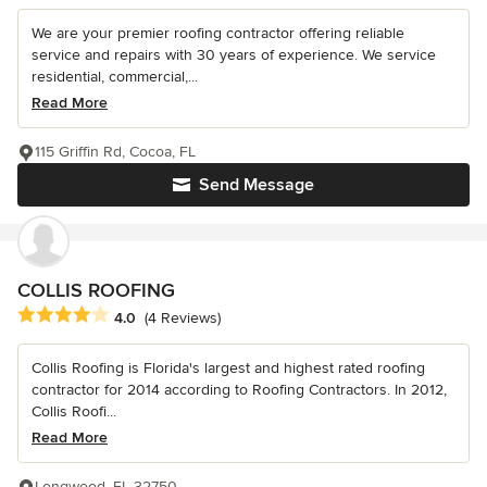
We are your premier roofing contractor offering reliable
service and repairs with 30 years of experience. We service
residential, commercial,...
Read More
115 Griffin Rd, Cocoa, FL
Send Message
COLLIS ROOFING
Average rating: 4 out of 5 stars
4.0
(4 Reviews)
Collis Roofing is Florida's largest and highest rated roofing
contractor for 2014 according to Roofing Contractors. In 2012,
Collis Roofi...
Read More
Longwood, FL 32750