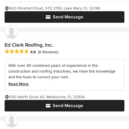
600 Rinehart Road, STE 3156, Lake Mary, FL 32746
Send Message
Ed Clark Roofing, Inc.
Average rating: 4.8 out of 5 stars
4.8
(6 Reviews)
With over 45 combined years of experience in the
construction and roofing industries, we have the knowledge
and the tools to correct your roof...
Read More
500 North Drive #2, Melbourne, FL 32934
Send Message