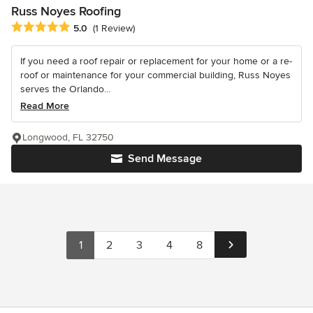
Russ Noyes Roofing
Average rating: 5 out of 5 stars
5.0
(1 Review)
If you need a roof repair or replacement for your home or a re-
roof or maintenance for your commercial building, Russ Noyes
serves the Orlando...
Read More
Longwood, FL 32750
Send Message
1
2
3
4
8