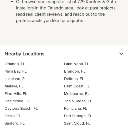
Or browse our complete list of 779 Roofers & Gutter
Installers in the Orlando area, look at past projects,
read real client reviews, and reach out to the
professionals you like for a quote.
Nearby Locations
Orlando, FL
Lake Nona, FL
Palm Bay, FL
Brandon, FL
Lakeland, FL
Deltona, FL
Alafaya, FL
Palm Coast, FL
Pine Hills, FL
Melbourne, FL
Kissimmee, FL
The Villages, FL
Daytona Beach, FL
Poinciana, FL
Ocala, FL
Port Orange, FL
Sanford, FL
Saint Cloud, FL