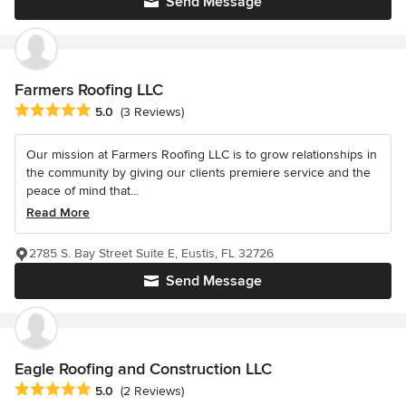
Send Message
Farmers Roofing LLC
Average rating: 5 out of 5 stars
5.0
(3 Reviews)
Our mission at Farmers Roofing LLC is to grow relationships in
the community by giving our clients premiere service and the
peace of mind that...
Read More
2785 S. Bay Street Suite E, Eustis, FL 32726
Send Message
Eagle Roofing and Construction LLC
Average rating: 5 out of 5 stars
5.0
(2 Reviews)