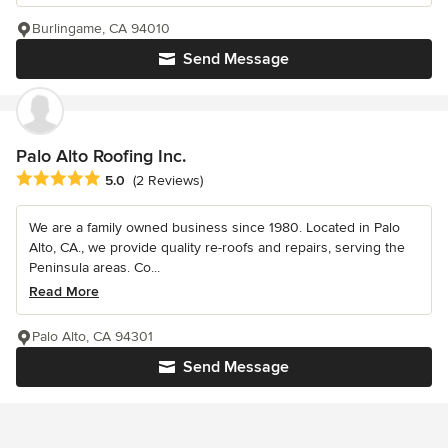
Burlingame, CA 94010
Send Message
Palo Alto Roofing Inc.
Average rating: 5 out of 5 stars
5.0
(2 Reviews)
We are a family owned business since 1980. Located in Palo
Alto, CA., we provide quality re-roofs and repairs, serving the
Peninsula areas. Co...
Read More
Palo Alto, CA 94301
Send Message