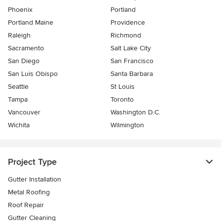
Phoenix
Portland
Portland Maine
Providence
Raleigh
Richmond
Sacramento
Salt Lake City
San Diego
San Francisco
San Luis Obispo
Santa Barbara
Seattle
St Louis
Tampa
Toronto
Vancouver
Washington D.C.
Wichita
Wilmington
Project Type
Gutter Installation
Metal Roofing
Roof Repair
Gutter Cleaning