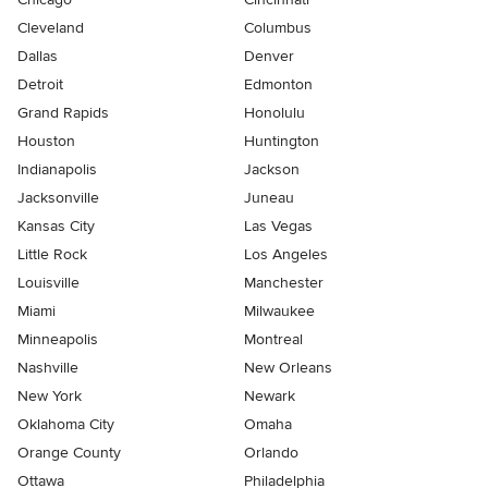
Cleveland
Columbus
Dallas
Denver
Detroit
Edmonton
Grand Rapids
Honolulu
Houston
Huntington
Indianapolis
Jackson
Jacksonville
Juneau
Kansas City
Las Vegas
Little Rock
Los Angeles
Louisville
Manchester
Miami
Milwaukee
Minneapolis
Montreal
Nashville
New Orleans
New York
Newark
Oklahoma City
Omaha
Orange County
Orlando
Ottawa
Philadelphia