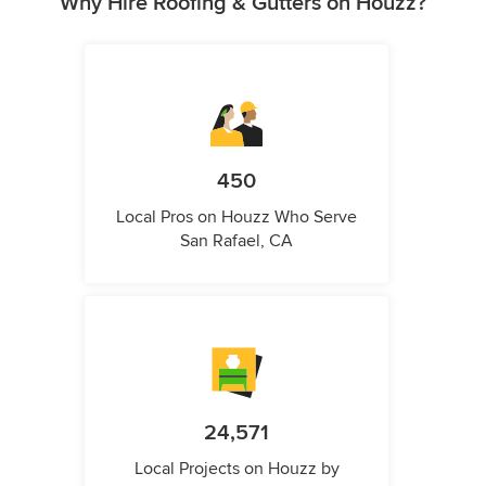
Why Hire Roofing & Gutters on Houzz?
450
Local Pros on Houzz Who Serve
San Rafael, CA
24,571
Local Projects on Houzz by