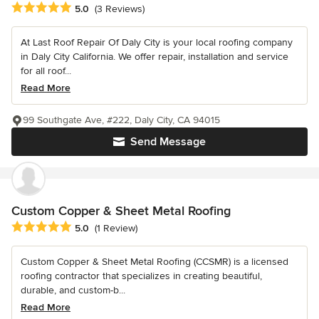
Average rating: 5 out of 5 stars
5.0
(3 Reviews)
At Last Roof Repair Of Daly City is your local roofing company
in Daly City California. We offer repair, installation and service
for all roof...
Read More
99 Southgate Ave, #222, Daly City, CA 94015
Send Message
Custom Copper & Sheet Metal Roofing
Average rating: 5 out of 5 stars
5.0
(1 Review)
Custom Copper & Sheet Metal Roofing (CCSMR) is a licensed
roofing contractor that specializes in creating beautiful,
durable, and custom-b...
Read More