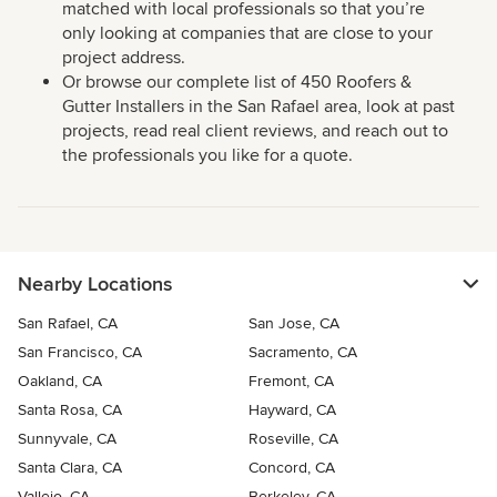
matched with local professionals so that you’re
only looking at companies that are close to your
project address.
Or browse our complete list of 450 Roofers &
Gutter Installers in the San Rafael area, look at past
projects, read real client reviews, and reach out to
the professionals you like for a quote.
Nearby Locations
San Rafael, CA
San Jose, CA
San Francisco, CA
Sacramento, CA
Oakland, CA
Fremont, CA
Santa Rosa, CA
Hayward, CA
Sunnyvale, CA
Roseville, CA
Santa Clara, CA
Concord, CA
Vallejo, CA
Berkeley, CA