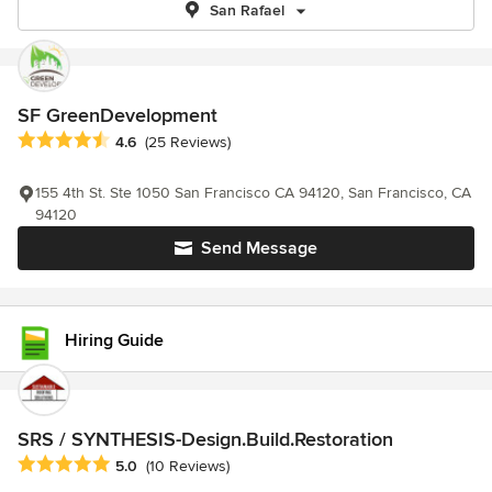
San Rafael
SF GreenDevelopment
Average rating: 4.6 out of 5 stars
4.6
(25 Reviews)
155 4th St. Ste 1050 San Francisco CA 94120, San Francisco, CA
94120
Send Message
Hiring Guide
SRS / SYNTHESIS-Design.Build.Restoration
Average rating: 5 out of 5 stars
5.0
(10 Reviews)