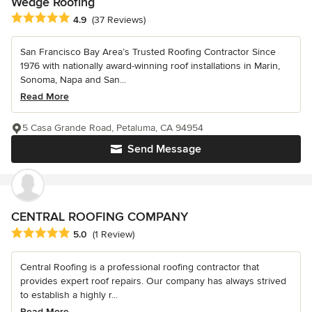
Wedge Roofing
Average rating: 4.9 out of 5 stars
4.9
(37 Reviews)
San Francisco Bay Area’s Trusted Roofing Contractor Since
1976 with nationally award-winning roof installations in Marin,
Sonoma, Napa and San...
Read More
5 Casa Grande Road, Petaluma, CA 94954
Send Message
CENTRAL ROOFING COMPANY
Average rating: 5 out of 5 stars
5.0
(1 Review)
Central Roofing is a professional roofing contractor that
provides expert roof repairs. Our company has always strived
to establish a highly r...
Read More