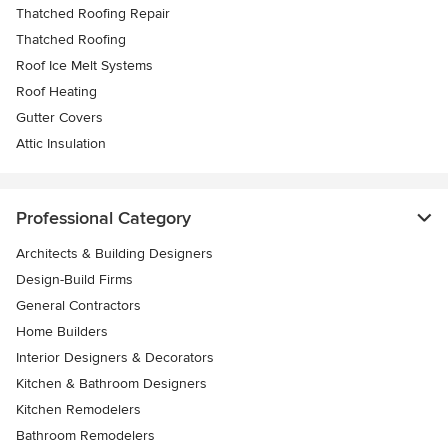
Thatched Roofing Repair
Thatched Roofing
Roof Ice Melt Systems
Roof Heating
Gutter Covers
Attic Insulation
Professional Category
Architects & Building Designers
Design-Build Firms
General Contractors
Home Builders
Interior Designers & Decorators
Kitchen & Bathroom Designers
Kitchen Remodelers
Bathroom Remodelers