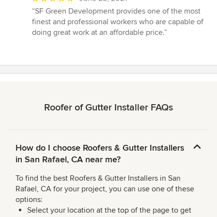
rating:
“SF Green Development provides one of the most
5
finest and professional workers who are capable of
out
doing great work at an affordable price.”
of
5
stars
Roofer of Gutter Installer FAQs
How do I choose Roofers & Gutter Installers
in San Rafael, CA near me?
To find the best Roofers & Gutter Installers in San
Rafael, CA for your project, you can use one of these
options:
Select your location at the top of the page to get