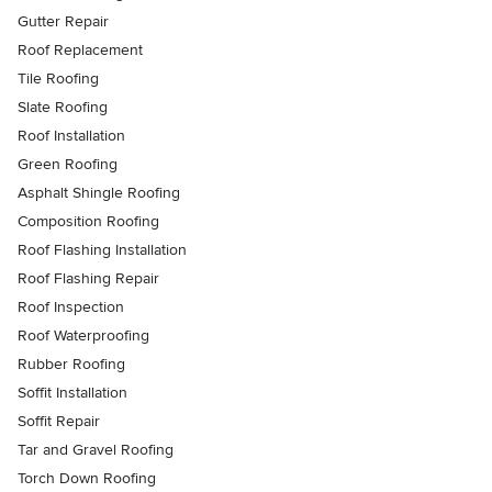
Gutter Repair
Roof Replacement
Tile Roofing
Slate Roofing
Roof Installation
Green Roofing
Asphalt Shingle Roofing
Composition Roofing
Roof Flashing Installation
Roof Flashing Repair
Roof Inspection
Roof Waterproofing
Rubber Roofing
Soffit Installation
Soffit Repair
Tar and Gravel Roofing
Torch Down Roofing