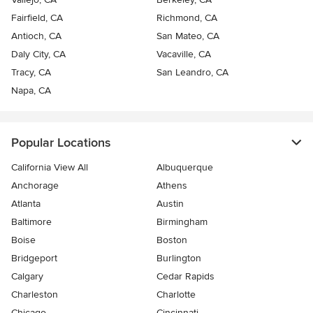
Fairfield, CA
Richmond, CA
Antioch, CA
San Mateo, CA
Daly City, CA
Vacaville, CA
Tracy, CA
San Leandro, CA
Napa, CA
Popular Locations
California View All
Albuquerque
Anchorage
Athens
Atlanta
Austin
Baltimore
Birmingham
Boise
Boston
Bridgeport
Burlington
Calgary
Cedar Rapids
Charleston
Charlotte
Chicago
Cincinnati