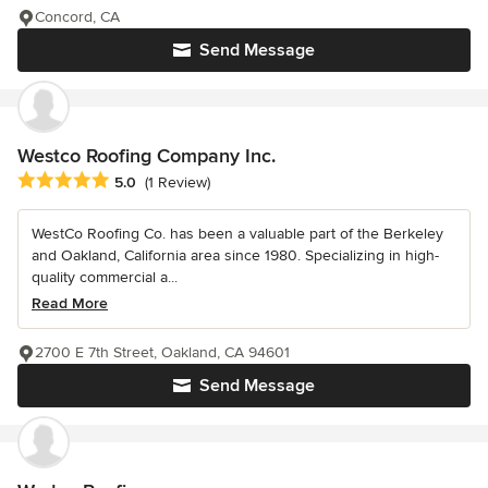
Concord, CA
Send Message
Westco Roofing Company Inc.
Average rating: 5 out of 5 stars
5.0
(1 Review)
WestCo Roofing Co. has been a valuable part of the Berkeley
and Oakland, California area since 1980. Specializing in high-
quality commercial a...
Read More
2700 E 7th Street, Oakland, CA 94601
Send Message