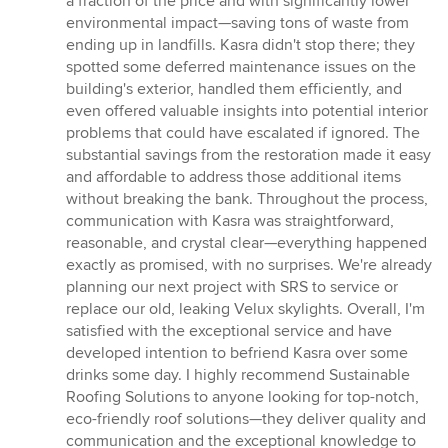
a fraction of the price and with significantly lower
environmental impact—saving tons of waste from
ending up in landfills. Kasra didn't stop there; they
spotted some deferred maintenance issues on the
building's exterior, handled them efficiently, and
even offered valuable insights into potential interior
problems that could have escalated if ignored. The
substantial savings from the restoration made it easy
and affordable to address those additional items
without breaking the bank. Throughout the process,
communication with Kasra was straightforward,
reasonable, and crystal clear—everything happened
exactly as promised, with no surprises. We're already
planning our next project with SRS to service or
replace our old, leaking Velux skylights. Overall, I'm
satisfied with the exceptional service and have
developed intention to befriend Kasra over some
drinks some day. I highly recommend Sustainable
Roofing Solutions to anyone looking for top-notch,
eco-friendly roof solutions—they deliver quality and
communication and the exceptional knowledge to