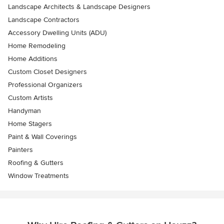
Landscape Architects & Landscape Designers
Landscape Contractors
Accessory Dwelling Units (ADU)
Home Remodeling
Home Additions
Custom Closet Designers
Professional Organizers
Custom Artists
Handyman
Home Stagers
Paint & Wall Coverings
Painters
Roofing & Gutters
Window Treatments