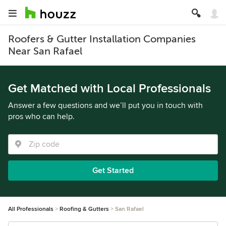
Roofers & Gutter Installation Companies
Near San Rafael
Get Matched with Local Professionals
Answer a few questions and we’ll put you in touch with
pros who can help.
Get Started
All Professionals
Roofing & Gutters
San Rafael