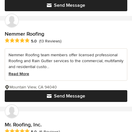
Send Message
Nemmer Roofing
Average rating: 5 out of 5 stars
5.0
(13 Reviews)
Nemmer Roofing team members offer licensed professional
Roofing and Rain Gutter services to the commercial, multifamily
and residential custo...
Read More
Mountain View, CA 94040
Send Message
Mr. Roofing, Inc.
Average rating: 5 out of 5 stars
5.0
(6 Reviews)