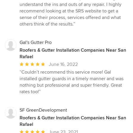
understand the ins and outs of any repair. I highly
recommend looking at the SRS website to get a
sense of their process, services offered and what
others think of the results.”
Gal's Gutter Pro
Roofers & Gutter Installation Companies Near San
Rafael
Average
June 16, 2022
rating:
“Couldn’t recommend this service more! Gal
5
installed gutter guards in a timely manner and was
out
nothing but professional and super friendly. Great
of
rates too!”
5
stars
SF GreenDevelopment
Roofers & Gutter Installation Companies Near San
Rafael
Average
June 23, 2021