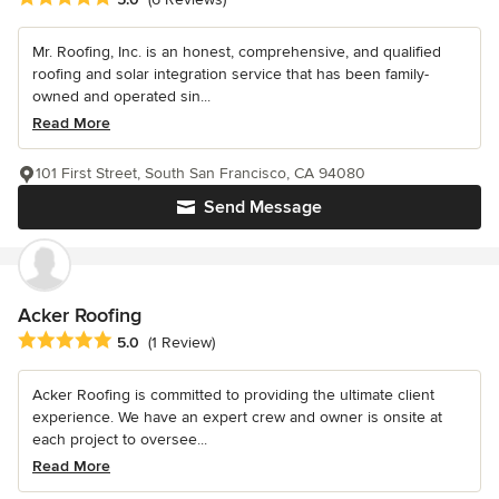
Mr. Roofing, Inc. is an honest, comprehensive, and qualified
roofing and solar integration service that has been family-
owned and operated sin...
Read More
101 First Street, South San Francisco, CA 94080
Send Message
Acker Roofing
Average rating: 5 out of 5 stars
5.0
(1 Review)
Acker Roofing is committed to providing the ultimate client
experience. We have an expert crew and owner is onsite at
each project to oversee...
Read More