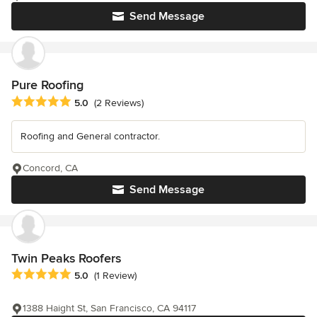
Send Message
Pure Roofing
Average rating: 5 out of 5 stars
5.0
(2 Reviews)
Roofing and General contractor.
Concord, CA
Send Message
Twin Peaks Roofers
Average rating: 5 out of 5 stars
5.0
(1 Review)
1388 Haight St, San Francisco, CA 94117