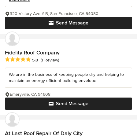
320 Victory Ave # B, San Francisco, CA 94080
Send Message
Fidelity Roof Company
Average rating: 5 out of 5 stars
5.0
(1 Review)
We are in the business of keeping people dry and helping to
maintain an energy efficient building envelope.
Emeryville, CA 94608
Send Message
At Last Roof Repair Of Daly City