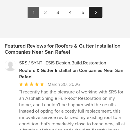
1
2
3
4
5
Featured Reviews for Roofers & Gutter Installation
Companies Near San Rafael
SRS / SYNTHESIS-Design.Build.Restoration
Roofers & Gutter Installation Companies Near San
Rafael
Average
March 30, 2026
rating:
“I recently had the pleasure of working with SRS for
5
an Asphalt Shingle Full-Roof Restoration on my
out
home, and I couldn't be happier with the results.
of
Instead of opting for a costly full replacement, this
5
innovative service revitalized my existing roof to a
stars
condition that's remarkably close to brand new, all at