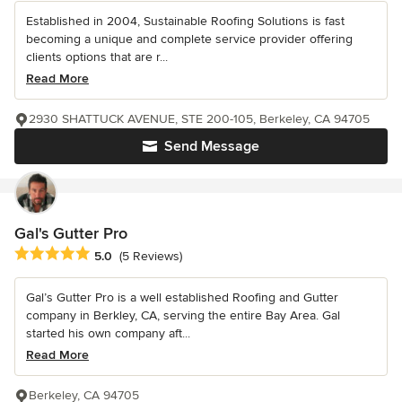
Established in 2004, Sustainable Roofing Solutions is fast
becoming a unique and complete service provider offering
clients options that are r...
Read More
2930 SHATTUCK AVENUE, STE 200-105, Berkeley, CA 94705
Send Message
Gal's Gutter Pro
Average rating: 5 out of 5 stars
5.0
(5 Reviews)
Gal’s Gutter Pro is a well established Roofing and Gutter
company in Berkley, CA, serving the entire Bay Area. Gal
started his own company aft...
Read More
Berkeley, CA 94705