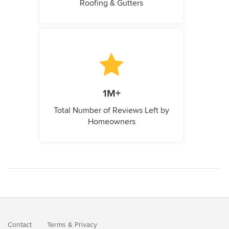
Roofing & Gutters
1M+
Total Number of Reviews Left by
Homeowners
Contact
Terms
&
Privacy