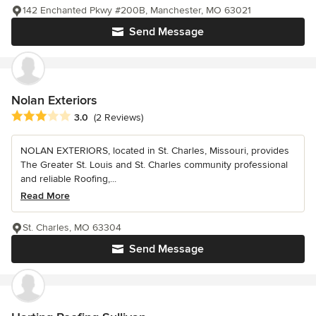
142 Enchanted Pkwy #200B, Manchester, MO 63021
Send Message
Nolan Exteriors
Average rating: 3 out of 5 stars
3.0
(2 Reviews)
NOLAN EXTERIORS, located in St. Charles, Missouri, provides
The Greater St. Louis and St. Charles community professional
and reliable Roofing,...
Read More
St. Charles, MO 63304
Send Message