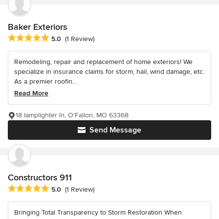
Baker Exteriors
Average rating: 5 out of 5 stars
5.0
(1 Review)
Remodeling, repair and replacement of home exteriors! We
specialize in insurance claims for storm, hail, wind damage, etc.
As a premier roofin...
Read More
18 lamplighter ln, O'Fallon, MO 63368
Send Message
Constructors 911
Average rating: 5 out of 5 stars
5.0
(1 Review)
Bringing Total Transparency to Storm Restoration When