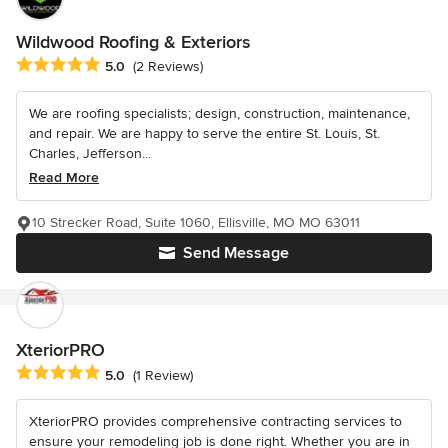
Wildwood Roofing & Exteriors
Average rating: 5 out of 5 stars
5.0
(2 Reviews)
We are roofing specialists; design, construction, maintenance,
and repair. We are happy to serve the entire St. Louis, St.
Charles, Jefferson...
Read More
10 Strecker Road, Suite 1060, Ellisville, MO MO 63011
Send Message
XteriorPRO
Average rating: 5 out of 5 stars
5.0
(1 Review)
XteriorPRO provides comprehensive contracting services to
ensure your remodeling job is done right. Whether you are in