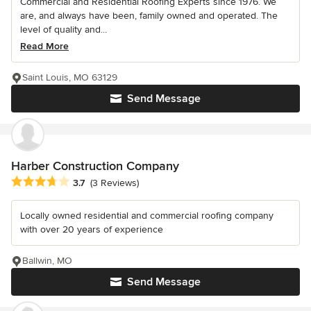
Commercial and Residential Roofing Experts since 1976. We
are, and always have been, family owned and operated. The
level of quality and...
Read More
Saint Louis, MO 63129
Send Message
Harber Construction Company
Average rating: 3.7 out of 5 stars
3.7
(3 Reviews)
Locally owned residential and commercial roofing company
with over 20 years of experience
Ballwin, MO
Send Message