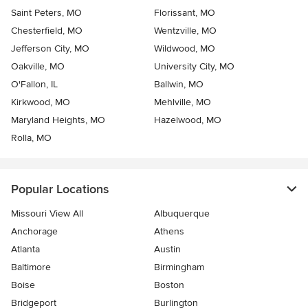
Saint Peters, MO
Florissant, MO
Chesterfield, MO
Wentzville, MO
Jefferson City, MO
Wildwood, MO
Oakville, MO
University City, MO
O'Fallon, IL
Ballwin, MO
Kirkwood, MO
Mehlville, MO
Maryland Heights, MO
Hazelwood, MO
Rolla, MO
Popular Locations
Missouri View All
Albuquerque
Anchorage
Athens
Atlanta
Austin
Baltimore
Birmingham
Boise
Boston
Bridgeport
Burlington