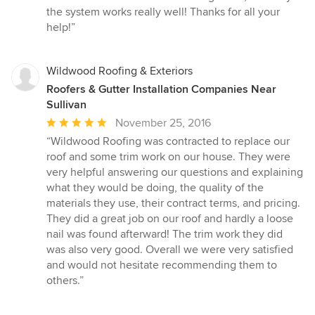
the system works really well! Thanks for all your
help!”
Wildwood Roofing & Exteriors
Roofers & Gutter Installation Companies Near
Sullivan
Average
November 25, 2016
rating:
“Wildwood Roofing was contracted to replace our
5
roof and some trim work on our house. They were
out
very helpful answering our questions and explaining
of
what they would be doing, the quality of the
5
materials they use, their contract terms, and pricing.
stars
They did a great job on our roof and hardly a loose
nail was found afterward! The trim work they did
was also very good. Overall we were very satisfied
and would not hesitate recommending them to
others.”