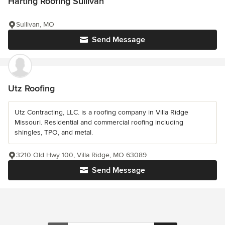
Harting Roofing Sullivan
Sullivan, MO
Send Message
Utz Roofing
Utz Contracting, LLC. is a roofing company in Villa Ridge
Missouri. Residential and commercial roofing including
shingles, TPO, and metal.
3210 Old Hwy 100, Villa Ridge, MO 63089
Send Message