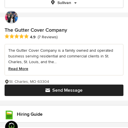
Sullivan
The Gutter Cover Company
Average rating: 4.9 out of 5 stars
4.9
(7 Reviews)
The Gutter Cover Company is a family owned and operated
business serving residential and commercial clients in St.
Charles, St. Louis, and the...
Read More
St. Charles, MO 63304
Send Message
Hiring Guide