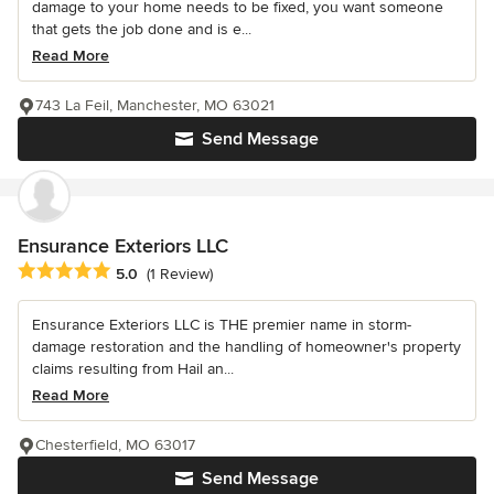
damage to your home needs to be fixed, you want someone
that gets the job done and is e...
Read More
743 La Feil, Manchester, MO 63021
Send Message
Ensurance Exteriors LLC
Average rating: 5 out of 5 stars
5.0
(1 Review)
Ensurance Exteriors LLC is THE premier name in storm-
damage restoration and the handling of homeowner's property
claims resulting from Hail an...
Read More
Chesterfield, MO 63017
Send Message