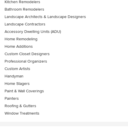
Kitchen Remodelers
Bathroom Remodelers
Landscape Architects & Landscape Designers
Landscape Contractors
Accessory Dwelling Units (ADU)
Home Remodeling
Home Additions
Custom Closet Designers
Professional Organizers
Custom Artists
Handyman
Home Stagers
Paint & Wall Coverings
Painters
Roofing & Gutters
Window Treatments