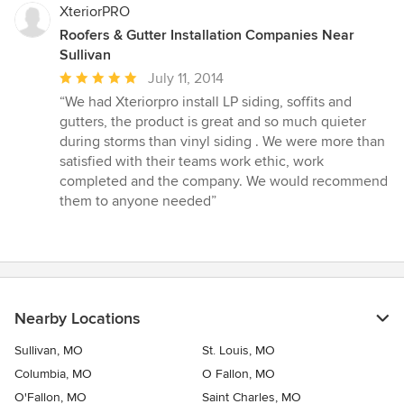
XteriorPRO
Roofers & Gutter Installation Companies Near
Sullivan
Average
July 11, 2014
rating:
“We had Xteriorpro install LP siding, soffits and
5
gutters, the product is great and so much quieter
out
during storms than vinyl siding . We were more than
of
satisfied with their teams work ethic, work
5
completed and the company. We would recommend
stars
them to anyone needed”
Nearby Locations
Sullivan, MO
St. Louis, MO
Columbia, MO
O Fallon, MO
O'Fallon, MO
Saint Charles, MO