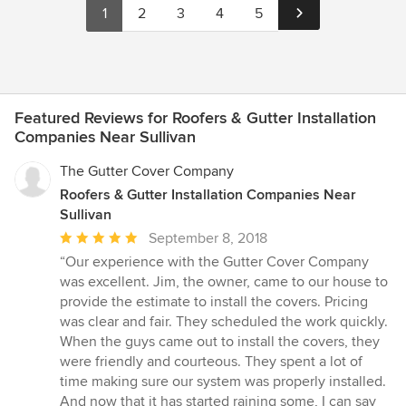
1
2
3
4
5
Featured Reviews for Roofers & Gutter Installation
Companies Near Sullivan
The Gutter Cover Company
Roofers & Gutter Installation Companies Near
Sullivan
Average
September 8, 2018
rating:
“Our experience with the Gutter Cover Company
5
was excellent. Jim, the owner, came to our house to
out
provide the estimate to install the covers. Pricing
of
was clear and fair. They scheduled the work quickly.
5
When the guys came out to install the covers, they
stars
were friendly and courteous. They spent a lot of
time making sure our system was properly installed.
And now that it has started raining some, I can say