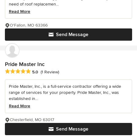
need of roof replacemen...
Read More
O'Fallon, MO 63366
Send Message
Pride Master Inc
Average rating: 5 out of 5 stars
5.0
(1 Review)
Pride Master, Inc., is a full-service contractor offering a wide
range of services for your property. Pride Master, Inc., was
established in...
Read More
Chesterfield, MO 63017
Send Message