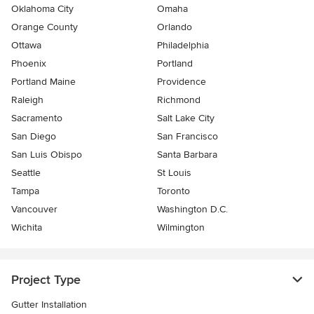
Oklahoma City
Omaha
Orange County
Orlando
Ottawa
Philadelphia
Phoenix
Portland
Portland Maine
Providence
Raleigh
Richmond
Sacramento
Salt Lake City
San Diego
San Francisco
San Luis Obispo
Santa Barbara
Seattle
St Louis
Tampa
Toronto
Vancouver
Washington D.C.
Wichita
Wilmington
Project Type
Gutter Installation