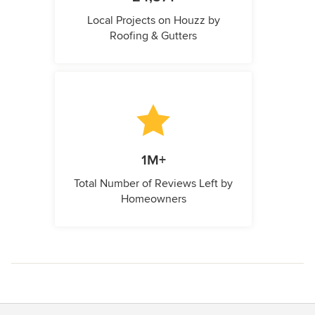
Local Projects on Houzz by
Roofing & Gutters
1M+
Total Number of Reviews Left by
Homeowners