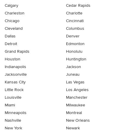
Calgary
Cedar Rapids
Charleston
Charlotte
Chicago
Cincinnati
Cleveland
Columbus
Dallas
Denver
Detroit
Edmonton
Grand Rapids
Honolulu
Houston
Huntington
Indianapolis
Jackson
Jacksonville
Juneau
Kansas City
Las Vegas
Little Rock
Los Angeles
Louisville
Manchester
Miami
Milwaukee
Minneapolis
Montreal
Nashville
New Orleans
New York
Newark