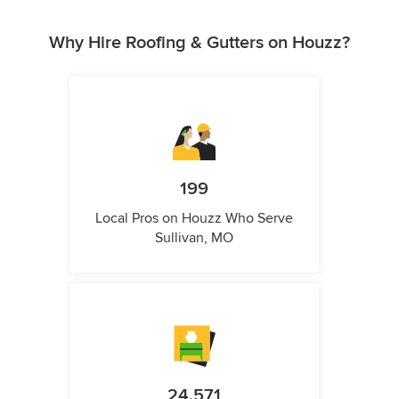
Why Hire Roofing & Gutters on Houzz?
199
Local Pros on Houzz Who Serve
Sullivan, MO
24,571