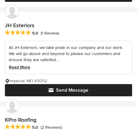
JH Exteriors
Average rating: 5 out of 5 stars
5.0
(1 Review)
At JH Exteriors, we take pride in our company and our work.
We will go above and beyond to please our customers and
ensure they are satisfied...
Read More
Imperial, MO 63052
Send Message
KPro Roofing
Average rating: 5 out of 5 stars
5.0
(2 Reviews)