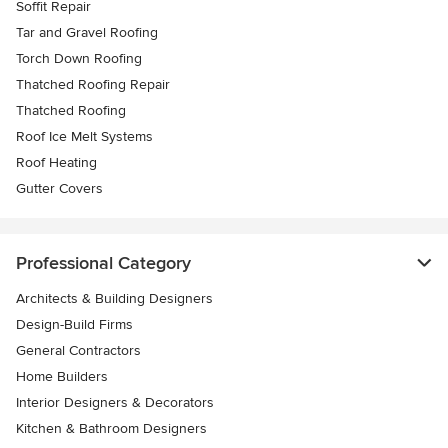
Soffit Repair
Tar and Gravel Roofing
Torch Down Roofing
Thatched Roofing Repair
Thatched Roofing
Roof Ice Melt Systems
Roof Heating
Gutter Covers
Professional Category
Architects & Building Designers
Design-Build Firms
General Contractors
Home Builders
Interior Designers & Decorators
Kitchen & Bathroom Designers