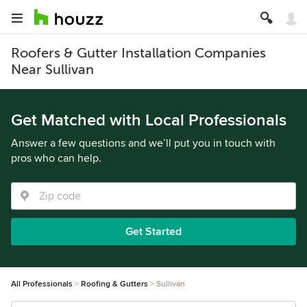
Roofers & Gutter Installation Companies
Near Sullivan
Get Matched with Local Professionals
Answer a few questions and we’ll put you in touch with
pros who can help.
Get Started
All Professionals
Roofing & Gutters
Sullivan