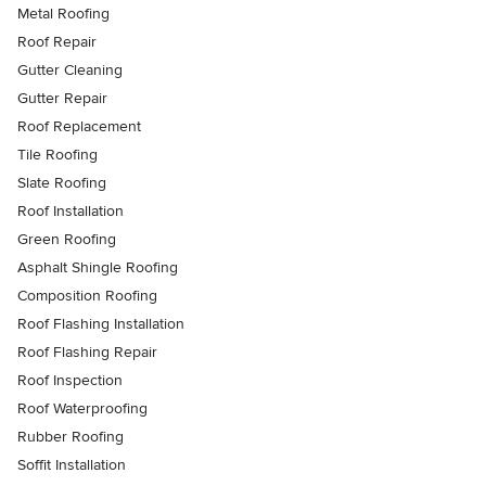
Metal Roofing
Roof Repair
Gutter Cleaning
Gutter Repair
Roof Replacement
Tile Roofing
Slate Roofing
Roof Installation
Green Roofing
Asphalt Shingle Roofing
Composition Roofing
Roof Flashing Installation
Roof Flashing Repair
Roof Inspection
Roof Waterproofing
Rubber Roofing
Soffit Installation