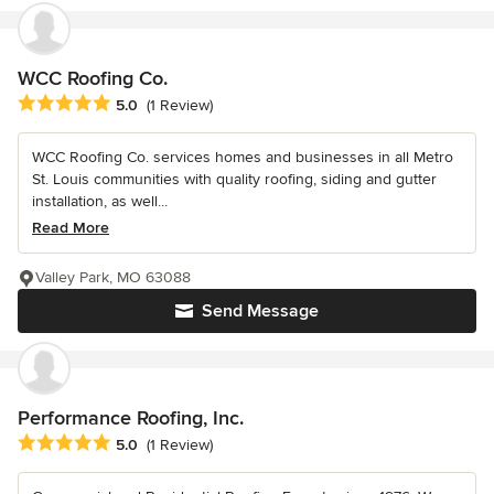
WCC Roofing Co.
Average rating: 5 out of 5 stars
5.0
(1 Review)
WCC Roofing Co. services homes and businesses in all Metro
St. Louis communities with quality roofing, siding and gutter
installation, as well...
Read More
Valley Park, MO 63088
Send Message
Performance Roofing, Inc.
Average rating: 5 out of 5 stars
5.0
(1 Review)