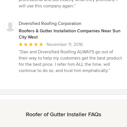
out
will use this company again.”
of
5
stars
Diversified Roofing Corporation
Roofers & Gutter Installation Companies Near Sun
City West
Average
November 11, 2016
rating:
“Dan and Diversified Roofing ALWAYS go out of
5
their way to help my customers get the best product
out
for the best price. I refer him ALL the time, will
of
continue to do so, and trust him emphatically.”
5
stars
Roofer of Gutter Installer FAQs