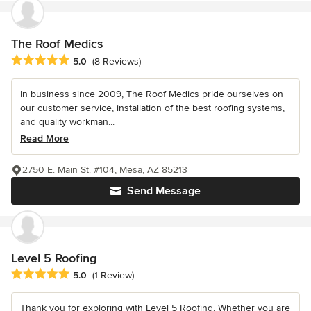
The Roof Medics
Average rating: 5 out of 5 stars
5.0
(8 Reviews)
In business since 2009, The Roof Medics pride ourselves on
our customer service, installation of the best roofing systems,
and quality workman...
Read More
2750 E. Main St. #104, Mesa, AZ 85213
Send Message
Level 5 Roofing
Average rating: 5 out of 5 stars
5.0
(1 Review)
Thank you for exploring with Level 5 Roofing. Whether you are