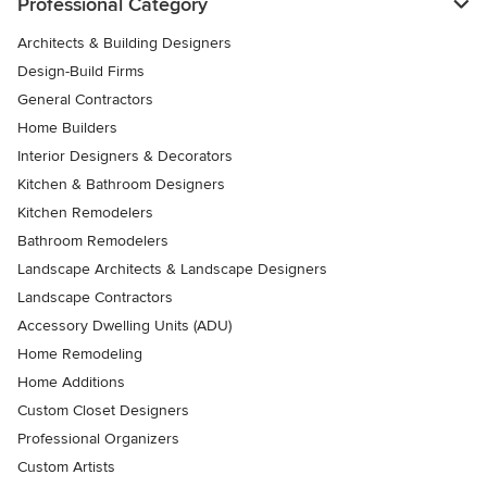
Professional Category
Architects & Building Designers
Design-Build Firms
General Contractors
Home Builders
Interior Designers & Decorators
Kitchen & Bathroom Designers
Kitchen Remodelers
Bathroom Remodelers
Landscape Architects & Landscape Designers
Landscape Contractors
Accessory Dwelling Units (ADU)
Home Remodeling
Home Additions
Custom Closet Designers
Professional Organizers
Custom Artists