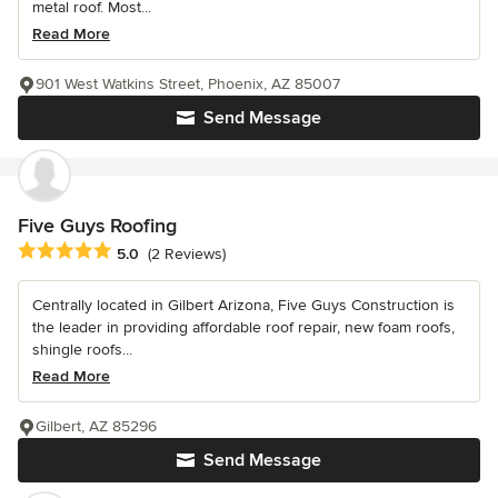
metal roof. Most...
Read More
901 West Watkins Street, Phoenix, AZ 85007
Send Message
Five Guys Roofing
Average rating: 5 out of 5 stars
5.0
(2 Reviews)
Centrally located in Gilbert Arizona, Five Guys Construction is
the leader in providing affordable roof repair, new foam roofs,
shingle roofs...
Read More
Gilbert, AZ 85296
Send Message