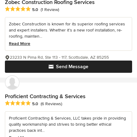
Zobec Construction Roofing Services
Average rating: 5 out of 5 stars
5.0
(1 Review)
Zobec Construction is known for its superior roofing services
and expert installers. Whether it’s a new roof installation, re-
roofing, mainten...
Read More
23233 N Pima Rd, Ste 113 - 117, Scottsdale, AZ 85255
Send Message
Proficient Contracting & Services
Average rating: 5 out of 5 stars
5.0
(6 Reviews)
Proficient Contracting & Services, LLC takes pride in providing
quality workmanship and strives to bring better ethical
practices back int...