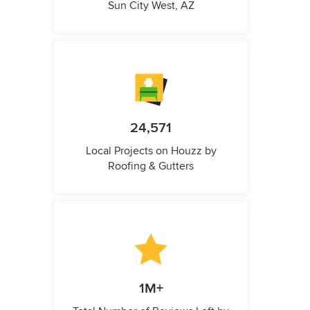
Sun City West, AZ
24,571
Local Projects on Houzz by
Roofing & Gutters
1M+