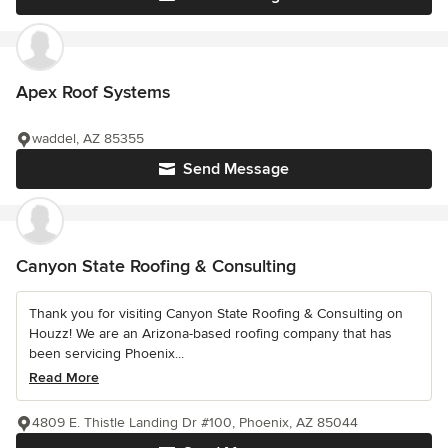
Apex Roof Systems
waddel, AZ 85355
Send Message
Canyon State Roofing & Consulting
Thank you for visiting Canyon State Roofing & Consulting on
Houzz! We are an Arizona-based roofing company that has
been servicing Phoenix...
Read More
4809 E. Thistle Landing Dr #100, Phoenix, AZ 85044