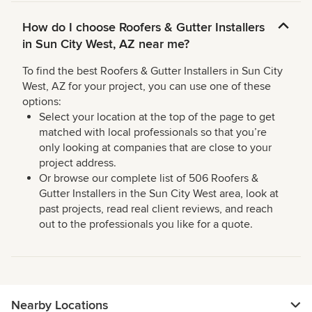
How do I choose Roofers & Gutter Installers
in Sun City West, AZ near me?
To find the best Roofers & Gutter Installers in Sun City
West, AZ for your project, you can use one of these
options:
Select your location at the top of the page to get
matched with local professionals so that you’re
only looking at companies that are close to your
project address.
Or browse our complete list of 506 Roofers &
Gutter Installers in the Sun City West area, look at
past projects, read real client reviews, and reach
out to the professionals you like for a quote.
Nearby Locations