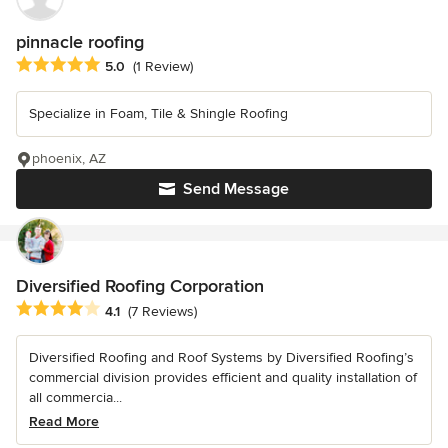
pinnacle roofing
Average rating: 5 out of 5 stars
5.0
(1 Review)
Specialize in Foam, Tile & Shingle Roofing
phoenix, AZ
Send Message
Diversified Roofing Corporation
Average rating: 4.1 out of 5 stars
4.1
(7 Reviews)
Diversified Roofing and Roof Systems by Diversified Roofing’s
commercial division provides efficient and quality installation of
all commercia...
Read More