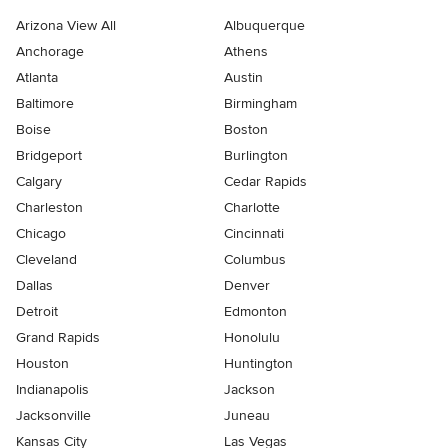
Arizona View All
Albuquerque
Anchorage
Athens
Atlanta
Austin
Baltimore
Birmingham
Boise
Boston
Bridgeport
Burlington
Calgary
Cedar Rapids
Charleston
Charlotte
Chicago
Cincinnati
Cleveland
Columbus
Dallas
Denver
Detroit
Edmonton
Grand Rapids
Honolulu
Houston
Huntington
Indianapolis
Jackson
Jacksonville
Juneau
Kansas City
Las Vegas