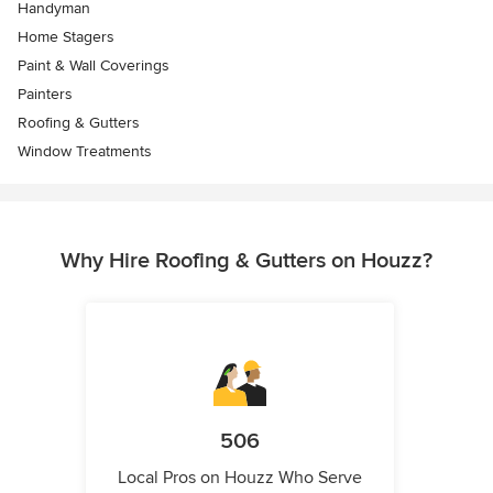
Handyman
Home Stagers
Paint & Wall Coverings
Painters
Roofing & Gutters
Window Treatments
Why Hire Roofing & Gutters on Houzz?
506
Local Pros on Houzz Who Serve