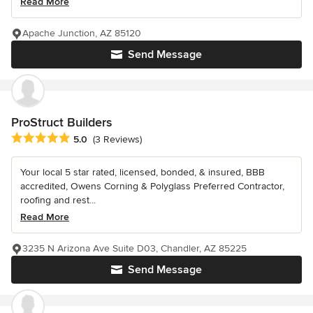
Read More
Apache Junction, AZ 85120
Send Message
ProStruct Builders
Average rating: 5 out of 5 stars
5.0
(3 Reviews)
Your local 5 star rated, licensed, bonded, & insured, BBB
accredited, Owens Corning & Polyglass Preferred Contractor,
roofing and rest...
Read More
3235 N Arizona Ave Suite D03, Chandler, AZ 85225
Send Message