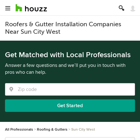
Roofers & Gutter Installation Companies
Near Sun City West
Get Matched with Local Professionals
Answer a few questions and we’ll put you in touch with
pros who can help.
Get Started
All Professionals
Roofing & Gutters
Sun City West