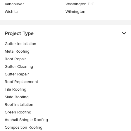
Vancouver
Washington D.C.
Wichita
Wilmington
Project Type
Gutter Installation
Metal Roofing
Roof Repair
Gutter Cleaning
Gutter Repair
Roof Replacement
Tile Roofing
Slate Roofing
Roof Installation
Green Roofing
Asphalt Shingle Roofing
Composition Roofing