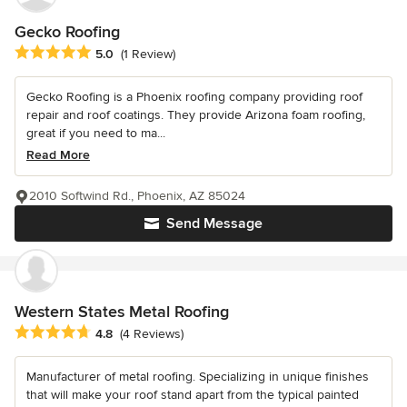
Gecko Roofing
Average rating: 5 out of 5 stars
5.0
(1 Review)
Gecko Roofing is a Phoenix roofing company providing roof
repair and roof coatings. They provide Arizona foam roofing,
great if you need to ma...
Read More
2010 Softwind Rd., Phoenix, AZ 85024
Send Message
Western States Metal Roofing
Average rating: 4.8 out of 5 stars
4.8
(4 Reviews)
Manufacturer of metal roofing. Specializing in unique finishes
that will make your roof stand apart from the typical painted