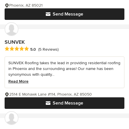
Phoenix, AZ 85021
Send Message
SUNVEK
Average rating: 5 out of 5 stars
5.0
(5 Reviews)
SUNVEK Roofing takes the lead in providing residential roofing
in Phoenix and the surrounding areas! Our name has been
synonymous with quality...
Read More
2514 E Mohawk Lane #114, Phoenix, AZ 85050
Send Message