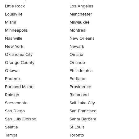
Little Rock
Los Angeles
Louisville
Manchester
Miami
Milwaukee
Minneapolis
Montreal
Nashville
New Orleans
New York
Newark
Oklahoma City
Omaha
Orange County
Orlando
Ottawa
Philadelphia
Phoenix
Portland
Portland Maine
Providence
Raleigh
Richmond
Sacramento
Salt Lake City
San Diego
San Francisco
San Luis Obispo
Santa Barbara
Seattle
St Louis
Tampa
Toronto