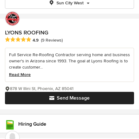
Sun City West
LYONS ROOFING
Average rating: 4.9 out of 5 stars
4.9
(9 Reviews)
Full Service Re-Roofing Contractor serving home and business
owner's in Arizona since 1993. The goal at Lyons Roofing is to
create customer...
Read More
878 W Illini St, Phoenix, AZ 85041
Send Message
Hiring Guide