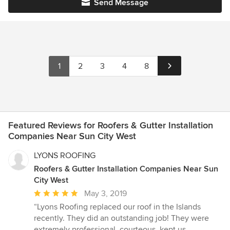
Send Message
1
2
3
4
8
Featured Reviews for Roofers & Gutter Installation
Companies Near Sun City West
LYONS ROOFING
Roofers & Gutter Installation Companies Near Sun
City West
Average
May 3, 2019
rating:
“Lyons Roofing replaced our roof in the Islands
5
recently. They did an outstanding job! They were
out
extremely professional, courteous, kept us