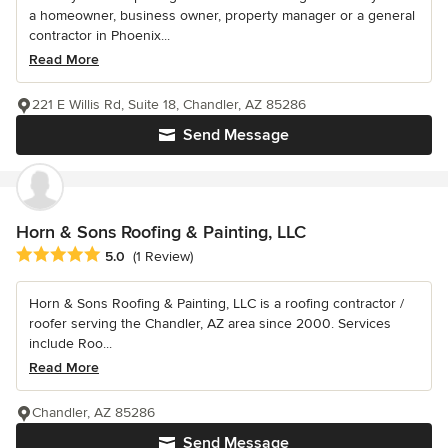
a homeowner, business owner, property manager or a general
contractor in Phoenix...
Read More
221 E Willis Rd, Suite 18, Chandler, AZ 85286
Send Message
Horn & Sons Roofing & Painting, LLC
Average rating: 5 out of 5 stars
5.0
(1 Review)
Horn & Sons Roofing & Painting, LLC is a roofing contractor /
roofer serving the Chandler, AZ area since 2000. Services
include Roo...
Read More
Chandler, AZ 85286
Send Message