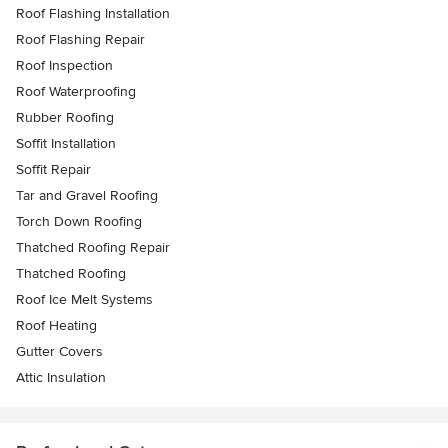
Roof Flashing Installation
Roof Flashing Repair
Roof Inspection
Roof Waterproofing
Rubber Roofing
Soffit Installation
Soffit Repair
Tar and Gravel Roofing
Torch Down Roofing
Thatched Roofing Repair
Thatched Roofing
Roof Ice Melt Systems
Roof Heating
Gutter Covers
Attic Insulation