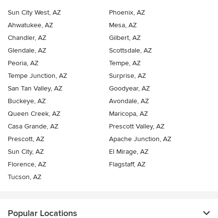
Sun City West, AZ
Phoenix, AZ
Ahwatukee, AZ
Mesa, AZ
Chandler, AZ
Gilbert, AZ
Glendale, AZ
Scottsdale, AZ
Peoria, AZ
Tempe, AZ
Tempe Junction, AZ
Surprise, AZ
San Tan Valley, AZ
Goodyear, AZ
Buckeye, AZ
Avondale, AZ
Queen Creek, AZ
Maricopa, AZ
Casa Grande, AZ
Prescott Valley, AZ
Prescott, AZ
Apache Junction, AZ
Sun City, AZ
El Mirage, AZ
Florence, AZ
Flagstaff, AZ
Tucson, AZ
Popular Locations