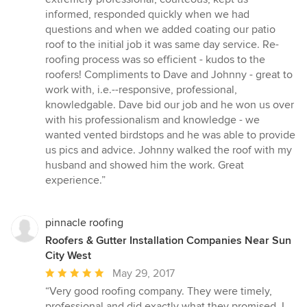
of
informed, responded quickly when we had
5
questions and when we added coating our patio
stars
roof to the initial job it was same day service. Re-
roofing process was so efficient - kudos to the
roofers! Compliments to Dave and Johnny - great to
work with, i.e.--responsive, professional,
knowledgable. Dave bid our job and he won us over
with his professionalism and knowledge - we
wanted vented birdstops and he was able to provide
us pics and advice. Johnny walked the roof with my
husband and showed him the work. Great
experience.”
pinnacle roofing
Roofers & Gutter Installation Companies Near Sun
City West
Average
May 29, 2017
rating:
“Very good roofing company. They were timely,
5
professional and did exactly what they promised. I