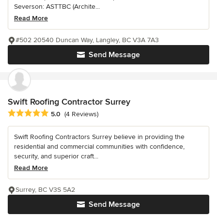
Severson: ASTTBC (Archite...
Read More
#502 20540 Duncan Way, Langley, BC V3A 7A3
Send Message
Swift Roofing Contractor Surrey
Average rating: 5 out of 5 stars
5.0
(4 Reviews)
Swift Roofing Contractors Surrey believe in providing the
residential and commercial communities with confidence,
security, and superior craft...
Read More
Surrey, BC V3S 5A2
Send Message