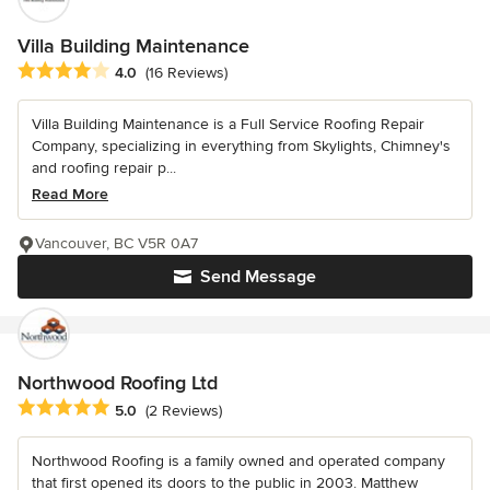
Villa Building Maintenance
Average rating: 4 out of 5 stars
4.0
(16 Reviews)
Villa Building Maintenance is a Full Service Roofing Repair
Company, specializing in everything from Skylights, Chimney's
and roofing repair p...
Read More
Vancouver, BC V5R 0A7
Send Message
Northwood Roofing Ltd
Average rating: 5 out of 5 stars
5.0
(2 Reviews)
Northwood Roofing is a family owned and operated company
that first opened its doors to the public in 2003. Matthew