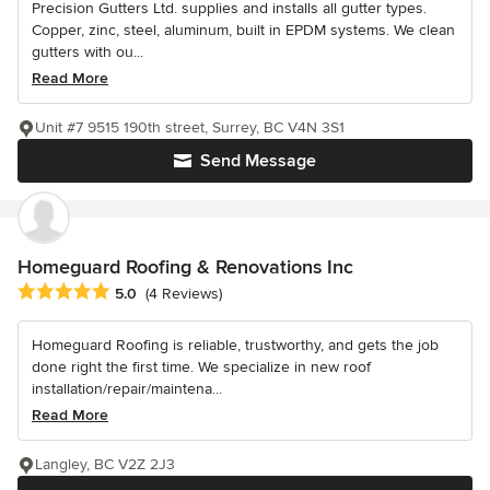
Precision Gutters Ltd. supplies and installs all gutter types.
Copper, zinc, steel, aluminum, built in EPDM systems. We clean
gutters with ou...
Read More
Unit #7 9515 190th street, Surrey, BC V4N 3S1
Send Message
Homeguard Roofing & Renovations Inc
Average rating: 5 out of 5 stars
5.0
(4 Reviews)
Homeguard Roofing is reliable, trustworthy, and gets the job
done right the first time. We specialize in new roof
installation/repair/maintena...
Read More
Langley, BC V2Z 2J3