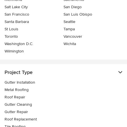
Salt Lake City
San Diego
San Francisco
San Luis Obispo
Santa Barbara
Seattle
St Louis
Tampa
Toronto
Vancouver
Washington D.C.
Wichita
Wilmington
Project Type
Gutter Installation
Metal Roofing
Roof Repair
Gutter Cleaning
Gutter Repair
Roof Replacement
Tile Roofing