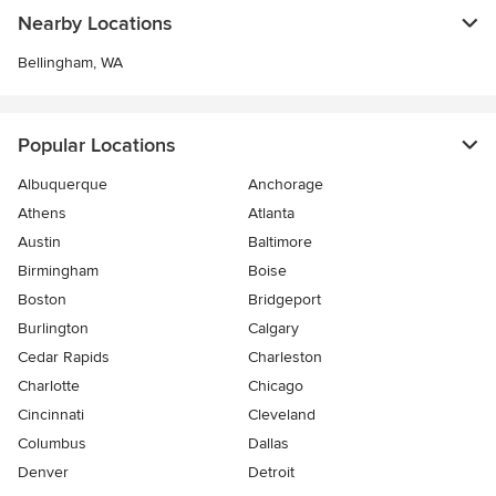
Nearby Locations
Bellingham, WA
Popular Locations
Albuquerque
Anchorage
Athens
Atlanta
Austin
Baltimore
Birmingham
Boise
Boston
Bridgeport
Burlington
Calgary
Cedar Rapids
Charleston
Charlotte
Chicago
Cincinnati
Cleveland
Columbus
Dallas
Denver
Detroit