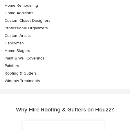
Home Remodeling
Home Additions
Custom Closet Designers
Professional Organizers
Custom Artists
Handyman
Home Stagers
Paint & Wall Coverings
Painters
Roofing & Gutters
Window Treatments
Why Hire Roofing & Gutters on Houzz?