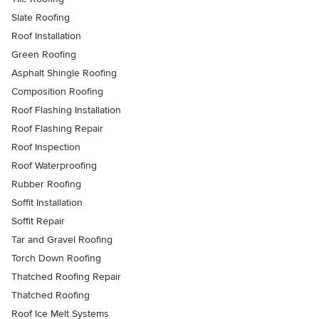
Slate Roofing
Roof Installation
Green Roofing
Asphalt Shingle Roofing
Composition Roofing
Roof Flashing Installation
Roof Flashing Repair
Roof Inspection
Roof Waterproofing
Rubber Roofing
Soffit Installation
Soffit Repair
Tar and Gravel Roofing
Torch Down Roofing
Thatched Roofing Repair
Thatched Roofing
Roof Ice Melt Systems