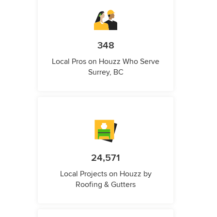
348
Local Pros on Houzz Who Serve
Surrey, BC
24,571
Local Projects on Houzz by
Roofing & Gutters