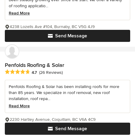
of roofing applicatio...
Read More
4238 Lozells Ave #104, Burnaby, BC V5G 4J9
Send Message
Penfolds Roofing & Solar
Average rating: 4.7 out of 5 stars
4.7
(26 Reviews)
Penfolds Roofing & Solar has been installing roofs for more
than 85 years. We specialize in roof removal, new roof
installation, roof repa...
Read More
2230 Hartley Avenue, Coquitlam, BC V6A 4C9
Send Message