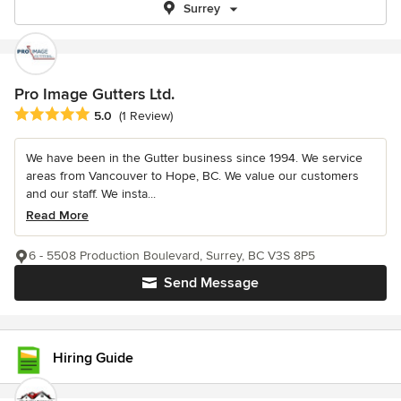
Surrey
Pro Image Gutters Ltd.
Average rating: 5 out of 5 stars
5.0
(1 Review)
We have been in the Gutter business since 1994. We service
areas from Vancouver to Hope, BC. We value our customers
and our staff. We insta...
Read More
6 - 5508 Production Boulevard, Surrey, BC V3S 8P5
Send Message
Hiring Guide