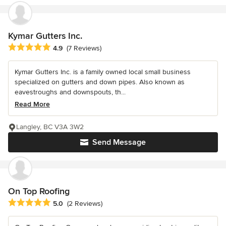
Kymar Gutters Inc.
Average rating: 4.9 out of 5 stars
4.9
(7 Reviews)
Kymar Gutters Inc. is a family owned local small business
specialized on gutters and down pipes. Also known as
eavestroughs and downspouts, th...
Read More
Langley, BC V3A 3W2
Send Message
On Top Roofing
Average rating: 5 out of 5 stars
5.0
(2 Reviews)