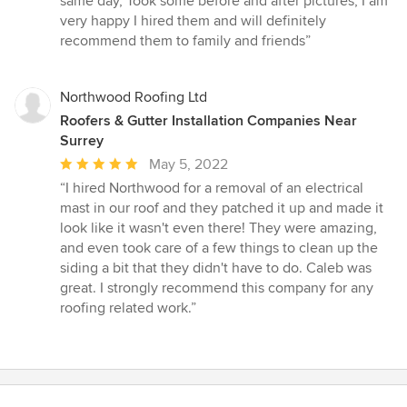
same day, Took some before and after pictures, I am
5
very happy I hired them and will definitely
stars
recommend them to family and friends”
Northwood Roofing Ltd
Roofers & Gutter Installation Companies Near
Surrey
Average
May 5, 2022
rating:
“I hired Northwood for a removal of an electrical
5
mast in our roof and they patched it up and made it
out
look like it wasn't even there! They were amazing,
of
and even took care of a few things to clean up the
5
siding a bit that they didn't have to do. Caleb was
stars
great. I strongly recommend this company for any
roofing related work.”