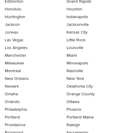
Edmonton
Grand Rapids
Honolulu
Houston
Huntington
Indianapolis
Jackson
Jacksonville
Juneau
Kansas City
Las Vegas
Little Rock
Los Angeles
Louisville
Manchester
Miami
Milwaukee
Minneapolis
Montreal
Nashville
New Orleans
New York
Newark
Oklahoma City
Omaha
Orange County
Orlando
Ottawa
Philadelphia
Phoenix
Portland
Portland Maine
Providence
Raleigh
Richmond
Sacramento