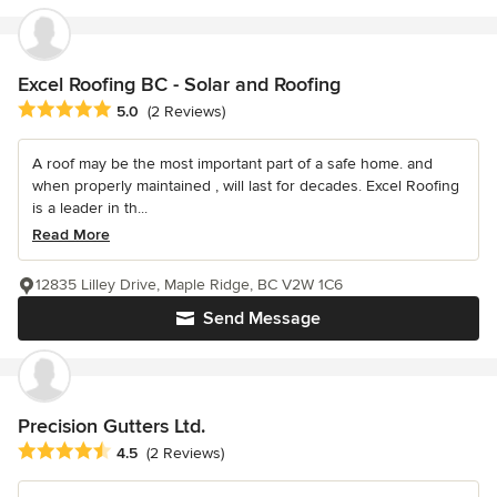
Excel Roofing BC - Solar and Roofing
Average rating: 5 out of 5 stars
5.0
(2 Reviews)
A roof may be the most important part of a safe home. and
when properly maintained , will last for decades. Excel Roofing
is a leader in th...
Read More
12835 Lilley Drive, Maple Ridge, BC V2W 1C6
Send Message
Precision Gutters Ltd.
Average rating: 4.5 out of 5 stars
4.5
(2 Reviews)