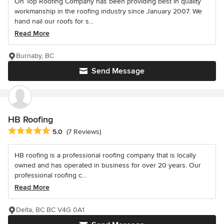
On Top Roofing Company has been providing best in quality
workmanship in the roofing industry since January 2007. We
hand nail our roofs for s...
Read More
Burnaby, BC
Send Message
HB Roofing
Average rating: 5 out of 5 stars
5.0
(7 Reviews)
HB roofing is a professional roofing company that is locally
owned and has operated in business for over 20 years. Our
professional roofing c...
Read More
Delta, BC BC V4G 0A1