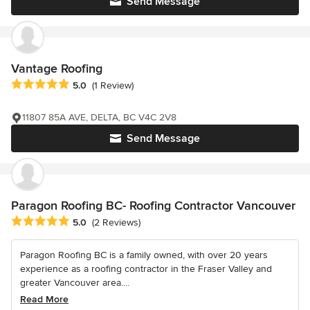
Send Message
Vantage Roofing
Average rating: 5 out of 5 stars
5.0
(1 Review)
11807 85A AVE, DELTA, BC V4C 2V8
Send Message
Paragon Roofing BC- Roofing Contractor Vancouver
Average rating: 5 out of 5 stars
5.0
(2 Reviews)
Paragon Roofing BC is a family owned, with over 20 years
experience as a roofing contractor in the Fraser Valley and
greater Vancouver area....
Read More