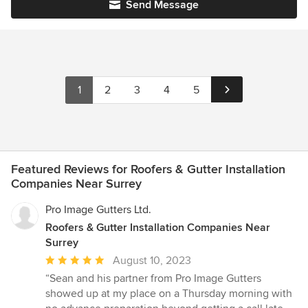
Send Message
1
2
3
4
5
Featured Reviews for Roofers & Gutter Installation
Companies Near Surrey
Pro Image Gutters Ltd.
Roofers & Gutter Installation Companies Near
Surrey
Average
August 10, 2023
rating:
“Sean and his partner from Pro Image Gutters
5
showed up at my place on a Thursday morning with
out