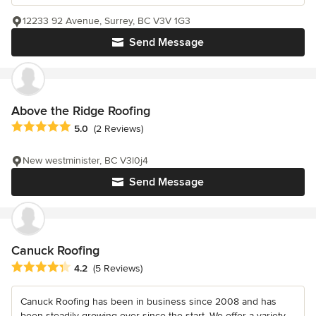
12233 92 Avenue, Surrey, BC V3V 1G3
Send Message
Above the Ridge Roofing
Average rating: 5 out of 5 stars
5.0
(2 Reviews)
New westminister, BC V3l0j4
Send Message
Canuck Roofing
Average rating: 4.2 out of 5 stars
4.2
(5 Reviews)
Canuck Roofing has been in business since 2008 and has
been steadily growing ever since the start. We offer a variety