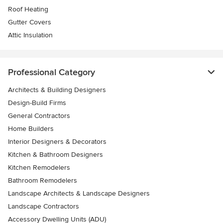
Roof Heating
Gutter Covers
Attic Insulation
Professional Category
Architects & Building Designers
Design-Build Firms
General Contractors
Home Builders
Interior Designers & Decorators
Kitchen & Bathroom Designers
Kitchen Remodelers
Bathroom Remodelers
Landscape Architects & Landscape Designers
Landscape Contractors
Accessory Dwelling Units (ADU)