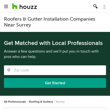
Roofers & Gutter Installation Companies
Near Surrey
Get Matched with Local Professionals
Answer a few questions and we’ll put you in touch with
pros who can help.
Get Started
All Professionals
Roofing & Gutters
Surrey