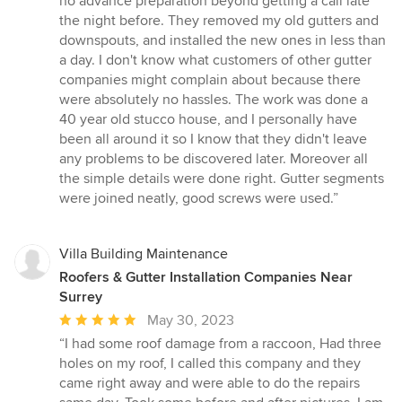
no advance preparation beyond getting a call late
of
the night before. They removed my old gutters and
5
downspouts, and installed the new ones in less than
stars
a day. I don't know what customers of other gutter
companies might complain about because there
were absolutely no hassles. The work was done a
40 year old stucco house, and I personally have
been all around it so I know that they didn't leave
any problems to be discovered later. Moreover all
the simple details were done right. Gutter segments
were joined neatly, good screws were used.”
Villa Building Maintenance
Roofers & Gutter Installation Companies Near
Surrey
Average
May 30, 2023
rating:
“I had some roof damage from a raccoon, Had three
5
holes on my roof, I called this company and they
out
came right away and were able to do the repairs
of