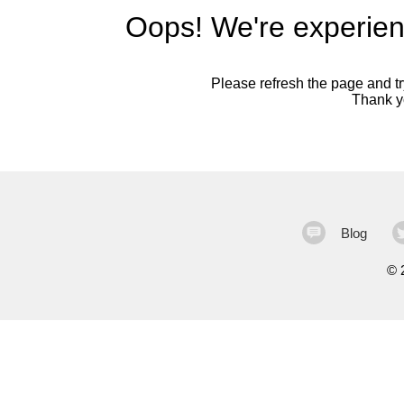
Oops! We're experien
Please refresh the page and try
Thank yo
Blog
©