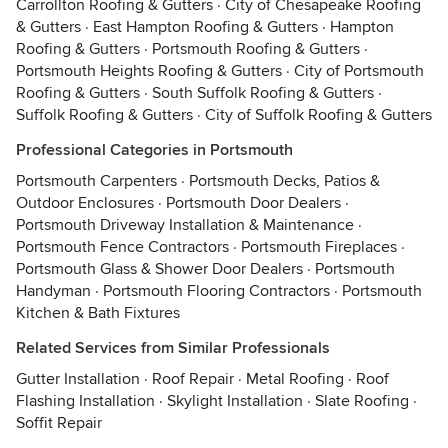
Carrollton Roofing & Gutters
·
City of Chesapeake Roofing
& Gutters
·
East Hampton Roofing & Gutters
·
Hampton
Roofing & Gutters
·
Portsmouth Roofing & Gutters
·
Portsmouth Heights Roofing & Gutters
·
City of Portsmouth
Roofing & Gutters
·
South Suffolk Roofing & Gutters
·
Suffolk Roofing & Gutters
·
City of Suffolk Roofing & Gutters
Professional Categories in Portsmouth
Portsmouth Carpenters
·
Portsmouth Decks, Patios &
Outdoor Enclosures
·
Portsmouth Door Dealers
·
Portsmouth Driveway Installation & Maintenance
·
Portsmouth Fence Contractors
·
Portsmouth Fireplaces
·
Portsmouth Glass & Shower Door Dealers
·
Portsmouth
Handyman
·
Portsmouth Flooring Contractors
·
Portsmouth
Kitchen & Bath Fixtures
Related Services from Similar Professionals
Gutter Installation
·
Roof Repair
·
Metal Roofing
·
Roof
Flashing Installation
·
Skylight Installation
·
Slate Roofing
·
Soffit Repair