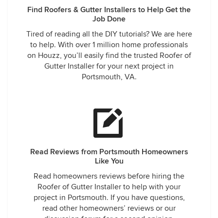
Find Roofers & Gutter Installers to Help Get the
Job Done
Tired of reading all the DIY tutorials? We are here
to help. With over 1 million home professionals
on Houzz, you’ll easily find the trusted Roofer of
Gutter Installer for your next project in
Portsmouth, VA.
Read Reviews from Portsmouth Homeowners
Like You
Read homeowners reviews before hiring the
Roofer of Gutter Installer to help with your
project in Portsmouth. If you have questions,
read other homeowners’ reviews or our