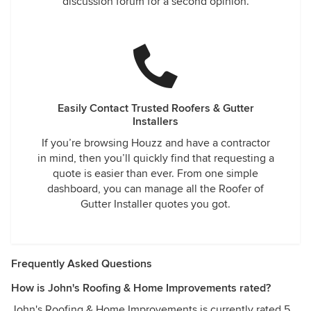
discussion forum for a second opinion.
Easily Contact Trusted Roofers & Gutter
Installers
If you’re browsing Houzz and have a contractor
in mind, then you’ll quickly find that requesting a
quote is easier than ever. From one simple
dashboard, you can manage all the Roofer of
Gutter Installer quotes you got.
Frequently Asked Questions
How is John's Roofing & Home Improvements rated?
John's Roofing & Home Improvements is currently rated 5