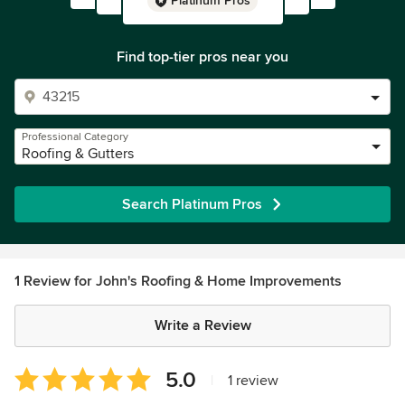
Platinum Pros
Find top-tier pros near you
Professional Category
Roofing & Gutters
Search Platinum Pros
1 Review for John's Roofing & Home Improvements
Write a Review
Average
5.0
|
1 review
rating: