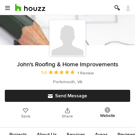
John's Roofing & Home Improvements
Average rating: 5 out of 5 stars
5.0
1 Review
Portsmouth, VA
Send Message
Website
Save
Share
Projects
About Us
Services
Areas
Review