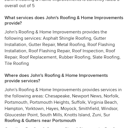
overall out of 5
What services does John's Roofing & Home Improvements
provide?
John's Roofing & Home Improvements provides the
following services: Asphalt Shingle Roofing, Gutter
Installation, Gutter Repair, Metal Roofing, Roof Flashing
Installation, Roof Flashing Repair, Roof Inspection, Roof
Repair, Roof Replacement, Rubber Roofing, Slate Roofing,
Tile Roofing
Where does John's Roofing & Home Improvements
provide services?
John's Roofing & Home Improvements provides services in
the following areas: Chesapeake, Newport News, Norfolk,
Portsmouth, Portsmouth Heights, Suffolk, Virginia Beach,
Hampton, Yorktown, Hayes, Moyock, Smithfield, Windsor,
Gloucester Point, South Mills, Knotts Island, Zuni, Sur
Roofing & Gutters near Portsmouth