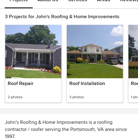
3 Projects for John's Roofing & Home Improvements
Roof Repair
Roof Installation
Ro
2 photos
3 photos
1 ph
John's Roofing & Home Improvements is a roofing
contractor / roofer serving the Portsmouth, VA area since
1997.