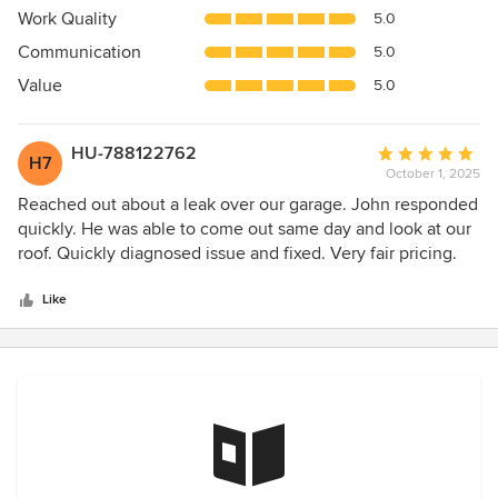
5
Work Quality
5.0
out
Communication
5.0
of
5
Value
5.0
stars
HU-788122762
Average
H7
October 1, 2025
rating:
5
Reached out about a leak over our garage. John responded
out
quickly. He was able to come out same day and look at our
of
roof. Quickly diagnosed issue and fixed. Very fair pricing.
5
Highly recommend.
stars
Like