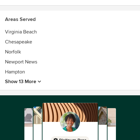
Areas Served
Virginia Beach
Chesapeake
Norfolk
Newport News
Hampton
Show 13 More