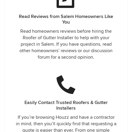
Read Reviews from Salem Homeowners Like
You
Read homeowners reviews before hiring the
Roofer of Gutter Installer to help with your
project in Salem. If you have questions, read
other homeowners’ reviews or our discussion
forum for a second opinion.
Easily Contact Trusted Roofers & Gutter
Installers
If you’re browsing Houzz and have a contractor
in mind, then you’ll quickly find that requesting a
quote is easier than ever. From one simple