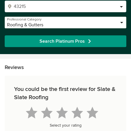
Professional Category
Roofing & Gutters
Search Platinum Pros
Reviews
You could be the first review for Slate &
Slate Roofing
Select your rating