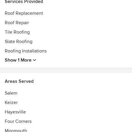
Services Provided
Roof Replacement
Roof Repair
Tile Roofing
Slate Roofing
Roofing Installations
Show 1 More
Areas Served
Salem
Keizer
Hayesville
Four Corners
Monmouth