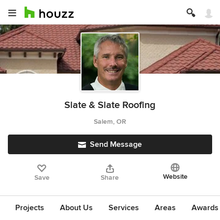
Slate & Slate Roofing
Salem, OR
Send Message
Website
Save
Share
Projects
About Us
Services
Areas
Awards &