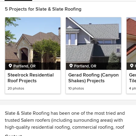
5 Projects for Slate & Slate Roofing
Portland, OR
Portland, OR
Steelrock Residential
Gerad Roofing (Canyon
Ger
Roof Projects
Shakes) Projects
Til
20 photos
10 photos
4 p
Slate & Slate Roofing has been one of the most tried and
trusted Salem roofers (including surrounding areas) with
high-quality residential roofing, commercial roofing, roof
repair, skylight, and eave metal flashing installation since