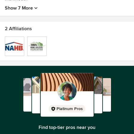
Show 7 More
2 Affiliations
Platinum Pros
Find top-tier pros near you