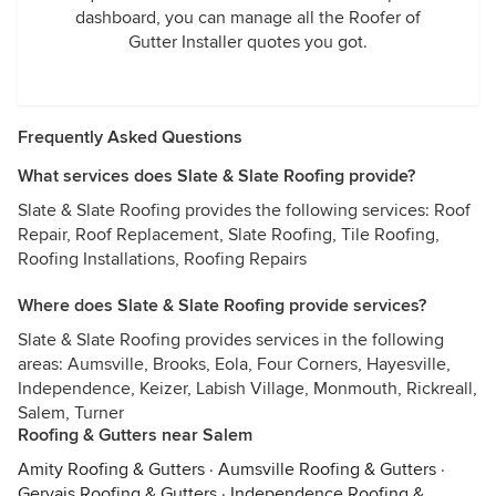
dashboard, you can manage all the Roofer of
Gutter Installer quotes you got.
Frequently Asked Questions
What services does Slate & Slate Roofing provide?
Slate & Slate Roofing provides the following services: Roof
Repair, Roof Replacement, Slate Roofing, Tile Roofing,
Roofing Installations, Roofing Repairs
Where does Slate & Slate Roofing provide services?
Slate & Slate Roofing provides services in the following
areas: Aumsville, Brooks, Eola, Four Corners, Hayesville,
Independence, Keizer, Labish Village, Monmouth, Rickreall,
Salem, Turner
Roofing & Gutters near Salem
Amity Roofing & Gutters
·
Aumsville Roofing & Gutters
·
Gervais Roofing & Gutters
·
Independence Roofing &