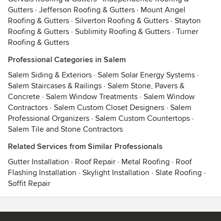
Gutters
·
Jefferson Roofing & Gutters
·
Mount Angel
Roofing & Gutters
·
Silverton Roofing & Gutters
·
Stayton
Roofing & Gutters
·
Sublimity Roofing & Gutters
·
Turner
Roofing & Gutters
Professional Categories in Salem
Salem Siding & Exteriors
·
Salem Solar Energy Systems
·
Salem Staircases & Railings
·
Salem Stone, Pavers &
Concrete
·
Salem Window Treatments
·
Salem Window
Contractors
·
Salem Custom Closet Designers
·
Salem
Professional Organizers
·
Salem Custom Countertops
·
Salem Tile and Stone Contractors
Related Services from Similar Professionals
Gutter Installation
·
Roof Repair
·
Metal Roofing
·
Roof
Flashing Installation
·
Skylight Installation
·
Slate Roofing
·
Soffit Repair
Contact
Terms
&
Privacy