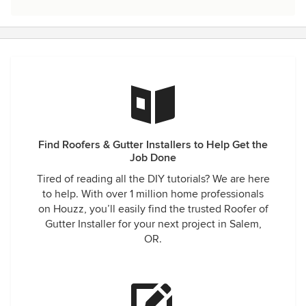
Find Roofers & Gutter Installers to Help Get the
Job Done
Tired of reading all the DIY tutorials? We are here
to help. With over 1 million home professionals
on Houzz, you’ll easily find the trusted Roofer of
Gutter Installer for your next project in Salem,
OR.