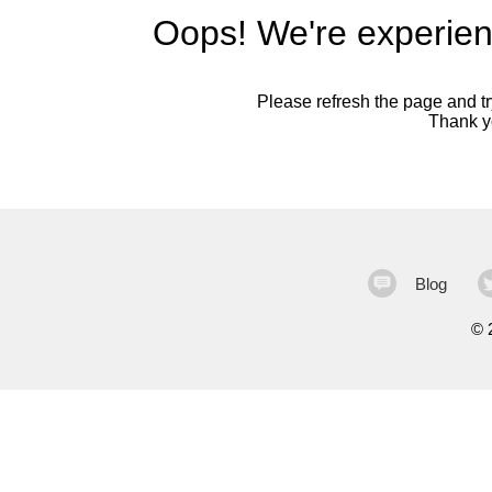
Oops! We're experien
Please refresh the page and try
Thank yo
Blog
©