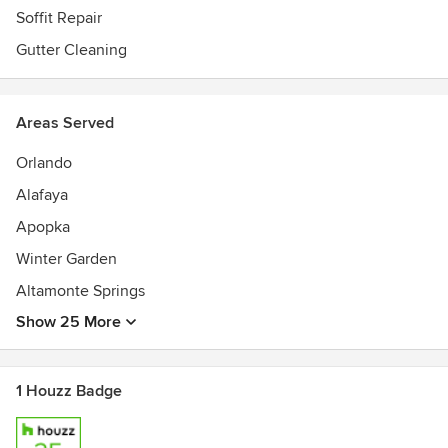
Soffit Repair
Gutter Cleaning
Areas Served
Orlando
Alafaya
Apopka
Winter Garden
Altamonte Springs
Show 25 More
1 Houzz Badge