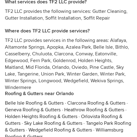
What services does TF2 LLC provide?
TF2 LLC provides the following services: Gutter Cleaning,
Gutter Installation, Soffit Installation, Soffit Repair
Where does TF2 LLC provide services?
TF2 LLC provides services in the following areas: Alafaya,
Altamonte Springs, Apopka, Azalea Park, Belle Isle, Bithlo,
Casselberry, Chuluota, Clarcona, Conway, Eatonville,
Edgewood, Fern Park, Goldenrod, Holden Heights,
Maitland, Mid Florida, Orlando, Oviedo, Pine Castle, Sky
Lake, Tangerine, Union Park, Winter Garden, Winter Park,
Winter Springs, Longwood, Wedgefield, Wekiva Springs,
Windermere
Roofing & Gutters near Orlando
Belle Isle Roofing & Gutters
·
Clarcona Roofing & Gutters
·
Geneva Roofing & Gutters
·
Heathrow Roofing & Gutters
·
Holden Heights Roofing & Gutters
·
Orlovista Roofing &
Gutters
·
Sky Lake Roofing & Gutters
·
Tangelo Park Roofing
& Gutters
·
Wedgefield Roofing & Gutters
·
Williamsburg
Roofing & Gutters