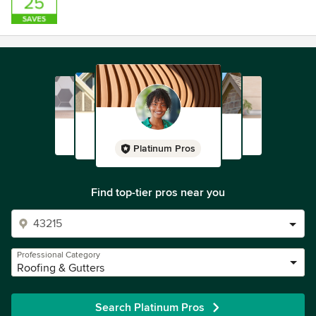
Platinum Pros
Find top-tier pros near you
Professional Category
Roofing & Gutters
Search Platinum Pros