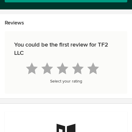
Reviews
You could be the first review for TF2
LLC
Select your rating