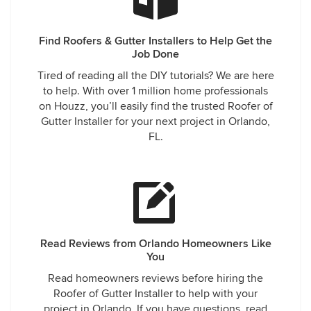
Find Roofers & Gutter Installers to Help Get the
Job Done
Tired of reading all the DIY tutorials? We are here
to help. With over 1 million home professionals
on Houzz, you’ll easily find the trusted Roofer of
Gutter Installer for your next project in Orlando,
FL.
Read Reviews from Orlando Homeowners Like
You
Read homeowners reviews before hiring the
Roofer of Gutter Installer to help with your
project in Orlando. If you have questions, read