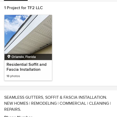
1 Project for TF2 LLC
Orlando, Florida
Residential Soffit and
Fascia Installation
18 photos
SEAMLESS GUTTERS, SOFFIT & FASCIA INSTALLATION.
NEW HOMES | REMODELING | COMMERCIAL | CLEANING |
REPAIRS.