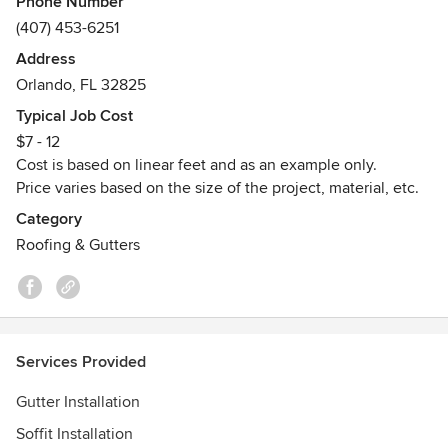
Phone Number
TF2 is a family owned business in Orlando, attending all
(407) 453-6251
central Florida.
Address
Besides new homes and commercial buildings, we offer
Orlando, FL 32825
repair services as well.
Typical Job Cost
Awards
$7 - 12
MBE Certified with Orange County and the City of Orlando.
Cost is based on linear feet and as an example only.
Price varies based on the size of the project, material, etc.
Category
Roofing & Gutters
Services Provided
Gutter Installation
Soffit Installation