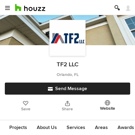
TF2 LLC
Orlando, FL
Send Message
Website
Save
Share
Projects
About Us
Services
Areas
Awards &