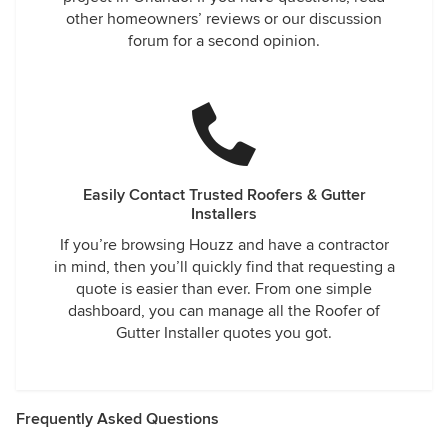
other homeowners’ reviews or our discussion
forum for a second opinion.
Easily Contact Trusted Roofers & Gutter
Installers
If you’re browsing Houzz and have a contractor
in mind, then you’ll quickly find that requesting a
quote is easier than ever. From one simple
dashboard, you can manage all the Roofer of
Gutter Installer quotes you got.
Frequently Asked Questions