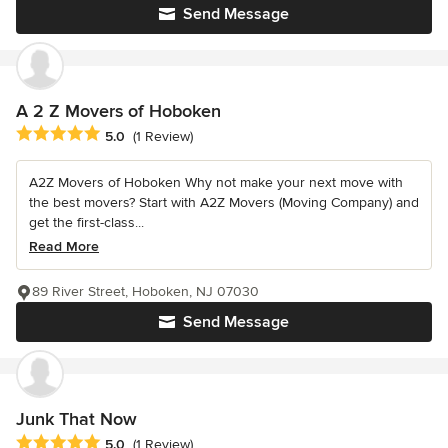
Send Message
A 2 Z Movers of Hoboken
Average rating: 5 out of 5 stars
5.0
(1 Review)
A2Z Movers of Hoboken Why not make your next move with
the best movers? Start with A2Z Movers (Moving Company) and
get the first-class...
Read More
89 River Street, Hoboken, NJ 07030
Send Message
Junk That Now
Average rating: 5 out of 5 stars
5.0
(1 Review)