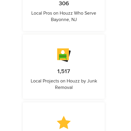
306
Local Pros on Houzz Who Serve
Bayonne, NJ
1,517
Local Projects on Houzz by Junk
Removal