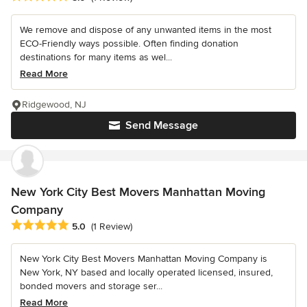
We remove and dispose of any unwanted items in the most
ECO-Friendly ways possible. Often finding donation
destinations for many items as wel...
Read More
Ridgewood, NJ
Send Message
New York City Best Movers Manhattan Moving
Company
Average rating: 5 out of 5 stars
5.0
(1 Review)
New York City Best Movers Manhattan Moving Company is
New York, NY based and locally operated licensed, insured,
bonded movers and storage ser...
Read More