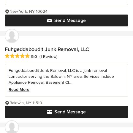
New York, NY 10024
Send Message
Fuhgeddaboudit Junk Removal, LLC
Average rating: 5 out of 5 stars
5.0
(1 Review)
Fuhgeddaboudit Junk Removal, LLC is a junk removal
contractor serving the Baldwin, NY area. Services include
Appliance Removal, Basement Cl...
Read More
Baldwin, NY 11510
Send Message