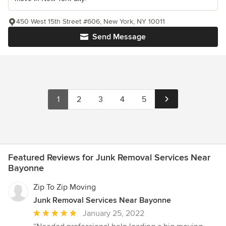
450 West 15th Street #606, New York, NY 10011
Send Message
1
2
3
4
5
Featured Reviews for Junk Removal Services Near
Bayonne
Zip To Zip Moving
Junk Removal Services Near Bayonne
Average
January 25, 2022
rating: