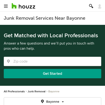
Junk Removal Services Near Bayonne
Get Matched with Local Professionals
Answer a few questions and we’ll put you in touch with
pros who can help.
Get Started
All Professionals
Junk Removal
Bayonne
Bayonne