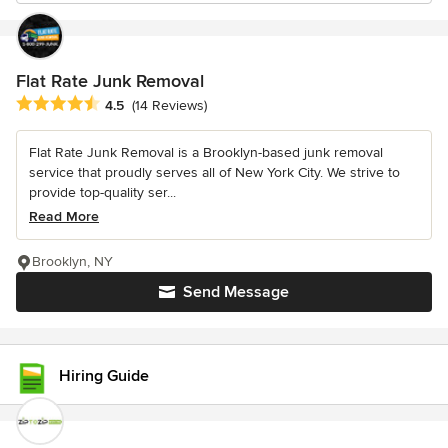
Flat Rate Junk Removal
Average rating: 4.5 out of 5 stars
4.5
(14 Reviews)
Flat Rate Junk Removal is a Brooklyn-based junk removal
service that proudly serves all of New York City. We strive to
provide top-quality ser...
Read More
Brooklyn, NY
Send Message
Hiring Guide