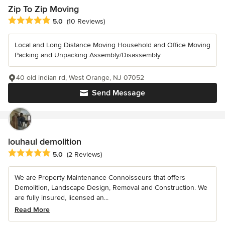
Zip To Zip Moving
Average rating: 5 out of 5 stars
5.0
(10 Reviews)
Local and Long Distance Moving Household and Office Moving
Packing and Unpacking Assembly/Disassembly
40 old indian rd, West Orange, NJ 07052
Send Message
louhaul demolition
Average rating: 5 out of 5 stars
5.0
(2 Reviews)
We are Property Maintenance Connoisseurs that offers
Demolition, Landscape Design, Removal and Construction. We
are fully insured, licensed an...
Read More