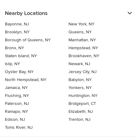
Nearby Locations
Bayonne, NJ
New York, NY
Brooklyn, NY
Queens, NY
Borough of Queens, NY
Manhattan, NY
Bronx, NY
Hempstead, NY
Staten Island, NY
Brookhaven, NY
Islip, NY
Newark, NJ
Oyster Bay, NY
Jersey City, NJ
North Hempstead, NY
Babylon, NY
Jamaica, NY
Yonkers, NY
Flushing, NY
Huntington, NY
Paterson, NJ
Bridgeport, CT
Ramapo, NY
Elizabeth, NJ
Edison, NJ
Trenton, NJ
Toms River, NJ