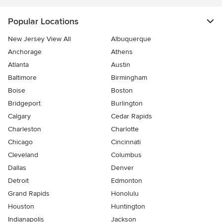
Popular Locations
New Jersey View All
Albuquerque
Anchorage
Athens
Atlanta
Austin
Baltimore
Birmingham
Boise
Boston
Bridgeport
Burlington
Calgary
Cedar Rapids
Charleston
Charlotte
Chicago
Cincinnati
Cleveland
Columbus
Dallas
Denver
Detroit
Edmonton
Grand Rapids
Honolulu
Houston
Huntington
Indianapolis
Jackson