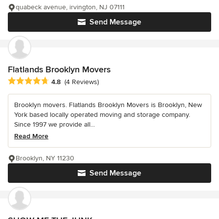
quabeck avenue, irvington, NJ 07111
Send Message
Flatlands Brooklyn Movers
Average rating: 4.8 out of 5 stars
4.8
(4 Reviews)
Brooklyn movers. Flatlands Brooklyn Movers is Brooklyn, New
York based locally operated moving and storage company.
Since 1997 we provide all...
Read More
Brooklyn, NY 11230
Send Message