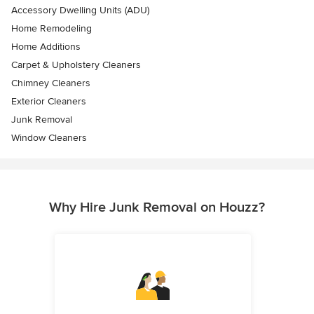
Accessory Dwelling Units (ADU)
Home Remodeling
Home Additions
Carpet & Upholstery Cleaners
Chimney Cleaners
Exterior Cleaners
Junk Removal
Window Cleaners
Why Hire Junk Removal on Houzz?