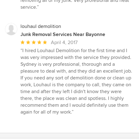
removing all of my junk. Very profesional and neat
out
service.”
of
5
stars
louhaul demolition
Junk Removal Services Near Bayonne
Average
April 4, 2017
rating:
“I hired Louhaul Demolition for the first time and I
5
was very impressed with the service they provided.
out
Sydney is very professional, thorough and a
of
pleasure to deal with, and they did an excellent job.
5
If you need any sort of demolition done or clean up
stars
work, Louhaul is the company to call, they came on
time and after they left I didn't know they were
there, the place was clean and spotless. I highly
recommend them and I would definitely use them
again for all of my work.”