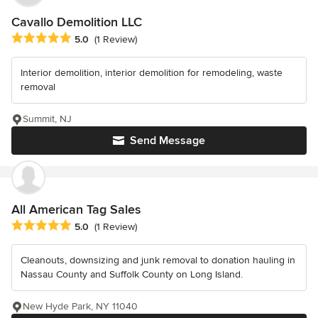
Cavallo Demolition LLC
Average rating: 5 out of 5 stars
5.0
(1 Review)
Interior demolition, interior demolition for remodeling, waste
removal
Summit, NJ
Send Message
All American Tag Sales
Average rating: 5 out of 5 stars
5.0
(1 Review)
Cleanouts, downsizing and junk removal to donation hauling in
Nassau County and Suffolk County on Long Island.
New Hyde Park, NY 11040