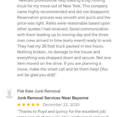
“Needed professional help loading a big moving
5
truck for my move out of New York. This company
out
came highly recommended and did not disappoint.
of
Reservation process was smooth and quick and the
5
price was right. Rates were reasonable based upon
stars
other quotes I had received. Good communication
with them leading up to moving day and the three
man crew arrived in time (early even!) ready to work.
They had my 26 foot truck packed in two hours.
Nothing broken, no damage to the house and
everything was strapped down and secure. Not one
item moved on the drive. If you are planning a
move, make the smart call and let them help! (You
will be glad you did!)”
Flat Rate Junk Removal
Junk Removal Services Near Bayonne
Average
December 22, 2020
rating:
“Thanks to floyd and quincy for the excellent job
5