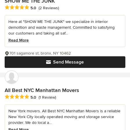
SHOW ME THE JUNK
Average rating: 5 out of 5 stars
5.0
(2 Reviews)
Here at "SHOW ME THE JUNK" we specialize in interior
demolition and waste management. Committed to satisfying
our customers and taking all saf...
Read More
701 sagamore st, bronx, NY 10462
Send Message
All Best NYC Manhattan Movers
Average rating: 5 out of 5 stars
5.0
(1 Review)
New York movers. All Best NYC Manhattan Movers is a reliable
New York City locally operated moving and storage service
provider. We do local a...
Read More