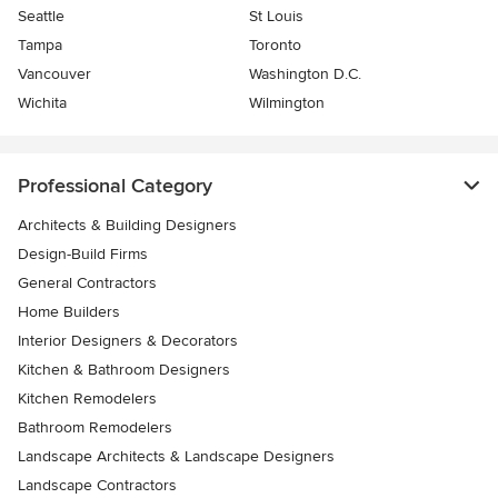
Seattle
St Louis
Tampa
Toronto
Vancouver
Washington D.C.
Wichita
Wilmington
Professional Category
Architects & Building Designers
Design-Build Firms
General Contractors
Home Builders
Interior Designers & Decorators
Kitchen & Bathroom Designers
Kitchen Remodelers
Bathroom Remodelers
Landscape Architects & Landscape Designers
Landscape Contractors