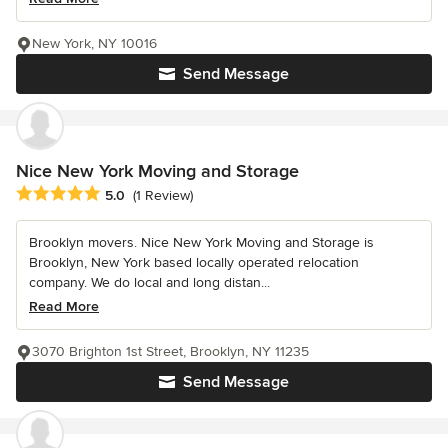
New York, NY 10016
Send Message
Nice New York Moving and Storage
Average rating: 5 out of 5 stars
5.0
(1 Review)
Brooklyn movers. Nice New York Moving and Storage is
Brooklyn, New York based locally operated relocation
company. We do local and long distan...
Read More
3070 Brighton 1st Street, Brooklyn, NY 11235
Send Message