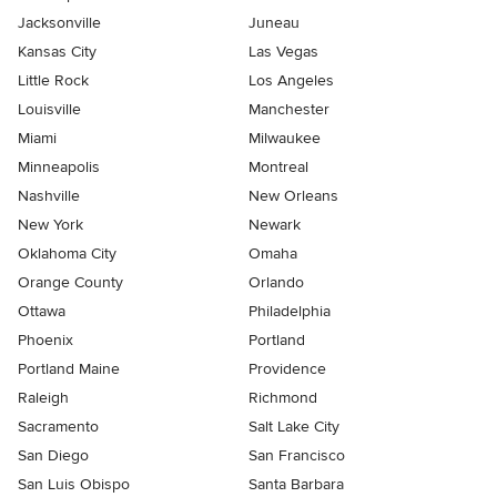
Jacksonville
Juneau
Kansas City
Las Vegas
Little Rock
Los Angeles
Louisville
Manchester
Miami
Milwaukee
Minneapolis
Montreal
Nashville
New Orleans
New York
Newark
Oklahoma City
Omaha
Orange County
Orlando
Ottawa
Philadelphia
Phoenix
Portland
Portland Maine
Providence
Raleigh
Richmond
Sacramento
Salt Lake City
San Diego
San Francisco
San Luis Obispo
Santa Barbara