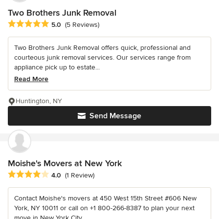
Two Brothers Junk Removal
Average rating: 5 out of 5 stars
5.0
(5 Reviews)
Two Brothers Junk Removal offers quick, professional and
courteous junk removal services. Our services range from
appliance pick up to estate...
Read More
Huntington, NY
Send Message
Moishe's Movers at New York
Average rating: 4 out of 5 stars
4.0
(1 Review)
Contact Moishe's movers at 450 West 15th Street #606 New
York, NY 10011 or call on +1 800-266-8387 to plan your next
move in New York City.