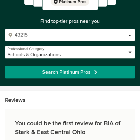
Platinum Pros
Find top-tier pros near you
Professional Category
Schools & Organizations
Search Platinum Pros
Reviews
You could be the first review for BIA of
Stark & East Central Ohio