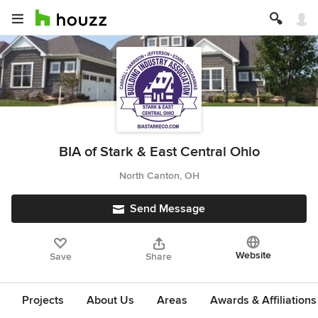
BIA of Stark & East Central Ohio
North Canton, OH
Send Message
Website
Save
Share
Projects
About Us
Areas
Awards & Affiliations