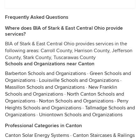
Frequently Asked Questions
Where does BIA of Stark & East Central Ohio provide
services?
BIA of Stark & East Central Ohio provides services in the
following areas: Carroll County, Harrison County, Jefferson
County, Stark County, Tuscarawas County
Schools and Organizations near Canton
Barberton Schools and Organizations
·
Green Schools and
Organizations
·
Louisville Schools and Organizations
·
Massillon Schools and Organizations
·
New Franklin
Schools and Organizations
·
North Canton Schools and
Organizations
·
Norton Schools and Organizations
·
Perry
Heights Schools and Organizations
·
Tallmadge Schools and
Organizations
·
Uniontown Schools and Organizations
Professional Categories in Canton
Canton Solar Energy Systems
·
Canton Staircases & Railings