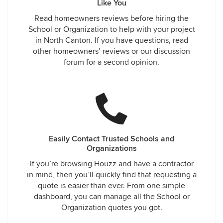
Like You
Read homeowners reviews before hiring the
School or Organization to help with your project
in North Canton. If you have questions, read
other homeowners’ reviews or our discussion
forum for a second opinion.
Easily Contact Trusted Schools and
Organizations
If you’re browsing Houzz and have a contractor
in mind, then you’ll quickly find that requesting a
quote is easier than ever. From one simple
dashboard, you can manage all the School or
Organization quotes you got.