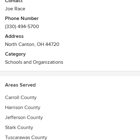
Contact
Joe Race
Phone Number
(330) 494-5700
Address
North Canton, OH 44720
Category
Schools and Organizations
Areas Served
Carroll County
Harrison County
Jefferson County
Stark County
Tuscarawas County