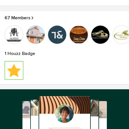
67 Members
1 Houzz Badge