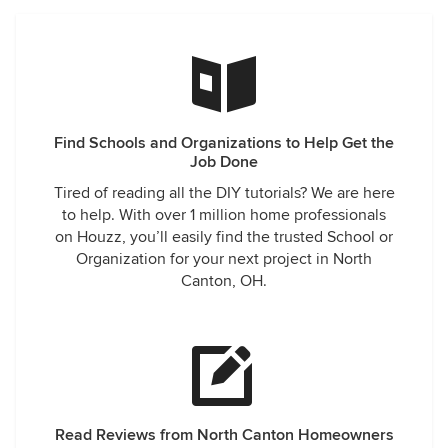
Find Schools and Organizations to Help Get the
Job Done
Tired of reading all the DIY tutorials? We are here
to help. With over 1 million home professionals
on Houzz, you’ll easily find the trusted School or
Organization for your next project in North
Canton, OH.
Read Reviews from North Canton Homeowners