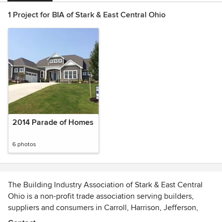
1 Project for BIA of Stark & East Central Ohio
2014 Parade of Homes
6 photos
The Building Industry Association of Stark & East Central
Ohio is a non-profit trade association serving builders,
suppliers and consumers in Carroll, Harrison, Jefferson,
Stark and Tuscarawas County, Ohio.