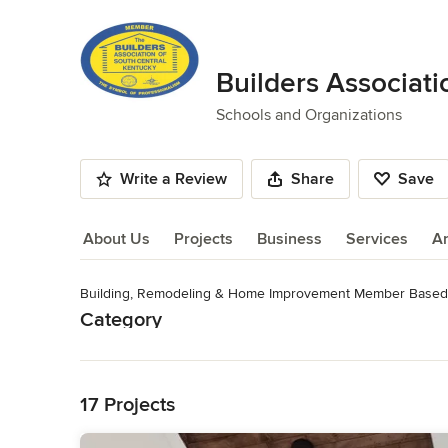
Builders Associati
Schools and Organizations
Write a Review
Share
Save
About Us
Projects
Business
Services
A
Building, Remodeling & Home Improvement Member Based 
About Us
Category
Read More
Schools and Organizations
Back to Navigation
17 Projects