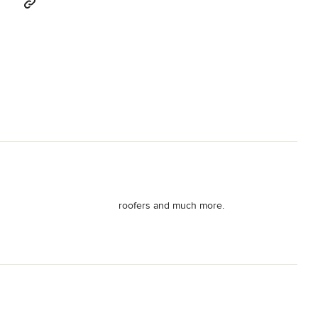
roofers and much more.