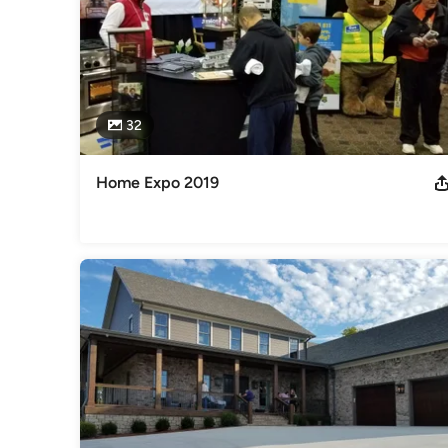
32
Home Expo 2019