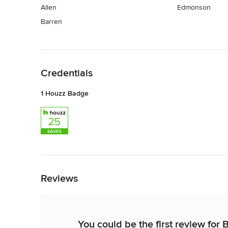
Allen
Edmonson
Barren
Back to Navigation
Credentials
1 Houzz Badge
Back to Navigation
Reviews
You could be the first review for 