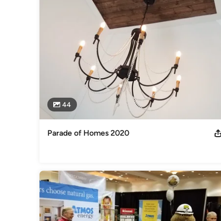
44
Parade of Homes 2020