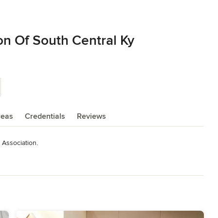
on Of South Central Ky
reas
Credentials
Reviews
Association.