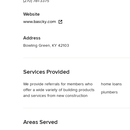
(270) 781-3375
Website
www.bascky.com
Address
Bowling Green, KY 42103
Back to Navigation
Services Provided
We provide referrals for members who
home loans
offer a wide variety of building products
plumbers
and services from new construction
Back to Navigation
Areas Served