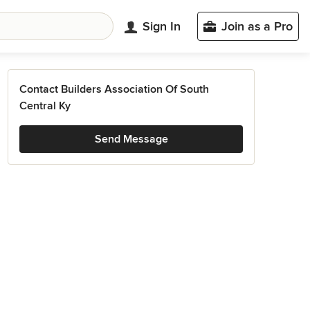
Sign In
Join as a Pro
Contact Builders Association Of South
Central Ky
Send Message