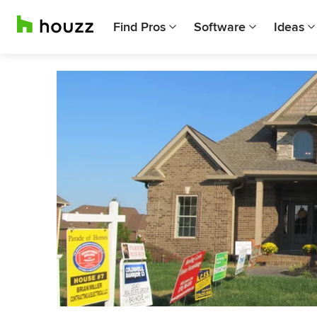
Find Pros
Software
Ideas