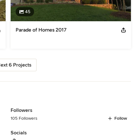
45
Parade of Homes 2017
ext 6 Projects
Followers
105 Followers
Follow
Socials