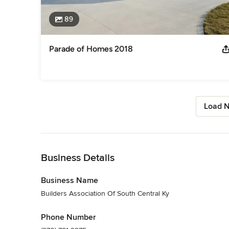
89
Parade of Homes 2018
Load N
Back to Navigation
Business Details
Business Name
Builders Association Of South Central Ky
Phone Number