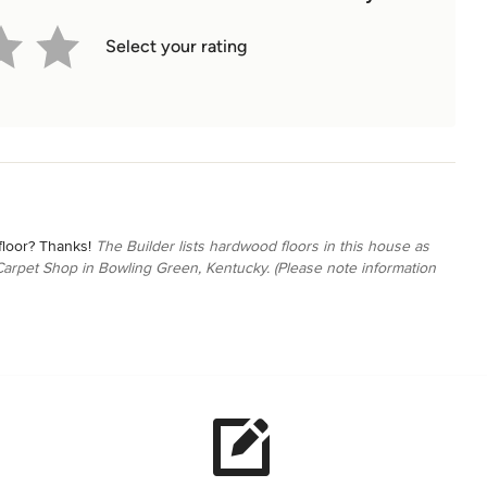
Select your rating
floor? Thanks!
The Builder lists hardwood floors in this house as
arpet Shop in Bowling Green, Kentucky. (Please note information