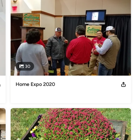
30
Home Expo 2020