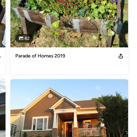
82
Parade of Homes 2019