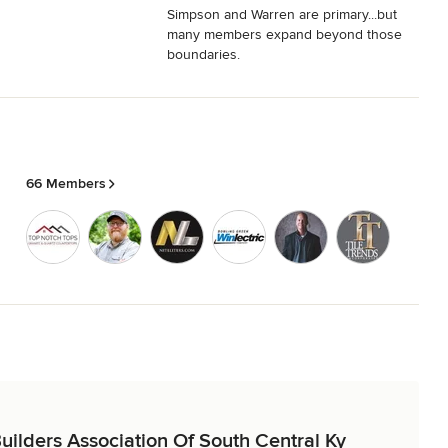
Simpson and Warren are primary...but
many members expand beyond those
boundaries.
66 Members
Builders Association Of South Central Ky