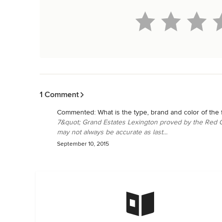
Back to Navigation
1 Comment
Commented:
What is the type, brand and color of the 
7&quot; Grand Estates Lexington proved by the Red C
may not always be accurate as last...
September 10, 2015