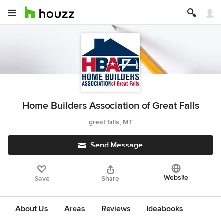
Home Builders Association of Great Falls
great falls, MT
Send Message
Website
Save
Share
About Us
Areas
Reviews
Ideabooks