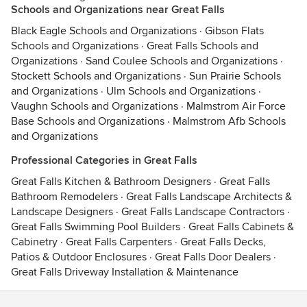
Schools and Organizations near Great Falls
Black Eagle Schools and Organizations
·
Gibson Flats
Schools and Organizations
·
Great Falls Schools and
Organizations
·
Sand Coulee Schools and Organizations
·
Stockett Schools and Organizations
·
Sun Prairie Schools
and Organizations
·
Ulm Schools and Organizations
·
Vaughn Schools and Organizations
·
Malmstrom Air Force
Base Schools and Organizations
·
Malmstrom Afb Schools
and Organizations
Professional Categories in Great Falls
Great Falls Kitchen & Bathroom Designers
·
Great Falls
Bathroom Remodelers
·
Great Falls Landscape Architects &
Landscape Designers
·
Great Falls Landscape Contractors
·
Great Falls Swimming Pool Builders
·
Great Falls Cabinets &
Cabinetry
·
Great Falls Carpenters
·
Great Falls Decks,
Patios & Outdoor Enclosures
·
Great Falls Door Dealers
·
Great Falls Driveway Installation & Maintenance