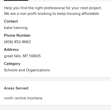
Help you find the right professional for your next project.
We are a non profit working to keep housing affordable
Contact
katie hanning
Phone Number
(406) 452-4663
Address
great falls, MT 59405
Category
Schools and Organizations
Areas Served
north central montana