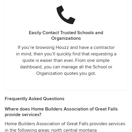
Easily Contact Trusted Schools and
Organizations
If you’re browsing Houzz and have a contractor
in mind, then you’ll quickly find that requesting a
quote is easier than ever. From one simple
dashboard, you can manage all the School or
Organization quotes you got.
Frequently Asked Questions
Where does Home Builders Association of Great Falls
provide services?
Home Builders Association of Great Falls provides services
in the following areas: north central montana