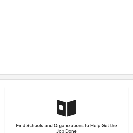
Find Schools and Organizations to Help Get the
Job Done