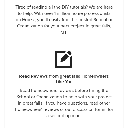
Tired of reading all the DIY tutorials? We are here
to help. With over 1 million home professionals
on Houzz, you’ll easily find the trusted School or
Organization for your next project in great falls,
MT.
Read Reviews from great falls Homeowners
Like You
Read homeowners reviews before hiring the
School or Organization to help with your project
in great falls. If you have questions, read other
homeowners’ reviews or our discussion forum for
a second opinion.