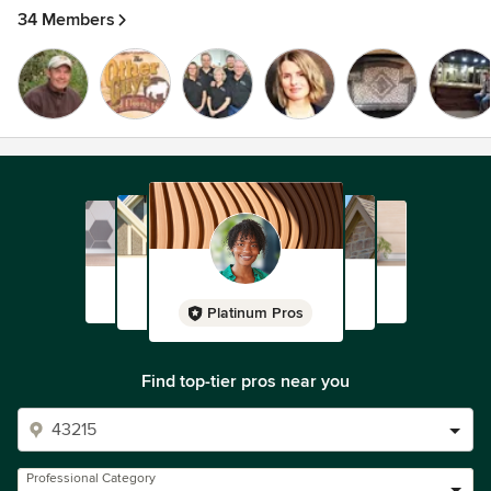
34 Members
Platinum Pros
Find top-tier pros near you
Professional Category