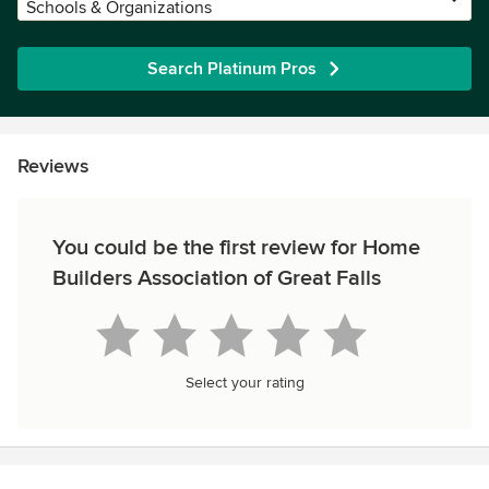
Schools & Organizations
Search Platinum Pros
Reviews
You could be the first review for Home
Builders Association of Great Falls
Select your rating